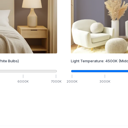
hite Bulbs)
Light Temperature:
4500
K
(Midd
6000
K
7000
K
2000
K
3000
K