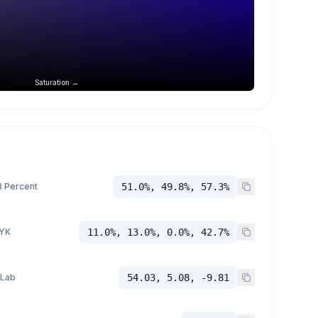
Saturation →
 Percent
51.0%, 49.8%, 57.3%
YK
11.0%, 13.0%, 0.0%, 42.7%
 Lab
54.03, 5.08, -9.81