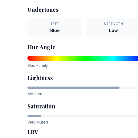
Undertones
TYPE
STRENGTH
Blue
Low
Hue Angle
Blue
Family
Lightness
Medium
Saturation
Very Muted
LRV