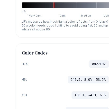
0%
Very Dark
Dark
Medium
Ligh
LRV measures how much light a color reflects, from 0 (black)
50 a color needs good lighting to avoid going flat, 60 and u
whites sit above 80.
Color Codes
HEX
#827F92
HSL
249.5, 8.0%, 53.5%
YIQ
130.1, -4.3, 6.6