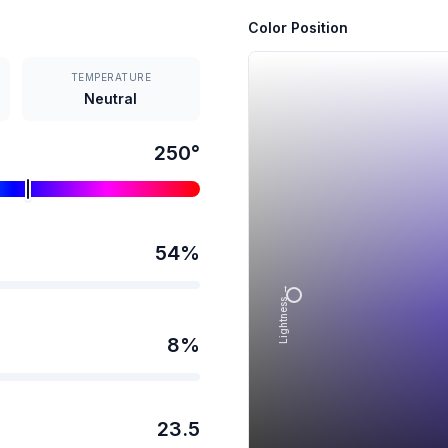
Color Position
TEMPERATURE
Neutral
250
°
54
%
Lightness →
8
%
23.5