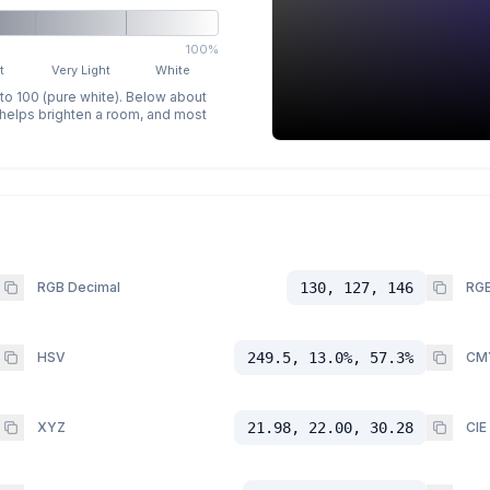
100%
t
Very Light
White
 to 100 (pure white). Below about
p helps brighten a room, and most
RGB Decimal
130, 127, 146
RGB
HSV
249.5, 13.0%, 57.3%
CM
XYZ
21.98, 22.00, 30.28
CIE