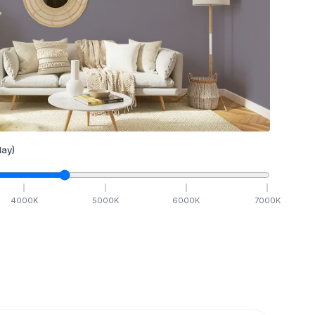
ay)
4000
K
5000
K
6000
K
7000
K