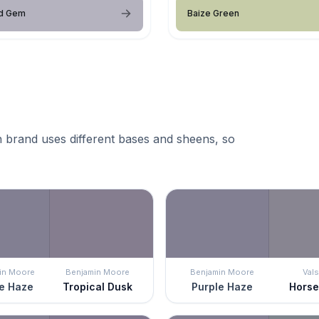
d Gem
Baize Green
 brand uses different bases and sheens, so
in Moore
Benjamin Moore
Benjamin Moore
Vals
e Haze
Tropical Dusk
Purple Haze
Hors