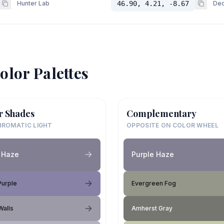
Hunter Lab
46.90, 4.21, -8.67
Dec
olor Palettes
r Shades
Complementary
ROMATIC LIGHT
OPPOSITE ON COLOR WHEEL
 Haze
Purple Haze
Purple
Evergreen Fog
Walls
Amherst Gray