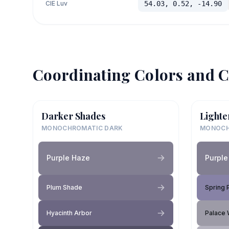
CIE Luv
54.03, 0.52, -14.90
Coordinating Colors and C
Darker Shades
Lighte
MONOCHROMATIC DARK
MONOCH
Purple Haze
Purple
Plum Shade
Spring 
Hyacinth Arbor
Palace 