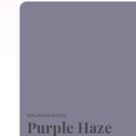
BENJAMIN MOORE
Purple Haze