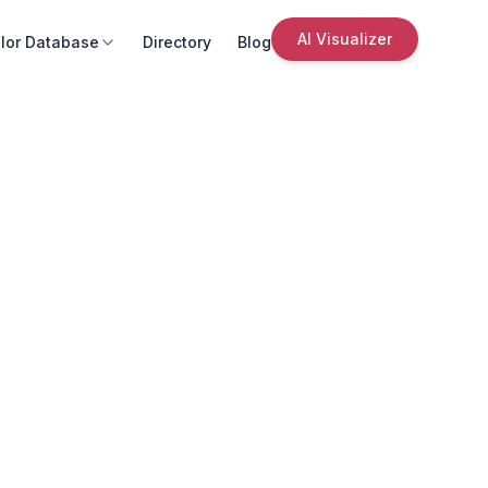
AI Visualizer
lor Database
Directory
Blog