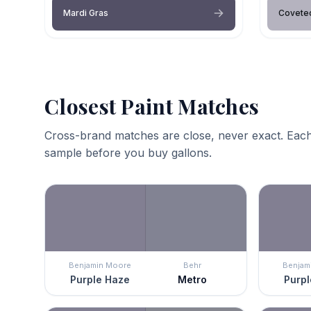
Mardi Gras
Covete
Closest Paint Matches
Cross-brand matches are close, never exact. Each
sample before you buy gallons.
Benjamin Moore
Behr
Benjam
Purple Haze
Metro
Purpl