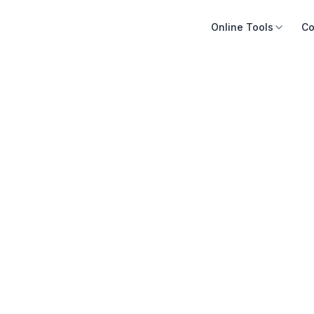
Online Tools
Co