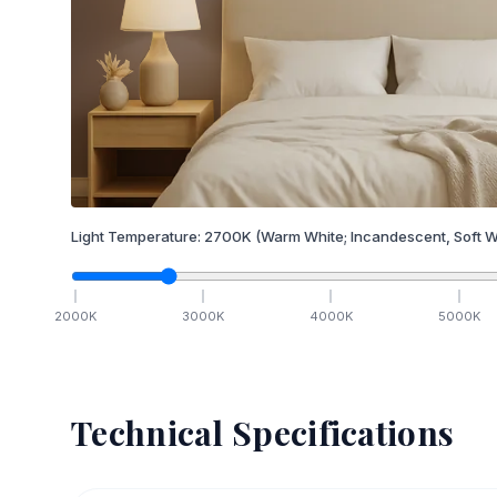
Light Temperature:
2700
K
(Warm White; Incandescent, Soft W
2000
K
3000
K
4000
K
5000
K
Technical Specifications