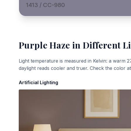
1413 / CC-980
Purple Haze
in Different L
Light temperature is measured in Kelvin: a warm 2
daylight reads cooler and truer. Check the color a
Artificial Lighting