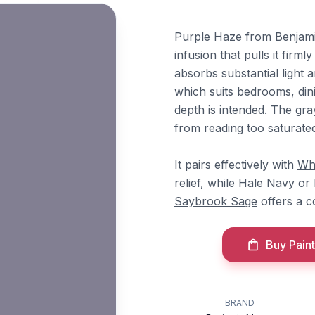
Purple Haze from Benjami
infusion that pulls it firml
absorbs substantial light
which suits bedrooms, di
depth is intended. The gr
from reading too saturate
It pairs effectively with
Wh
relief, while
Hale Navy
or
Saybrook Sage
offers a 
Buy Paint
BRAND