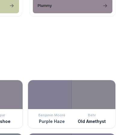
Plummy
par
Benjamin Moore
Behr
eshoe
Purple Haze
Old Amethyst