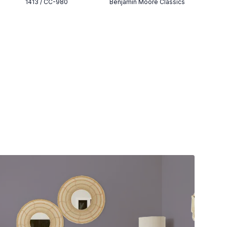
1413 / CC-980
Benjamin Moore Classics