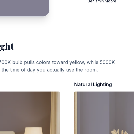
Benjamin Moore
ight
700K bulb pulls colors toward yellow, while 5000K
t the time of day you actually use the room.
Natural Lighting