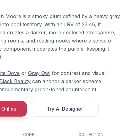
n Moore is a smoky plum defined by a heavy gray
y into cool territory. With an LRV of 23.46, it
 and creates a darker, more enclosed atmosphere,
ning rooms, and reading nooks where a sense of
ay component moderates the purple, keeping it
d.
ite Dove
or
Gray Owl
for contrast and visual
Black Beauty
can anchor a darker scheme.
complementary green-toned counterpoint.
 Online
Try AI Designer
CODE
COLLECTION