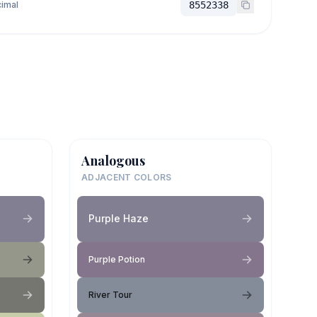
imal
8552338
Analogous
ADJACENT COLORS
Purple Haze
Purple Potion
River Tour