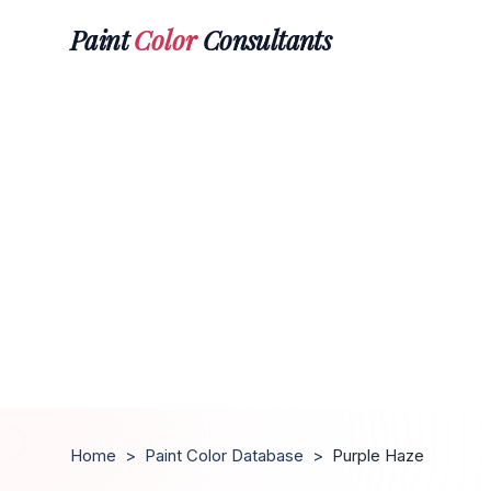
Paint
Color
Consultants
Home
>
Paint Color Database
>
Purple Haze