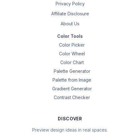
Privacy Policy
Affiliate Disclosure
About Us
Color Tools
Color Picker
Color Wheel
Color Chart
Palette Generator
Palette from Image
Gradient Generator
Contrast Checker
DISCOVER
Preview design ideas in real spaces.