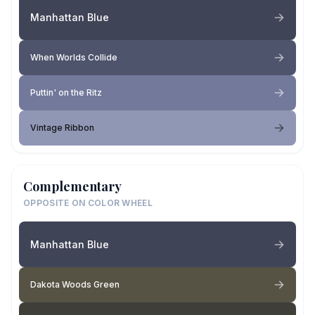
Manhattan Blue
When Worlds Collide
Puttin' on the Ritz
Vintage Ribbon
Complementary
OPPOSITE ON COLOR WHEEL
Manhattan Blue
Dakota Woods Green