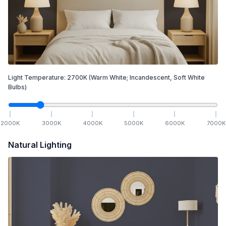
Light Temperature:
2700
K
(Warm White; Incandescent, Soft White
Bulbs)
2000
K
3000
K
4000
K
5000
K
6000
K
7000
K
Natural Lighting