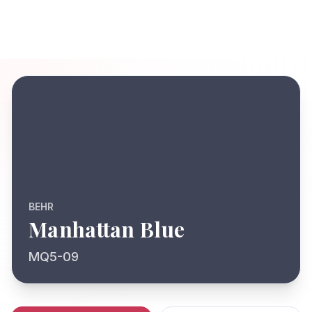
BEHR
Manhattan Blue
MQ5-09