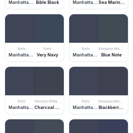
Manhattan Blue
Bible Black
Manhattan Blue
Sea Mariner
Behr
Behr
Behr
Benjamin Moore
Manhattan Blue
Very Navy
Manhattan Blue
Blue Note
Behr
Sherwin Williams
Behr
Benjamin Moore
Manhattan Blue
Charcoal Blue
Manhattan Blue
Blackberry Punch