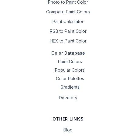
Photo to Paint Color
Compare Paint Colors
Paint Calculator
RGB to Paint Color
HEX to Paint Color
Color Database
Paint Colors
Popular Colors
Color Palettes
Gradients
Directory
OTHER LINKS
Blog