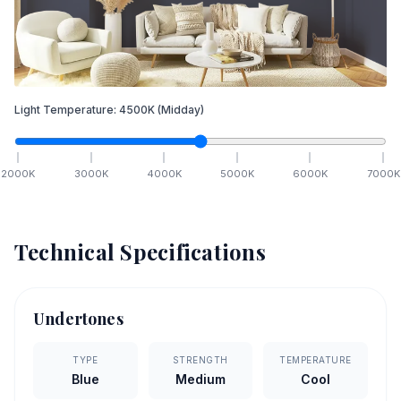
Light Temperature:
4500
K
(Midday)
2000
K
3000
K
4000
K
5000
K
6000
K
7000
K
Technical Specifications
Undertones
TYPE
STRENGTH
TEMPERATURE
Blue
Medium
Cool