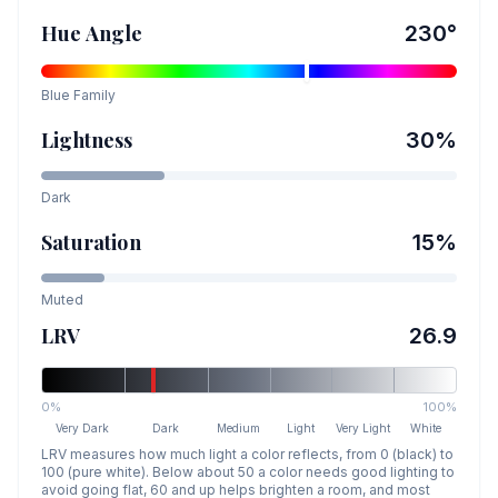
Hue Angle
230
°
Blue
Family
Lightness
30
%
Dark
Saturation
15
%
Muted
LRV
26.9
0%
100%
Very Dark
Dark
Medium
Light
Very Light
White
LRV measures how much light a color reflects, from 0 (black) to
100 (pure white). Below about 50 a color needs good lighting to
avoid going flat, 60 and up helps brighten a room, and most