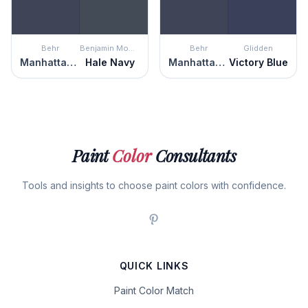
Behr
Benjamin Moore
Behr
Glidden
Manhattan Blue
Hale Navy
Manhattan Blue
Victory Blue
Paint
Color
Consultants
Tools and insights to choose paint colors with confidence.
QUICK LINKS
Paint Color Match