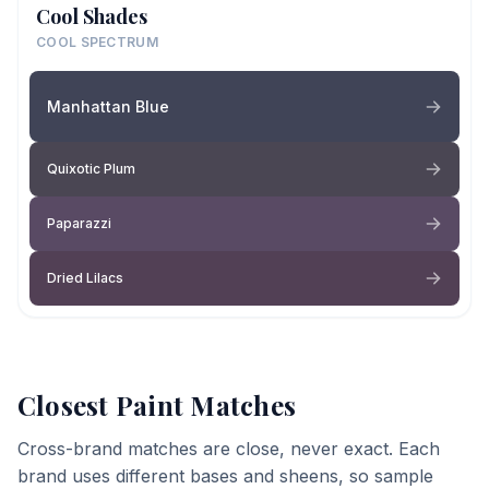
Cool Shades
COOL SPECTRUM
Manhattan Blue
Quixotic Plum
Paparazzi
Dried Lilacs
Closest Paint Matches
Cross-brand matches are close, never exact. Each
brand uses different bases and sheens, so sample