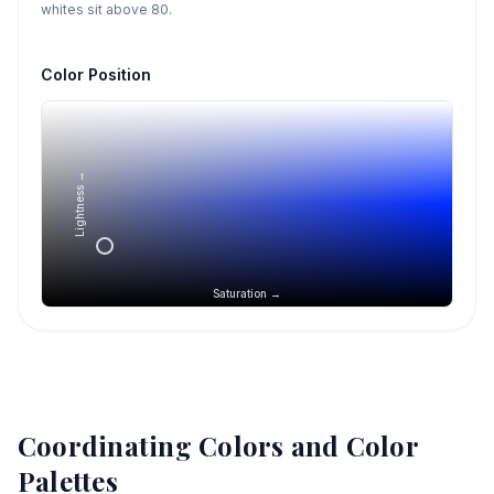
whites sit above 80.
Color Position
Lightness →
Saturation →
Coordinating Colors and Color
Palettes