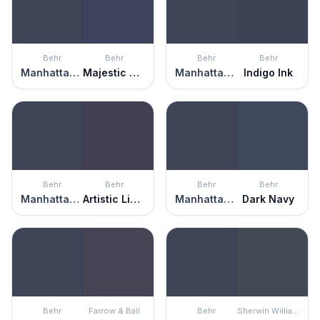
Behr
Behr
Behr
Behr
Manhattan Blue
Majestic Blue
Manhattan Blue
Indigo Ink
Behr
Behr
Behr
Behr
Manhattan Blue
Artistic License
Manhattan Blue
Dark Navy
Behr
Farrow & Ball
Behr
Sherwin Williams