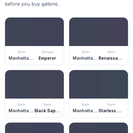
before you buy gallons.
Behr
Valspar
Behr
Behr
Manhattan Blue
Emperor
Manhattan Blue
Renaissance
Behr
Behr
Behr
Behr
Manhattan Blue
Black Sapphire
Manhattan Blue
Starless Night