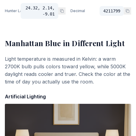
24.32, 2.14,
Hunter Lab
Decimal
4211799
-9.01
Manhattan Blue
in Different Light
Light temperature is measured in Kelvin: a warm
2700K bulb pulls colors toward yellow, while 5000K
daylight reads cooler and truer. Check the color at the
time of day you actually use the room.
Artificial Lighting