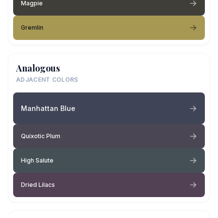
Magpie
Gremlin
Analogous
ADJACENT COLORS
Manhattan Blue
Quixotic Plum
High Salute
Dried Lilacs