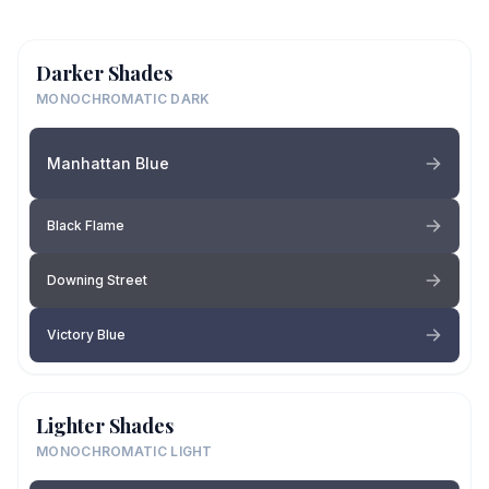
Darker Shades
MONOCHROMATIC DARK
Manhattan Blue
Black Flame
Downing Street
Victory Blue
Lighter Shades
MONOCHROMATIC LIGHT