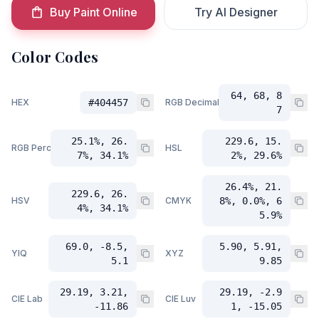
Buy Paint Online
Try AI Designer
Color Codes
64, 68, 8
HEX
#404457
RGB Decimal
7
25.1%, 26.
229.6, 15.
RGB Percent
HSL
7%, 34.1%
2%, 29.6%
26.4%, 21.
229.6, 26.
HSV
CMYK
8%, 0.0%, 6
4%, 34.1%
5.9%
69.0, -8.5,
5.90, 5.91,
YIQ
XYZ
5.1
9.85
29.19, 3.21,
29.19, -2.9
CIE Lab
CIE Luv
-11.86
1, -15.05