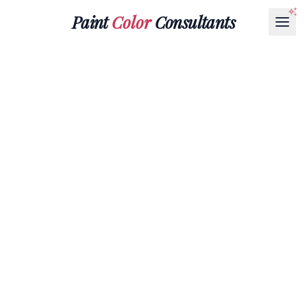
Paint
Color
Consultants