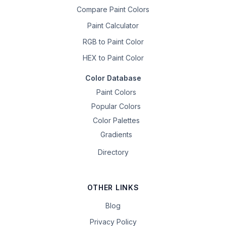
Compare Paint Colors
Paint Calculator
RGB to Paint Color
HEX to Paint Color
Color Database
Paint Colors
Popular Colors
Color Palettes
Gradients
Directory
OTHER LINKS
Blog
Privacy Policy