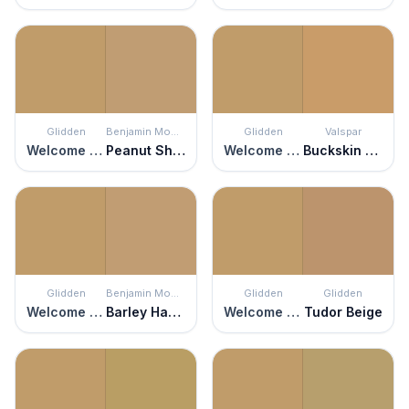
Glidden
Benjamin Moore
Glidden
Valspar
Welcome Home
Peanut Shell
Welcome Home
Buckskin Pony
Glidden
Benjamin Moore
Glidden
Glidden
Welcome Home
Barley Harvest
Welcome Home
Tudor Beige