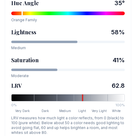
Hue Angle
35
°
Orange
Family
Lightness
58
%
Medium
Saturation
41
%
Moderate
LRV
62.8
0%
100%
Very Dark
Dark
Medium
Light
Very Light
White
LRV measures how much light a color reflects, from 0 (black) to
100 (pure white). Below about 50 a color needs good lighting to
avoid going flat, 60 and up helps brighten a room, and most
whites sit above 80.