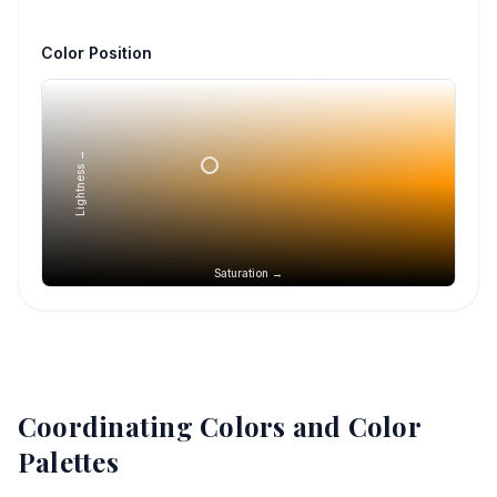
Color Position
Lightness →
Saturation →
Coordinating Colors and Color
Palettes