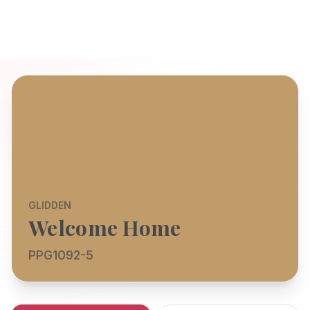
GLIDDEN
Welcome Home
PPG1092-5