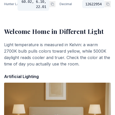
60.02, 6.10,
Hunter Lab
Decimal
12622954
22.01
Welcome Home
in Different Light
Light temperature is measured in Kelvin: a warm
2700K bulb pulls colors toward yellow, while 5000K
daylight reads cooler and truer. Check the color at the
time of day you actually use the room.
Artificial Lighting