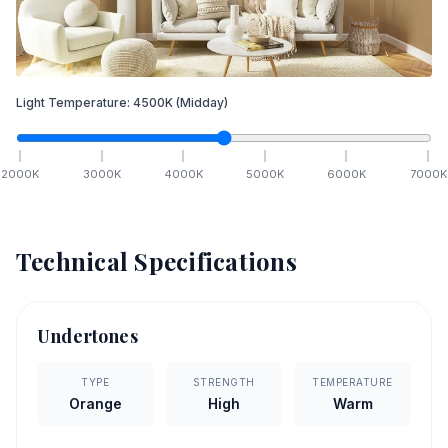
Light Temperature:
4500
K
(Midday)
2000
K
3000
K
4000
K
5000
K
6000
K
7000
K
Technical Specifications
Undertones
TYPE
STRENGTH
TEMPERATURE
Orange
High
Warm