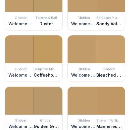
Glidden
Farrow & Ball
Glidden
Benjamin Moore
Welcome Home
Duster
Welcome Home
Sandy Valley
Glidden
Benjamin Moore
Glidden
Glidden
Welcome Home
Coffeehouse Ochre
Welcome Home
Bleached Maple
Glidden
Glidden
Glidden
Sherwin Williams
Welcome Home
Golden Granola
Welcome Home
Mannered Gold