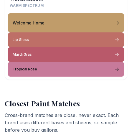
WARM SPECTRUM
Welcome Home
Lip Gloss
Mardi Gras
Tropical Rose
Closest Paint Matches
Cross-brand matches are close, never exact. Each
brand uses different bases and sheens, so sample
before you buy gallons.