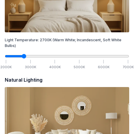
Light Temperature:
2700
K
(Warm White; Incandescent, Soft White
Bulbs)
2000
K
3000
K
4000
K
5000
K
6000
K
7000
K
Natural Lighting