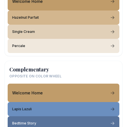
Welcome Home
Hazelnut Parfait
Single Cream
Percale
Complementary
OPPOSITE ON COLOR WHEEL
Welcome Home
Lapis Lazuli
Bedtime Story