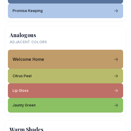
Promise Keeping
Analogous
ADJACENT COLORS
Welcome Home
Citrus Peel
Lip Gloss
Jaunty Green
Warm Shades