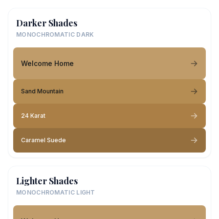
Darker Shades
MONOCHROMATIC DARK
Welcome Home
Sand Mountain
24 Karat
Caramel Suede
Lighter Shades
MONOCHROMATIC LIGHT