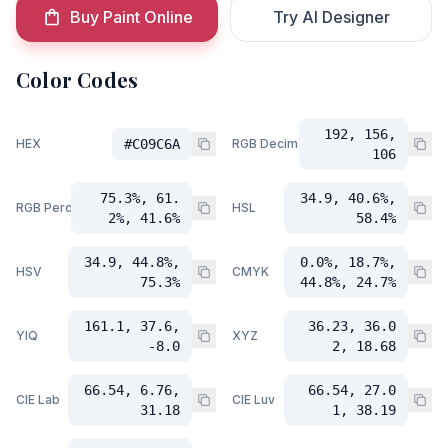
Buy Paint Online
Try AI Designer
Color Codes
192, 156,
HEX
#C09C6A
RGB Decimal
106
75.3%, 61.
34.9, 40.6%,
RGB Percent
HSL
2%, 41.6%
58.4%
34.9, 44.8%,
0.0%, 18.7%,
HSV
CMYK
75.3%
44.8%, 24.7%
161.1, 37.6,
36.23, 36.0
YIQ
XYZ
-8.0
2, 18.68
66.54, 6.76,
66.54, 27.0
CIE Lab
CIE Luv
31.18
1, 38.19