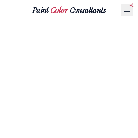
Paint
Color
Consultants