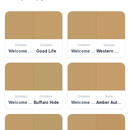
Glidden
Glidden
Glidden
Valspar
Welcome Home
Good Life
Welcome Home
Western Wear
Glidden
Glidden
Glidden
Behr
Welcome Home
Buffalo Hide
Welcome Home
Amber Autumn