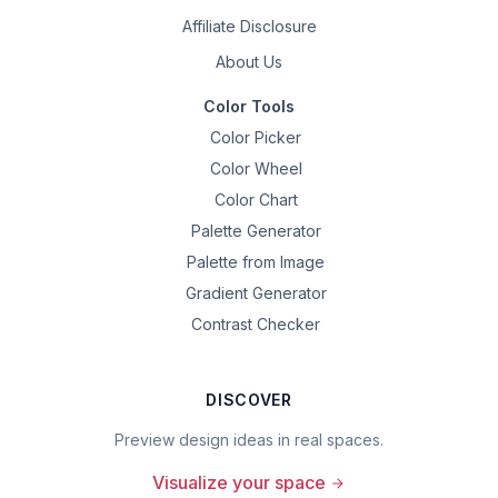
Affiliate Disclosure
About Us
Color Tools
Color Picker
Color Wheel
Color Chart
Palette Generator
Palette from Image
Gradient Generator
Contrast Checker
DISCOVER
Preview design ideas in real spaces.
Visualize your space