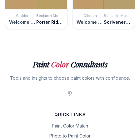
Glidden
Benjamin Moore
Glidden
Benjamin Moore
Welcome Home
Porter Ridge Tan
Welcome Home
Scrivener Gold
Paint
Color
Consultants
Tools and insights to choose paint colors with confidence.
QUICK LINKS
Paint Color Match
Photo to Paint Color