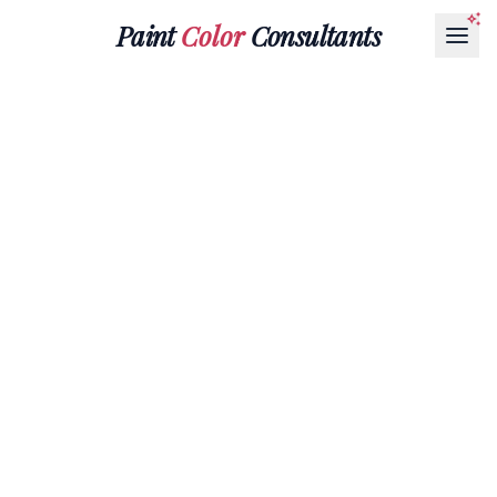
Paint
Color
Consultants