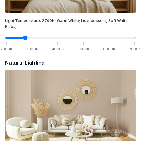
Light Temperature:
2700
K
(Warm White; Incandescent, Soft White
Bulbs)
2000
K
3000
K
4000
K
5000
K
6000
K
7000
K
Natural Lighting