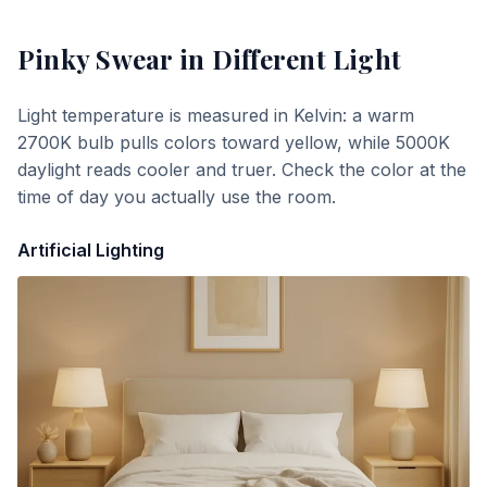
Pinky Swear
in Different Light
Light temperature is measured in Kelvin: a warm
2700K bulb pulls colors toward yellow, while 5000K
daylight reads cooler and truer. Check the color at the
time of day you actually use the room.
Artificial Lighting