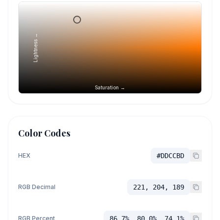
Lightness →
Saturation →
Color Codes
HEX
#DDCCBD
RGB Decimal
221, 204, 189
RGB Percent
86.7%, 80.0%, 74.1%