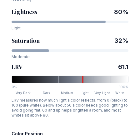
Lightness
80
%
Light
Saturation
32
%
Moderate
LRV
61.1
0%
100%
Very Dark
Dark
Medium
Light
Very Light
White
LRV measures how much light a color reflects, from 0 (black) to
100 (pure white). Below about 50 a color needs good lighting to
avoid going flat, 60 and up helps brighten a room, and most
whites sit above 80.
Color Position