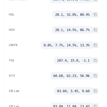
HSL
28.1, 32.0%, 80.4%
HSV
28.1, 14.5%, 86.7%
CMYK
0.0%, 7.7%, 14.5%, 13.3%
YIQ
207.4, 15.0, -1.1
XYZ
60.60, 62.23, 56.96
CIE Lab
83.04, 3.45, 9.60
CIE Luv
83.04, 11.04, 13.43