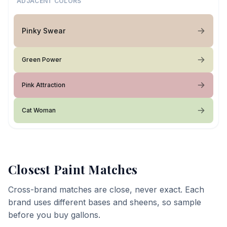
ADJACENT COLORS
Pinky Swear
Green Power
Pink Attraction
Cat Woman
Closest Paint Matches
Cross-brand matches are close, never exact. Each
brand uses different bases and sheens, so sample
before you buy gallons.