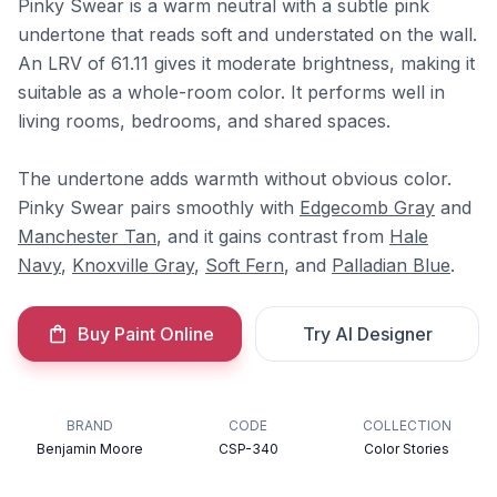
Pinky Swear is a warm neutral with a subtle pink
undertone that reads soft and understated on the wall.
An LRV of 61.11 gives it moderate brightness, making it
suitable as a whole-room color. It performs well in
living rooms, bedrooms, and shared spaces.
The undertone adds warmth without obvious color.
Pinky Swear pairs smoothly with
Edgecomb Gray
and
Manchester Tan
, and it gains contrast from
Hale
Navy
,
Knoxville Gray
,
Soft Fern
, and
Palladian Blue
.
Buy Paint Online
Try AI Designer
BRAND
CODE
COLLECTION
Benjamin Moore
CSP-340
Color Stories