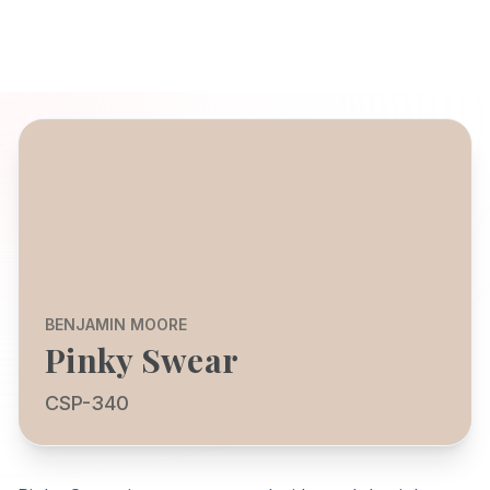
BENJAMIN MOORE
Pinky Swear
CSP-340