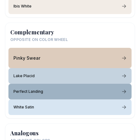
Ibis White
Complementary
OPPOSITE ON COLOR WHEEL
Pinky Swear
Lake Placid
Perfect Landing
White Satin
Analogous