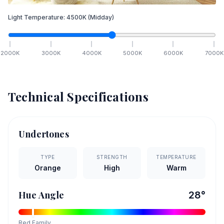
Light Temperature:
4500
K
(Midday)
2000
K
3000
K
4000
K
5000
K
6000
K
7000
K
Technical Specifications
Undertones
TYPE
STRENGTH
TEMPERATURE
Orange
High
Warm
Hue Angle
28
°
Red
Family