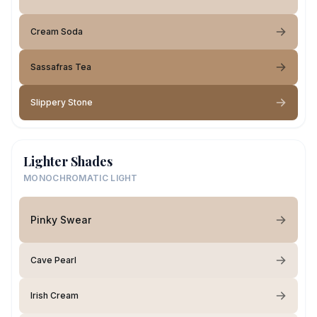
Cream Soda
Sassafras Tea
Slippery Stone
Lighter Shades
MONOCHROMATIC LIGHT
Pinky Swear
Cave Pearl
Irish Cream