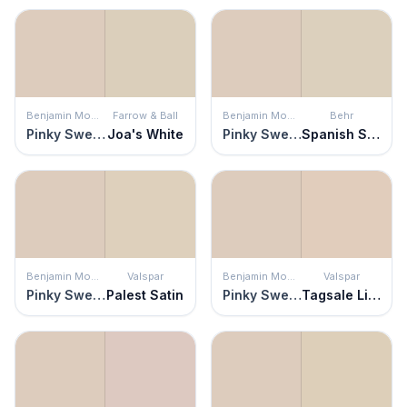
Benjamin Moore
Farrow & Ball
Benjamin Moore
Behr
Pinky Swear
Joa's White
Pinky Swear
Spanish Sand
Benjamin Moore
Valspar
Benjamin Moore
Valspar
Pinky Swear
Palest Satin
Pinky Swear
Tagsale Linen