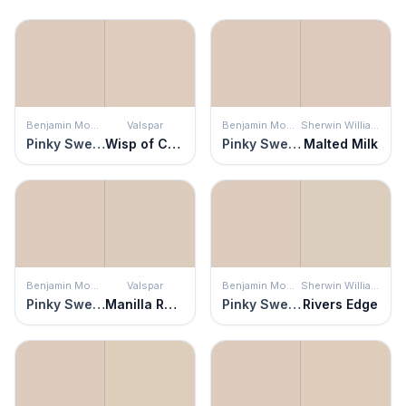
Benjamin Moore
Valspar
Benjamin Moore
Sherwin Williams
Pinky Swear
Wisp of Cocoa
Pinky Swear
Malted Milk
Benjamin Moore
Valspar
Benjamin Moore
Sherwin Williams
Pinky Swear
Manilla Rope
Pinky Swear
Rivers Edge