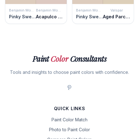
Benjamin Moore
Benjamin Moore
Benjamin Moore
Valspar
Pinky Swear
Acapulco Sand
Pinky Swear
Aged Parchment
Paint
Color
Consultants
Tools and insights to choose paint colors with confidence.
QUICK LINKS
Paint Color Match
Photo to Paint Color