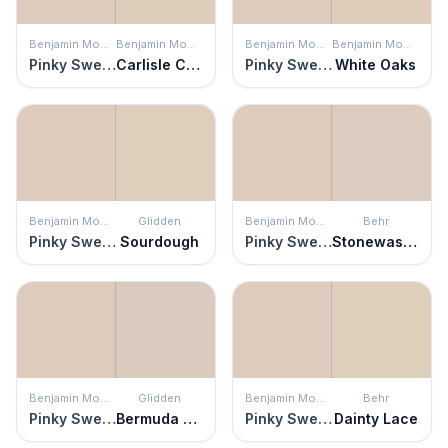
Benjamin Moore
Benjamin Moore
Benjamin Moore
Benjamin Moore
Pinky Swear
Carlisle Cream
Pinky Swear
White Oaks
Benjamin Moore
Glidden
Benjamin Moore
Behr
Pinky Swear
Sourdough
Pinky Swear
Stonewashed Brown
Benjamin Moore
Glidden
Benjamin Moore
Behr
Pinky Swear
Bermuda Sand
Pinky Swear
Dainty Lace