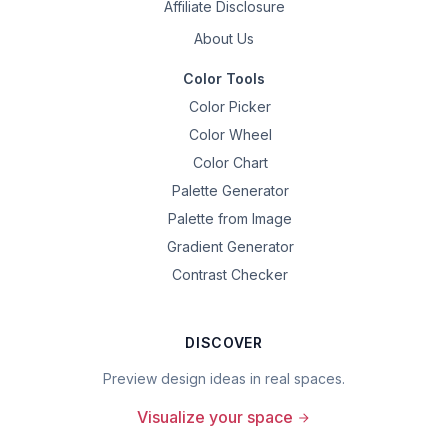
Affiliate Disclosure
About Us
Color Tools
Color Picker
Color Wheel
Color Chart
Palette Generator
Palette from Image
Gradient Generator
Contrast Checker
DISCOVER
Preview design ideas in real spaces.
Visualize your space