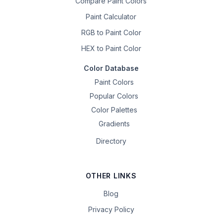
Compare Paint Colors
Paint Calculator
RGB to Paint Color
HEX to Paint Color
Color Database
Paint Colors
Popular Colors
Color Palettes
Gradients
Directory
OTHER LINKS
Blog
Privacy Policy