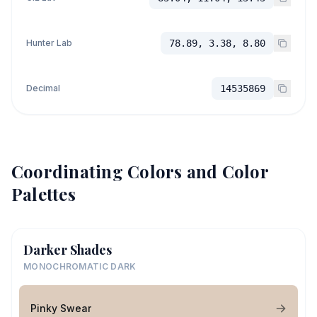
Hunter Lab
78.89, 3.38, 8.80
Decimal
14535869
Coordinating Colors and Color
Palettes
Darker Shades
MONOCHROMATIC DARK
Pinky Swear