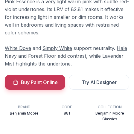
Pink Essence is a very light warm pink with subtle red-
violet undertones. Its LRV of 82.81 makes it effective
for increasing light in smaller or dim rooms. It works
well in bedrooms and living spaces with restrained
color schemes.
White Dove
and
Simply White
support neutrality.
Hale
Navy
and
Forest Floor
add contrast, while
Lavender
Mist
highlights the undertone.
Buy Paint Online
Try AI Designer
BRAND
CODE
COLLECTION
Benjamin Moore
881
Benjamin Moore
Classics