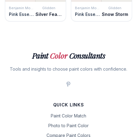
Benjamin Moore
Glidden
Benjamin Moore
Glidden
Pink Essence
Silver Feather
Pink Essence
Snow Storm
Paint
Color
Consultants
Tools and insights to choose paint colors with confidence.
QUICK LINKS
Paint Color Match
Photo to Paint Color
Compare Paint Colors