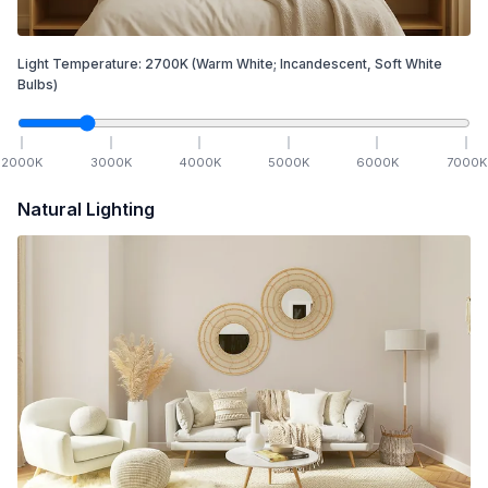
Light Temperature:
2700
K
(Warm White; Incandescent, Soft White
Bulbs)
2000
K
3000
K
4000
K
5000
K
6000
K
7000
K
Natural Lighting