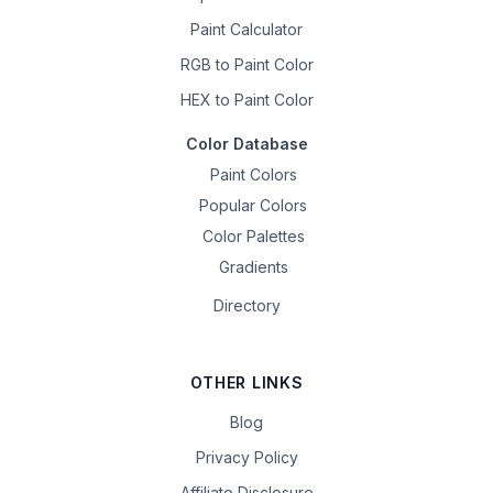
Paint Calculator
RGB to Paint Color
HEX to Paint Color
Color Database
Paint Colors
Popular Colors
Color Palettes
Gradients
Directory
OTHER LINKS
Blog
Privacy Policy
Affiliate Disclosure