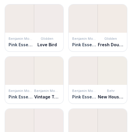
Benjamin Moore
Glidden
Benjamin Moore
Glidden
Pink Essence
Love Bird
Pink Essence
Fresh Dough
Benjamin Moore
Benjamin Moore
Benjamin Moore
Behr
Pink Essence
Vintage Taupe
Pink Essence
New House White