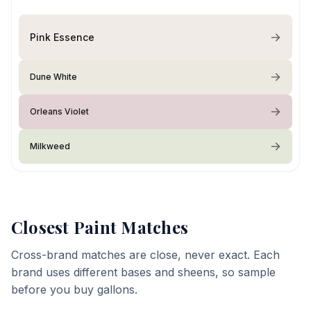
Pink Essence
Dune White
Orleans Violet
Milkweed
Closest Paint Matches
Cross-brand matches are close, never exact. Each
brand uses different bases and sheens, so sample
before you buy gallons.