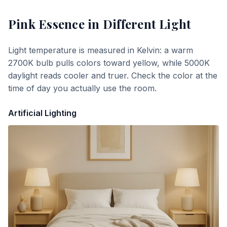
Pink Essence
in Different Light
Light temperature is measured in Kelvin: a warm
2700K bulb pulls colors toward yellow, while 5000K
daylight reads cooler and truer. Check the color at the
time of day you actually use the room.
Artificial Lighting