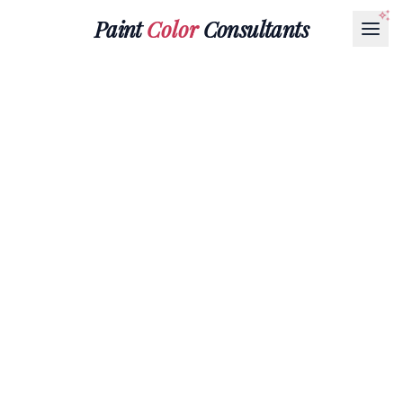
Paint
Color
Consultants