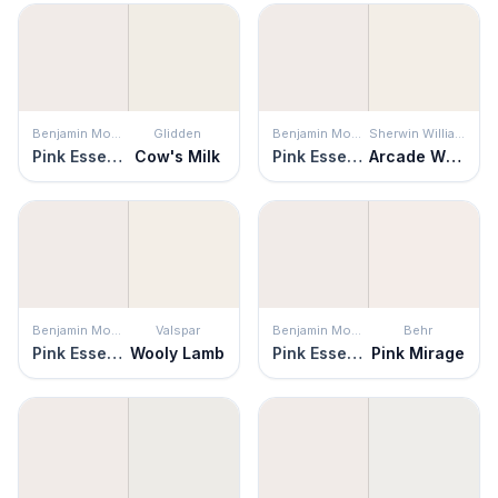
Benjamin Moore
Glidden
Benjamin Moore
Sherwin Williams
Pink Essence
Cow's Milk
Pink Essence
Arcade White
Benjamin Moore
Valspar
Benjamin Moore
Behr
Pink Essence
Wooly Lamb
Pink Essence
Pink Mirage