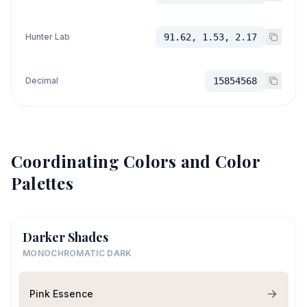
Hunter Lab
91.62, 1.53, 2.17
Decimal
15854568
Coordinating Colors and Color
Palettes
Darker Shades
MONOCHROMATIC DARK
Pink Essence