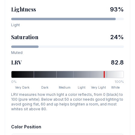
Lightness
93
%
Light
Saturation
24
%
Muted
LRV
82.8
0%
100%
Very Dark
Dark
Medium
Light
Very Light
White
LRV measures how much light a color reflects, from 0 (black) to
100 (pure white). Below about 50 a color needs good lighting to
avoid going flat, 60 and up helps brighten a room, and most
whites sit above 80.
Color Position