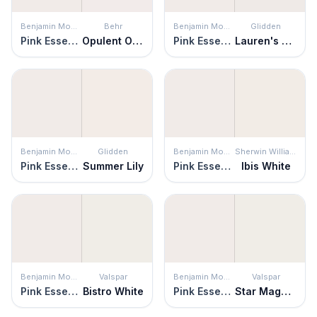
Benjamin Moore
Behr
Benjamin Moore
Glidden
Pink Essence
Opulent Opal
Pink Essence
Lauren's Lace
Benjamin Moore
Glidden
Benjamin Moore
Sherwin Williams
Pink Essence
Summer Lily
Pink Essence
Ibis White
Benjamin Moore
Valspar
Benjamin Moore
Valspar
Pink Essence
Bistro White
Pink Essence
Star Magnolia