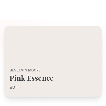
BENJAMIN MOORE
Pink Essence
881