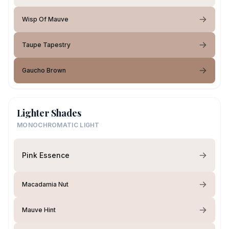
Wisp Of Mauve
Taupe Tapestry
Gaucho Brown
Lighter Shades
MONOCHROMATIC LIGHT
Pink Essence
Macadamia Nut
Mauve Hint