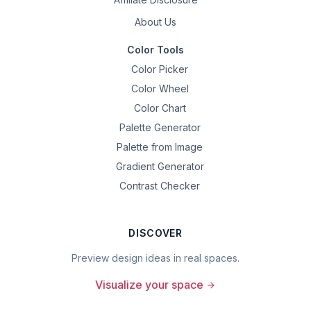
About Us
Color Tools
Color Picker
Color Wheel
Color Chart
Palette Generator
Palette from Image
Gradient Generator
Contrast Checker
DISCOVER
Preview design ideas in real spaces.
Visualize your space