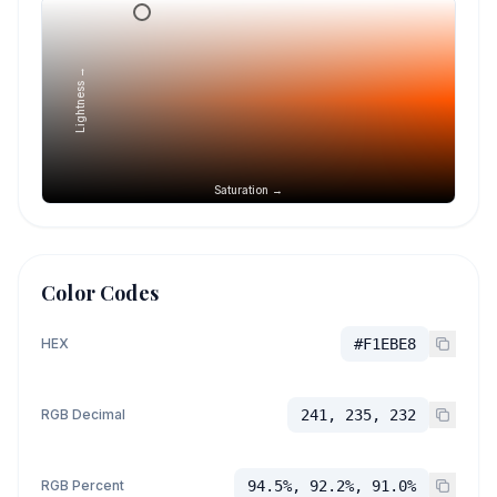
Lightness →
Saturation →
Color Codes
HEX
#F1EBE8
RGB Decimal
241, 235, 232
RGB Percent
94.5%, 92.2%, 91.0%