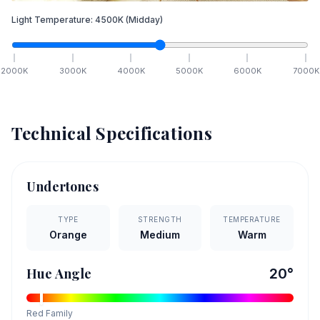
Light Temperature:
4500
K
(Midday)
2000
K
3000
K
4000
K
5000
K
6000
K
7000
K
Technical Specifications
Undertones
TYPE
STRENGTH
TEMPERATURE
Orange
Medium
Warm
Hue Angle
20
°
Red
Family