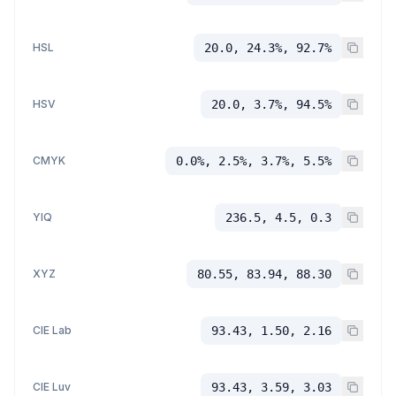
HSL
20.0, 24.3%, 92.7%
HSV
20.0, 3.7%, 94.5%
CMYK
0.0%, 2.5%, 3.7%, 5.5%
YIQ
236.5, 4.5, 0.3
XYZ
80.55, 83.94, 88.30
CIE Lab
93.43, 1.50, 2.16
CIE Luv
93.43, 3.59, 3.03