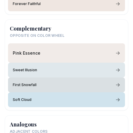
Forever Faithful
Complementary
OPPOSITE ON COLOR WHEEL
Pink Essence
Sweet Illusion
First Snowfall
Soft Cloud
Analogous
ADJACENT COLORS