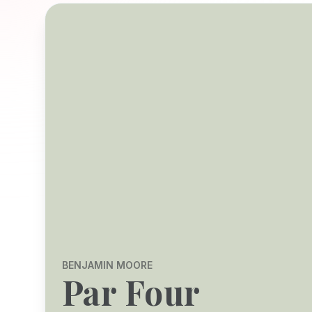
BENJAMIN MOORE
Par Four