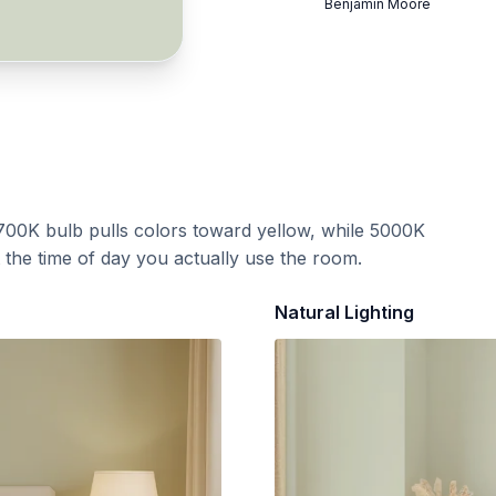
Benjamin Moore
700K bulb pulls colors toward yellow, while 5000K
t the time of day you actually use the room.
Natural Lighting