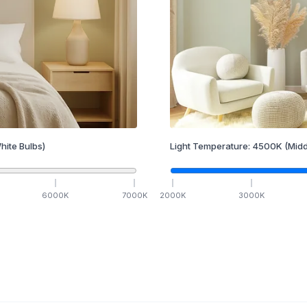
hite Bulbs)
Light Temperature:
4500
K
(Midd
6000
K
7000
K
2000
K
3000
K