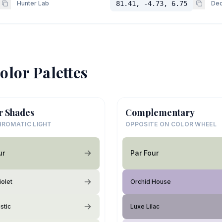
Hunter Lab
81.41, -4.73, 6.75
Dec
olor Palettes
r Shades
Complementary
ROMATIC LIGHT
OPPOSITE ON COLOR WHEEL
ur
Par Four
iolet
Orchid House
stic
Luxe Lilac