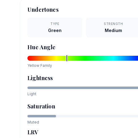
Undertones
TYPE
STRENGTH
Green
Medium
Hue Angle
Yellow
Family
Lightness
Light
Saturation
Muted
LRV