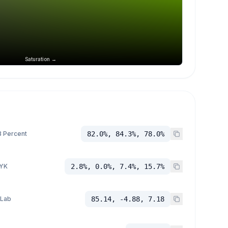
Saturation →
 Percent
82.0%, 84.3%, 78.0%
YK
2.8%, 0.0%, 7.4%, 15.7%
 Lab
85.14, -4.88, 7.18