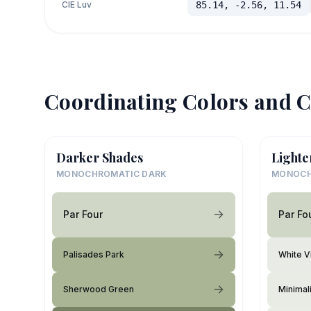
CIE Luv
85.14, -2.56, 11.54
Coordinating Colors and C
Darker Shades
Lighte
MONOCHROMATIC DARK
MONOCH
Par Four
Par Fo
Palisades Park
White V
Sherwood Green
Minimali