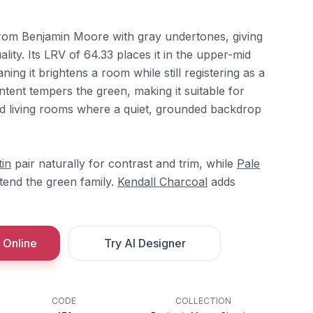
from Benjamin Moore with gray undertones, giving
lity. Its LRV of 64.33 places it in the upper-mid
ing it brightens a room while still registering as a
ontent tempers the green, making it suitable for
 living rooms where a quiet, grounded backdrop
tin
pair naturally for contrast and trim, while
Pale
end the green family.
Kendall Charcoal
adds
 Online
Try AI Designer
CODE
COLLECTION