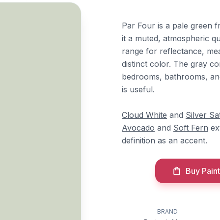
Par Four is a pale green 
it a muted, atmospheric qua
range for reflectance, mean
distinct color. The gray c
bedrooms, bathrooms, and
is useful.
Cloud White
and
Silver Sa
Avocado
and
Soft Fern
ext
definition as an accent.
Buy Paint
BRAND