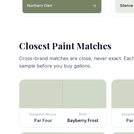
Northern Glen
Silence
Closest Paint Matches
Cross-brand matches are close, never exact. Each
sample before you buy gallons.
Benjamin Moore
Behr
Benjam
Par Four
Bayberry Frost
Par