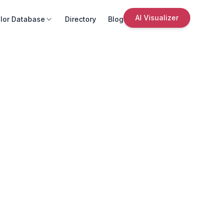
AI Visualizer
lor Database
Directory
Blog