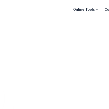
Online Tools
Co