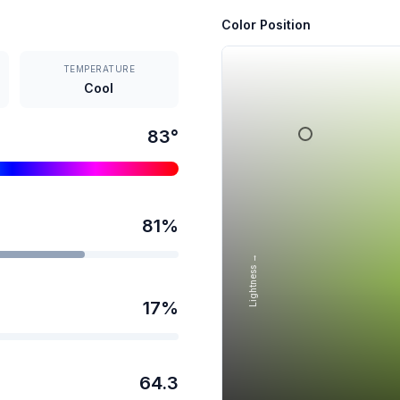
Color Position
TEMPERATURE
Cool
83
°
81
%
Lightness →
17
%
64.3