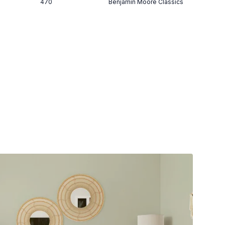
470
Benjamin Moore Classics