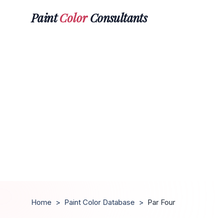
Paint
Color
Consultants
Home
>
Paint Color Database
>
Par Four