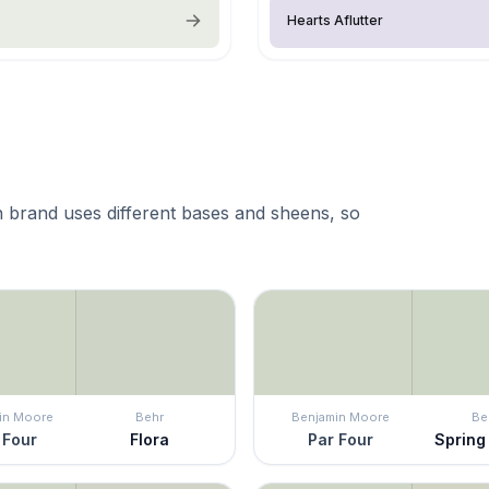
Hearts Aflutter
 brand uses different bases and sheens, so
in Moore
Behr
Benjamin Moore
Be
 Four
Flora
Par Four
Spring