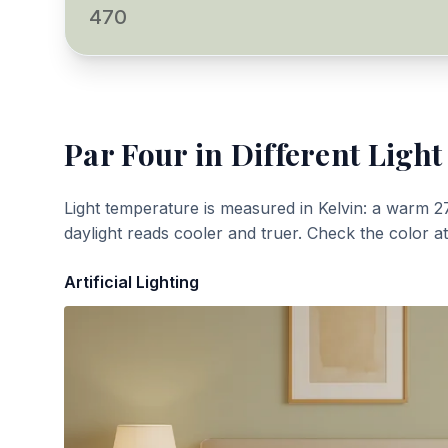
470
Par Four
in Different Light
Light temperature is measured in Kelvin: a warm 2
daylight reads cooler and truer. Check the color a
Artificial Lighting