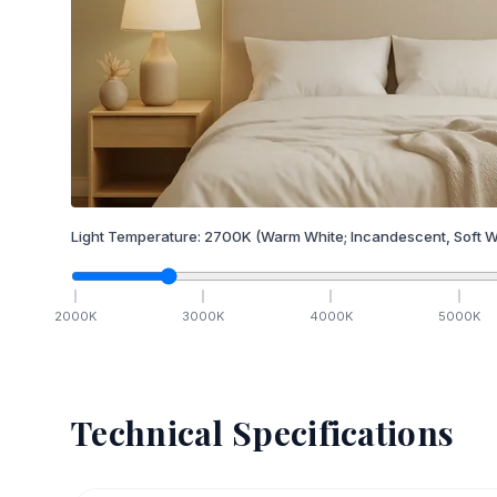
Light Temperature:
2700
K
(Warm White; Incandescent, Soft W
2000
K
3000
K
4000
K
5000
K
Technical Specifications