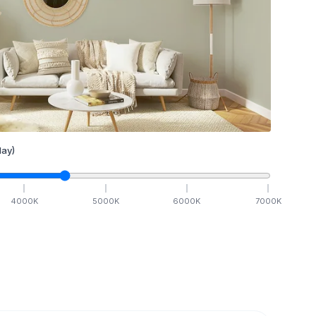
ay)
4000
K
5000
K
6000
K
7000
K