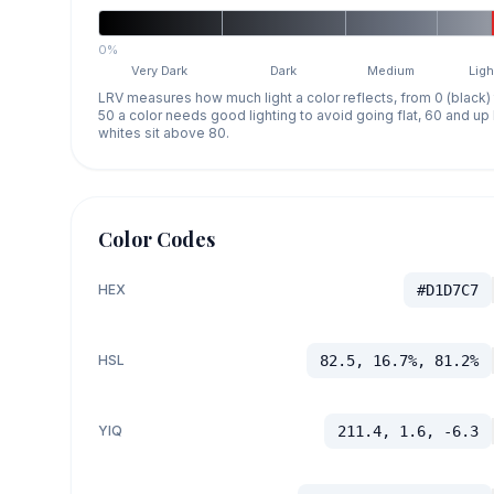
0%
Very Dark
Dark
Medium
Ligh
LRV measures how much light a color reflects, from 0 (black)
50 a color needs good lighting to avoid going flat, 60 and u
whites sit above 80.
Color Codes
HEX
#D1D7C7
HSL
82.5, 16.7%, 81.2%
YIQ
211.4, 1.6, -6.3