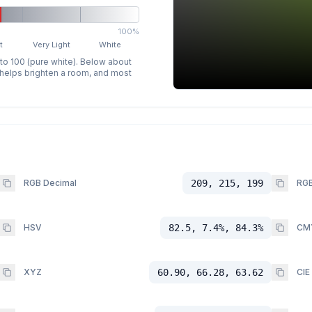
100%
t
Very Light
White
 to 100 (pure white). Below about
p helps brighten a room, and most
RGB Decimal
209, 215, 199
RGB
HSV
82.5, 7.4%, 84.3%
CM
XYZ
60.90, 66.28, 63.62
CIE