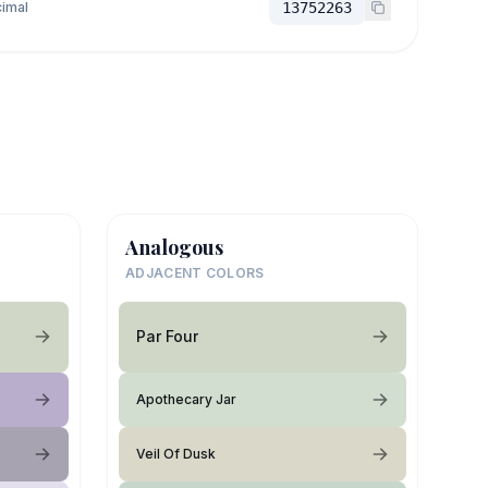
imal
13752263
Analogous
ADJACENT COLORS
Par Four
Apothecary Jar
Veil Of Dusk