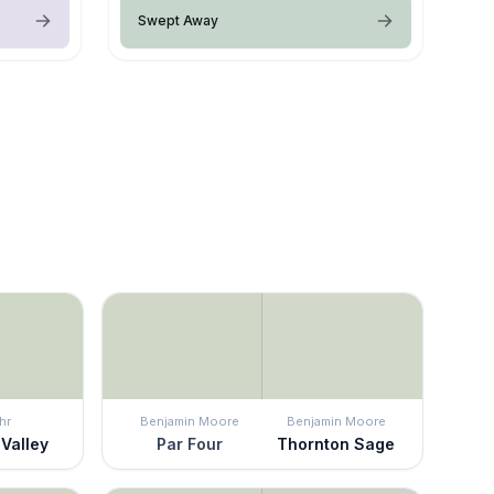
Swept Away
hr
Benjamin Moore
Benjamin Moore
 Valley
Par Four
Thornton Sage