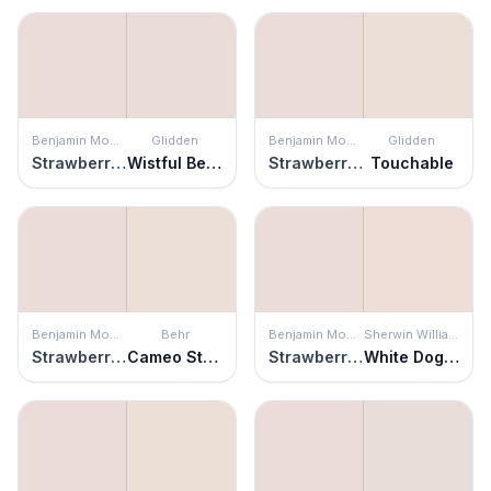
Benjamin Moore
Glidden
Benjamin Moore
Glidden
Strawberry Yogurt
Wistful Beige
Strawberry Yogurt
Touchable
Benjamin Moore
Behr
Benjamin Moore
Sherwin Williams
Strawberry Yogurt
Cameo Stone
Strawberry Yogurt
White Dogwood