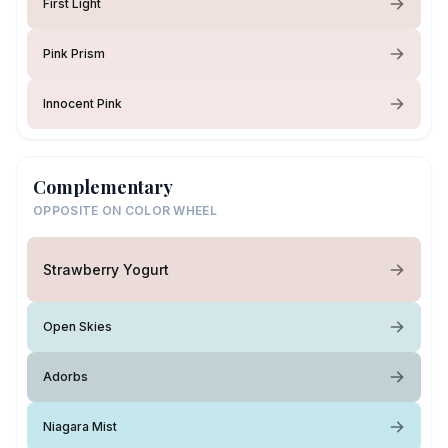
First Light
Pink Prism
Innocent Pink
Complementary
OPPOSITE ON COLOR WHEEL
Strawberry Yogurt
Open Skies
Adorbs
Niagara Mist