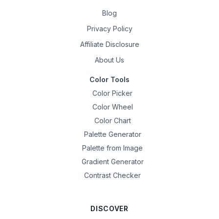
Blog
Privacy Policy
Affiliate Disclosure
About Us
Color Tools
Color Picker
Color Wheel
Color Chart
Palette Generator
Palette from Image
Gradient Generator
Contrast Checker
DISCOVER