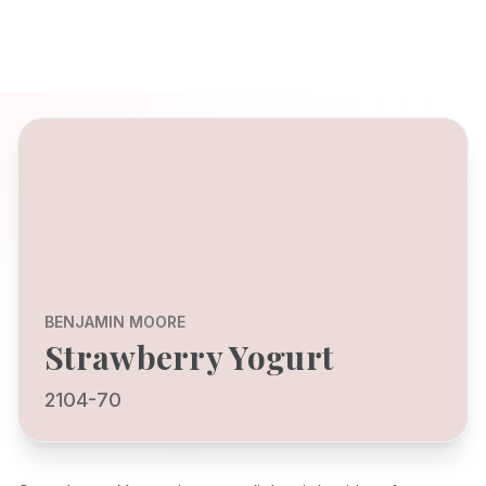
BENJAMIN MOORE
Strawberry Yogurt
2104-70