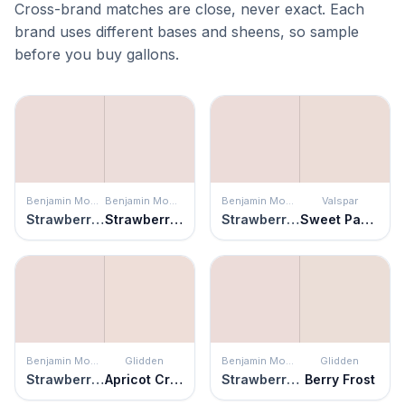
Cross-brand matches are close, never exact. Each
brand uses different bases and sheens, so sample
before you buy gallons.
Benjamin Moore
Benjamin Moore
Benjamin Moore
Valspar
Strawberry Yogurt
Strawberry-n-Cream
Strawberry Yogurt
Sweet Pastel
Benjamin Moore
Glidden
Benjamin Moore
Glidden
Strawberry Yogurt
Apricot Cream
Strawberry Yogurt
Berry Frost