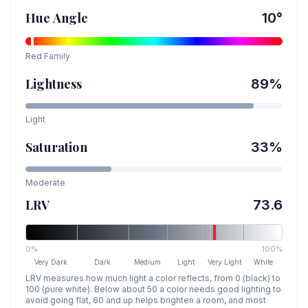
Hue Angle
10
°
Red
Family
Lightness
89
%
Light
Saturation
33
%
Moderate
LRV
73.6
0%
100%
Very Dark
Dark
Medium
Light
Very Light
White
LRV measures how much light a color reflects, from 0 (black) to
100 (pure white). Below about 50 a color needs good lighting to
avoid going flat, 60 and up helps brighten a room, and most