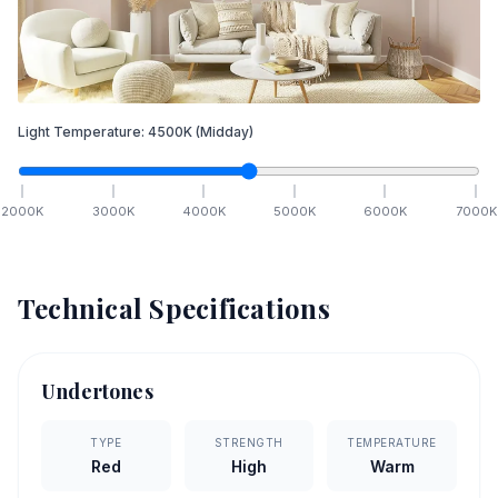
Light Temperature:
4500
K
(Midday)
2000
K
3000
K
4000
K
5000
K
6000
K
7000
K
Technical Specifications
Undertones
TYPE
STRENGTH
TEMPERATURE
Red
High
Warm