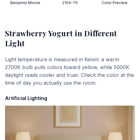
Benjamin Moore
2104-70
Color Preview
Strawberry Yogurt
in Different
Light
Light temperature is measured in Kelvin: a warm
2700K bulb pulls colors toward yellow, while 5000K
daylight reads cooler and truer. Check the color at the
time of day you actually use the room.
Artificial Lighting