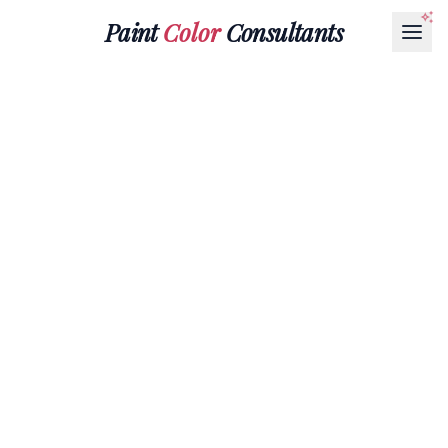
Paint
Color
Consultants