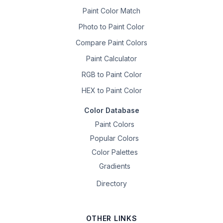
Paint Color Match
Photo to Paint Color
Compare Paint Colors
Paint Calculator
RGB to Paint Color
HEX to Paint Color
Color Database
Paint Colors
Popular Colors
Color Palettes
Gradients
Directory
OTHER LINKS