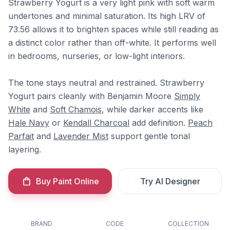
Strawberry Yogurt is a very light pink with soft warm
undertones and minimal saturation. Its high LRV of
73.56 allows it to brighten spaces while still reading as
a distinct color rather than off-white. It performs well
in bedrooms, nurseries, or low-light interiors.
The tone stays neutral and restrained. Strawberry
Yogurt pairs cleanly with Benjamin Moore
Simply
White
and
Soft Chamois
, while darker accents like
Hale Navy
or
Kendall Charcoal
add definition.
Peach
Parfait
and
Lavender Mist
support gentle tonal
layering.
Buy Paint Online
Try AI Designer
BRAND
CODE
COLLECTION