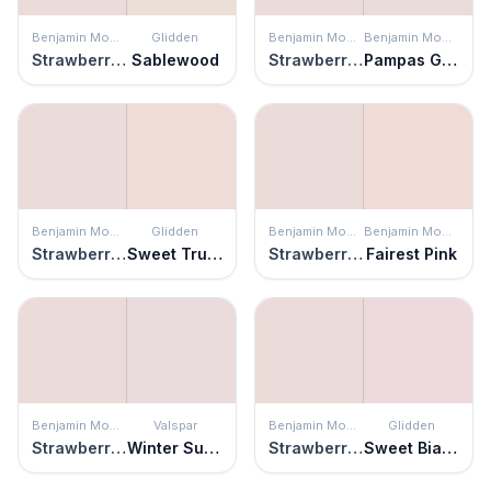
Benjamin Moore
Glidden
Benjamin Moore
Benjamin Moore
Strawberry Yogurt
Sablewood
Strawberry Yogurt
Pampas Grass
Benjamin Moore
Glidden
Benjamin Moore
Benjamin Moore
Strawberry Yogurt
Sweet Truffle
Strawberry Yogurt
Fairest Pink
Benjamin Moore
Valspar
Benjamin Moore
Glidden
Strawberry Yogurt
Winter Sunrise
Strawberry Yogurt
Sweet Bianca