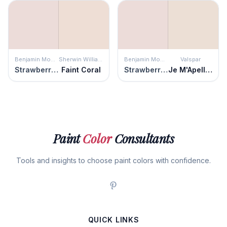
Benjamin Moore
Sherwin Williams
Benjamin Moore
Valspar
Strawberry Yogurt
Faint Coral
Strawberry Yogurt
Je M'Apelle Missy
Paint
Color
Consultants
Tools and insights to choose paint colors with confidence.
QUICK LINKS