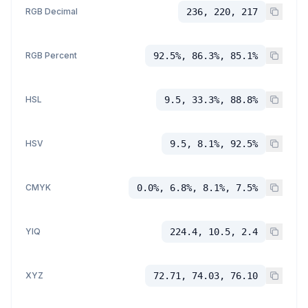
RGB Decimal
236, 220, 217
RGB Percent
92.5%, 86.3%, 85.1%
HSL
9.5, 33.3%, 88.8%
HSV
9.5, 8.1%, 92.5%
CMYK
0.0%, 6.8%, 8.1%, 7.5%
YIQ
224.4, 10.5, 2.4
XYZ
72.71, 74.03, 76.10