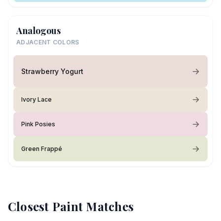
Analogous
ADJACENT COLORS
Strawberry Yogurt
Ivory Lace
Pink Posies
Green Frappé
Closest Paint Matches