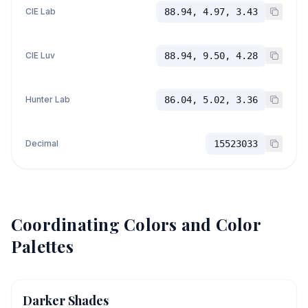
CIE Lab
88.94, 4.97, 3.43
CIE Luv
88.94, 9.50, 4.28
Hunter Lab
86.04, 5.02, 3.36
Decimal
15523033
Coordinating Colors and Color
Palettes
Darker Shades