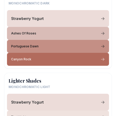
MONOCHROMATIC DARK
Strawberry Yogurt
Ashes Of Roses
Portuguese Dawn
Canyon Rock
Lighter Shades
MONOCHROMATIC LIGHT
Strawberry Yogurt