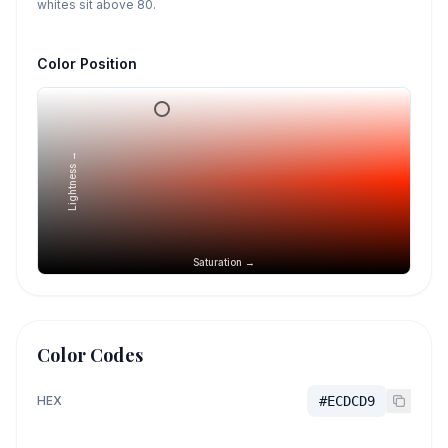
whites sit above 80.
Color Position
Lightness →
Saturation →
Color Codes
HEX
#ECDCD9