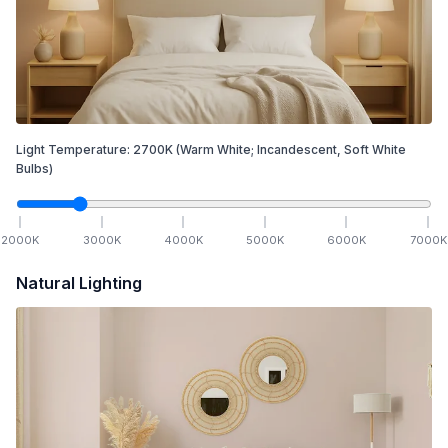
Light Temperature:
2700
K
(Warm White; Incandescent, Soft White
Bulbs)
2000
K
3000
K
4000
K
5000
K
6000
K
7000
K
Natural Lighting