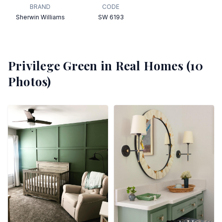
BRAND
CODE
Sherwin Williams
SW 6193
Privilege Green
in Real Homes (
10
Photos)