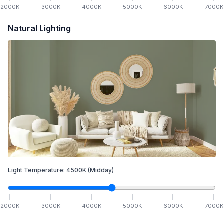
2000
K
3000
K
4000
K
5000
K
6000
K
7000
K
Natural Lighting
Light Temperature:
4500
K
(Midday)
2000
K
3000
K
4000
K
5000
K
6000
K
7000
K