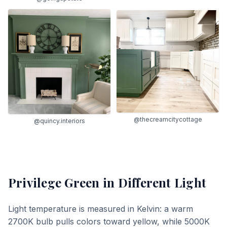
@thecreamcitycottage
@quincy.interiors
Privilege Green
in Different Light
Light temperature is measured in Kelvin: a warm
2700K bulb pulls colors toward yellow, while 5000K