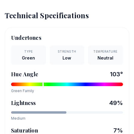
Technical Specifications
Undertones
TYPE
STRENGTH
TEMPERATURE
Green
Low
Neutral
Hue Angle
103
°
Green
Family
Lightness
49
%
Medium
Saturation
7
%