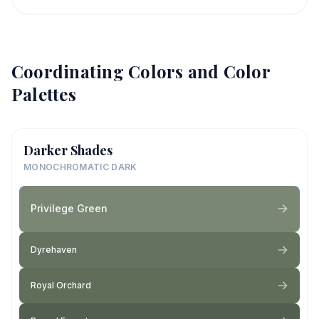
Coordinating Colors and Color
Palettes
Darker Shades
MONOCHROMATIC DARK
Privilege Green
Dyrehaven
Royal Orchard