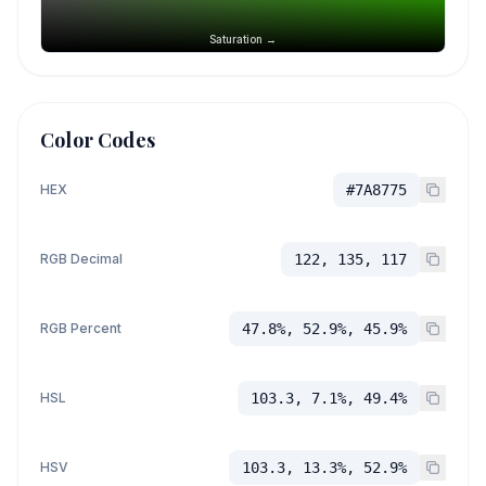
Saturation →
Color Codes
HEX
#7A8775
RGB Decimal
122, 135, 117
RGB Percent
47.8%, 52.9%, 45.9%
HSL
103.3, 7.1%, 49.4%
HSV
103.3, 13.3%, 52.9%