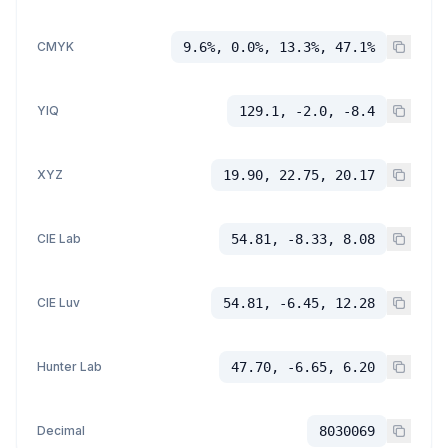
CMYK
9.6%, 0.0%, 13.3%, 47.1%
YIQ
129.1, -2.0, -8.4
XYZ
19.90, 22.75, 20.17
CIE Lab
54.81, -8.33, 8.08
CIE Luv
54.81, -6.45, 12.28
Hunter Lab
47.70, -6.65, 6.20
Decimal
8030069