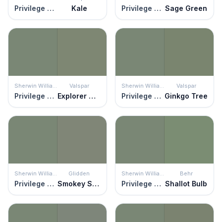
Privilege Green
Kale
Privilege Green
Sage Green
Sherwin Williams
Valspar
Sherwin Williams
Valspar
Privilege Green
Explorer Green
Privilege Green
Ginkgo Tree
Sherwin Williams
Glidden
Sherwin Williams
Behr
Privilege Green
Smokey Sage
Privilege Green
Shallot Bulb