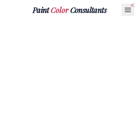
Paint
Color
Consultants