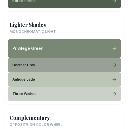
Boreal Forest
Lighter Shades
MONOCHROMATIC LIGHT
Privilege Green
Heather Gray
Antique Jade
Three Wishes
Complementary
OPPOSITE ON COLOR WHEEL