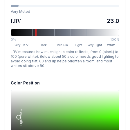
Very Muted
LRV
23.0
0%
100%
Very Dark
Dark
Medium
Light
Very Light
White
LRV measures how much light a color reflects, from 0 (black) to
100 (pure white). Below about 50 a color needs good lighting to
avoid going flat, 60 and up helps brighten a room, and most
whites sit above 80.
Color Position
Lightness →