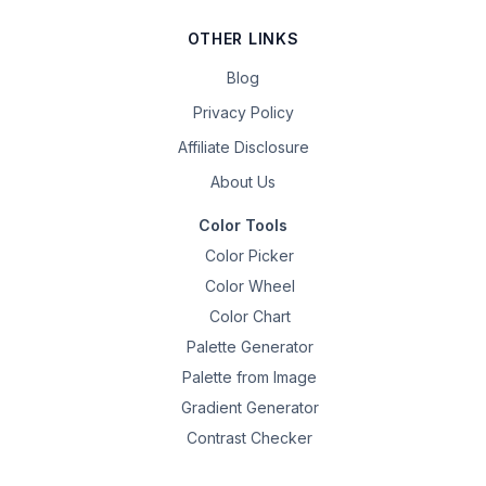
OTHER LINKS
Blog
Privacy Policy
Affiliate Disclosure
About Us
Color Tools
Color Picker
Color Wheel
Color Chart
Palette Generator
Palette from Image
Gradient Generator
Contrast Checker