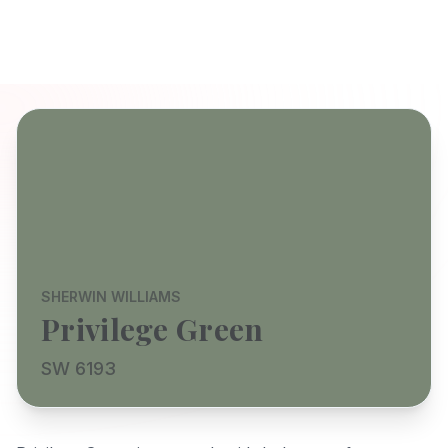
SHERWIN WILLIAMS
Privilege Green
SW 6193