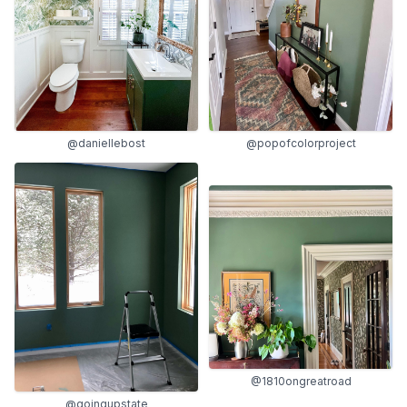
@daniellebost
@popofcolorproject
@1810ongreatroad
@goingupstate