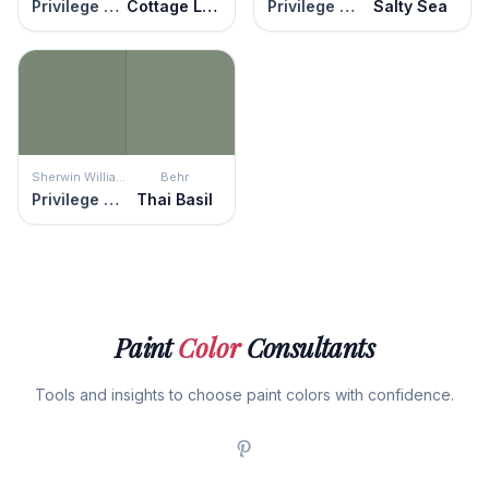
Privilege Green
Cottage Lattice Green
Privilege Green
Salty Sea
Sherwin Williams
Behr
Privilege Green
Thai Basil
Paint
Color
Consultants
Tools and insights to choose paint colors with confidence.