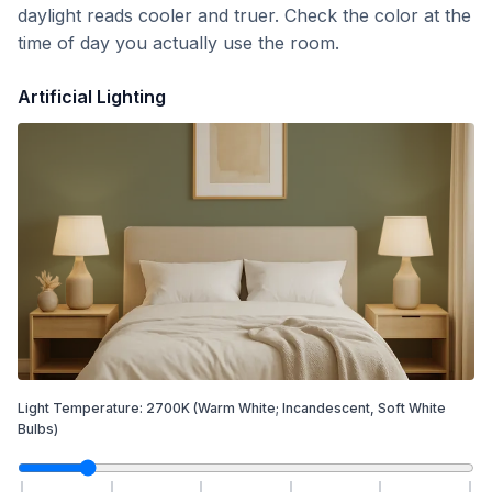
daylight reads cooler and truer. Check the color at the
time of day you actually use the room.
Artificial Lighting
Light Temperature:
2700
K
(Warm White; Incandescent, Soft White
Bulbs)