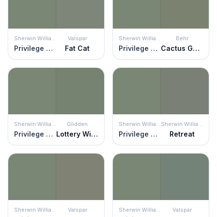
Sherwin Williams
Valspar
Sherwin Williams
Behr
Privilege Green
Fat Cat
Privilege Green
Cactus Garden
Sherwin Williams
Glidden
Sherwin Williams
Sherwin Williams
Privilege Green
Lottery Winnings
Privilege Green
Retreat
Sherwin Williams
Valspar
Sherwin Williams
Valspar