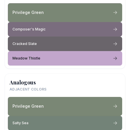
Privilege Green
Composer's Magic
Cracked Slate
Meadow Thistle
Analogous
ADJACENT COLORS
Privilege Green
Salty Sea