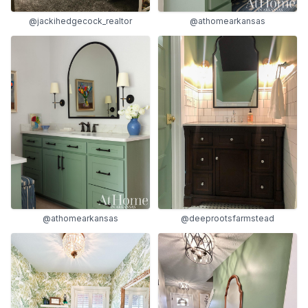
@jackihedgecock_realtor
@athomearkansas
@athomearkansas
@deeprootsfarmstead