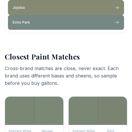
Jojoba
Echo Park
Closest Paint Matches
Cross-brand matches are close, never exact. Each
brand uses different bases and sheens, so sample
before you buy gallons.
Sherwin Williams
Valspar
Sherwin Williams
Behr