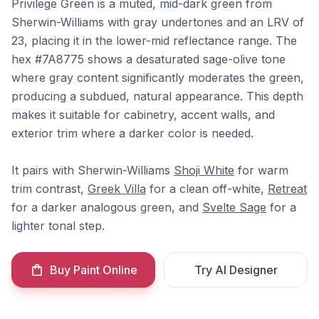
Privilege Green is a muted, mid-dark green from
Sherwin-Williams with gray undertones and an LRV of
23, placing it in the lower-mid reflectance range. The
hex #7A8775 shows a desaturated sage-olive tone
where gray content significantly moderates the green,
producing a subdued, natural appearance. This depth
makes it suitable for cabinetry, accent walls, and
exterior trim where a darker color is needed.
It pairs with Sherwin-Williams
Shoji White
for warm
trim contrast,
Greek Villa
for a clean off-white,
Retreat
for a darker analogous green, and
Svelte Sage
for a
lighter tonal step.
Buy Paint Online
Try AI Designer