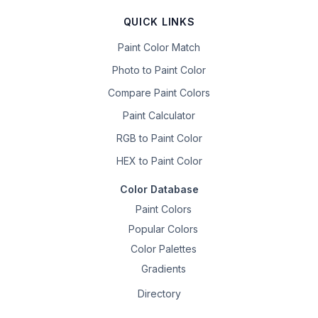
QUICK LINKS
Paint Color Match
Photo to Paint Color
Compare Paint Colors
Paint Calculator
RGB to Paint Color
HEX to Paint Color
Color Database
Paint Colors
Popular Colors
Color Palettes
Gradients
Directory