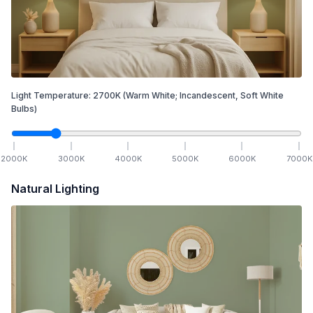
Light Temperature:
2700
K
(Warm White; Incandescent, Soft White
Bulbs)
2000
K
3000
K
4000
K
5000
K
6000
K
7000
K
Natural Lighting