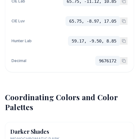
CIE Lab
65.75, -11.12, 10.85
CIE Luv
65.75, -8.97, 17.05
Hunter Lab
59.17, -9.50, 8.85
Decimal
9676172
Coordinating Colors and Color
Palettes
Darker Shades
MONOCHROMATIC DARK