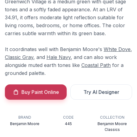
Greenwich Village is a medium green with quiet sage
tones and a softly faded appearance. At an LRV of
34.91, it offers moderate light reflection suitable for
living rooms, bedrooms, or home offices. The color
carries subtle warmth within its green base.
It coordinates well with Benjamin Moore's
White Dove
,
Classic Gray
, and
Hale Navy
, and can also work
alongside muted earth tones like
Coastal Path
for a
grounded palette.
Buy Paint Online
Try AI Designer
BRAND
CODE
COLLECTION
Benjamin Moore
445
Benjamin Moore
Classics