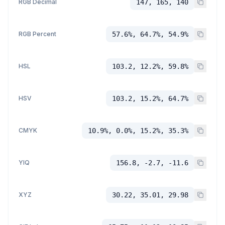
RGB Decimal
147, 165, 140
RGB Percent
57.6%, 64.7%, 54.9%
HSL
103.2, 12.2%, 59.8%
HSV
103.2, 15.2%, 64.7%
CMYK
10.9%, 0.0%, 15.2%, 35.3%
YIQ
156.8, -2.7, -11.6
XYZ
30.22, 35.01, 29.98