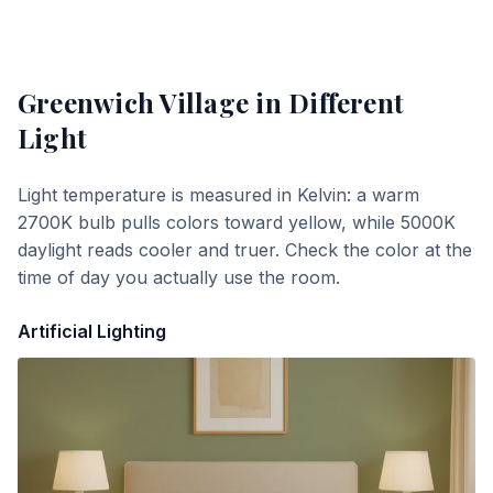
Greenwich Village
in Different
Light
Light temperature is measured in Kelvin: a warm
2700K bulb pulls colors toward yellow, while 5000K
daylight reads cooler and truer. Check the color at the
time of day you actually use the room.
Artificial Lighting