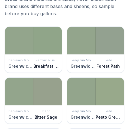
brand uses different bases and sheens, so sample
before you buy gallons.
Benjamin Moore
Farrow & Ball
Benjamin Moore
Behr
Greenwich Village
Breakfast Room Green
Greenwich Village
Forest Path
Benjamin Moore
Behr
Benjamin Moore
Behr
Greenwich Village
Bitter Sage
Greenwich Village
Pesto Green