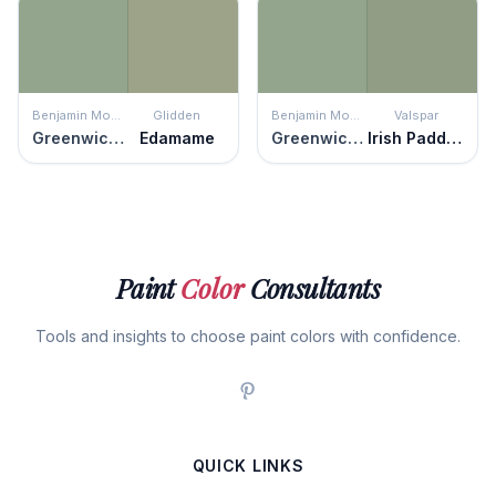
Benjamin Moore
Glidden
Benjamin Moore
Valspar
Greenwich Village
Edamame
Greenwich Village
Irish Paddock
Paint
Color
Consultants
Tools and insights to choose paint colors with confidence.
QUICK LINKS