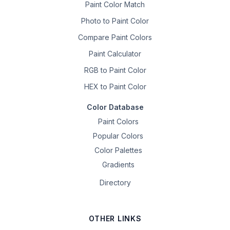
Paint Color Match
Photo to Paint Color
Compare Paint Colors
Paint Calculator
RGB to Paint Color
HEX to Paint Color
Color Database
Paint Colors
Popular Colors
Color Palettes
Gradients
Directory
OTHER LINKS