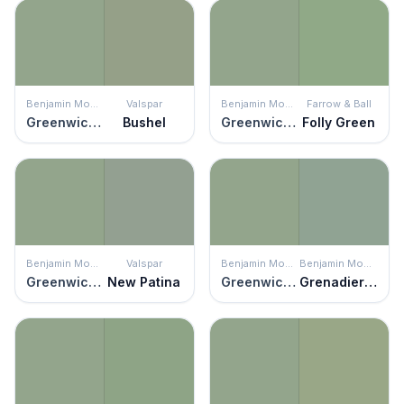
Benjamin Moore
Valspar
Benjamin Moore
Farrow & Ball
Greenwich Village
Bushel
Greenwich Village
Folly Green
Benjamin Moore
Valspar
Benjamin Moore
Benjamin Moore
Greenwich Village
New Patina
Greenwich Village
Grenadier Pond