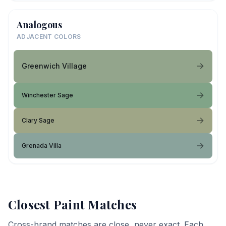
Analogous
ADJACENT COLORS
Greenwich Village
Winchester Sage
Clary Sage
Grenada Villa
Closest Paint Matches
Cross-brand matches are close, never exact. Each