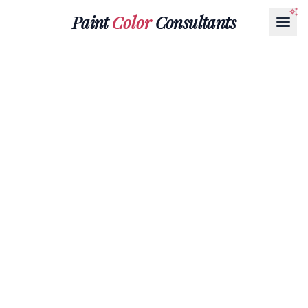
Paint
Color
Consultants