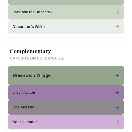
Jack and the Beanstalk
Decorator's White
Complementary
OPPOSITE ON COLOR WHEEL
Greenwich Village
Lilac Intuition
Gris Morado
Sea Lavender