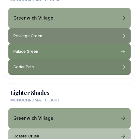
Greenwich Village
Privilege Green
Palace Green
Cedar Path
Lighter Shades
MONOCHROMATIC LIGHT
Greenwich Village
Coastal Crush