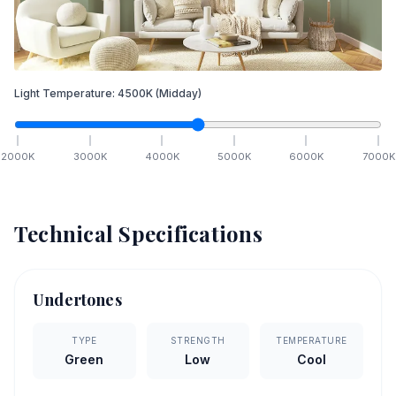
Light Temperature:
4500
K
(Midday)
2000
K
3000
K
4000
K
5000
K
6000
K
7000
K
Technical Specifications
Undertones
TYPE
STRENGTH
TEMPERATURE
Green
Low
Cool