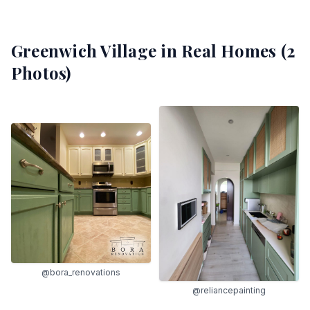
Greenwich Village
in Real Homes (
2
Photos)
@bora_renovations
@reliancepainting