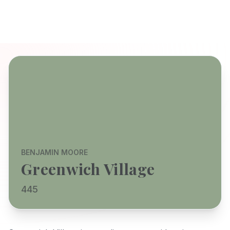
BENJAMIN MOORE
Greenwich Village
445