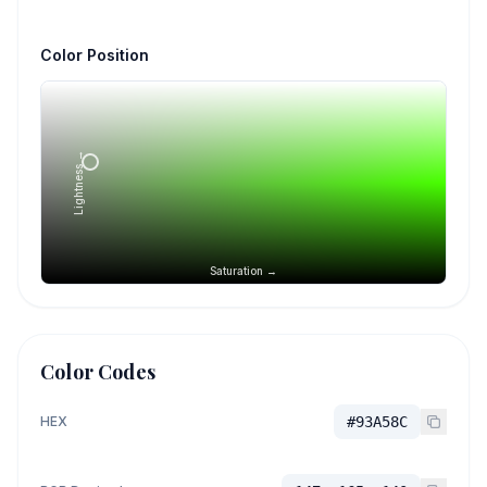
Color Position
Lightness →
Saturation →
Color Codes
HEX
#93A58C