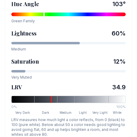
Hue Angle
103
°
Green
Family
Lightness
60
%
Medium
Saturation
12
%
Very Muted
LRV
34.9
0%
100%
Very Dark
Dark
Medium
Light
Very Light
White
LRV measures how much light a color reflects, from 0 (black) to
100 (pure white). Below about 50 a color needs good lighting to
avoid going flat, 60 and up helps brighten a room, and most
whites sit above 80.