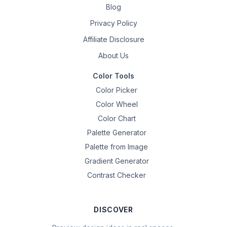
Blog
Privacy Policy
Affiliate Disclosure
About Us
Color Tools
Color Picker
Color Wheel
Color Chart
Palette Generator
Palette from Image
Gradient Generator
Contrast Checker
DISCOVER