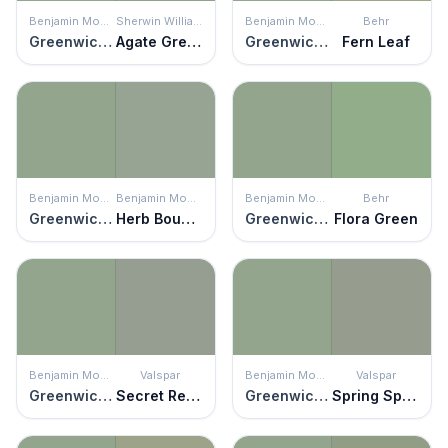
Benjamin Moore
Sherwin Williams
Benjamin Moore
Behr
Greenwich Village
Agate Green
Greenwich Village
Fern Leaf
Benjamin Moore
Benjamin Moore
Benjamin Moore
Behr
Greenwich Village
Herb Bouquet
Greenwich Village
Flora Green
Benjamin Moore
Valspar
Benjamin Moore
Valspar
Greenwich Village
Secret Retreat
Greenwich Village
Spring Spirits