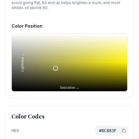
avoid going flat, 60 and up helps brighten a room, and most
whites sit above 80.
Color Position
Lightness →
Saturation →
Color Codes
HEX
#8C883F