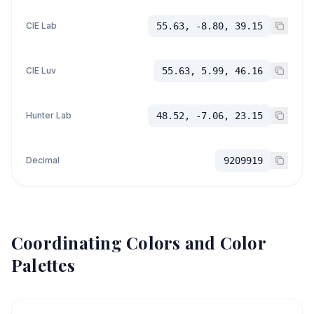
CIE Lab
55.63, -8.80, 39.15
CIE Luv
55.63, 5.99, 46.16
Hunter Lab
48.52, -7.06, 23.15
Decimal
9209919
Coordinating Colors and Color
Palettes