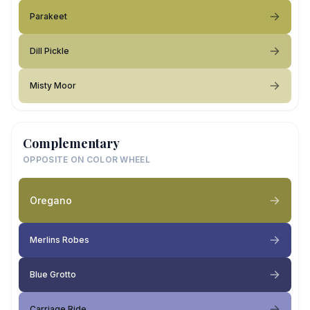
Parakeet
Dill Pickle
Misty Moor
Complementary
OPPOSITE ON COLOR WHEEL
Oregano
Merlins Robes
Blue Grotto
Carriage Ride