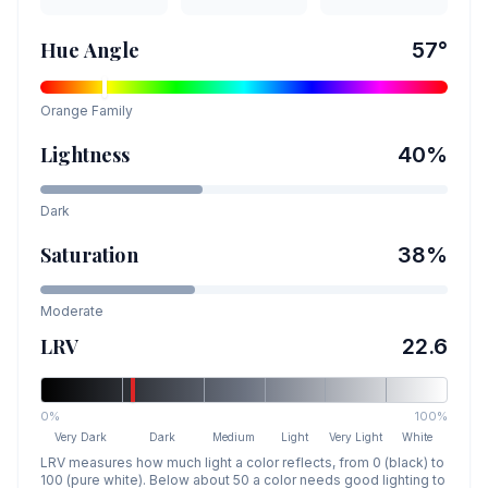
Hue Angle
57
°
Orange
Family
Lightness
40
%
Dark
Saturation
38
%
Moderate
LRV
22.6
0%
100%
Very Dark
Dark
Medium
Light
Very Light
White
LRV measures how much light a color reflects, from 0 (black) to
100 (pure white). Below about 50 a color needs good lighting to