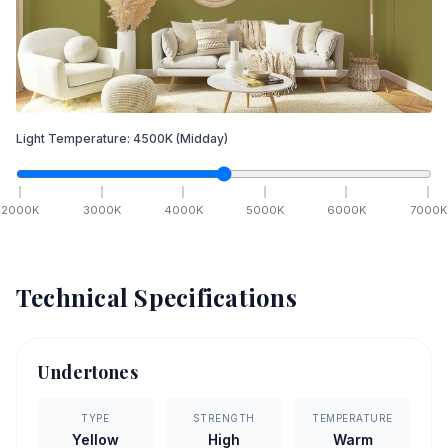
Light Temperature:
4500
K
(Midday)
2000
K
3000
K
4000
K
5000
K
6000
K
7000
K
Technical Specifications
Undertones
TYPE
STRENGTH
TEMPERATURE
Yellow
High
Warm