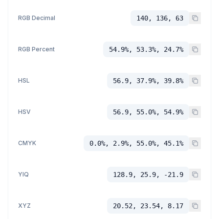
RGB Decimal
140, 136, 63
RGB Percent
54.9%, 53.3%, 24.7%
HSL
56.9, 37.9%, 39.8%
HSV
56.9, 55.0%, 54.9%
CMYK
0.0%, 2.9%, 55.0%, 45.1%
YIQ
128.9, 25.9, -21.9
XYZ
20.52, 23.54, 8.17