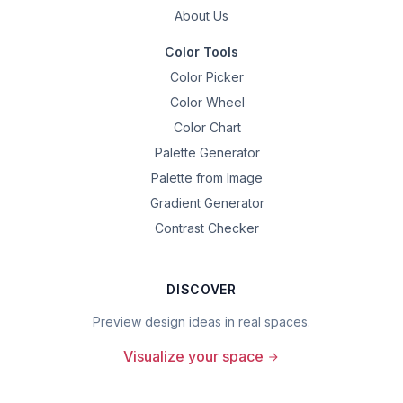
About Us
Color Tools
Color Picker
Color Wheel
Color Chart
Palette Generator
Palette from Image
Gradient Generator
Contrast Checker
DISCOVER
Preview design ideas in real spaces.
Visualize your space