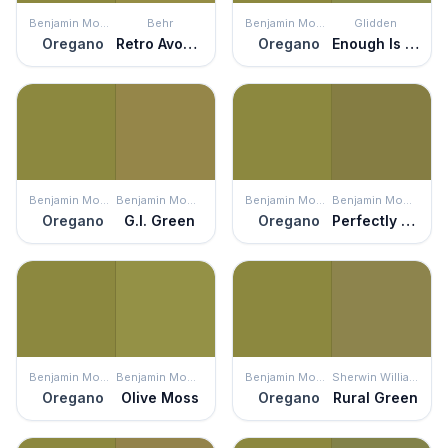
Benjamin Moore
Behr
Benjamin Moore
Glidden
Oregano
Retro Avocado
Oregano
Enough Is Enough
Benjamin Moore
Benjamin Moore
Benjamin Moore
Benjamin Moore
Oregano
G.I. Green
Oregano
Perfectly Pesto
Benjamin Moore
Benjamin Moore
Benjamin Moore
Sherwin Williams
Oregano
Olive Moss
Oregano
Rural Green