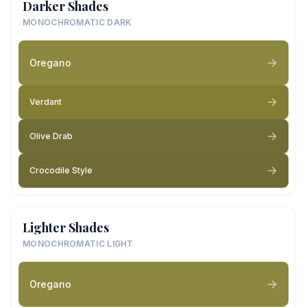
Darker Shades
MONOCHROMATIC DARK
Oregano
Verdant
Olive Drab
Crocodile Style
Lighter Shades
MONOCHROMATIC LIGHT
Oregano