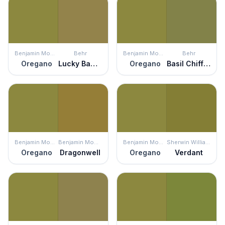
Benjamin Moore
Behr
Benjamin Moore
Behr
Oregano
Lucky Bamboo
Oregano
Basil Chiffonade
Benjamin Moore
Benjamin Moore
Benjamin Moore
Sherwin Williams
Oregano
Dragonwell
Oregano
Verdant