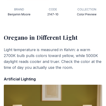
BRAND
CODE
COLLECTION
Benjamin Moore
2147-10
Color Preview
Oregano
in Different Light
Light temperature is measured in Kelvin: a warm
2700K bulb pulls colors toward yellow, while 5000K
daylight reads cooler and truer. Check the color at the
time of day you actually use the room.
Artificial Lighting