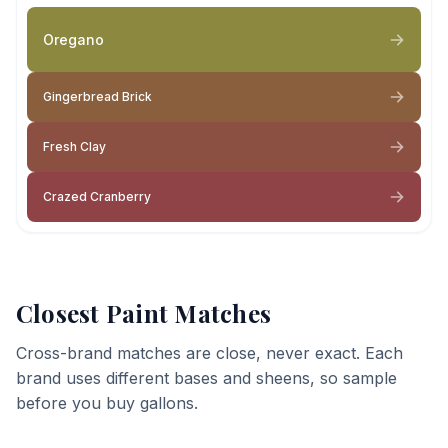
Oregano
Gingerbread Brick
Fresh Clay
Crazed Cranberry
Closest Paint Matches
Cross-brand matches are close, never exact. Each
brand uses different bases and sheens, so sample
before you buy gallons.