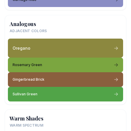
Analogous
ADJACENT COLORS
Oregano
Rosemary Green
Gingerbread Brick
Sullivan Green
Warm Shades
WARM SPECTRUM