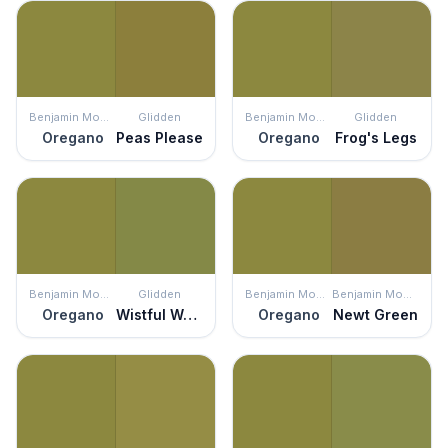
Benjamin Moore
Glidden
Benjamin Moore
Glidden
Oregano
Peas Please
Oregano
Frog's Legs
Benjamin Moore
Glidden
Benjamin Moore
Benjamin Moore
Oregano
Wistful Walk
Oregano
Newt Green