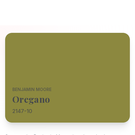
BENJAMIN MOORE
Oregano
2147-10