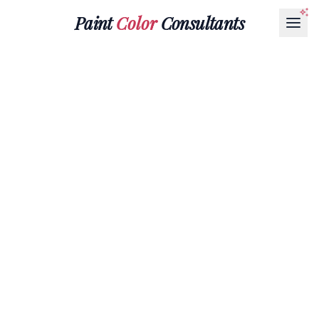
Paint
Color
Consultants