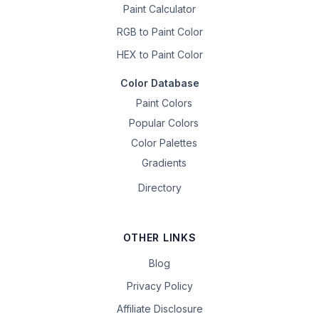
Paint Calculator
RGB to Paint Color
HEX to Paint Color
Color Database
Paint Colors
Popular Colors
Color Palettes
Gradients
Directory
OTHER LINKS
Blog
Privacy Policy
Affiliate Disclosure