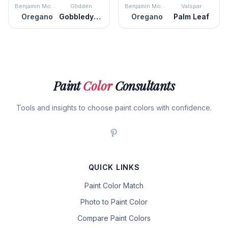
Benjamin Moore
Glidden
Benjamin Moore
Valspar
Oregano
Gobbledygook
Oregano
Palm Leaf
Paint
Color
Consultants
Tools and insights to choose paint colors with confidence.
QUICK LINKS
Paint Color Match
Photo to Paint Color
Compare Paint Colors