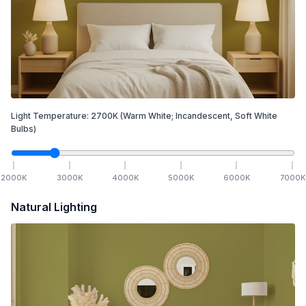
Light Temperature:
2700
K
(Warm White; Incandescent, Soft White
Bulbs)
2000
K
3000
K
4000
K
5000
K
6000
K
7000
K
Natural Lighting