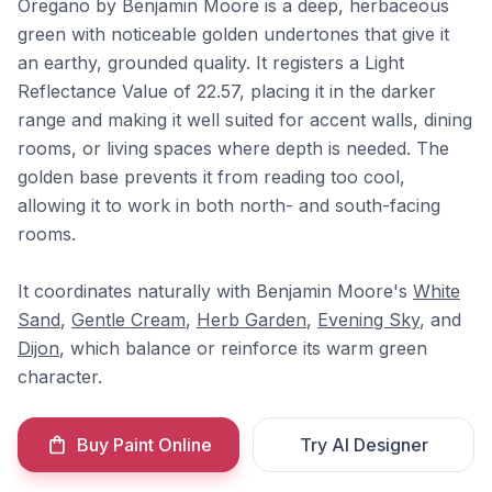
Oregano by Benjamin Moore is a deep, herbaceous
green with noticeable golden undertones that give it
an earthy, grounded quality. It registers a Light
Reflectance Value of 22.57, placing it in the darker
range and making it well suited for accent walls, dining
rooms, or living spaces where depth is needed. The
golden base prevents it from reading too cool,
allowing it to work in both north- and south-facing
rooms.
It coordinates naturally with Benjamin Moore's
White
Sand
,
Gentle Cream
,
Herb Garden
,
Evening Sky
, and
Dijon
, which balance or reinforce its warm green
character.
Buy Paint Online
Try AI Designer