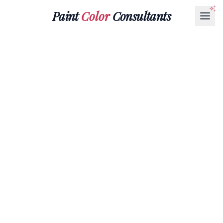
Paint
Color
Consultants