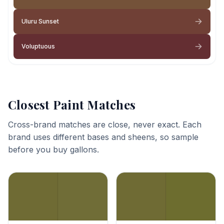
Uluru Sunset
Voluptuous
Closest Paint Matches
Cross-brand matches are close, never exact. Each
brand uses different bases and sheens, so sample
before you buy gallons.