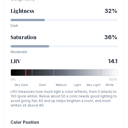
Lightness
32
%
Dark
Saturation
36
%
Moderate
LRV
14.1
0%
100%
Very Dark
Dark
Medium
Light
Very Light
White
LRV measures how much light a color reflects, from 0 (black) to
100 (pure white). Below about 50 a color needs good lighting to
avoid going flat, 60 and up helps brighten a room, and most
whites sit above 80.
Color Position