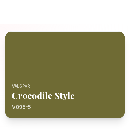
VALSPAR
Crocodile Style
V095-5