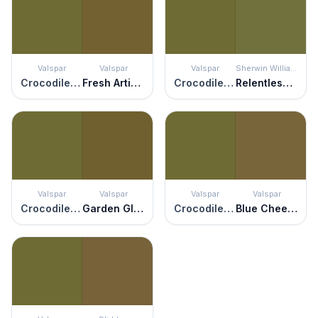
Valspar
Valspar
Valspar
Sherwin Williams
Crocodile Style
Fresh Artichoke
Crocodile Style
Relentless Olive
Valspar
Valspar
Valspar
Valspar
Crocodile Style
Garden Glory
Crocodile Style
Blue Cheese Olive