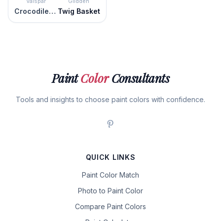
Valspar
Glidden
Crocodile Style
Twig Basket
Paint
Color
Consultants
Tools and insights to choose paint colors with confidence.
QUICK LINKS
Paint Color Match
Photo to Paint Color
Compare Paint Colors