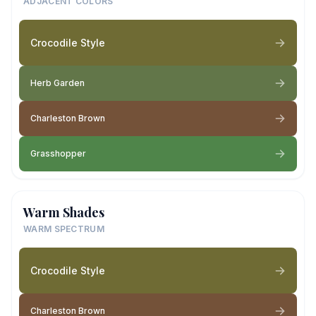
ADJACENT COLORS
Crocodile Style
Herb Garden
Charleston Brown
Grasshopper
Warm Shades
WARM SPECTRUM
Crocodile Style
Charleston Brown