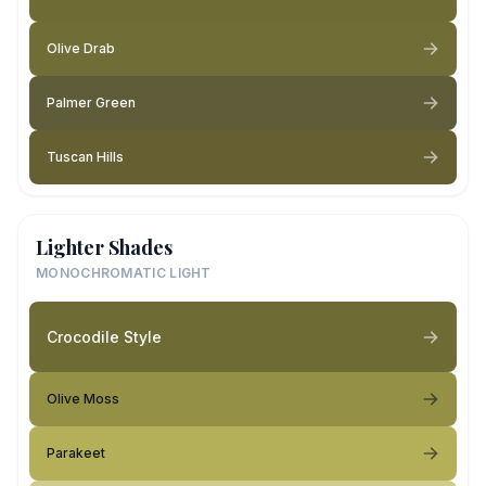
Olive Drab
Palmer Green
Tuscan Hills
Lighter Shades
MONOCHROMATIC LIGHT
Crocodile Style
Olive Moss
Parakeet