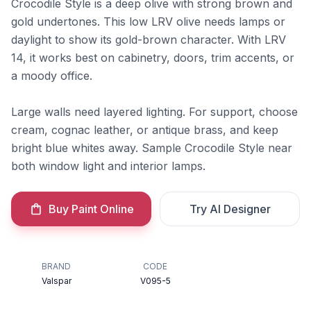
Crocodile Style is a deep olive with strong brown and
gold undertones. This low LRV olive needs lamps or
daylight to show its gold-brown character. With LRV
14, it works best on cabinetry, doors, trim accents, or
a moody office.
Large walls need layered lighting. For support, choose
cream, cognac leather, or antique brass, and keep
bright blue whites away. Sample Crocodile Style near
both window light and interior lamps.
Buy Paint Online
Try AI Designer
BRAND
CODE
Valspar
V095-5