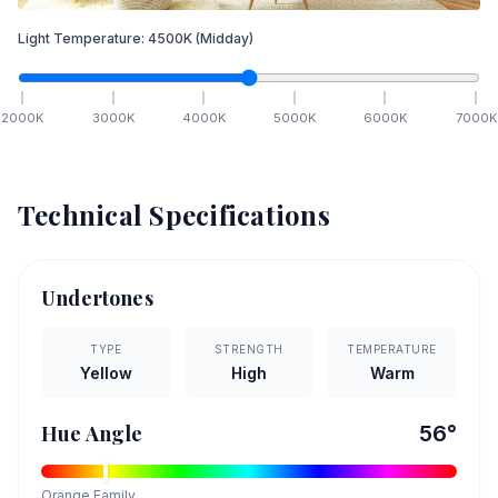
Light Temperature:
4500
K
(Midday)
2000
K
3000
K
4000
K
5000
K
6000
K
7000
K
Technical Specifications
Undertones
TYPE
STRENGTH
TEMPERATURE
Yellow
High
Warm
Hue Angle
56
°
Orange
Family