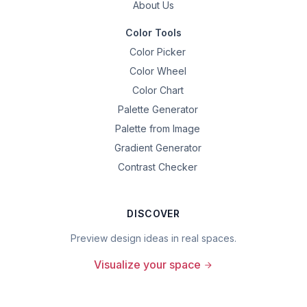
About Us
Color Tools
Color Picker
Color Wheel
Color Chart
Palette Generator
Palette from Image
Gradient Generator
Contrast Checker
DISCOVER
Preview design ideas in real spaces.
Visualize your space