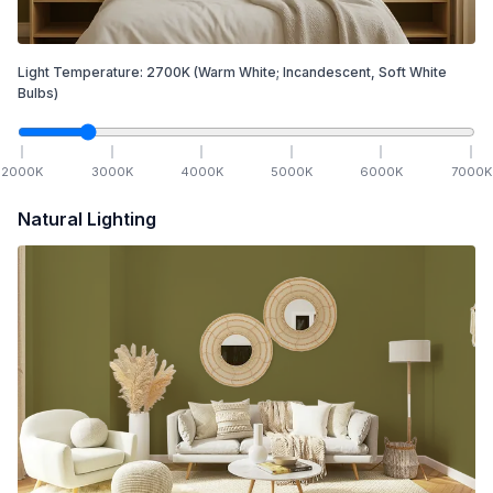
Light Temperature:
2700
K
(Warm White; Incandescent, Soft White
Bulbs)
2000
K
3000
K
4000
K
5000
K
6000
K
7000
K
Natural Lighting