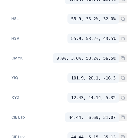
HSL
55.9, 36.2%, 32.0%
HSV
55.9, 53.2%, 43.5%
CMYK
0.0%, 3.6%, 53.2%, 56.5%
YIQ
101.9, 20.1, -16.3
XYZ
12.43, 14.14, 5.32
CIE Lab
44.44, -6.69, 31.07
CIE Luv
44.44, 5.15, 35.13