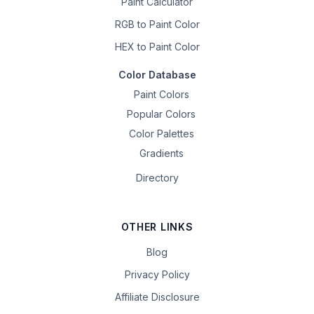
Paint Calculator
RGB to Paint Color
HEX to Paint Color
Color Database
Paint Colors
Popular Colors
Color Palettes
Gradients
Directory
OTHER LINKS
Blog
Privacy Policy
Affiliate Disclosure