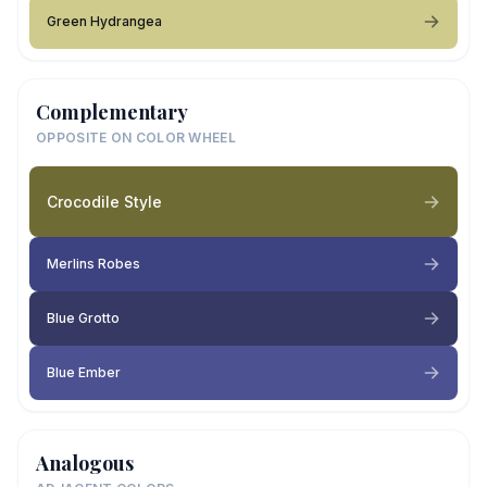
Green Hydrangea
Complementary
OPPOSITE ON COLOR WHEEL
Crocodile Style
Merlins Robes
Blue Grotto
Blue Ember
Analogous