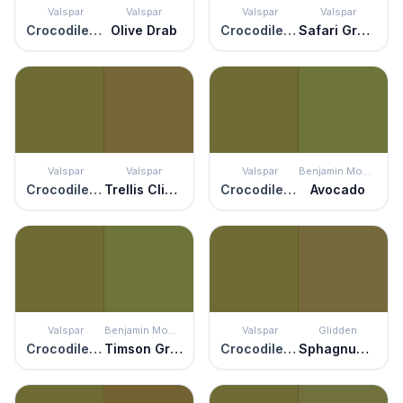
Valspar
Valspar
Valspar
Valspar
Crocodile Style
Olive Drab
Crocodile Style
Safari Green
Valspar
Valspar
Valspar
Benjamin Moore
Crocodile Style
Trellis Climber
Crocodile Style
Avocado
Valspar
Benjamin Moore
Valspar
Glidden
Crocodile Style
Timson Green
Crocodile Style
Sphagnum Moss