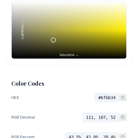
Lightness →
Saturation →
Color Codes
HEX
#6f6b34
RGB Decimal
111, 107, 52
RGB Percent
43.5%, 42.0%, 20.4%