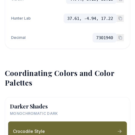
Hunter Lab
37.61, -4.94, 17.22
Decimal
7301940
Coordinating Colors and Color
Palettes
Darker Shades
MONOCHROMATIC DARK
Crocodile Style