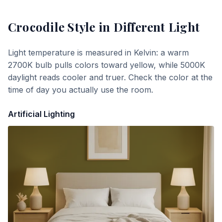
Crocodile Style
in Different Light
Light temperature is measured in Kelvin: a warm
2700K bulb pulls colors toward yellow, while 5000K
daylight reads cooler and truer. Check the color at the
time of day you actually use the room.
Artificial Lighting