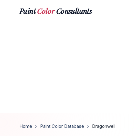
Paint
Color
Consultants
Home
>
Paint Color Database
>
Dragonwell