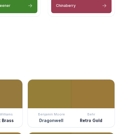
reener
Chinaberry
Williams
Benjamin Moore
Behr
t Brass
Dragonwell
Retro Gold