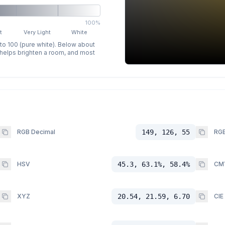
100%
t
Very Light
White
 to 100 (pure white). Below about
p helps brighten a room, and most
RGB Decimal
149, 126, 55
RGB
HSV
45.3, 63.1%, 58.4%
CM
XYZ
20.54, 21.59, 6.70
CIE