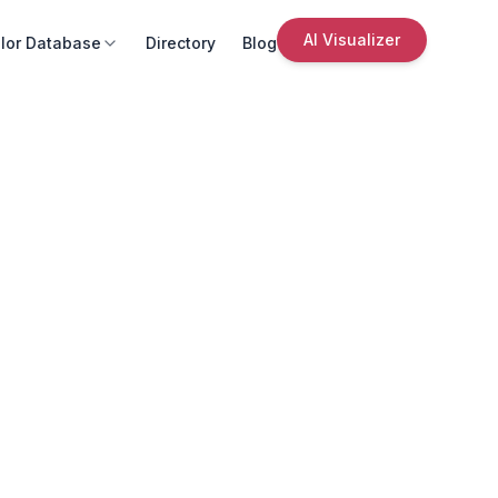
AI Visualizer
lor Database
Directory
Blog