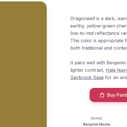
Dragonwell is a dark, warm
earthy, yellow-green charac
low-to-mid reflectance ran
This color is appropriate f
both traditional and conte
It pairs well with Benjam
lighter contrast,
Hale Nav
Saybrook Sage
for an ana
Buy Paint
BRAND
Benjamin Moore