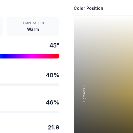
Color Position
TEMPERATURE
Warm
45
°
40
%
Lightness →
46
%
21.9