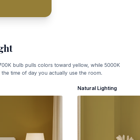
ght
700K bulb pulls colors toward yellow, while 5000K
t the time of day you actually use the room.
Natural Lighting