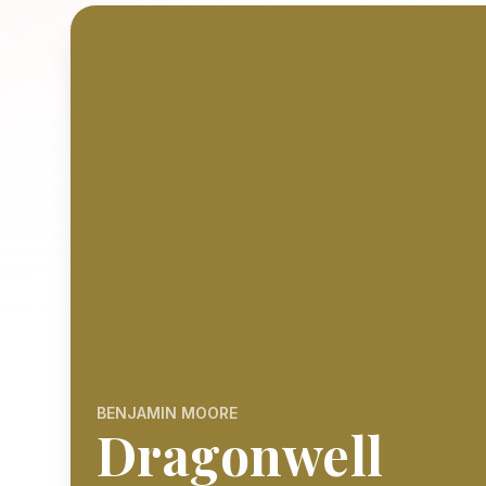
BENJAMIN MOORE
Dragonwell