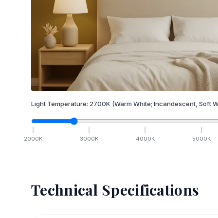
Light Temperature:
2700
K
(Warm White; Incandescent, Soft W
2000
K
3000
K
4000
K
5000
K
Technical Specifications