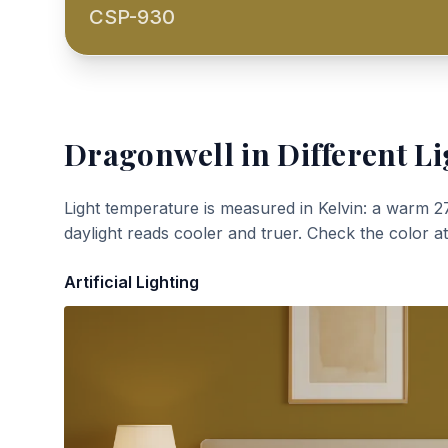
CSP-930
Dragonwell
in Different Li
Light temperature is measured in Kelvin: a warm 2
daylight reads cooler and truer. Check the color a
Artificial Lighting