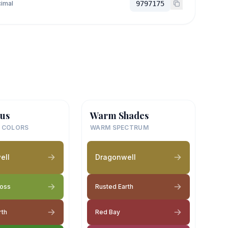
imal
9797175
us
Warm Shades
 COLORS
WARM SPECTRUM
ell
Dragonwell
Moss
Rusted Earth
rth
Red Bay