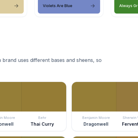
Violets Are Blue
Always G
 brand uses different bases and sheens, so
in Moore
Behr
Benjamin Moore
Sherwin 
onwell
Thai Curry
Dragonwell
Ferven