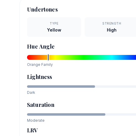
Undertones
TYPE
STRENGTH
Yellow
High
Hue Angle
Orange
Family
Lightness
Dark
Saturation
Moderate
LRV