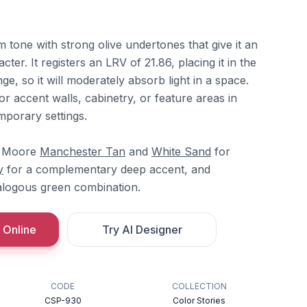
 tone with strong olive undertones that give it an
ter. It registers an LRV of 21.86, placing it in the
ge, so it will moderately absorb light in a space.
or accent walls, cabinetry, or feature areas in
mporary settings.
in Moore
Manchester Tan
and
White Sand
for
y
for a complementary deep accent, and
logous green combination.
 Online
Try AI Designer
CODE
COLLECTION
CSP-930
Color Stories