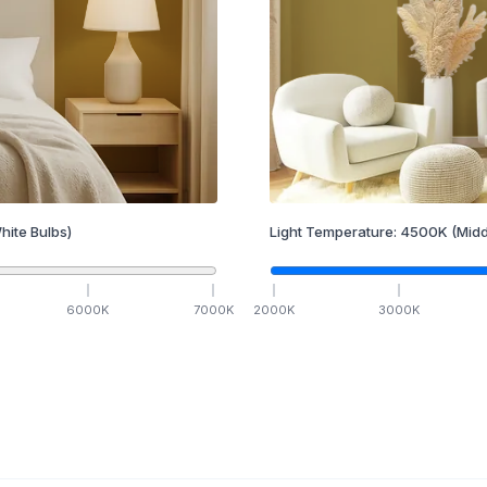
hite Bulbs)
Light Temperature:
4500
K
(Midd
6000
K
7000
K
2000
K
3000
K