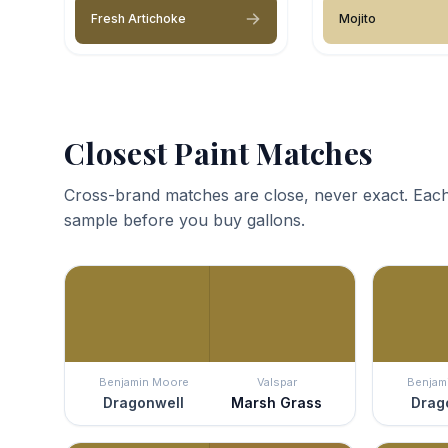
Fresh Artichoke
Mojito
Closest Paint Matches
Cross-brand matches are close, never exact. Each
sample before you buy gallons.
Benjamin Moore
Valspar
Benjam
Dragonwell
Marsh Grass
Drag