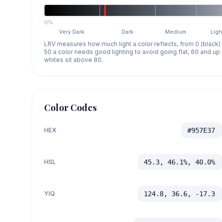
0%
Very Dark
Dark
Medium
Ligh
LRV measures how much light a color reflects, from 0 (black)
50 a color needs good lighting to avoid going flat, 60 and u
whites sit above 80.
Color Codes
HEX
#957E37
HSL
45.3, 46.1%, 40.0%
YIQ
124.8, 36.6, -17.3