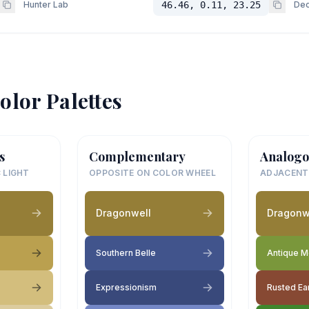
Hunter Lab
46.46, 0.11, 23.25
Dec
olor Palettes
s
Complementary
Analogo
 LIGHT
OPPOSITE ON COLOR WHEEL
ADJACENT
Dragonwell
Dragonw
Southern Belle
Antique 
Expressionism
Rusted Ea