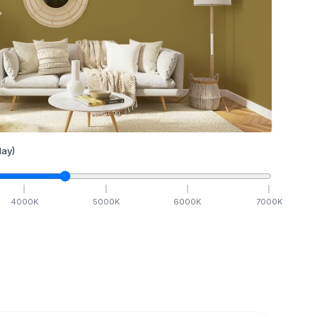
ay)
4000
K
5000
K
6000
K
7000
K