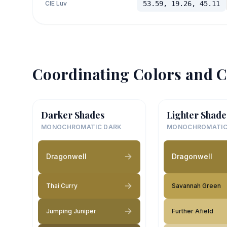
CIE Luv
53.59, 19.26, 45.11
Coordinating Colors and C
Darker Shades
Lighter Shade
MONOCHROMATIC DARK
MONOCHROMATIC
Dragonwell
Dragonwell
Thai Curry
Savannah Green
Jumping Juniper
Further Afield