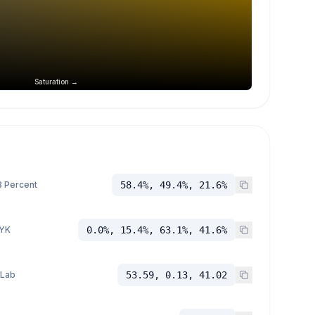
Saturation →
 Percent
58.4%, 49.4%, 21.6%
YK
0.0%, 15.4%, 63.1%, 41.6%
 Lab
53.59, 0.13, 41.02