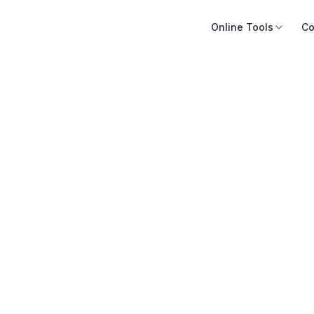
Online Tools
Co