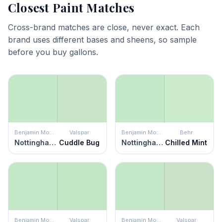
Closest Paint Matches
Cross-brand matches are close, never exact. Each
brand uses different bases and sheens, so sample
before you buy gallons.
Benjamin Moore
Valspar
Benjamin Moore
Behr
Nottingham Green
Cuddle Bug
Nottingham Green
Chilled Mint
Benjamin Moore
Valspar
Benjamin Moore
Valspar