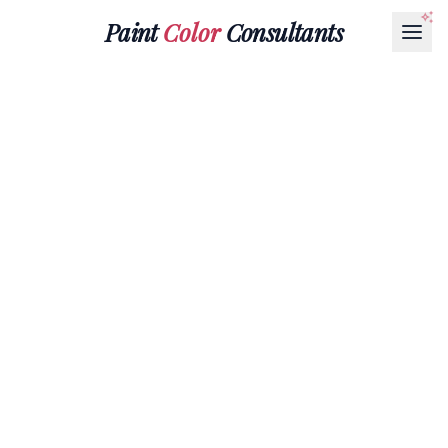
Paint
Color
Consultants