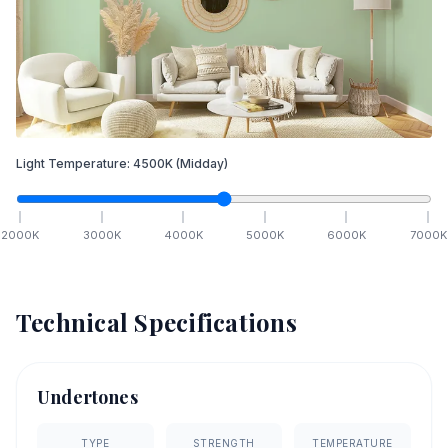
Light Temperature:
4500
K
(Midday)
2000
K
3000
K
4000
K
5000
K
6000
K
7000
K
Technical Specifications
Undertones
TYPE
STRENGTH
TEMPERATURE