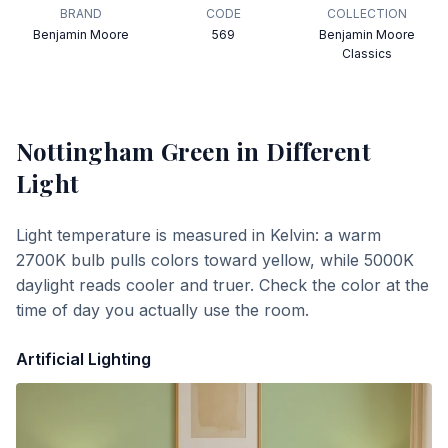
BRAND
CODE
COLLECTION
Benjamin Moore
569
Benjamin Moore
Classics
Nottingham Green
in Different
Light
Light temperature is measured in Kelvin: a warm
2700K bulb pulls colors toward yellow, while 5000K
daylight reads cooler and truer. Check the color at the
time of day you actually use the room.
Artificial Lighting