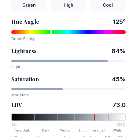
Green
High
Cool
Hue Angle
125
°
Green
Family
Lightness
84
%
Light
Saturation
45
%
Moderate
LRV
73.0
0%
100%
Very Dark
Dark
Medium
Light
Very Light
White