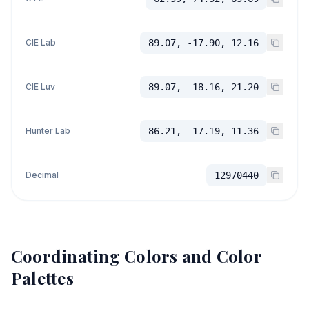
CIE Lab
89.07, -17.90, 12.16
CIE Luv
89.07, -18.16, 21.20
Hunter Lab
86.21, -17.19, 11.36
Decimal
12970440
Coordinating Colors and Color
Palettes