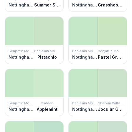
Nottingham Green
Summer Sigh
Nottingham Green
Grasshopper Pie
Benjamin Moore
Benjamin Moore
Benjamin Moore
Benjamin Moore
Nottingham Green
Pistachio
Nottingham Green
Pastel Green
Benjamin Moore
Glidden
Benjamin Moore
Sherwin Williams
Nottingham Green
Applemint
Nottingham Green
Jocular Green