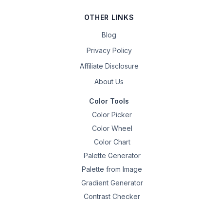
OTHER LINKS
Blog
Privacy Policy
Affiliate Disclosure
About Us
Color Tools
Color Picker
Color Wheel
Color Chart
Palette Generator
Palette from Image
Gradient Generator
Contrast Checker