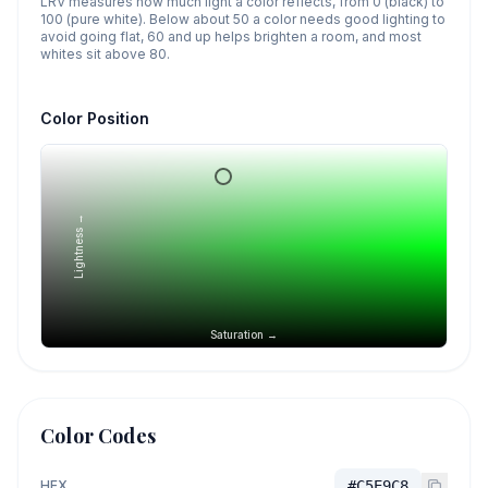
LRV measures how much light a color reflects, from 0 (black) to
100 (pure white). Below about 50 a color needs good lighting to
avoid going flat, 60 and up helps brighten a room, and most
whites sit above 80.
Color Position
Lightness →
Saturation →
Color Codes
HEX
#C5E9C8