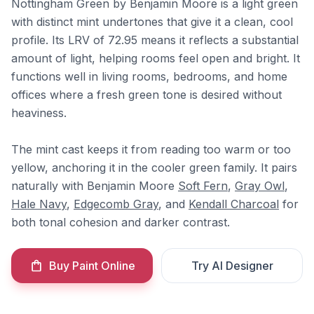
Nottingham Green by Benjamin Moore is a light green
with distinct mint undertones that give it a clean, cool
profile. Its LRV of 72.95 means it reflects a substantial
amount of light, helping rooms feel open and bright. It
functions well in living rooms, bedrooms, and home
offices where a fresh green tone is desired without
heaviness.
The mint cast keeps it from reading too warm or too
yellow, anchoring it in the cooler green family. It pairs
naturally with Benjamin Moore
Soft Fern
,
Gray Owl
,
Hale Navy
,
Edgecomb Gray
, and
Kendall Charcoal
for
both tonal cohesion and darker contrast.
Buy Paint Online
Try AI Designer