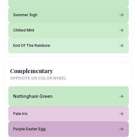
Summer Sigh
Chilled Mint
End Of The Rainbow
Complementary
OPPOSITE ON COLOR WHEEL
Nottingham Green
Pale Iris
Purple Easter Egg