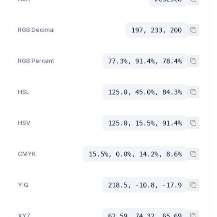
RGB Decimal
197, 233, 200
RGB Percent
77.3%, 91.4%, 78.4%
HSL
125.0, 45.0%, 84.3%
HSV
125.0, 15.5%, 91.4%
CMYK
15.5%, 0.0%, 14.2%, 8.6%
YIQ
218.5, -10.8, -17.9
XYZ
62.59, 74.32, 65.69