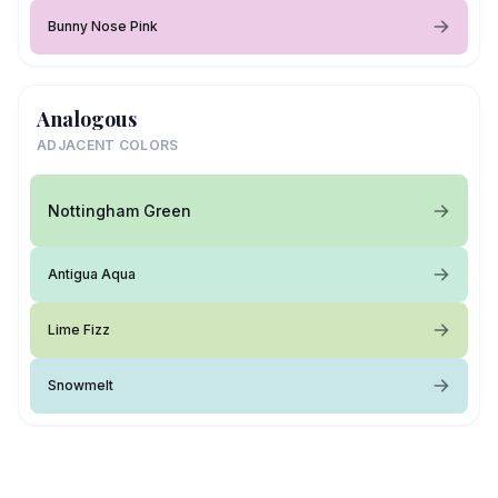
Bunny Nose Pink
Analogous
ADJACENT COLORS
Nottingham Green
Antigua Aqua
Lime Fizz
Snowmelt