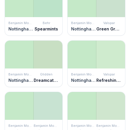
Benjamin Moore
Behr
Benjamin Moore
Valspar
Nottingham Green
Spearmints
Nottingham Green
Green Grapes
Benjamin Moore
Glidden
Benjamin Moore
Valspar
Nottingham Green
Dreamcatcher
Nottingham Green
Refreshing Green
Benjamin Moore
Benjamin Moore
Benjamin Moore
Benjamin Moore