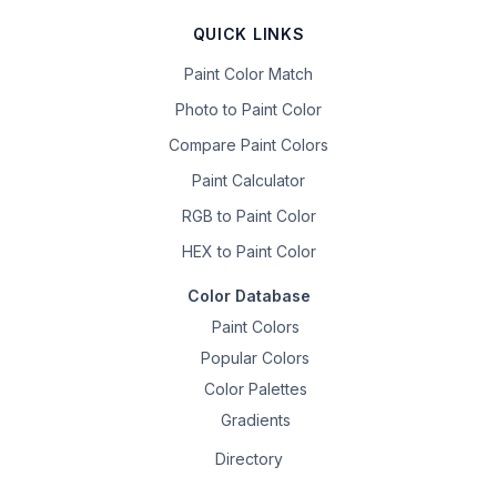
QUICK LINKS
Paint Color Match
Photo to Paint Color
Compare Paint Colors
Paint Calculator
RGB to Paint Color
HEX to Paint Color
Color Database
Paint Colors
Popular Colors
Color Palettes
Gradients
Directory