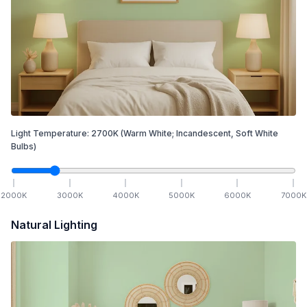
Light Temperature:
2700
K
(Warm White; Incandescent, Soft White
Bulbs)
2000
K
3000
K
4000
K
5000
K
6000
K
7000
K
Natural Lighting