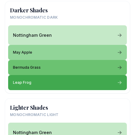
Darker Shades
MONOCHROMATIC DARK
Nottingham Green
May Apple
Bermuda Grass
Leap Frog
Lighter Shades
MONOCHROMATIC LIGHT
Nottingham Green