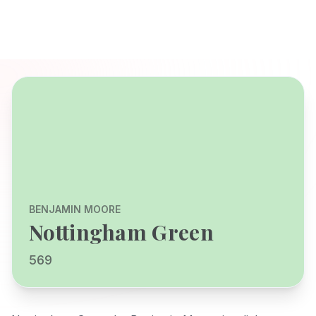
BENJAMIN MOORE
Nottingham Green
569