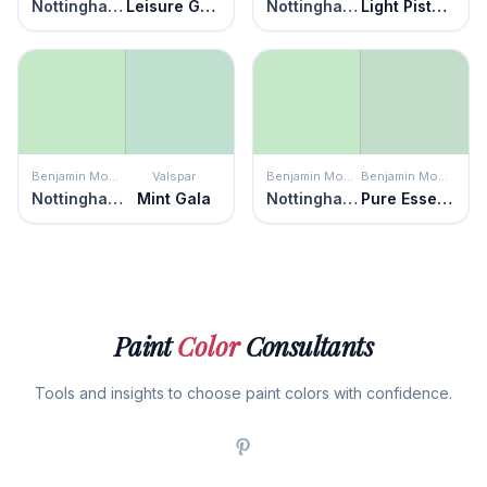
Nottingham Green
Leisure Green
Nottingham Green
Light Pistachio
Benjamin Moore
Valspar
Benjamin Moore
Benjamin Moore
Nottingham Green
Mint Gala
Nottingham Green
Pure Essence
Paint
Color
Consultants
Tools and insights to choose paint colors with confidence.