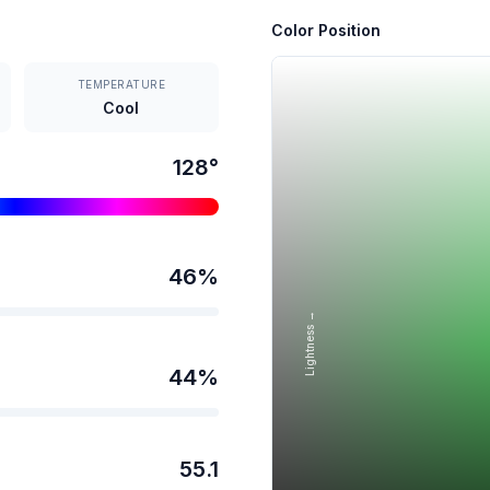
Color Position
TEMPERATURE
Cool
128
°
46
%
Lightness →
44
%
55.1