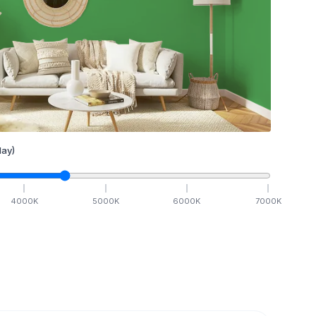
ay)
4000
K
5000
K
6000
K
7000
K