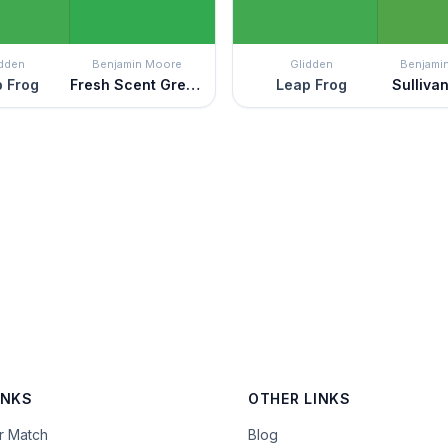
idden
Benjamin Moore
Glidden
Benjami
 Frog
Fresh Scent Green
Leap Frog
Sulliva
INKS
OTHER LINKS
or Match
Blog