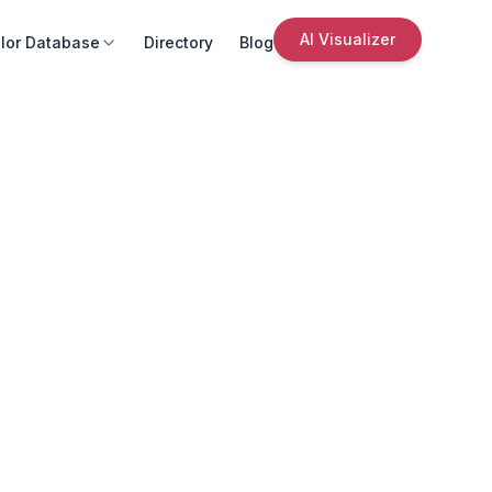
AI Visualizer
lor Database
Directory
Blog