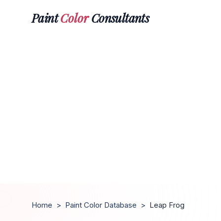
Paint
Color
Consultants
Home
>
Paint Color Database
>
Leap Frog