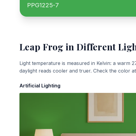
PPG1225-7
Leap Frog
in Different Lig
Light temperature is measured in Kelvin: a warm 2
daylight reads cooler and truer. Check the color a
Artificial Lighting