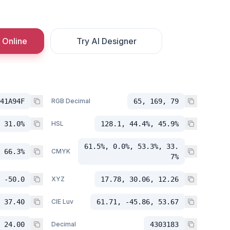
 Online
Try AI Designer
41A94F
RGB Decimal
65, 169, 79
 31.0%
HSL
128.1, 44.4%, 45.9%
61.5%, 0.0%, 53.3%, 33.
 66.3%
CMYK
7%
 -50.0
XYZ
17.78, 30.06, 12.26
 37.40
CIE Luv
61.71, -45.86, 53.67
 24.00
Decimal
4303183