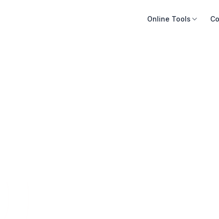
Online Tools
Co