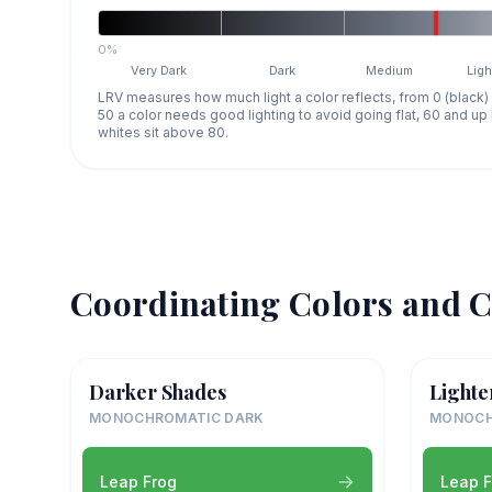
0%
Very Dark
Dark
Medium
Ligh
LRV measures how much light a color reflects, from 0 (black)
50 a color needs good lighting to avoid going flat, 60 and u
whites sit above 80.
Coordinating Colors and C
Darker Shades
Lighte
MONOCHROMATIC DARK
MONOCH
Leap Frog
Leap F