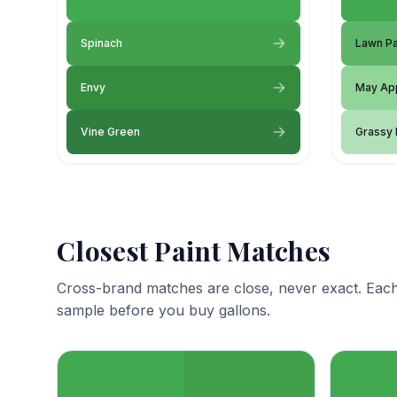
Spinach
Lawn Pa
Envy
May Ap
Vine Green
Grassy
Closest Paint Matches
Cross-brand matches are close, never exact. Each
sample before you buy gallons.