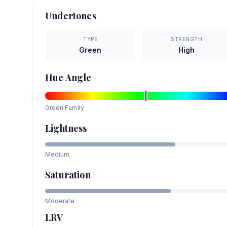
Undertones
TYPE
STRENGTH
Green
High
Hue Angle
Green
Family
Lightness
Medium
Saturation
Moderate
LRV