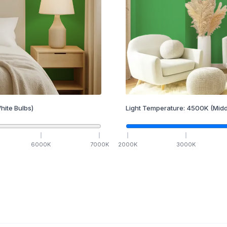
hite Bulbs)
Light Temperature:
4500
K
(Midd
6000
K
7000
K
2000
K
3000
K