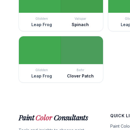
Glidden
Valspar
Gl
Leap Frog
Spinach
Leap
Glidden
Behr
Leap Frog
Clover Patch
Paint
Color
Consultants
QUICK L
Paint Col