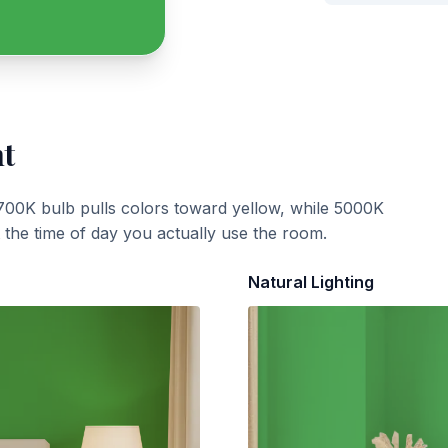
ht
700K bulb pulls colors toward yellow, while 5000K
t the time of day you actually use the room.
Natural Lighting