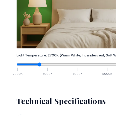
Light Temperature:
2700
K
(Warm White; Incandescent, Soft W
2000
K
3000
K
4000
K
5000
K
Technical Specifications