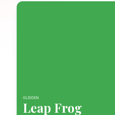
GLIDDEN
Leap Frog