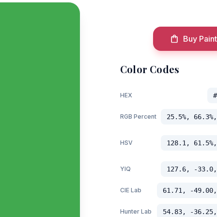
Buy Paint
Color Codes
HEX
#
RGB Percent
25.5%, 66.3%,
HSV
128.1, 61.5%,
YIQ
127.6, -33.0,
CIE Lab
61.71, -49.00,
Hunter Lab
54.83, -36.25,