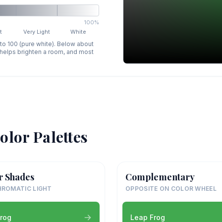
100%
t
Very Light
White
 to 100 (pure white). Below about
p helps brighten a room, and most
olor Palettes
r Shades
Complementary
ROMATIC LIGHT
OPPOSITE ON COLOR WHEEL
rog
Leap Frog