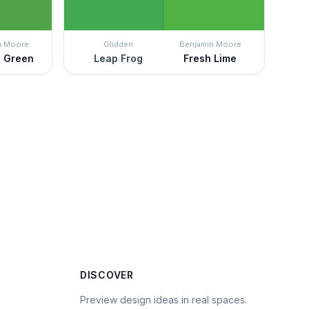
n Moore
Glidden
Benjamin Moore
n Green
Leap Frog
Fresh Lime
DISCOVER
Preview design ideas in real spaces.