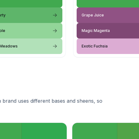
rty
Grape Juice
ple
Magic Magenta
 Meadows
Exotic Fuchsia
 brand uses different bases and sheens, so