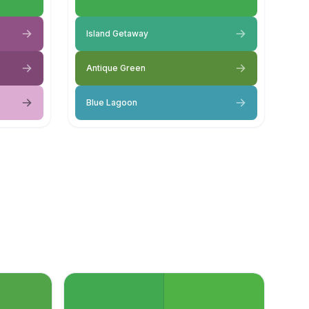
Island Getaway
Antique Green
Blue Lagoon