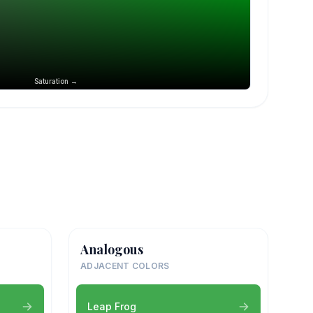
Saturation →
Analogous
ADJACENT COLORS
Leap Frog