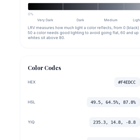
0%
Very Dark
Dark
Medium
Ligh
LRV measures how much light a color reflects, from 0 (black)
50 a color needs good lighting to avoid going flat, 60 and u
whites sit above 80.
Color Codes
HEX
#F4EDCC
HSL
49.5, 64.5%, 87.8%
YIQ
235.3, 14.8, -8.8