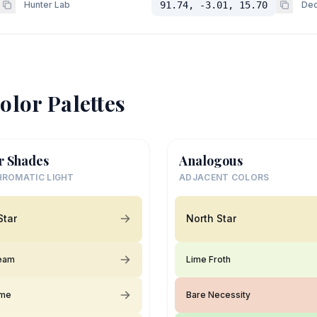
Hunter Lab
91.74, -3.01, 15.70
Dec
olor Palettes
r Shades
Analogous
ROMATIC LIGHT
ADJACENT COLORS
Star
North Star
ream
Lime Froth
ime
Bare Necessity