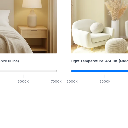
hite Bulbs)
Light Temperature:
4500
K
(Midd
6000
K
7000
K
2000
K
3000
K