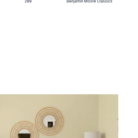
288
Benjamin Moore Classics