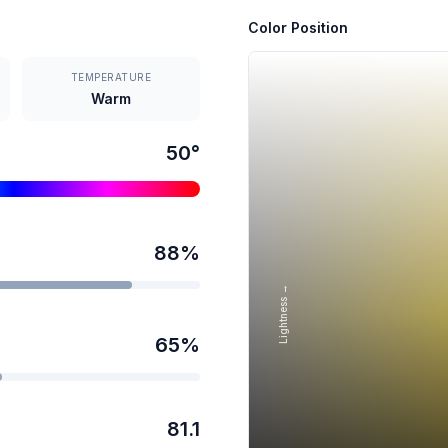
Color Position
TEMPERATURE
Warm
50
°
88
%
Lightness →
65
%
81.1