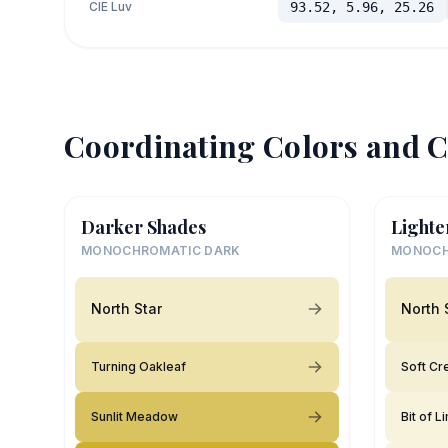
CIE Luv
93.52, 5.96, 25.26
Coordinating Colors and C
Darker Shades
Lighte
MONOCHROMATIC DARK
MONOCH
North Star
North 
Turning Oakleaf
Soft C
Sunlit Meadow
Bit of L