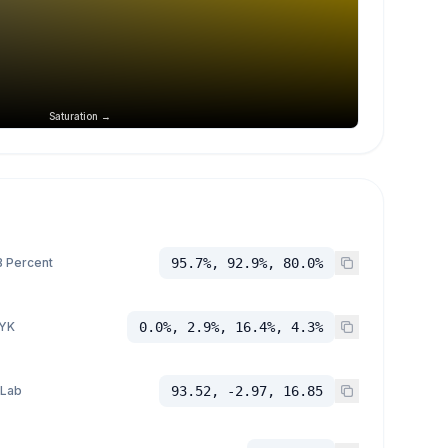
Saturation →
 Percent
95.7%, 92.9%, 80.0%
YK
0.0%, 2.9%, 16.4%, 4.3%
 Lab
93.52, -2.97, 16.85