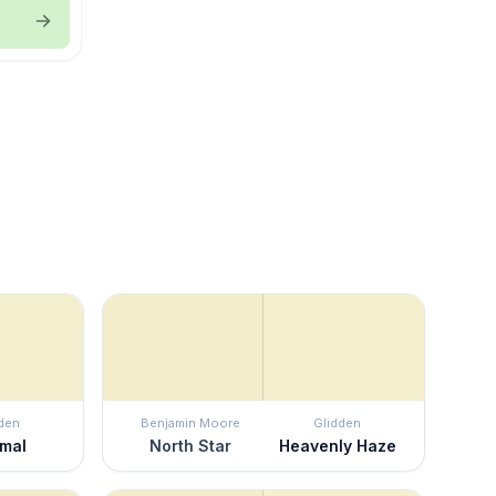
den
Benjamin Moore
Glidden
imal
North Star
Heavenly Haze