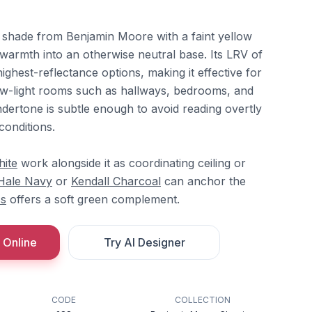
e shade from Benjamin Moore with a faint yellow
t warmth into an otherwise neutral base. Its LRV of
ighest-reflectance options, making it effective for
ow-light rooms such as hallways, bedrooms, and
ndertone is subtle enough to avoid reading overtly
conditions.
hite
work alongside it as coordinating ceiling or
Hale Navy
or
Kendall Charcoal
can anchor the
ss
offers a soft green complement.
 Online
Try AI Designer
CODE
COLLECTION