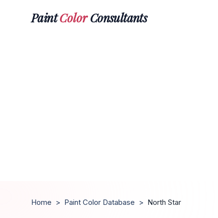
Paint
Color
Consultants
Home
>
Paint Color Database
>
North Star