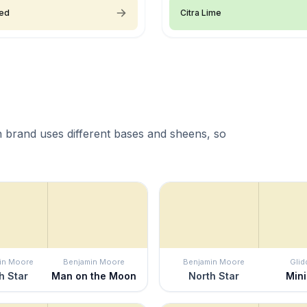
ied
Citra Lime
 brand uses different bases and sheens, so
in Moore
Benjamin Moore
Benjamin Moore
Glid
h Star
Man on the Moon
North Star
Min