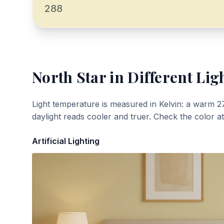
288
North Star
in Different Lig
Light temperature is measured in Kelvin: a warm 2
daylight reads cooler and truer. Check the color a
Artificial Lighting