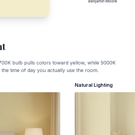
Benjamin Moore
ht
700K bulb pulls colors toward yellow, while 5000K
t the time of day you actually use the room.
Natural Lighting