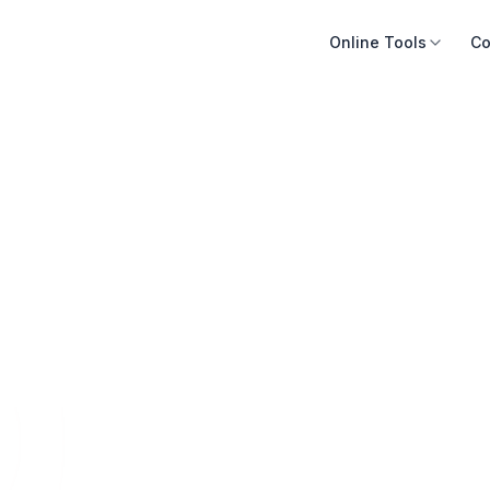
Online Tools
Co