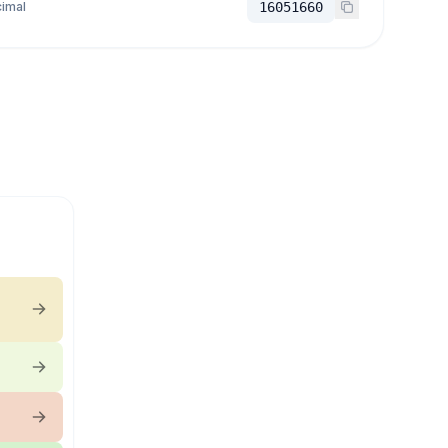
imal
16051660