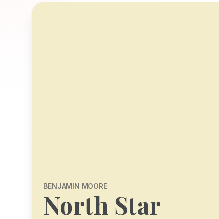
BENJAMIN MOORE
North Star