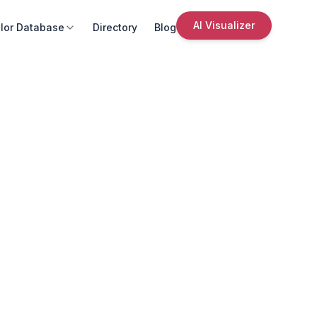
AI Visualizer
lor Database
Directory
Blog