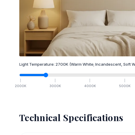
Light Temperature:
2700
K
(Warm White; Incandescent, Soft W
2000
K
3000
K
4000
K
5000
K
Technical Specifications