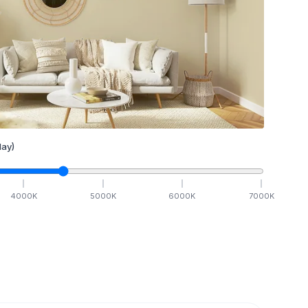
ay)
4000
K
5000
K
6000
K
7000
K