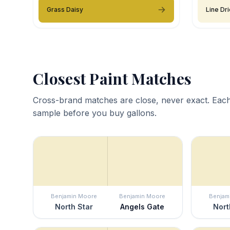
Grass Daisy
Line Dr
Closest Paint Matches
Cross-brand matches are close, never exact. Each
sample before you buy gallons.
Benjamin Moore
Benjamin Moore
Benjam
North Star
Angels Gate
Nort