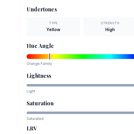
Undertones
TYPE
STRENGTH
Yellow
High
Hue Angle
Orange
Family
Lightness
Light
Saturation
Saturated
LRV