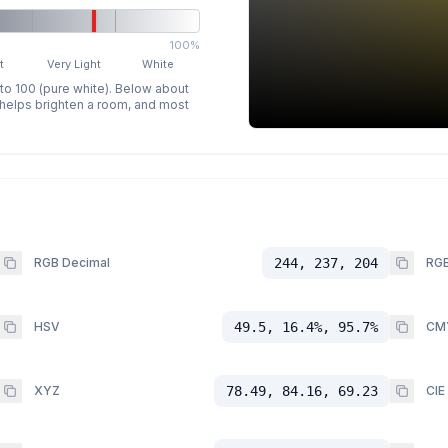
100%
t
Very Light
White
 to 100 (pure white). Below about
p helps brighten a room, and most
RGB Decimal
244, 237, 204
RGB
HSV
49.5, 16.4%, 95.7%
CM
XYZ
78.49, 84.16, 69.23
CIE