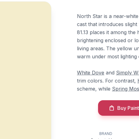
North Star is a near-whit
cast that introduces sligh
81.13 places it among the h
brightening enclosed or l
living areas. The yellow u
warm under most lighting 
White Dove
and
Simply W
trim colors. For contrast,
scheme, while
Spring Mo
Buy Paint
BRAND