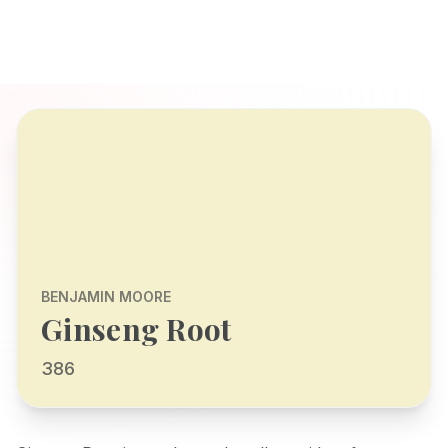
BENJAMIN MOORE
Ginseng Root
386