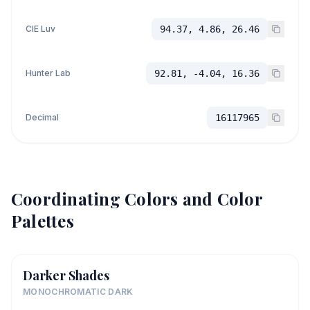
CIE Luv
94.37, 4.86, 26.46
Hunter Lab
92.81, -4.04, 16.36
Decimal
16117965
Coordinating Colors and Color
Palettes
Darker Shades
MONOCHROMATIC DARK