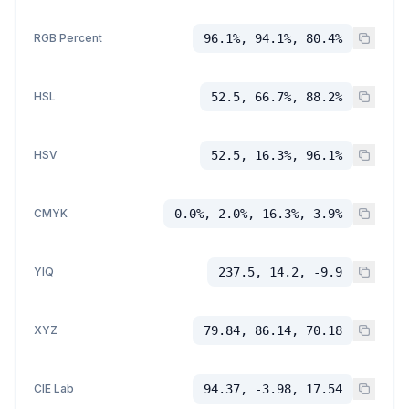
RGB Percent
96.1%, 94.1%, 80.4%
HSL
52.5, 66.7%, 88.2%
HSV
52.5, 16.3%, 96.1%
CMYK
0.0%, 2.0%, 16.3%, 3.9%
YIQ
237.5, 14.2, -9.9
XYZ
79.84, 86.14, 70.18
CIE Lab
94.37, -3.98, 17.54