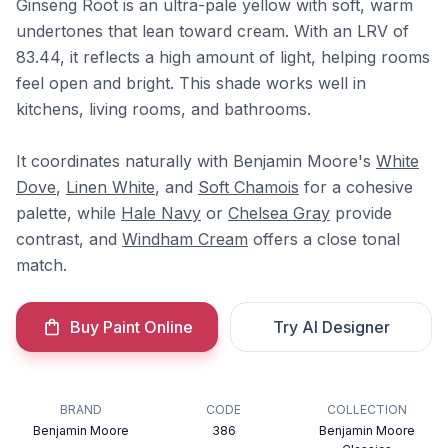
Ginseng Root is an ultra-pale yellow with soft, warm
undertones that lean toward cream. With an LRV of
83.44, it reflects a high amount of light, helping rooms
feel open and bright. This shade works well in
kitchens, living rooms, and bathrooms.
It coordinates naturally with Benjamin Moore's
White
Dove
,
Linen White
, and
Soft Chamois
for a cohesive
palette, while
Hale Navy
or
Chelsea Gray
provide
contrast, and
Windham Cream
offers a close tonal
match.
Buy Paint Online
Try AI Designer
BRAND
CODE
COLLECTION
Benjamin Moore
386
Benjamin Moore