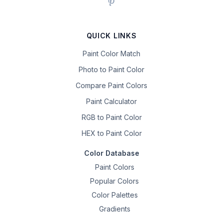
QUICK LINKS
Paint Color Match
Photo to Paint Color
Compare Paint Colors
Paint Calculator
RGB to Paint Color
HEX to Paint Color
Color Database
Paint Colors
Popular Colors
Color Palettes
Gradients