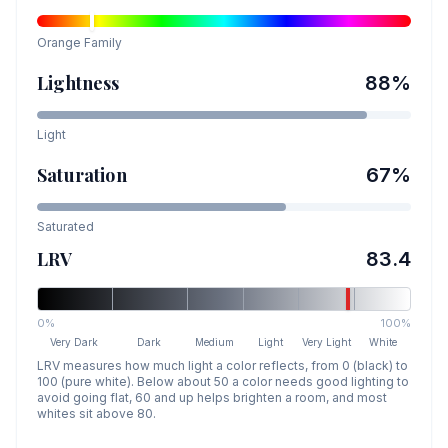
Orange
Family
Lightness
88
%
Light
Saturation
67
%
Saturated
LRV
83.4
0%
100%
Very Dark
Dark
Medium
Light
Very Light
White
LRV measures how much light a color reflects, from 0 (black) to
100 (pure white). Below about 50 a color needs good lighting to
avoid going flat, 60 and up helps brighten a room, and most
whites sit above 80.