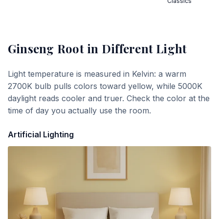
Classics
Ginseng Root
in Different Light
Light temperature is measured in Kelvin: a warm
2700K bulb pulls colors toward yellow, while 5000K
daylight reads cooler and truer. Check the color at the
time of day you actually use the room.
Artificial Lighting