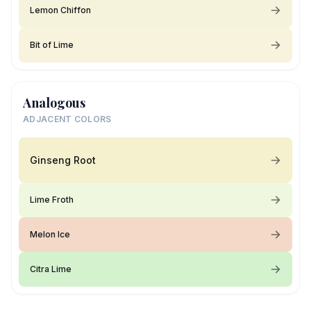
Lemon Chiffon
Bit of Lime
Analogous
ADJACENT COLORS
Ginseng Root
Lime Froth
Melon Ice
Citra Lime