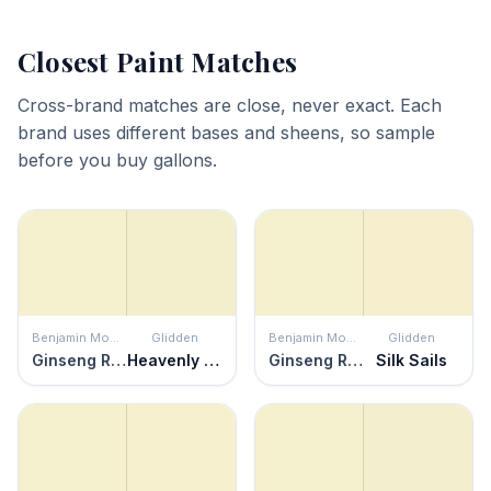
Closest Paint Matches
Cross-brand matches are close, never exact. Each
brand uses different bases and sheens, so sample
before you buy gallons.
Benjamin Moore
Glidden
Benjamin Moore
Glidden
Ginseng Root
Heavenly Haze
Ginseng Root
Silk Sails