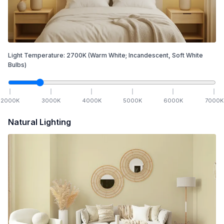
Light Temperature:
2700
K
(Warm White; Incandescent, Soft White
Bulbs)
2000
K
3000
K
4000
K
5000
K
6000
K
7000
K
Natural Lighting