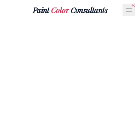
Paint
Color
Consultants