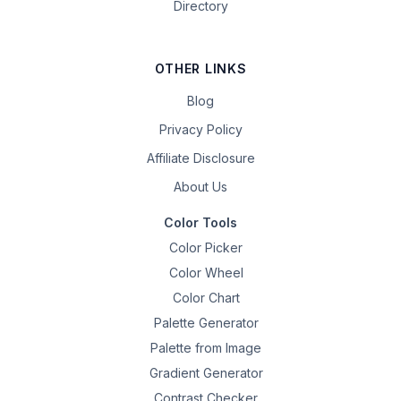
Directory
OTHER LINKS
Blog
Privacy Policy
Affiliate Disclosure
About Us
Color Tools
Color Picker
Color Wheel
Color Chart
Palette Generator
Palette from Image
Gradient Generator
Contrast Checker