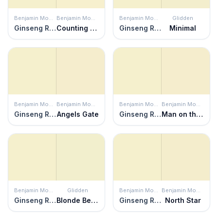
Benjamin Moore
Benjamin Moore
Benjamin Moore
Glidden
Ginseng Root
Counting Stars
Ginseng Root
Minimal
Benjamin Moore
Benjamin Moore
Benjamin Moore
Benjamin Moore
Ginseng Root
Angels Gate
Ginseng Root
Man on the Moon
Benjamin Moore
Glidden
Benjamin Moore
Benjamin Moore
Ginseng Root
Blonde Beauty
Ginseng Root
North Star