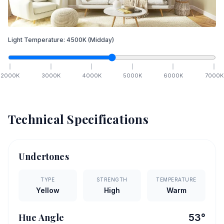
Light Temperature:
4500
K
(Midday)
2000
K
3000
K
4000
K
5000
K
6000
K
7000
K
Technical Specifications
Undertones
TYPE
STRENGTH
TEMPERATURE
Yellow
High
Warm
Hue Angle
53
°