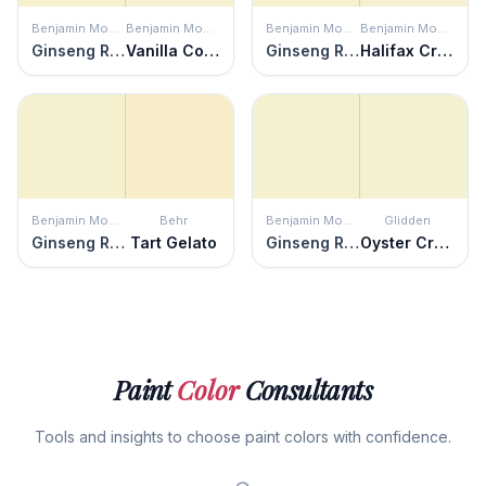
Benjamin Moore
Benjamin Moore
Benjamin Moore
Benjamin Moore
Ginseng Root
Vanilla Cookie
Ginseng Root
Halifax Cream
Benjamin Moore
Behr
Benjamin Moore
Glidden
Ginseng Root
Tart Gelato
Ginseng Root
Oyster Cracker
Paint
Color
Consultants
Tools and insights to choose paint colors with confidence.