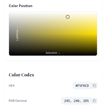
Color Position
Lightness →
Saturation →
Color Codes
HEX
#F5F0CD
RGB Decimal
245, 240, 205