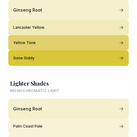
Ginseng Root
Lancaster Yellow
Yellow Tone
Gone Giddy
Lighter Shades
MONOCHROMATIC LIGHT
Ginseng Root
Palm Coast Pale