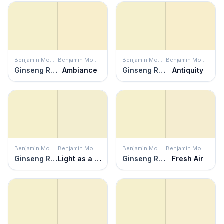
Benjamin Moore
Benjamin Moore
Benjamin Moore
Benjamin Moore
Ginseng Root
Ambiance
Ginseng Root
Antiquity
Benjamin Moore
Benjamin Moore
Benjamin Moore
Benjamin Moore
Ginseng Root
Light as a Feather
Ginseng Root
Fresh Air