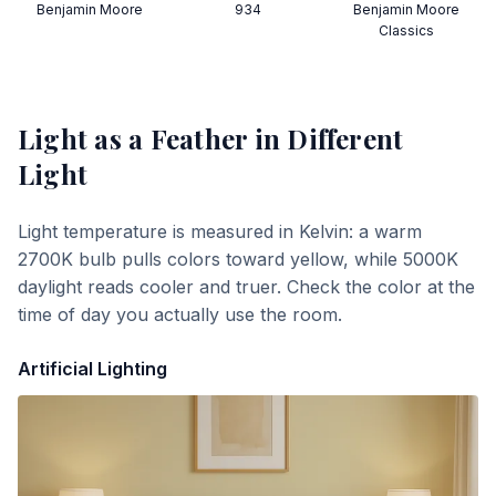
Benjamin Moore
934
Benjamin Moore
Classics
Light as a Feather
in Different
Light
Light temperature is measured in Kelvin: a warm
2700K bulb pulls colors toward yellow, while 5000K
daylight reads cooler and truer. Check the color at the
time of day you actually use the room.
Artificial Lighting