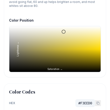
avoid going flat, 60 and up helps brighten a room, and most
whites sit above 80.
Color Position
Lightness →
Saturation →
Color Codes
HEX
#F3EED0