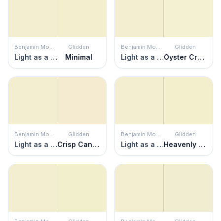
Benjamin Moore
Glidden
Benjamin Moore
Glidden
Light as a Feather
Minimal
Light as a Feather
Oyster Cracker
Benjamin Moore
Glidden
Benjamin Moore
Glidden
Light as a Feather
Crisp Candlelight
Light as a Feather
Heavenly Haze