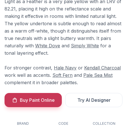
Light as a Feather is a very pale yellow with an LRV of
82.21, placing it high on the reflectance scale and
making it effective in rooms with limited natural light.
The yellow undertone is subtle enough to read almost
as a warm off-white, though it distinguishes itself from
true neutrals with a slight buttery warmth. It pairs
naturally with
White Dove
and
Simply White
for a
tonal layering effect.
For stronger contrast,
Hale Navy
or
Kendall Charcoal
work well as accents.
Soft Fern
and
Pale Sea Mist
complement it in broader palettes.
Buy Paint Online
Try AI Designer
BRAND
CODE
COLLECTION