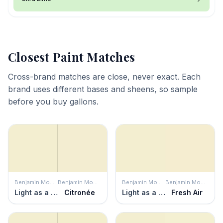
Closest Paint Matches
Cross-brand matches are close, never exact. Each
brand uses different bases and sheens, so sample
before you buy gallons.
Benjamin Moore
Benjamin Moore
Benjamin Moore
Benjamin Moore
Light as a Feather
Citronée
Light as a Feather
Fresh Air