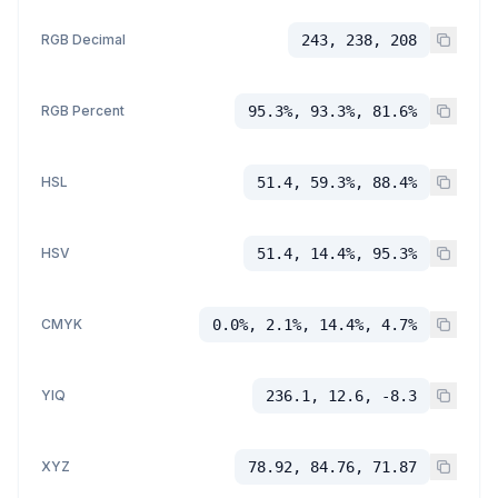
RGB Decimal
243, 238, 208
RGB Percent
95.3%, 93.3%, 81.6%
HSL
51.4, 59.3%, 88.4%
HSV
51.4, 14.4%, 95.3%
CMYK
0.0%, 2.1%, 14.4%, 4.7%
YIQ
236.1, 12.6, -8.3
XYZ
78.92, 84.76, 71.87