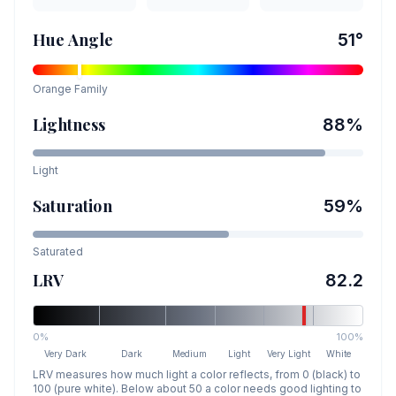
Hue Angle
51
°
Orange
Family
Lightness
88
%
Light
Saturation
59
%
Saturated
LRV
82.2
0%
100%
Very Dark
Dark
Medium
Light
Very Light
White
LRV measures how much light a color reflects, from 0 (black) to
100 (pure white). Below about 50 a color needs good lighting to