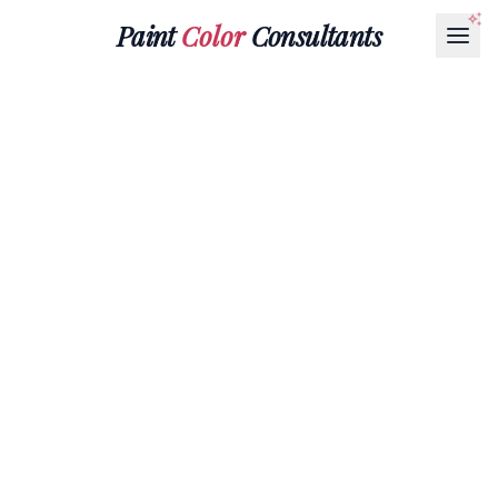
Paint
Color
Consultants