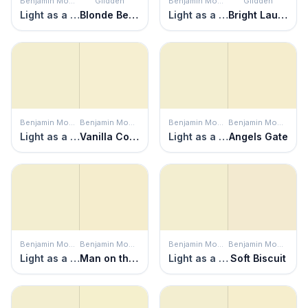
Benjamin Moore
Glidden
Benjamin Moore
Glidden
Light as a Feather
Blonde Beauty
Light as a Feather
Bright Laughter
Benjamin Moore
Benjamin Moore
Benjamin Moore
Benjamin Moore
Light as a Feather
Vanilla Cookie
Light as a Feather
Angels Gate
Benjamin Moore
Benjamin Moore
Benjamin Moore
Benjamin Moore
Light as a Feather
Man on the Moon
Light as a Feather
Soft Biscuit