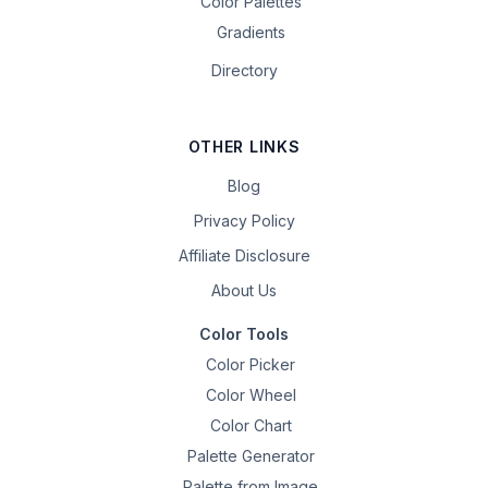
Color Palettes
Gradients
Directory
OTHER LINKS
Blog
Privacy Policy
Affiliate Disclosure
About Us
Color Tools
Color Picker
Color Wheel
Color Chart
Palette Generator
Palette from Image