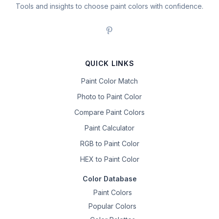
Tools and insights to choose paint colors with confidence.
QUICK LINKS
Paint Color Match
Photo to Paint Color
Compare Paint Colors
Paint Calculator
RGB to Paint Color
HEX to Paint Color
Color Database
Paint Colors
Popular Colors