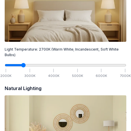
Light Temperature:
2700
K
(Warm White; Incandescent, Soft White
Bulbs)
2000
K
3000
K
4000
K
5000
K
6000
K
7000
K
Natural Lighting