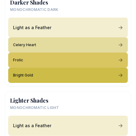
Darker Shades
MONOCHROMATIC DARK
Light as a Feather
Celery Heart
Frolic
Bright Gold
Lighter Shades
MONOCHROMATIC LIGHT
Light as a Feather