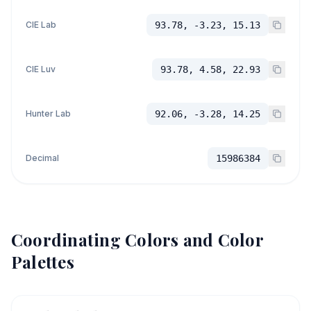
CIE Lab
93.78, -3.23, 15.13
CIE Luv
93.78, 4.58, 22.93
Hunter Lab
92.06, -3.28, 14.25
Decimal
15986384
Coordinating Colors and Color
Palettes