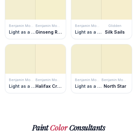
Benjamin Moore
Benjamin Moore
Benjamin Moore
Glidden
Light as a Feather
Ginseng Root
Light as a Feather
Silk Sails
Benjamin Moore
Benjamin Moore
Benjamin Moore
Benjamin Moore
Light as a Feather
Halifax Cream
Light as a Feather
North Star
Paint
Color
Consultants