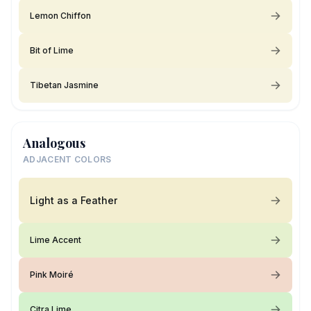
Lemon Chiffon
Bit of Lime
Tibetan Jasmine
Analogous
ADJACENT COLORS
Light as a Feather
Lime Accent
Pink Moiré
Citra Lime