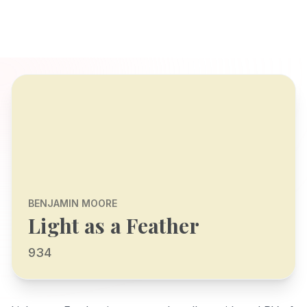
BENJAMIN MOORE
Light as a Feather
934