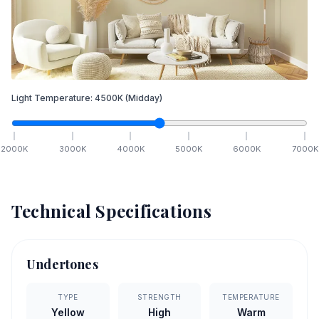
Light Temperature:
4500
K
(Midday)
2000
K
3000
K
4000
K
5000
K
6000
K
7000
K
Technical Specifications
Undertones
TYPE
STRENGTH
TEMPERATURE
Yellow
High
Warm