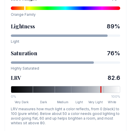
Orange
Family
Lightness
89
%
Light
Saturation
76
%
Highly Saturated
LRV
82.6
0%
100%
Very Dark
Dark
Medium
Light
Very Light
White
LRV measures how much light a color reflects, from 0 (black) to
100 (pure white). Below about 50 a color needs good lighting to
avoid going flat, 60 and up helps brighten a room, and most
whites sit above 80.