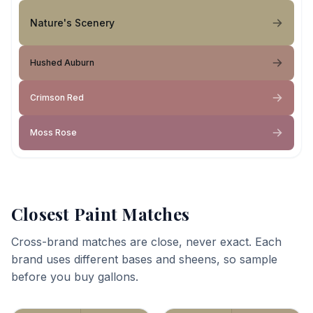
Nature's Scenery
Hushed Auburn
Crimson Red
Moss Rose
Closest Paint Matches
Cross-brand matches are close, never exact. Each
brand uses different bases and sheens, so sample
before you buy gallons.