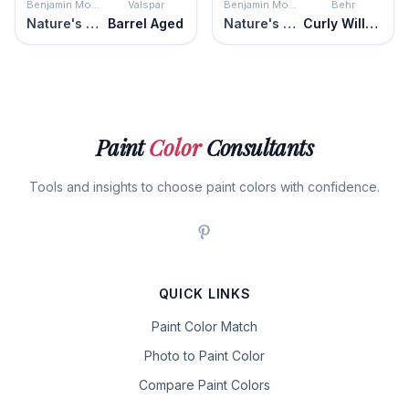
Benjamin Moore
Valspar
Benjamin Moore
Behr
Nature's Scenery
Barrel Aged
Nature's Scenery
Curly Willow
Paint
Color
Consultants
Tools and insights to choose paint colors with confidence.
QUICK LINKS
Paint Color Match
Photo to Paint Color
Compare Paint Colors