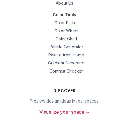
About Us
Color Tools
Color Picker
Color Wheel
Color Chart
Palette Generator
Palette from Image
Gradient Generator
Contrast Checker
DISCOVER
Preview design ideas in real spaces.
Visualize your space