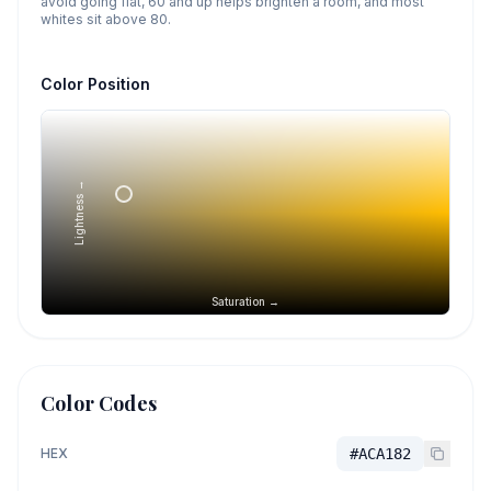
avoid going flat, 60 and up helps brighten a room, and most
whites sit above 80.
Color Position
Lightness →
Saturation →
Color Codes
HEX
#ACA182