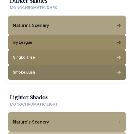
Darker Shades
MONOCHROMATIC DARK
Nature's Scenery
Ivy League
Gingko Tree
Smoke Bush
Lighter Shades
MONOCHROMATIC LIGHT
Nature's Scenery