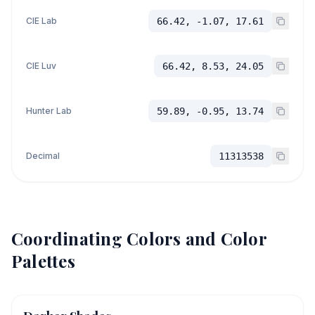
CIE Lab
66.42, -1.07, 17.61
CIE Luv
66.42, 8.53, 24.05
Hunter Lab
59.89, -0.95, 13.74
Decimal
11313538
Coordinating Colors and Color
Palettes