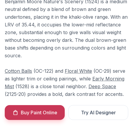
Benjamin Moore Nature's Scenery (1524) is a medium
neutral defined by a blend of brown and green
undertones, placing it in the khaki-olive range. With an
LRV of 35.44, it occupies the lower-mid reflectance
zone, substantial enough to give walls visual weight
without becoming overly dark. The dual brown-green
base shifts depending on surrounding colors and light
source.
Cotton Balls
(OC-122) and
Floral White
(OC-29) serve
as lighter trim or ceiling pairings, while
Early Morning
Mist
(1528) is a close tonal neighbor.
Deep Space
(2125-20) provides a bold, dark contrast for accents.
Buy Paint Online
Try AI Designer