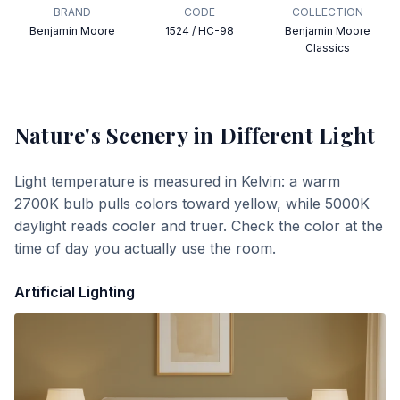
BRAND
CODE
COLLECTION
Benjamin Moore
1524 / HC-98
Benjamin Moore
Classics
Nature's Scenery
in Different Light
Light temperature is measured in Kelvin: a warm
2700K bulb pulls colors toward yellow, while 5000K
daylight reads cooler and truer. Check the color at the
time of day you actually use the room.
Artificial Lighting