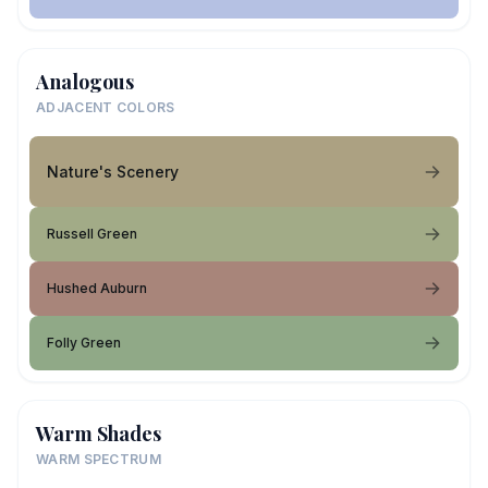
Analogous
ADJACENT COLORS
Nature's Scenery
Russell Green
Hushed Auburn
Folly Green
Warm Shades
WARM SPECTRUM