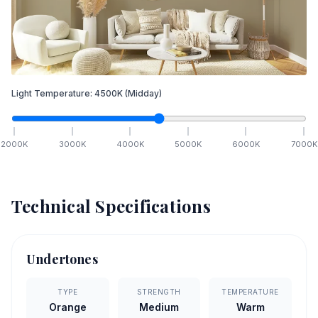
Light Temperature:
4500
K
(Midday)
2000
K
3000
K
4000
K
5000
K
6000
K
7000
K
Technical Specifications
Undertones
TYPE
STRENGTH
TEMPERATURE
Orange
Medium
Warm