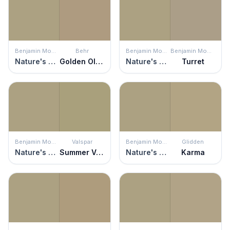
Benjamin Moore
Behr
Benjamin Moore
Benjamin Moore
Nature's Scenery
Golden Olive
Nature's Scenery
Turret
Benjamin Moore
Valspar
Benjamin Moore
Glidden
Nature's Scenery
Summer Valley
Nature's Scenery
Karma