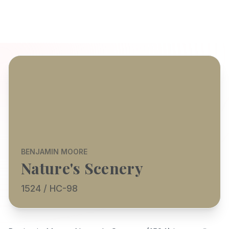
BENJAMIN MOORE
Nature's Scenery
1524 / HC-98