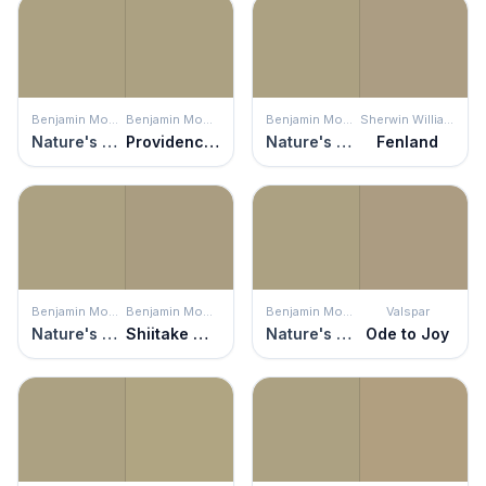
Benjamin Moore
Benjamin Moore
Benjamin Moore
Sherwin Williams
Nature's Scenery
Providence Olive
Nature's Scenery
Fenland
Benjamin Moore
Benjamin Moore
Benjamin Moore
Valspar
Nature's Scenery
Shiitake Mushroom
Nature's Scenery
Ode to Joy