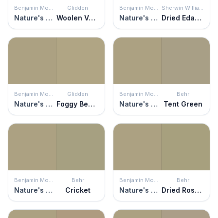
Benjamin Moore
Glidden
Benjamin Moore
Sherwin Williams
Nature's Scenery
Woolen Vest
Nature's Scenery
Dried Edamame
Benjamin Moore
Glidden
Benjamin Moore
Behr
Nature's Scenery
Foggy Beach
Nature's Scenery
Tent Green
Benjamin Moore
Behr
Benjamin Moore
Behr
Nature's Scenery
Cricket
Nature's Scenery
Dried Rosemary