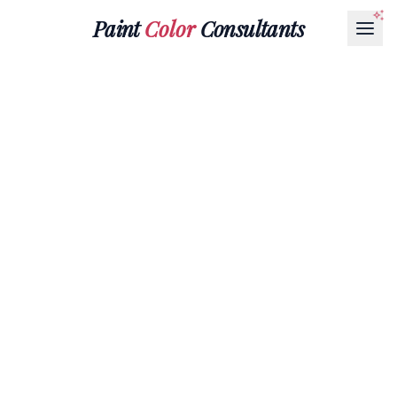
Paint
Color
Consultants