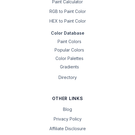
Paint Calculator
RGB to Paint Color
HEX to Paint Color
Color Database
Paint Colors
Popular Colors
Color Palettes
Gradients
Directory
OTHER LINKS
Blog
Privacy Policy
Affiliate Disclosure