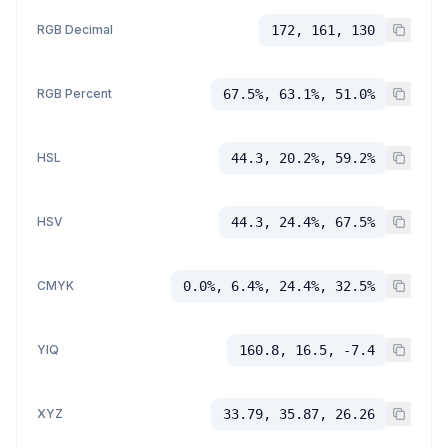
RGB Decimal
172, 161, 130
RGB Percent
67.5%, 63.1%, 51.0%
HSL
44.3, 20.2%, 59.2%
HSV
44.3, 24.4%, 67.5%
CMYK
0.0%, 6.4%, 24.4%, 32.5%
YIQ
160.8, 16.5, -7.4
XYZ
33.79, 35.87, 26.26