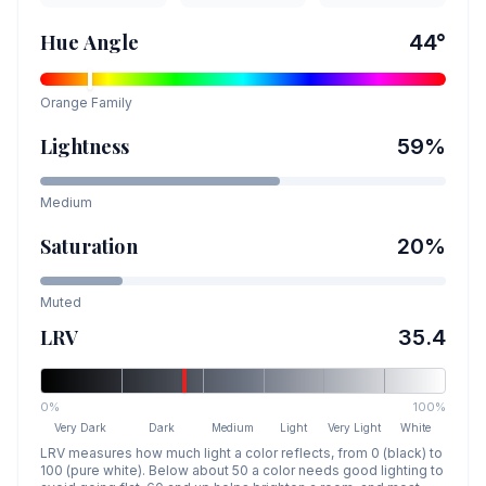
Hue Angle
44
°
Orange
Family
Lightness
59
%
Medium
Saturation
20
%
Muted
LRV
35.4
0%
100%
Very Dark
Dark
Medium
Light
Very Light
White
LRV measures how much light a color reflects, from 0 (black) to
100 (pure white). Below about 50 a color needs good lighting to