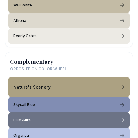
Wall White
Athena
Pearly Gates
Complementary
OPPOSITE ON COLOR WHEEL
Nature's Scenery
Skysail Blue
Blue Aura
Organza