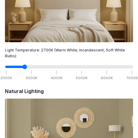
Light Temperature:
2700
K
(Warm White; Incandescent, Soft White
Bulbs)
2000
K
3000
K
4000
K
5000
K
6000
K
7000
K
Natural Lighting