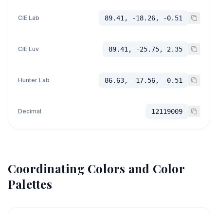
CIE Lab
89.41, -18.26, -0.51
CIE Luv
89.41, -25.75, 2.35
Hunter Lab
86.63, -17.56, -0.51
Decimal
12119009
Coordinating Colors and Color
Palettes