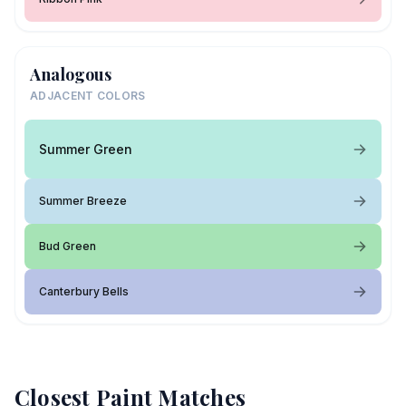
Analogous
ADJACENT COLORS
Summer Green
Summer Breeze
Bud Green
Canterbury Bells
Closest Paint Matches