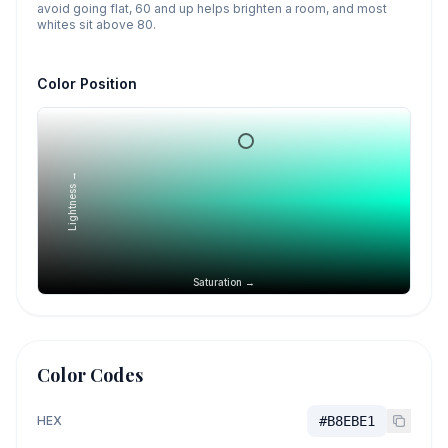
avoid going flat, 60 and up helps brighten a room, and most
whites sit above 80.
Color Position
Lightness →
Saturation →
Color Codes
HEX
#B8EBE1