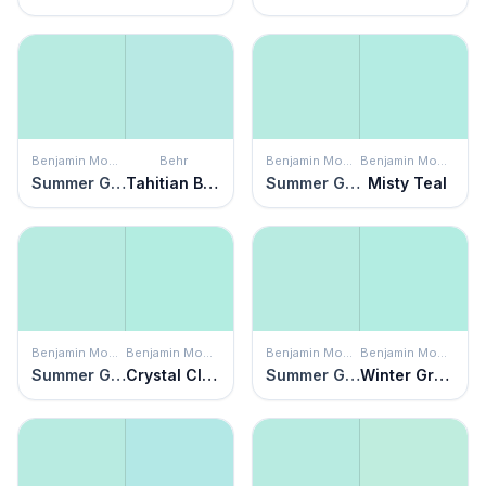
Benjamin Moore
Behr
Benjamin Moore
Benjamin Moore
Summer Green
Tahitian Breeze
Summer Green
Misty Teal
Benjamin Moore
Benjamin Moore
Benjamin Moore
Benjamin Moore
Summer Green
Crystal Clear
Summer Green
Winter Green