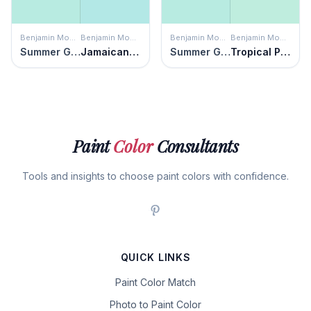
Benjamin Moore
Benjamin Moore
Benjamin Moore
Benjamin Moore
Summer Green
Jamaican Aqua
Summer Green
Tropical Pool
Paint
Color
Consultants
Tools and insights to choose paint colors with confidence.
QUICK LINKS
Paint Color Match
Photo to Paint Color