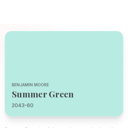
BENJAMIN MOORE
Summer Green
2043-60