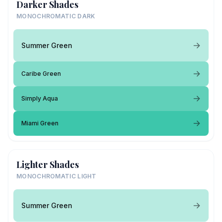
Darker Shades
MONOCHROMATIC DARK
Summer Green
Caribe Green
Simply Aqua
Miami Green
Lighter Shades
MONOCHROMATIC LIGHT
Summer Green