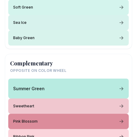
Soft Green
Sea Ice
Baby Green
Complementary
OPPOSITE ON COLOR WHEEL
Summer Green
Sweetheart
Pink Blossom
Ribbon Pink