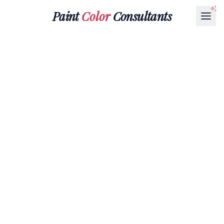
Paint
Color
Consultants