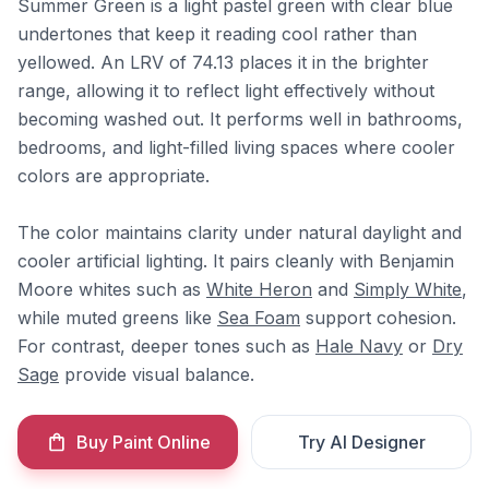
Summer Green is a light pastel green with clear blue
undertones that keep it reading cool rather than
yellowed. An LRV of 74.13 places it in the brighter
range, allowing it to reflect light effectively without
becoming washed out. It performs well in bathrooms,
bedrooms, and light-filled living spaces where cooler
colors are appropriate.
The color maintains clarity under natural daylight and
cooler artificial lighting. It pairs cleanly with Benjamin
Moore whites such as
White Heron
and
Simply White
,
while muted greens like
Sea Foam
support cohesion.
For contrast, deeper tones such as
Hale Navy
or
Dry
Sage
provide visual balance.
Buy Paint Online
Try AI Designer