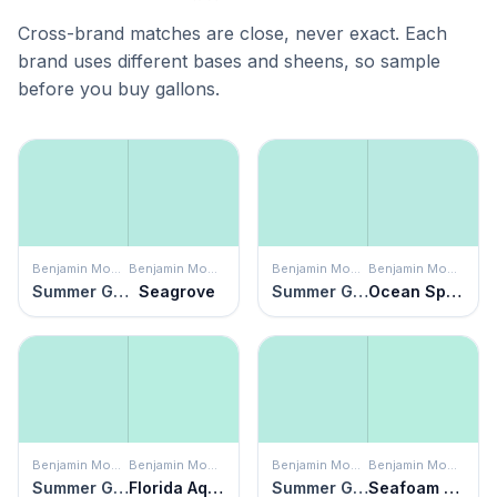
Cross-brand matches are close, never exact. Each
brand uses different bases and sheens, so sample
before you buy gallons.
Benjamin Moore
Benjamin Moore
Benjamin Moore
Benjamin Moore
Summer Green
Seagrove
Summer Green
Ocean Spray
Benjamin Moore
Benjamin Moore
Benjamin Moore
Benjamin Moore
Summer Green
Florida Aqua
Summer Green
Seafoam Green