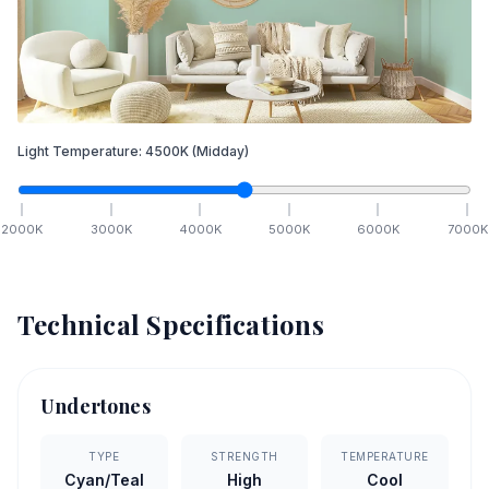
Light Temperature:
4500
K
(Midday)
2000
K
3000
K
4000
K
5000
K
6000
K
7000
K
Technical Specifications
Undertones
TYPE
STRENGTH
TEMPERATURE
Cyan/Teal
High
Cool