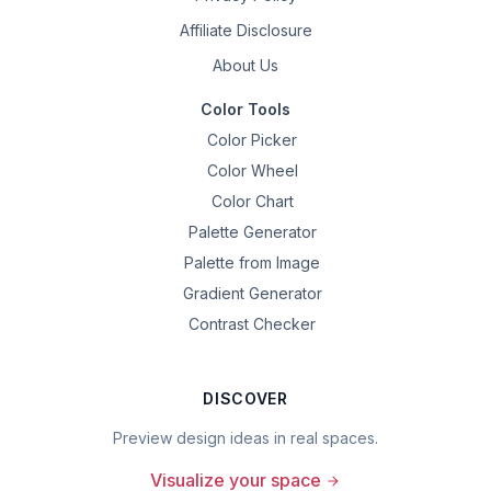
Affiliate Disclosure
About Us
Color Tools
Color Picker
Color Wheel
Color Chart
Palette Generator
Palette from Image
Gradient Generator
Contrast Checker
DISCOVER
Preview design ideas in real spaces.
Visualize your space