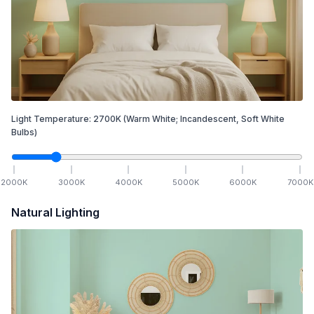
Light Temperature:
2700
K
(Warm White; Incandescent, Soft White
Bulbs)
2000
K
3000
K
4000
K
5000
K
6000
K
7000
K
Natural Lighting