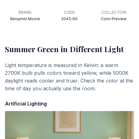
BRAND
CODE
COLLECTION
Benjamin Moore
2043-60
Color Preview
Summer Green
in Different Light
Light temperature is measured in Kelvin: a warm
2700K bulb pulls colors toward yellow, while 5000K
daylight reads cooler and truer. Check the color at the
time of day you actually use the room.
Artificial Lighting