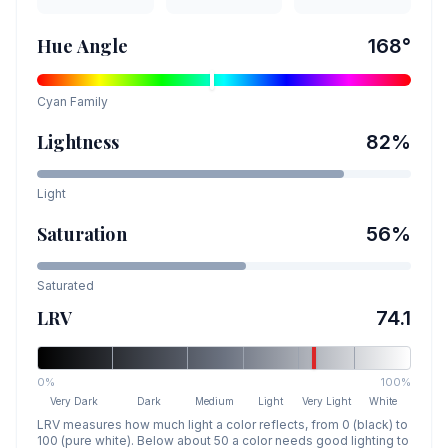
Hue Angle
168
°
Cyan
Family
Lightness
82
%
Light
Saturation
56
%
Saturated
LRV
74.1
0%
100%
Very Dark
Dark
Medium
Light
Very Light
White
LRV measures how much light a color reflects, from 0 (black) to
100 (pure white). Below about 50 a color needs good lighting to