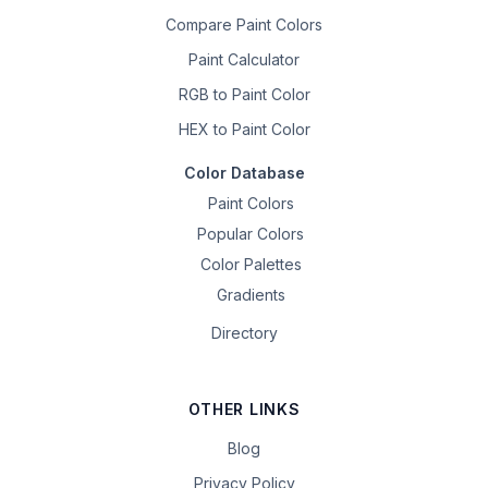
Compare Paint Colors
Paint Calculator
RGB to Paint Color
HEX to Paint Color
Color Database
Paint Colors
Popular Colors
Color Palettes
Gradients
Directory
OTHER LINKS
Blog
Privacy Policy