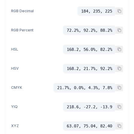
RGB Decimal
184, 235, 225
RGB Percent
72.2%, 92.2%, 88.2%
HSL
168.2, 56.0%, 82.2%
HSV
168.2, 21.7%, 92.2%
CMYK
21.7%, 0.0%, 4.3%, 7.8%
YIQ
218.6, -27.2, -13.9
XYZ
63.07, 75.04, 82.40