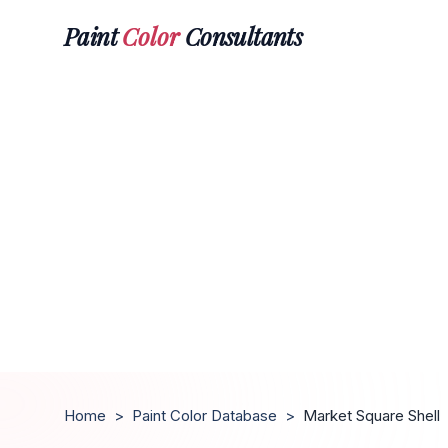
Paint
Color
Consultants
Home
>
Paint Color Database
>
Market Square Shell