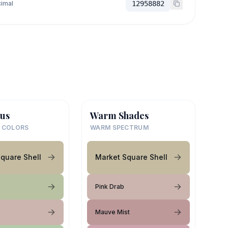
imal
12958882
us
Warm Shades
 COLORS
WARM SPECTRUM
quare Shell
Market Square Shell
Pink Drab
Mauve Mist