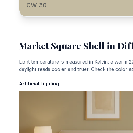
CW-30
Market Square Shell
in Dif
Light temperature is measured in Kelvin: a warm 2
daylight reads cooler and truer. Check the color a
Artificial Lighting