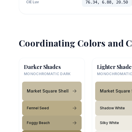
CIE Luv
76.34, 6.88, 20.50
Coordinating Colors and C
Darker Shades
Lighter Shade
MONOCHROMATIC DARK
MONOCHROMATIC
Market Square Shell
Market Square 
Fennel Seed
Shadow White
Foggy Beach
Silky White