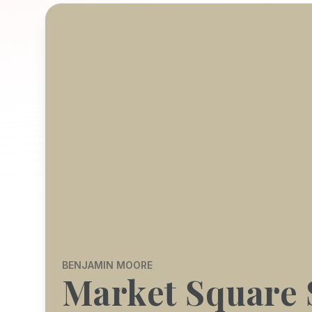
BENJAMIN MOORE
Market Square 