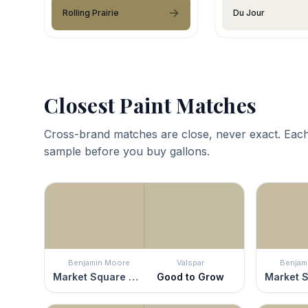
Rolling Prairie
Du Jour
Closest Paint Matches
Cross-brand matches are close, never exact. Each
sample before you buy gallons.
Benjamin Moore
Valspar
Benjam
Market Square Shell
Good to Grow