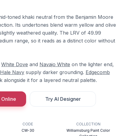
mid-toned khaki neutral from the Benjamin Moore
ection. Its undertones blend warm yellow and olive
 slightly weathered quality. The LRV of 49.99
edium range, so it reads as a distinct color without
h
White Dove
and
Navajo White
on the lighter end,
Hale Navy
supply darker grounding.
Edgecomb
 alongside it for a layered neutral palette.
 Online
Try AI Designer
CODE
COLLECTION
CW-30
Williamsburg Paint Color