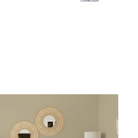
Collection