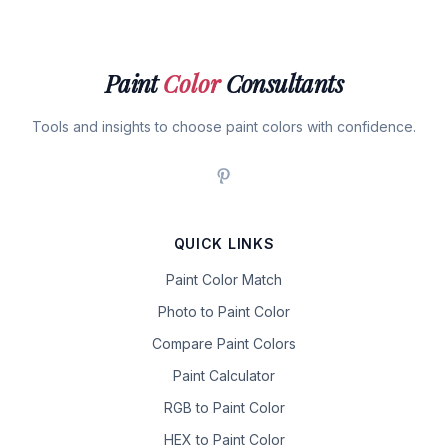
Paint
Color
Consultants
Tools and insights to choose paint colors with confidence.
QUICK LINKS
Paint Color Match
Photo to Paint Color
Compare Paint Colors
Paint Calculator
RGB to Paint Color
HEX to Paint Color