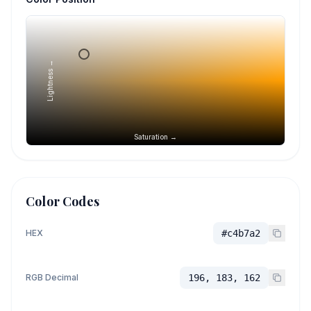
Lightness →
Saturation →
Color Codes
HEX
#c4b7a2
RGB Decimal
196, 183, 162