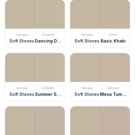
Valspar
Glidden
Valspar
Behr
Soft Stones
Dancing Dolphin
Soft Stones
Basic Khaki
Valspar
Glidden
Valspar
Valspar
Soft Stones
Summer Suede
Soft Stones
Mesa Tumbleweed