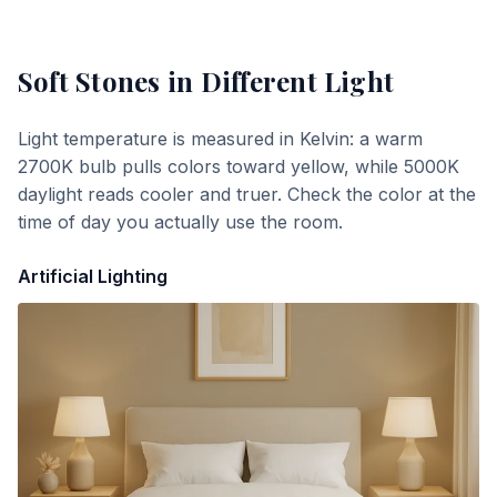
Soft Stones
in Different Light
Light temperature is measured in Kelvin: a warm
2700K bulb pulls colors toward yellow, while 5000K
daylight reads cooler and truer. Check the color at the
time of day you actually use the room.
Artificial Lighting