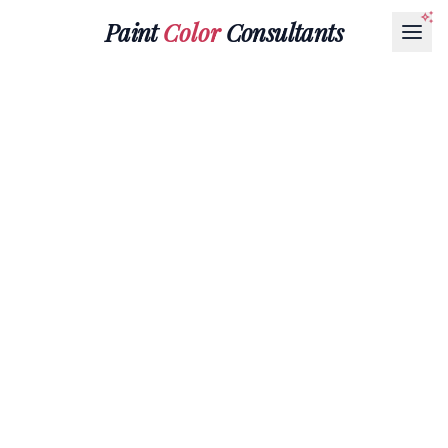
Paint
Color
Consultants