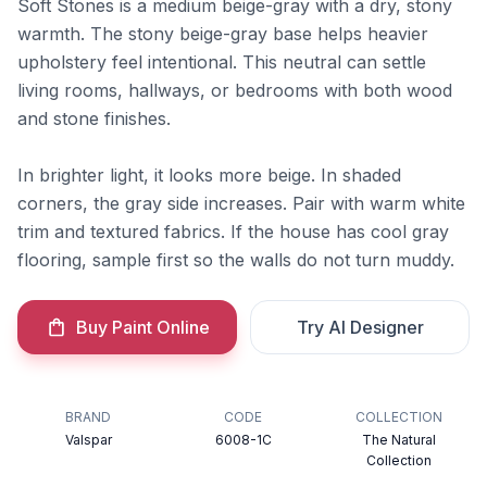
Soft Stones is a medium beige-gray with a dry, stony
warmth. The stony beige-gray base helps heavier
upholstery feel intentional. This neutral can settle
living rooms, hallways, or bedrooms with both wood
and stone finishes.
In brighter light, it looks more beige. In shaded
corners, the gray side increases. Pair with warm white
trim and textured fabrics. If the house has cool gray
flooring, sample first so the walls do not turn muddy.
Buy Paint Online
Try AI Designer
BRAND
CODE
COLLECTION
Valspar
6008-1C
The Natural
Collection