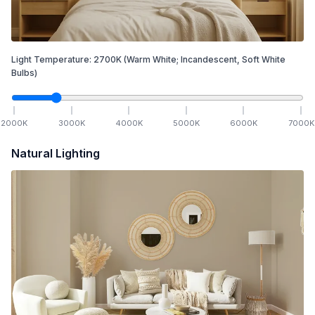
Light Temperature:
2700
K
(Warm White; Incandescent, Soft White
Bulbs)
2000
K
3000
K
4000
K
5000
K
6000
K
7000
K
Natural Lighting