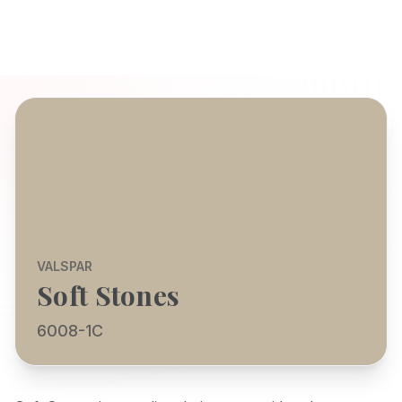
VALSPAR
Soft Stones
6008-1C