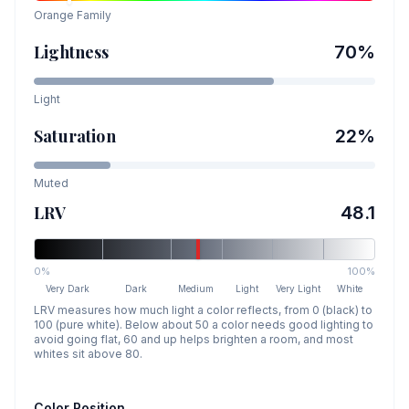
Orange
Family
Lightness
70
%
Light
Saturation
22
%
Muted
LRV
48.1
0%
100%
Very Dark
Dark
Medium
Light
Very Light
White
LRV measures how much light a color reflects, from 0 (black) to
100 (pure white). Below about 50 a color needs good lighting to
avoid going flat, 60 and up helps brighten a room, and most
whites sit above 80.
Color Position