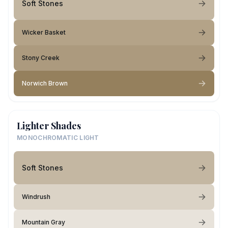
Soft Stones
Wicker Basket
Stony Creek
Norwich Brown
Lighter Shades
MONOCHROMATIC LIGHT
Soft Stones
Windrush
Mountain Gray