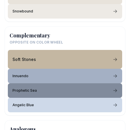
Snowbound
Complementary
OPPOSITE ON COLOR WHEEL
Soft Stones
Innuendo
Prophetic Sea
Angelic Blue
Analogous