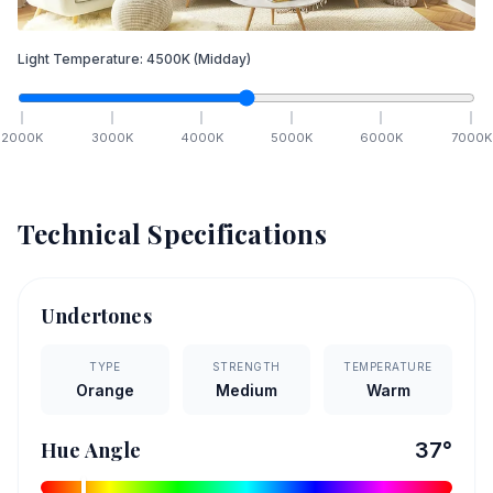
Light Temperature:
4500
K
(Midday)
2000
K
3000
K
4000
K
5000
K
6000
K
7000
K
Technical Specifications
Undertones
TYPE
STRENGTH
TEMPERATURE
Orange
Medium
Warm
Hue Angle
37
°