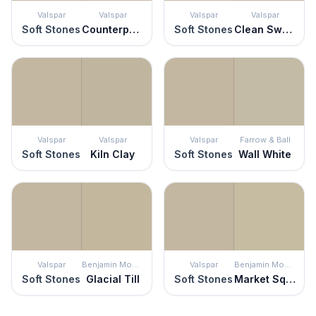
Valspar
Valspar
Valspar
Valspar
Soft Stones
Counterpoint
Soft Stones
Clean Sweep
Valspar
Valspar
Valspar
Farrow & Ball
Soft Stones
Kiln Clay
Soft Stones
Wall White
Valspar
Benjamin Moore
Valspar
Benjamin Moore
Soft Stones
Glacial Till
Soft Stones
Market Square Shell