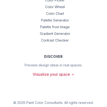
Color Picker
Color Wheel
Color Chart
Palette Generator
Palette from Image
Gradient Generator
Contrast Checker
DISCOVER
Preview design ideas in real spaces.
Visualize your space
©
2026
Paint Color Consultants. All rights reserved.