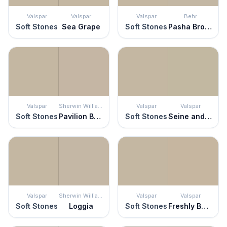
Valspar
Valspar
Valspar
Behr
Soft Stones
Sea Grape
Soft Stones
Pasha Brown
Valspar
Sherwin Williams
Valspar
Valspar
Soft Stones
Pavilion Beige
Soft Stones
Seine and Sensibility
Valspar
Sherwin Williams
Valspar
Valspar
Soft Stones
Loggia
Soft Stones
Freshly Baked