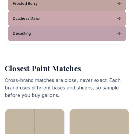
Frosted Berry
Dutchess Dawn
Decanting
Closest Paint Matches
Cross-brand matches are close, never exact. Each
brand uses different bases and sheens, so sample
before you buy gallons.