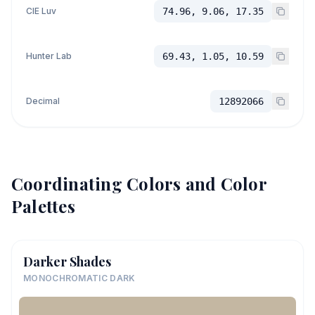
CIE Luv
74.96, 9.06, 17.35
Hunter Lab
69.43, 1.05, 10.59
Decimal
12892066
Coordinating Colors and Color
Palettes
Darker Shades
MONOCHROMATIC DARK