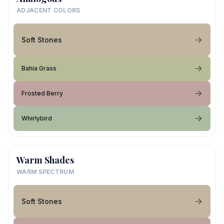
ADJACENT COLORS
Soft Stones
Bahia Grass
Frosted Berry
Whirlybird
Warm Shades
WARM SPECTRUM
Soft Stones