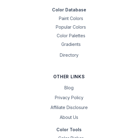
Color Database
Paint Colors
Popular Colors
Color Palettes
Gradients
Directory
OTHER LINKS
Blog
Privacy Policy
Affiliate Disclosure
About Us
Color Tools