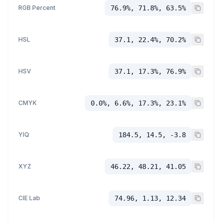
RGB Percent
76.9%, 71.8%, 63.5%
HSL
37.1, 22.4%, 70.2%
HSV
37.1, 17.3%, 76.9%
CMYK
0.0%, 6.6%, 17.3%, 23.1%
YIQ
184.5, 14.5, -3.8
XYZ
46.22, 48.21, 41.05
CIE Lab
74.96, 1.13, 12.34