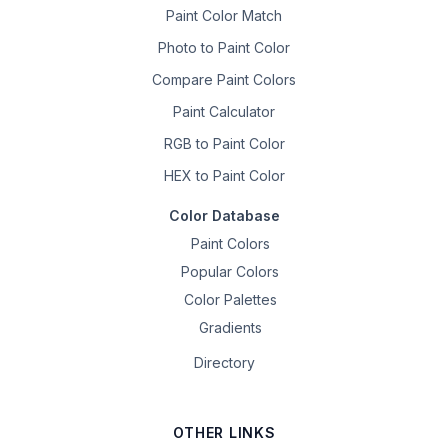
Paint Color Match
Photo to Paint Color
Compare Paint Colors
Paint Calculator
RGB to Paint Color
HEX to Paint Color
Color Database
Paint Colors
Popular Colors
Color Palettes
Gradients
Directory
OTHER LINKS