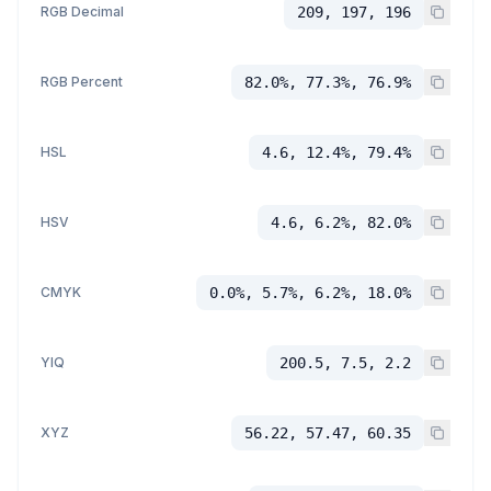
RGB Decimal
209, 197, 196
RGB Percent
82.0%, 77.3%, 76.9%
HSL
4.6, 12.4%, 79.4%
HSV
4.6, 6.2%, 82.0%
CMYK
0.0%, 5.7%, 6.2%, 18.0%
YIQ
200.5, 7.5, 2.2
XYZ
56.22, 57.47, 60.35