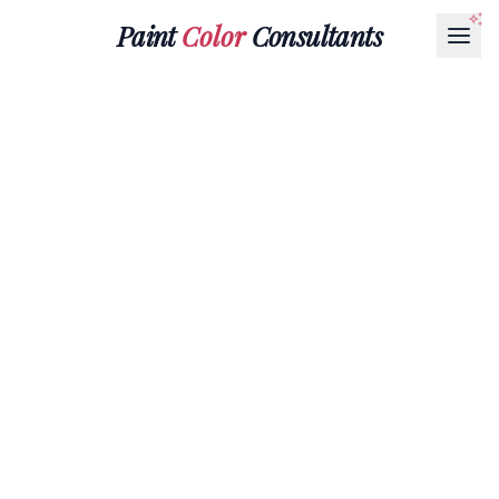
Paint
Color
Consultants