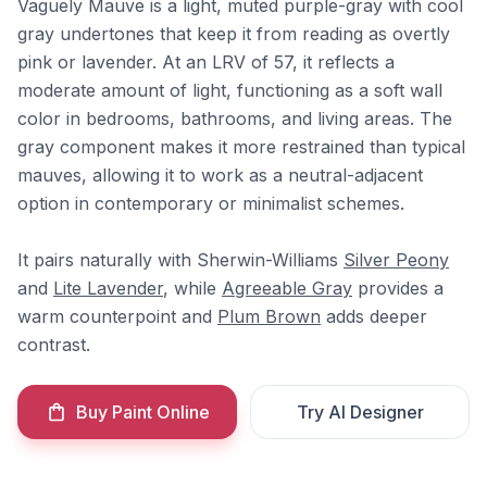
Vaguely Mauve is a light, muted purple-gray with cool
gray undertones that keep it from reading as overtly
pink or lavender. At an LRV of 57, it reflects a
moderate amount of light, functioning as a soft wall
color in bedrooms, bathrooms, and living areas. The
gray component makes it more restrained than typical
mauves, allowing it to work as a neutral-adjacent
option in contemporary or minimalist schemes.
It pairs naturally with Sherwin-Williams
Silver Peony
and
Lite Lavender
, while
Agreeable Gray
provides a
warm counterpoint and
Plum Brown
adds deeper
contrast.
Buy Paint Online
Try AI Designer