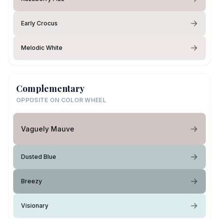
Early Crocus
Melodic White
Complementary
OPPOSITE ON COLOR WHEEL
Vaguely Mauve
Dusted Blue
Breezy
Visionary