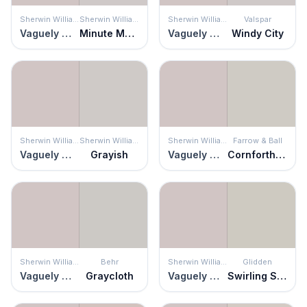
Sherwin Williams
Sherwin Williams
Sherwin Williams
Valspar
Vaguely Mauve
Minute Mauve
Vaguely Mauve
Windy City
Sherwin Williams
Sherwin Williams
Sherwin Williams
Farrow & Ball
Vaguely Mauve
Grayish
Vaguely Mauve
Cornforth White
Sherwin Williams
Behr
Sherwin Williams
Glidden
Vaguely Mauve
Graycloth
Vaguely Mauve
Swirling Smoke