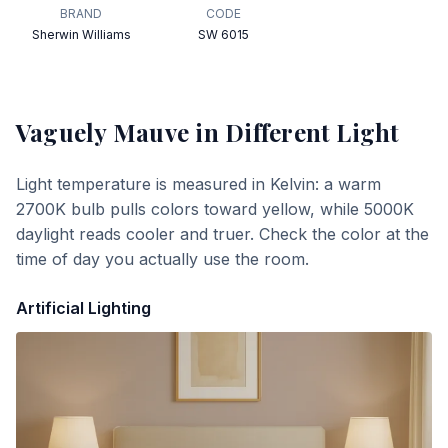
BRAND
CODE
Sherwin Williams
SW 6015
Vaguely Mauve
in Different Light
Light temperature is measured in Kelvin: a warm
2700K bulb pulls colors toward yellow, while 5000K
daylight reads cooler and truer. Check the color at the
time of day you actually use the room.
Artificial Lighting