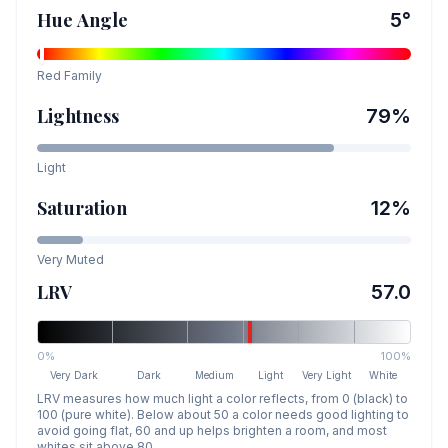
Hue Angle
5
°
Red
Family
Lightness
79
%
Light
Saturation
12
%
Very Muted
LRV
57.0
0%
100%
Very Dark
Dark
Medium
Light
Very Light
White
LRV measures how much light a color reflects, from 0 (black) to
100 (pure white). Below about 50 a color needs good lighting to
avoid going flat, 60 and up helps brighten a room, and most
whites sit above 80.