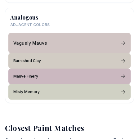
Analogous
ADJACENT COLORS
Vaguely Mauve
Burnished Clay
Mauve Finery
Misty Memory
Closest Paint Matches