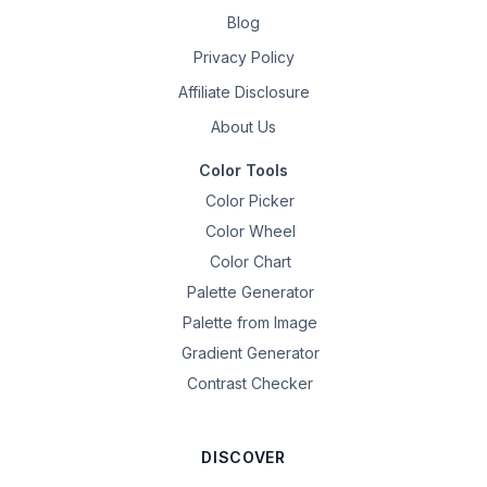
Blog
Privacy Policy
Affiliate Disclosure
About Us
Color Tools
Color Picker
Color Wheel
Color Chart
Palette Generator
Palette from Image
Gradient Generator
Contrast Checker
DISCOVER