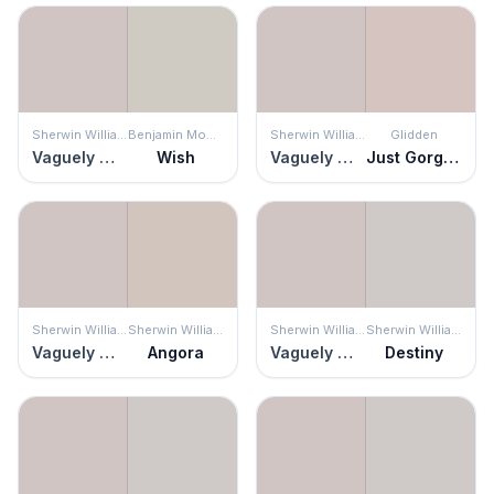
Sherwin Williams
Benjamin Moore
Sherwin Williams
Glidden
Vaguely Mauve
Wish
Vaguely Mauve
Just Gorgeous
Sherwin Williams
Sherwin Williams
Sherwin Williams
Sherwin Williams
Vaguely Mauve
Angora
Vaguely Mauve
Destiny