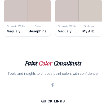
Sherwin Williams
Behr
Sherwin Williams
Glidden
Vaguely Mauve
Josephine
Vaguely Mauve
My Alibi
Paint
Color
Consultants
Tools and insights to choose paint colors with confidence.
QUICK LINKS