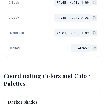
CIE Lab
80.45, 4.01, 1.99
CIE Luv
80.45, 7.03, 2.26
Hunter Lab
75.81, 3.88, 1.89
Decimal
13747652
Coordinating Colors and Color
Palettes
Darker Shades