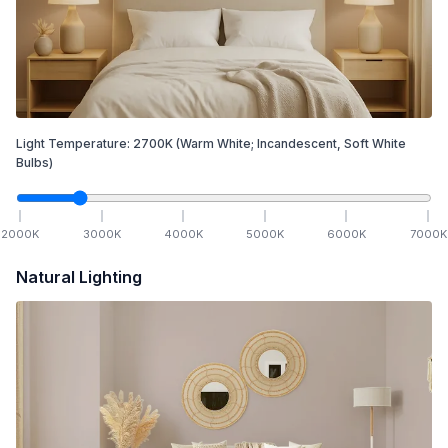
Light Temperature:
2700
K
(Warm White; Incandescent, Soft White
Bulbs)
2000
K
3000
K
4000
K
5000
K
6000
K
7000
K
Natural Lighting