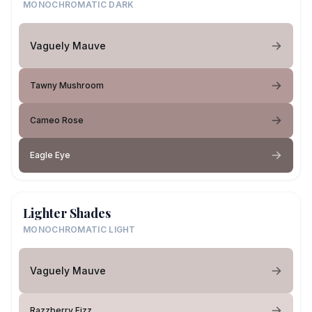
MONOCHROMATIC DARK
Vaguely Mauve
Tawny Mushroom
Cameo Rose
Eagle Eye
Lighter Shades
MONOCHROMATIC LIGHT
Vaguely Mauve
Razzberry Fizz