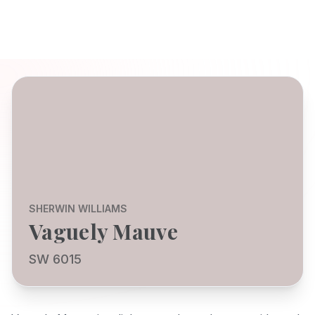
SHERWIN WILLIAMS
Vaguely Mauve
SW 6015