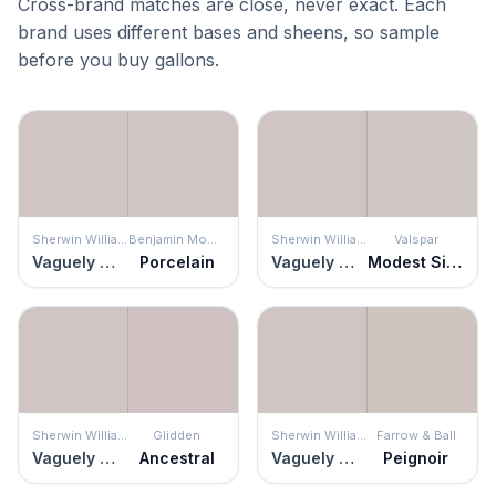
Cross-brand matches are close, never exact. Each
brand uses different bases and sheens, so sample
before you buy gallons.
Sherwin Williams
Benjamin Moore
Sherwin Williams
Valspar
Vaguely Mauve
Porcelain
Vaguely Mauve
Modest Silver
Sherwin Williams
Glidden
Sherwin Williams
Farrow & Ball
Vaguely Mauve
Ancestral
Vaguely Mauve
Peignoir