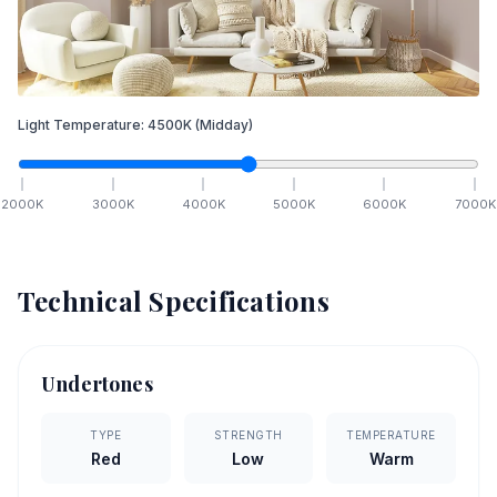
Light Temperature:
4500
K
(Midday)
2000
K
3000
K
4000
K
5000
K
6000
K
7000
K
Technical Specifications
Undertones
TYPE
STRENGTH
TEMPERATURE
Red
Low
Warm