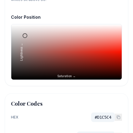
Color Position
Lightness →
Saturation →
Color Codes
HEX
#D1C5C4