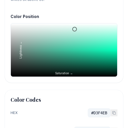
Color Position
Lightness →
Saturation →
Color Codes
HEX
#D3F4EB