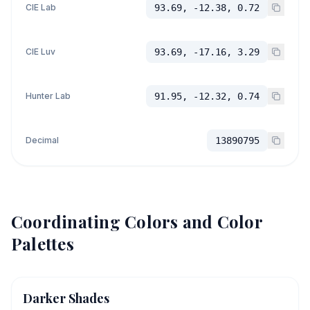
CIE Lab
93.69, -12.38, 0.72
CIE Luv
93.69, -17.16, 3.29
Hunter Lab
91.95, -12.32, 0.74
Decimal
13890795
Coordinating Colors and Color
Palettes
Darker Shades