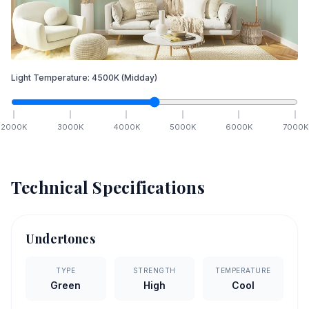
Light Temperature:
4500
K
(Midday)
2000
K
3000
K
4000
K
5000
K
6000
K
7000
K
Technical Specifications
Undertones
TYPE
STRENGTH
TEMPERATURE
Green
High
Cool