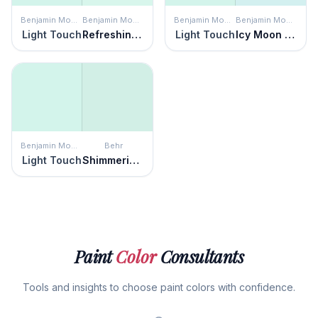
Benjamin Moore
Benjamin Moore
Benjamin Moore
Benjamin Moore
Light Touch
Refreshing Teal
Light Touch
Icy Moon Drops
Benjamin Moore
Behr
Light Touch
Shimmering Pool
Paint
Color
Consultants
Tools and insights to choose paint colors with confidence.