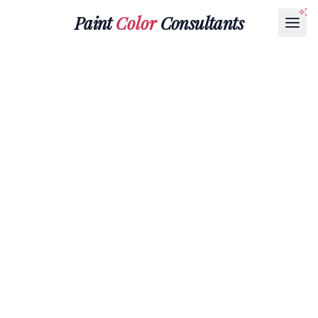
Paint
Color
Consultants