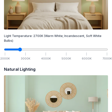
Light Temperature:
2700
K
(Warm White; Incandescent, Soft White
Bulbs)
2000
K
3000
K
4000
K
5000
K
6000
K
7000
K
Natural Lighting