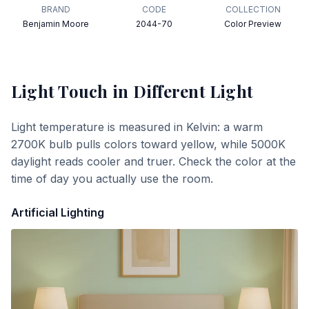
BRAND
CODE
COLLECTION
Benjamin Moore
2044-70
Color Preview
Light Touch
in Different Light
Light temperature is measured in Kelvin: a warm
2700K bulb pulls colors toward yellow, while 5000K
daylight reads cooler and truer. Check the color at the
time of day you actually use the room.
Artificial Lighting