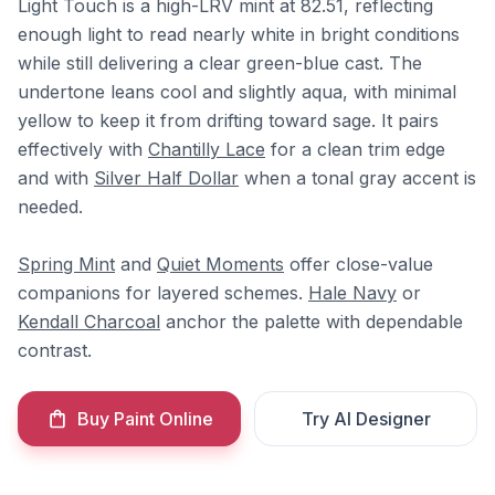
Light Touch is a high-LRV mint at 82.51, reflecting
enough light to read nearly white in bright conditions
while still delivering a clear green-blue cast. The
undertone leans cool and slightly aqua, with minimal
yellow to keep it from drifting toward sage. It pairs
effectively with
Chantilly Lace
for a clean trim edge
and with
Silver Half Dollar
when a tonal gray accent is
needed.
Spring Mint
and
Quiet Moments
offer close-value
companions for layered schemes.
Hale Navy
or
Kendall Charcoal
anchor the palette with dependable
contrast.
Buy Paint Online
Try AI Designer