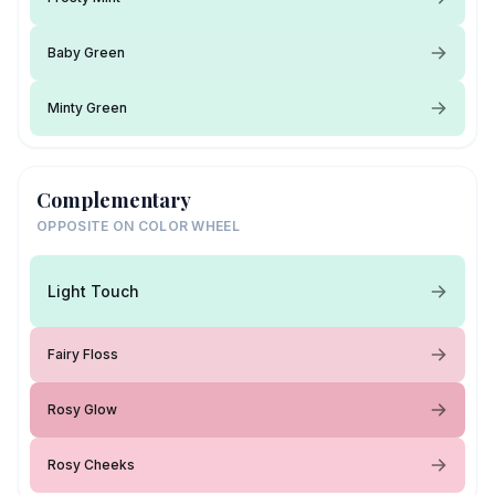
Baby Green
Minty Green
Complementary
OPPOSITE ON COLOR WHEEL
Light Touch
Fairy Floss
Rosy Glow
Rosy Cheeks