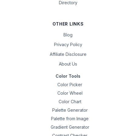
Directory
OTHER LINKS
Blog
Privacy Policy
Affiliate Disclosure
About Us
Color Tools
Color Picker
Color Wheel
Color Chart
Palette Generator
Palette from Image
Gradient Generator
Contrast Checker