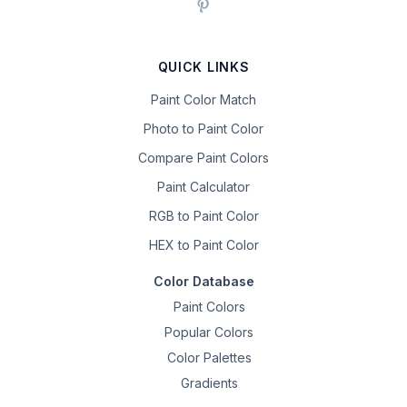
QUICK LINKS
Paint Color Match
Photo to Paint Color
Compare Paint Colors
Paint Calculator
RGB to Paint Color
HEX to Paint Color
Color Database
Paint Colors
Popular Colors
Color Palettes
Gradients