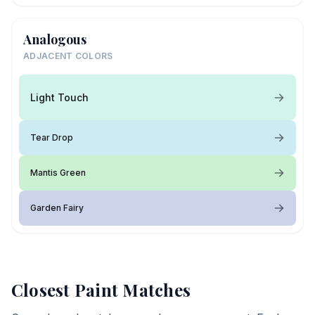
Analogous
ADJACENT COLORS
Light Touch
Tear Drop
Mantis Green
Garden Fairy
Closest Paint Matches