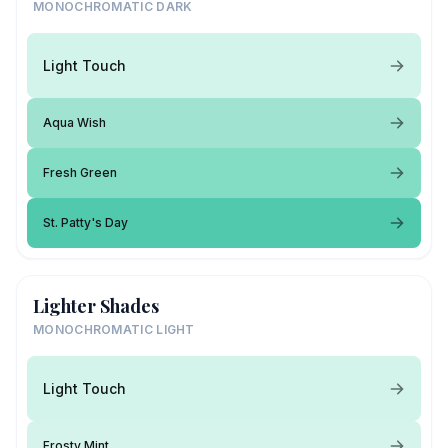
MONOCHROMATIC DARK
Light Touch
Aqua Wish
Fresh Green
St. Patty's Day
Lighter Shades
MONOCHROMATIC LIGHT
Light Touch
Frosty Mint