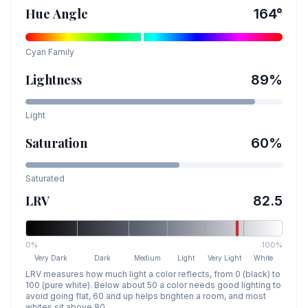
Hue Angle
164
°
Cyan
Family
Lightness
89
%
Light
Saturation
60
%
Saturated
LRV
82.5
0%
100%
Very Dark
Dark
Medium
Light
Very Light
White
LRV measures how much light a color reflects, from 0 (black) to
100 (pure white). Below about 50 a color needs good lighting to
avoid going flat, 60 and up helps brighten a room, and most
whites sit above 80.