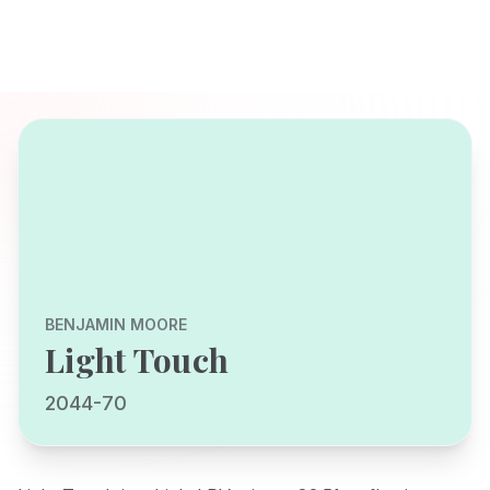
BENJAMIN MOORE
Light Touch
2044-70