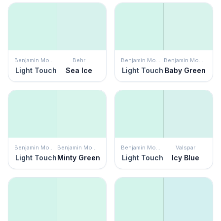
Benjamin Moore
Behr
Benjamin Moore
Benjamin Moore
Light Touch
Sea Ice
Light Touch
Baby Green
Benjamin Moore
Benjamin Moore
Benjamin Moore
Valspar
Light Touch
Minty Green
Light Touch
Icy Blue