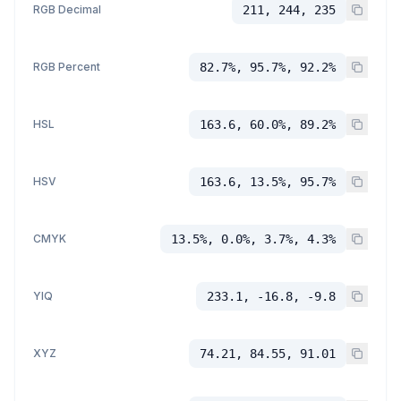
RGB Decimal
211, 244, 235
RGB Percent
82.7%, 95.7%, 92.2%
HSL
163.6, 60.0%, 89.2%
HSV
163.6, 13.5%, 95.7%
CMYK
13.5%, 0.0%, 3.7%, 4.3%
YIQ
233.1, -16.8, -9.8
XYZ
74.21, 84.55, 91.01