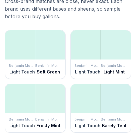
Cross-brand matches are close, never exact. Each
brand uses different bases and sheens, so sample
before you buy gallons.
Benjamin Moore
Benjamin Moore
Benjamin Moore
Benjamin Moore
Light Touch
Soft Green
Light Touch
Light Mint
Benjamin Moore
Benjamin Moore
Benjamin Moore
Benjamin Moore
Light Touch
Frosty Mint
Light Touch
Barely Teal