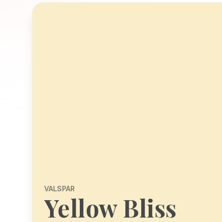
VALSPAR
Yellow Bliss