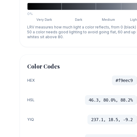
0%
Very Dark
Dark
Medium
Ligh
LRV measures how much light a color reflects, from 0 (black)
50 a color needs good lighting to avoid going flat, 60 and u
whites sit above 80.
Color Codes
HEX
#f9eec9
HSL
46.3, 80.0%, 88.2%
YIQ
237.1, 18.5, -9.2