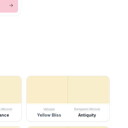
n Moore
Valspar
Benjamin Moore
ance
Yellow Bliss
Antiquity