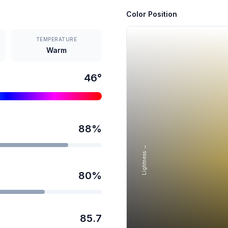
Color Position
TEMPERATURE
Warm
46
°
88
%
Lightness →
80
%
85.7