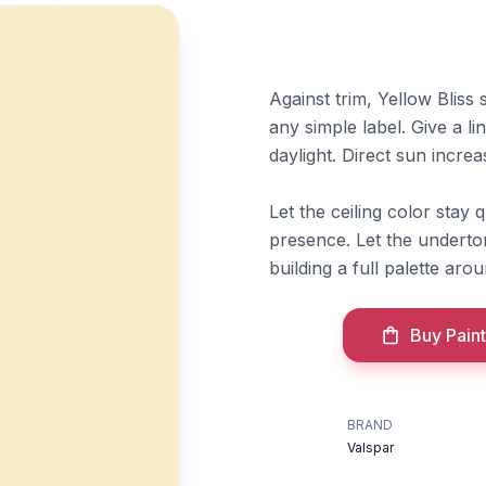
Against trim, Yellow Blis
any simple label. Give a l
daylight. Direct sun incre
Let the ceiling color stay 
presence. Let the underton
building a full palette aroun
Buy Paint
BRAND
Valspar