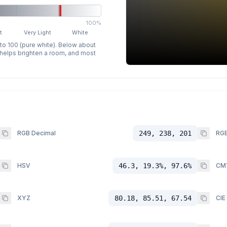
100%
t
Very Light
White
 to 100 (pure white). Below about
p helps brighten a room, and most
RGB Decimal
249, 238, 201
RGB
HSV
46.3, 19.3%, 97.6%
CM
XYZ
80.18, 85.51, 67.54
CIE