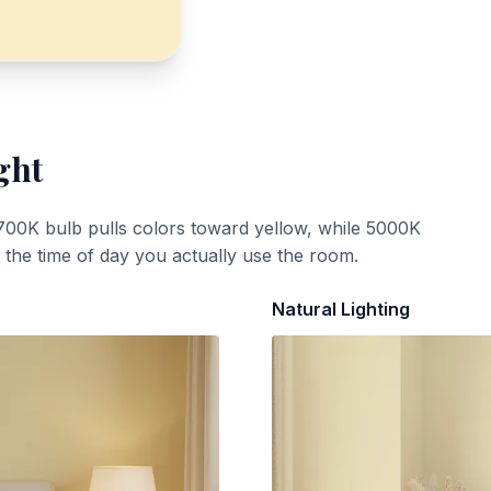
ght
700K bulb pulls colors toward yellow, while 5000K
t the time of day you actually use the room.
Natural Lighting