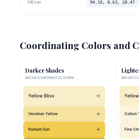
CIE Luv
94.10, 8.63, 28.47
Coordinating Colors and C
Darker Shades
Lighte
MONOCHROMATIC DARK
MONOCH
Yellow Bliss
Yellow
Venetian Yellow
Cotton T
Radiant Sun
Fine Ch