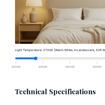
Light Temperature:
2700
K
(Warm White; Incandescent, Soft W
2000
K
3000
K
4000
K
5000
K
Technical Specifications