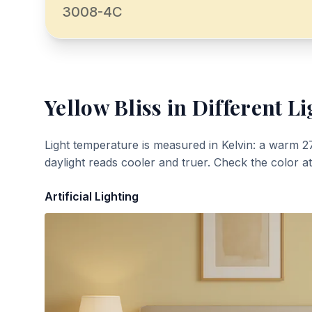
3008-4C
Yellow Bliss
in Different Li
Light temperature is measured in Kelvin: a warm 2
daylight reads cooler and truer. Check the color a
Artificial Lighting