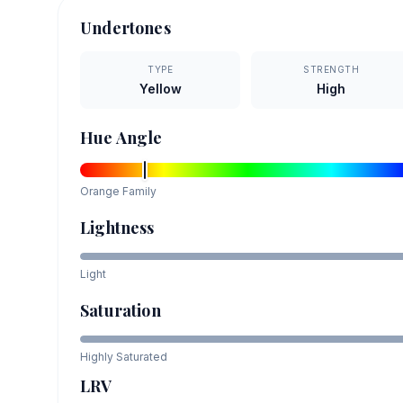
Undertones
TYPE
STRENGTH
Yellow
High
Hue Angle
Orange
Family
Lightness
Light
Saturation
Highly Saturated
LRV