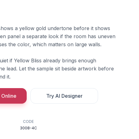
s shows a yellow gold undertone before it shows
inen panel a separate look if the room has uneven
ases the color, which matters on large walls.
quiet if Yellow Bliss already brings enough
e lead. Let the sample sit beside artwork before
d it.
 Online
Try AI Designer
CODE
3008-4C