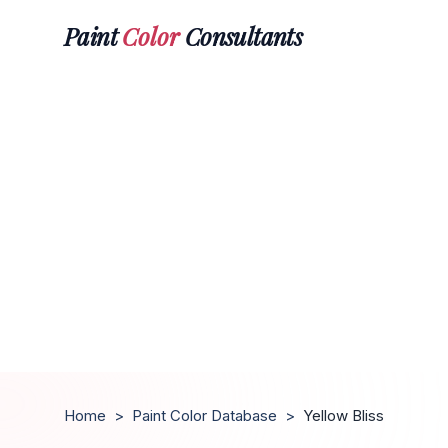
Paint
Color
Consultants
Home
>
Paint Color Database
>
Yellow Bliss