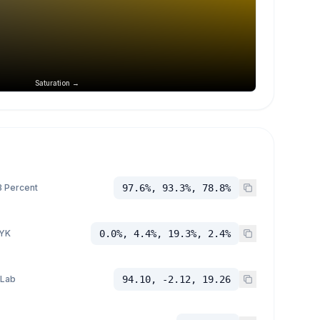
Saturation →
 Percent
97.6%, 93.3%, 78.8%
YK
0.0%, 4.4%, 19.3%, 2.4%
 Lab
94.10, -2.12, 19.26