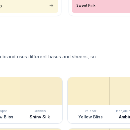
ay
Sweet Pink
 brand uses different bases and sheens, so
lspar
Glidden
Valspar
Benjami
w Bliss
Shiny Silk
Yellow Bliss
Ambi