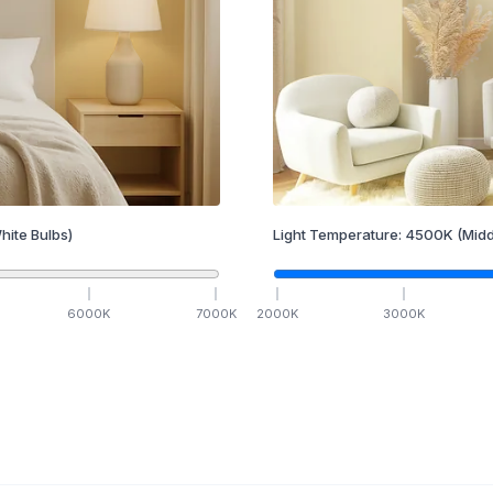
hite Bulbs)
Light Temperature:
4500
K
(Midd
6000
K
7000
K
2000
K
3000
K