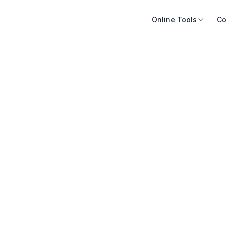
Online Tools
Co