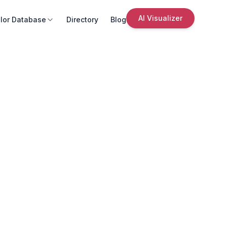
AI Visualizer
lor Database
Directory
Blog