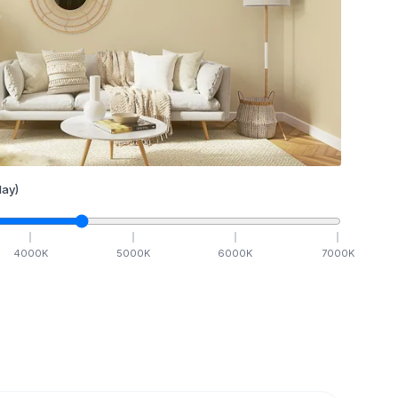
ay)
4000
K
5000
K
6000
K
7000
K