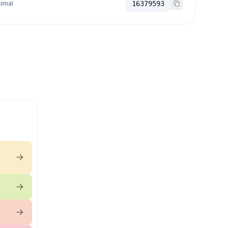
imal
16379593