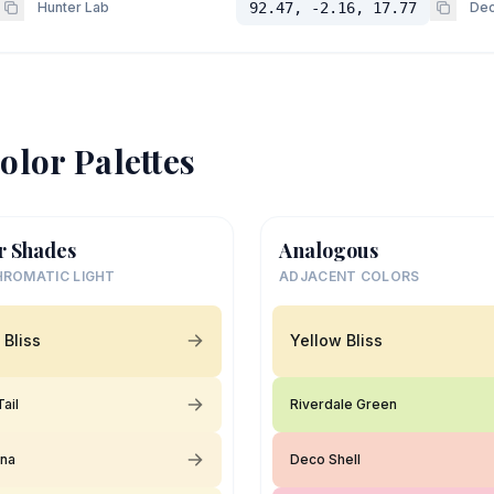
Hunter Lab
92.47, -2.16, 17.77
Dec
olor Palettes
r Shades
Analogous
ROMATIC LIGHT
ADJACENT COLORS
 Bliss
Yellow Bliss
ail
Riverdale Green
ina
Deco Shell