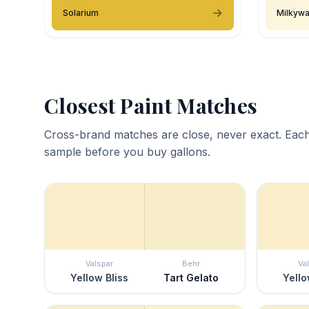
Solarium
Milkyw
Closest Paint Matches
Cross-brand matches are close, never exact. Each
sample before you buy gallons.
Valspar
Behr
Va
Yellow Bliss
Tart Gelato
Yello