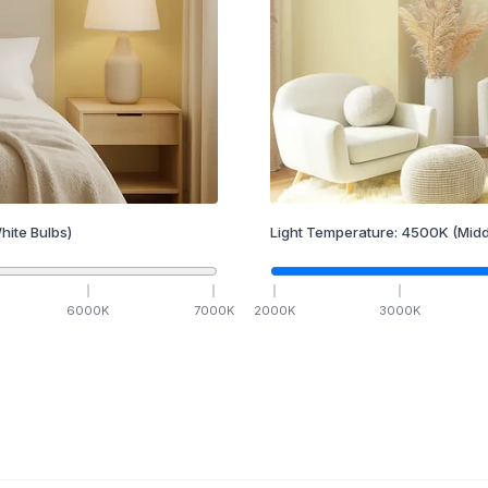
hite Bulbs)
Light Temperature:
4500
K
(Midd
6000
K
7000
K
2000
K
3000
K