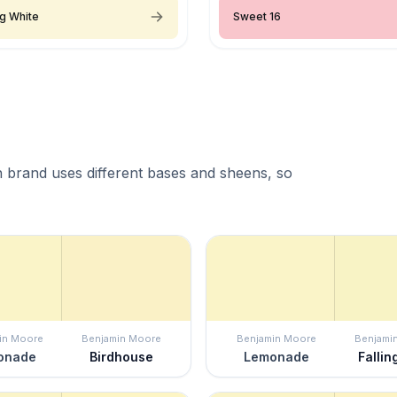
ng White
Sweet 16
 brand uses different bases and sheens, so
in Moore
Benjamin Moore
Benjamin Moore
Benjami
onade
Birdhouse
Lemonade
Fallin