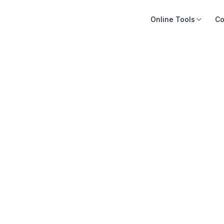
Online Tools
Co