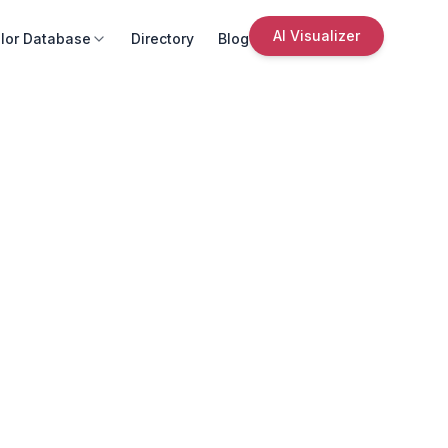
AI Visualizer
lor Database
Directory
Blog