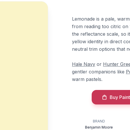
Lemonade is a pale, warm 
from reading too citric on 
the reflectance scale, so i
yellow identity in direct 
neutral trim options that 
Hale Navy
or
Hunter Gre
gentler companions like
P
warm pastels.
Buy Paint
BRAND
Benjamin Moore