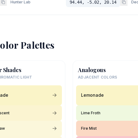
Hunter Lab
94.44, -5.02, 20.14
Dec
olor Palettes
r Shades
Analogous
ROMATIC LIGHT
ADJACENT COLORS
ade
Lemonade
scent
Lime Froth
raw
Fire Mist