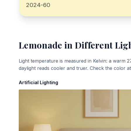
2024-60
Lemonade
in Different Lig
Light temperature is measured in Kelvin: a warm 2
daylight reads cooler and truer. Check the color a
Artificial Lighting