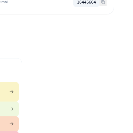
imal
16446664