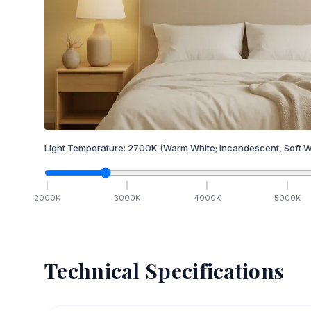
Light Temperature:
2700
K
(Warm White; Incandescent, Soft W
2000
K
3000
K
4000
K
5000
K
Technical Specifications