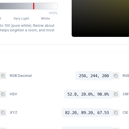
100%
t
Very Light
White
 to 100 (pure white). Below about
p helps brighten a room, and most
RGB Decimal
250, 244, 200
RGB
HSV
52.8, 20.0%, 98.0%
CM
XYZ
82.20, 89.20, 67.53
CIE