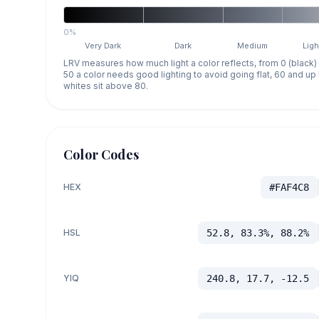
0%
Very Dark
Dark
Medium
Ligh
LRV measures how much light a color reflects, from 0 (black)
50 a color needs good lighting to avoid going flat, 60 and u
whites sit above 80.
Color Codes
HEX
#FAF4C8
HSL
52.8, 83.3%, 88.2%
YIQ
240.8, 17.7, -12.5