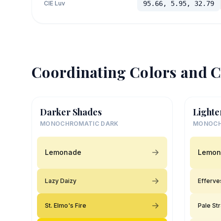
CIE Luv
95.66, 5.95, 32.79
Coordinating Colors and C
Darker Shades
Lighte
MONOCHROMATIC DARK
MONOCH
Lemonade
Lemon
Lazy Daizy
Efferve
St. Elmo's Fire
Pale St