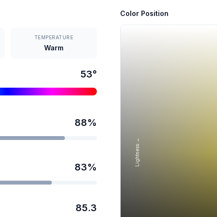
Color Position
TEMPERATURE
Warm
53
°
88
%
Lightness →
83
%
85.3