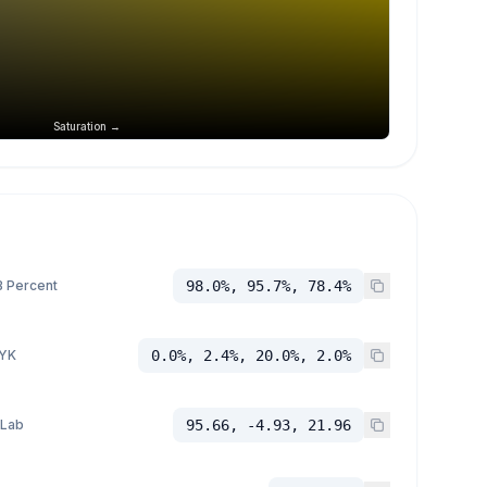
Saturation →
 Percent
98.0%, 95.7%, 78.4%
YK
0.0%, 2.4%, 20.0%, 2.0%
 Lab
95.66, -4.93, 21.96