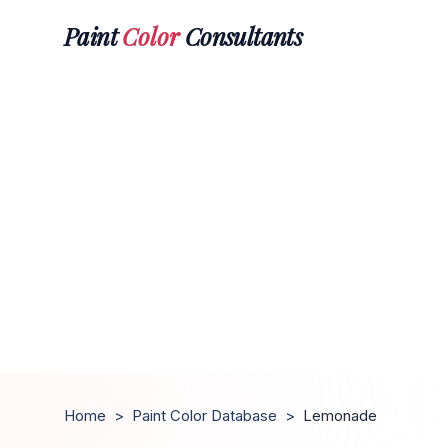
Paint
Color
Consultants
Home
>
Paint Color Database
>
Lemonade