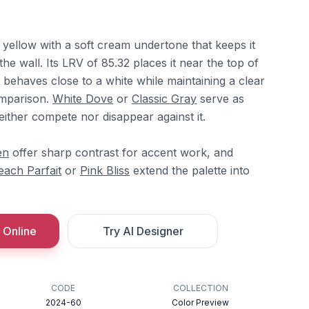
yellow with a soft cream undertone that keeps it
the wall. Its LRV of 85.32 places it near the top of
t behaves close to a white while maintaining a clear
comparison.
White Dove
or
Classic Gray
serve as
neither compete nor disappear against it.
en
offer sharp contrast for accent work, and
each Parfait
or
Pink Bliss
extend the palette into
 Online
Try AI Designer
CODE
COLLECTION
2024-60
Color Preview