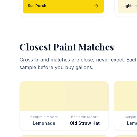
Sun Porch
Lightni
Closest Paint Matches
Cross-brand matches are close, never exact. Each
sample before you buy gallons.
Benjamin Moore
Benjamin Moore
Benjam
Lemonade
Old Straw Hat
Lem