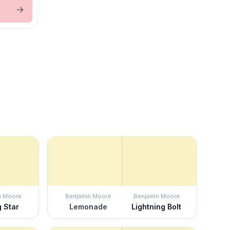
n Moore
Benjamin Moore
Benjamin Moore
g Star
Lemonade
Lightning Bolt