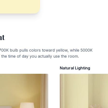
ht
700K bulb pulls colors toward yellow, while 5000K
t the time of day you actually use the room.
Natural Lighting