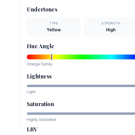
Undertones
TYPE
STRENGTH
Yellow
High
Hue Angle
Orange
Family
Lightness
Light
Saturation
Highly Saturated
LRV