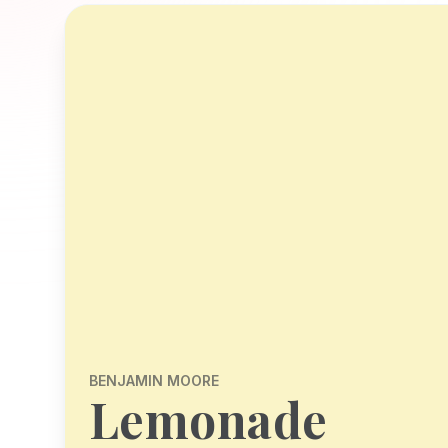
BENJAMIN MOORE
Lemonade