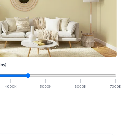
ay)
4000
K
5000
K
6000
K
7000
K