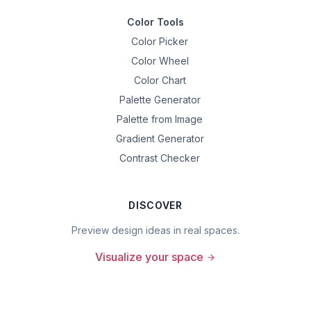
Color Tools
Color Picker
Color Wheel
Color Chart
Palette Generator
Palette from Image
Gradient Generator
Contrast Checker
DISCOVER
Preview design ideas in real spaces.
Visualize your space