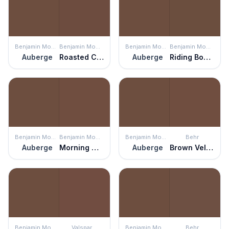
Benjamin Moore
Benjamin Moore
Benjamin Moore
Benjamin Moore
Auberge
Roasted Coffee Beans
Auberge
Riding Boots
Benjamin Moore
Benjamin Moore
Benjamin Moore
Behr
Auberge
Morning Coffee
Auberge
Brown Velvet
Benjamin Moore
Valspar
Benjamin Moore
Behr