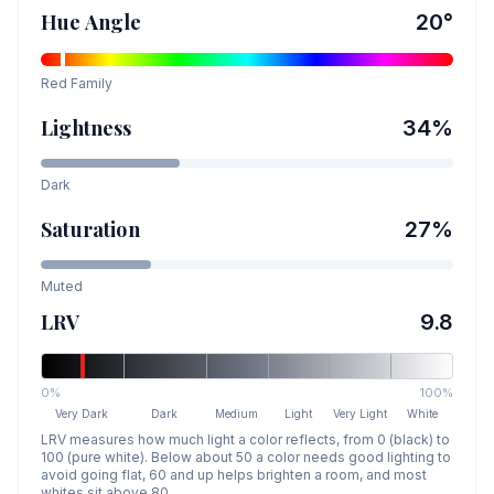
Hue Angle
20
°
Red
Family
Lightness
34
%
Dark
Saturation
27
%
Muted
LRV
9.8
0%
100%
Very Dark
Dark
Medium
Light
Very Light
White
LRV measures how much light a color reflects, from 0 (black) to
100 (pure white). Below about 50 a color needs good lighting to
avoid going flat, 60 and up helps brighten a room, and most
whites sit above 80.