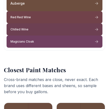
Auberge
Red Red Wine
Chilled Wine
Magicians Cloak
Closest Paint Matches
Cross-brand matches are close, never exact. Each
brand uses different bases and sheens, so sample
before you buy gallons.