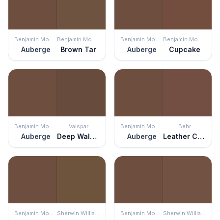
Benjamin Moore
Benjamin Moore
Benjamin Moore
Benjamin Moore
Auberge
Brown Tar
Auberge
Cupcake
Benjamin Moore
Valspar
Benjamin Moore
Behr
Auberge
Deep Walnut
Auberge
Leather Clutch
Benjamin Moore
Sherwin Williams
Benjamin Moore
Sherwin Williams