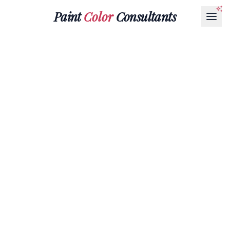
Paint
Color
Consultants