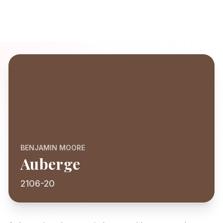
BENJAMIN MOORE
Auberge
2106-20