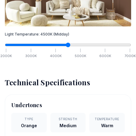
Light Temperature:
4500
K
(Midday)
2000
K
3000
K
4000
K
5000
K
6000
K
7000
K
Technical Specifications
Undertones
TYPE
STRENGTH
TEMPERATURE
Orange
Medium
Warm