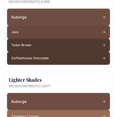
MONOCHROMATIC DARK
Auberge
Java
Tudor Brown
Coffeehouse Chocolate
Lighter Shades
MONOCHROMATIC LIGHT
Auberge
Timeless Copper