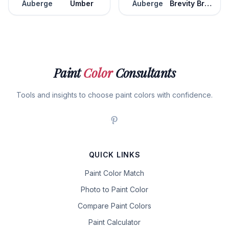
Auberge
Umber
Auberge
Brevity Brown
Paint
Color
Consultants
Tools and insights to choose paint colors with confidence.
QUICK LINKS
Paint Color Match
Photo to Paint Color
Compare Paint Colors
Paint Calculator