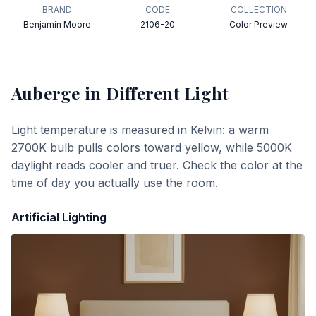
BRAND
CODE
COLLECTION
Benjamin Moore
2106-20
Color Preview
Auberge
in Different Light
Light temperature is measured in Kelvin: a warm
2700K bulb pulls colors toward yellow, while 5000K
daylight reads cooler and truer. Check the color at the
time of day you actually use the room.
Artificial Lighting