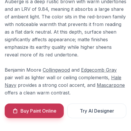
Auberge is a deep rustic brown with warm undertones
and an LRV of 9.84, meaning it absorbs a large share
of ambient light. The color sits in the red-brown family
with noticeable warmth that prevents it from reading
as a flat dark neutral. At this depth, surface sheen
significantly affects appearance; matte finishes
emphasize its earthy quality while higher sheens
reveal more of its red undertone.
Benjamin Moore
Collingwood
and
Edgecomb Gray
pair well as lighter wall or ceiling complements,
Hale
Navy
provides a strong cool accent, and
Mascarpone
offers a clean warm contrast.
Buy Paint Online
Try AI Designer