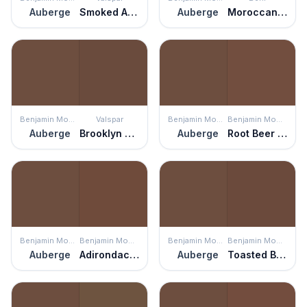
Auberge
Smoked Almond
Auberge
Moroccan Henna
Benjamin Moore
Valspar
Benjamin Moore
Benjamin Moore
Auberge
Brooklyn Brownstone
Auberge
Root Beer Candy
Benjamin Moore
Benjamin Moore
Benjamin Moore
Benjamin Moore
Auberge
Adirondack Brown
Auberge
Toasted Brown