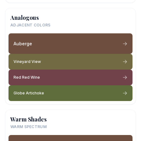
Analogous
ADJACENT COLORS
Auberge
Vineyard View
Red Red Wine
Globe Artichoke
Warm Shades
WARM SPECTRUM