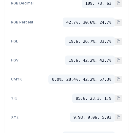
RGB Decimal
109, 78, 63
RGB Percent
42.7%, 30.6%, 24.7%
HSL
19.6, 26.7%, 33.7%
HSV
19.6, 42.2%, 42.7%
CMYK
0.0%, 28.4%, 42.2%, 57.3%
YIQ
85.6, 23.3, 1.9
XYZ
9.93, 9.06, 5.93