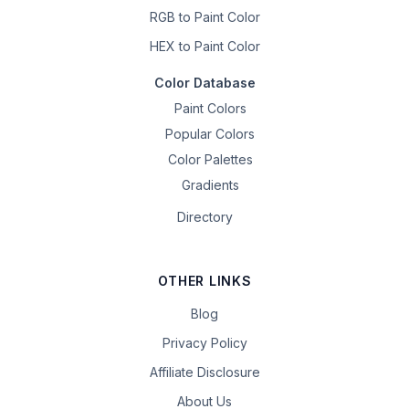
RGB to Paint Color
HEX to Paint Color
Color Database
Paint Colors
Popular Colors
Color Palettes
Gradients
Directory
OTHER LINKS
Blog
Privacy Policy
Affiliate Disclosure
About Us