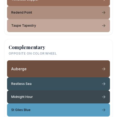
Redend Point
Taupe Tapestry
Complementary
OPPOSITE ON COLOR WHEEL
Auberge
Restless Sea
Midnight Hour
St Giles Blue