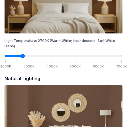
Light Temperature:
2700
K
(Warm White; Incandescent, Soft White
Bulbs)
2000
K
3000
K
4000
K
5000
K
6000
K
7000
K
Natural Lighting