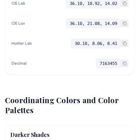
CIE Lab
36.10, 10.92, 14.02
CIE Luv
36.10, 21.08, 14.09
Hunter Lab
30.10, 8.06, 8.41
Decimal
7163455
Coordinating Colors and Color
Palettes
Darker Shades