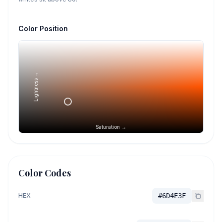
Color Position
Lightness →
Saturation →
Color Codes
HEX
#6D4E3F