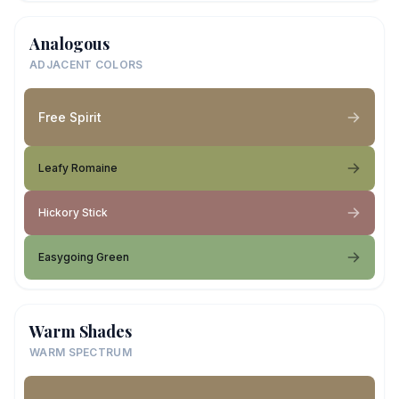
Analogous
ADJACENT COLORS
Free Spirit
Leafy Romaine
Hickory Stick
Easygoing Green
Warm Shades
WARM SPECTRUM