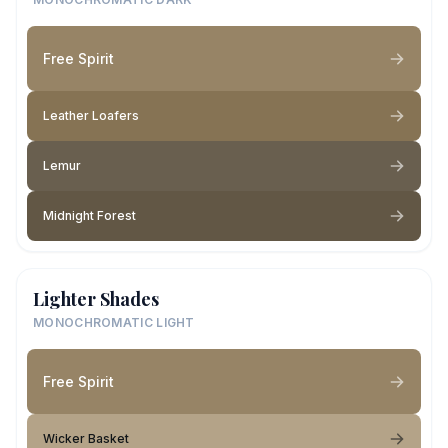
Free Spirit
Leather Loafers
Lemur
Midnight Forest
Lighter Shades
MONOCHROMATIC LIGHT
Free Spirit
Wicker Basket