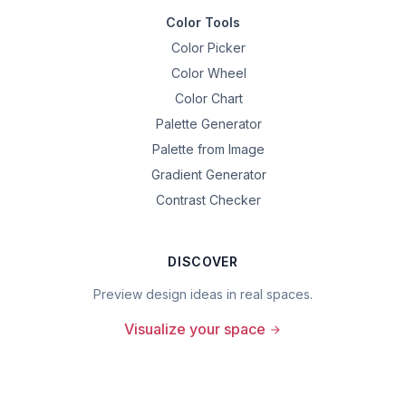
Color Tools
Color Picker
Color Wheel
Color Chart
Palette Generator
Palette from Image
Gradient Generator
Contrast Checker
DISCOVER
Preview design ideas in real spaces.
Visualize your space