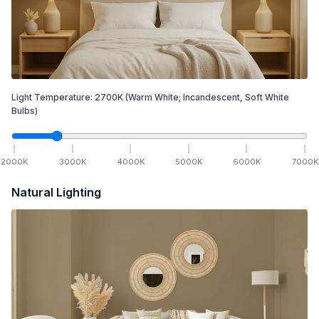
Light Temperature:
2700
K
(Warm White; Incandescent, Soft White
Bulbs)
2000
K
3000
K
4000
K
5000
K
6000
K
7000
K
Natural Lighting