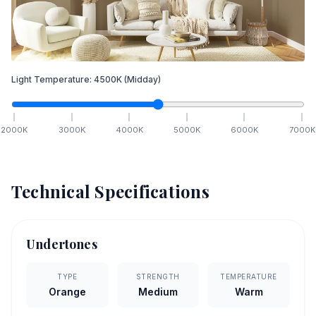
Light Temperature:
4500
K
(Midday)
2000
K
3000
K
4000
K
5000
K
6000
K
7000
K
Technical Specifications
Undertones
TYPE
STRENGTH
TEMPERATURE
Orange
Medium
Warm