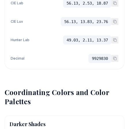
CIE Lab
56.13, 2.53, 18.87
CIE Luv
56.13, 13.83, 23.76
Hunter Lab
49.03, 2.11, 13.37
Decimal
9929830
Coordinating Colors and Color
Palettes
Darker Shades