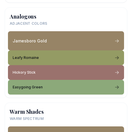
Analogous
ADJACENT COLORS
Jamesboro Gold
Leafy Romaine
Hickory Stick
Easygoing Green
Warm Shades
WARM SPECTRUM