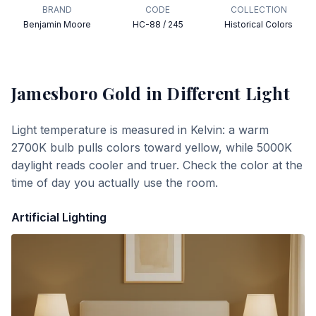
BRAND
CODE
COLLECTION
Benjamin Moore
HC-88 / 245
Historical Colors
Jamesboro Gold
in Different Light
Light temperature is measured in Kelvin: a warm
2700K bulb pulls colors toward yellow, while 5000K
daylight reads cooler and truer. Check the color at the
time of day you actually use the room.
Artificial Lighting