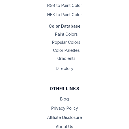
RGB to Paint Color
HEX to Paint Color
Color Database
Paint Colors
Popular Colors
Color Palettes
Gradients
Directory
OTHER LINKS
Blog
Privacy Policy
Affiliate Disclosure
About Us