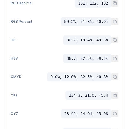
RGB Decimal
151, 132, 102
RGB Percent
59.2%, 51.8%, 40.0%
HSL
36.7, 19.4%, 49.6%
HSV
36.7, 32.5%, 59.2%
CMYK
0.0%, 12.6%, 32.5%, 40.8%
YIQ
134.3, 21.0, -5.4
XYZ
23.41, 24.04, 15.98