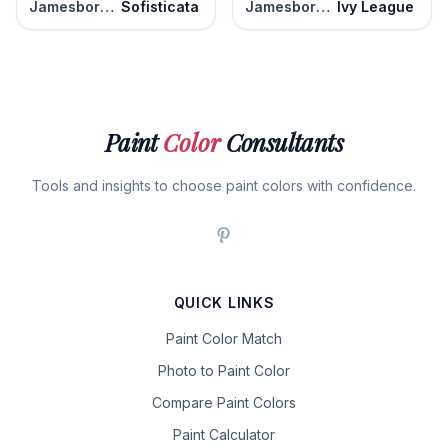
Jamesboro Gold
Sofisticata
Jamesboro Gold
Ivy League
Paint
Color
Consultants
Tools and insights to choose paint colors with confidence.
QUICK LINKS
Paint Color Match
Photo to Paint Color
Compare Paint Colors
Paint Calculator