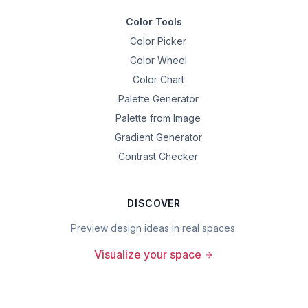
Color Tools
Color Picker
Color Wheel
Color Chart
Palette Generator
Palette from Image
Gradient Generator
Contrast Checker
DISCOVER
Preview design ideas in real spaces.
Visualize your space