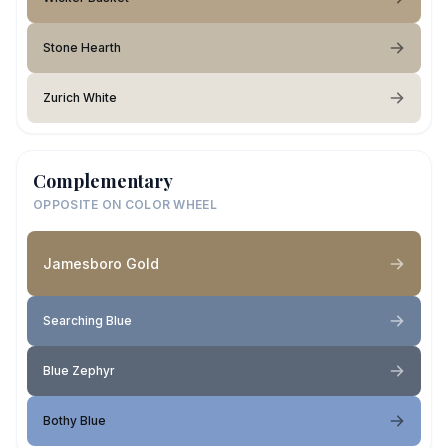
Stone Hearth
Zurich White
Complementary
OPPOSITE ON COLOR WHEEL
Jamesboro Gold
Searching Blue
Blue Zephyr
Bothy Blue