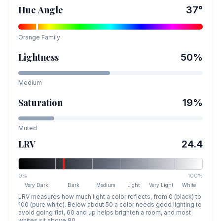
Hue Angle
37
°
Orange
Family
Lightness
50
%
Medium
Saturation
19
%
Muted
LRV
24.4
0%
100%
Very Dark
Dark
Medium
Light
Very Light
White
LRV measures how much light a color reflects, from 0 (black) to
100 (pure white). Below about 50 a color needs good lighting to
avoid going flat, 60 and up helps brighten a room, and most
whites sit above 80.