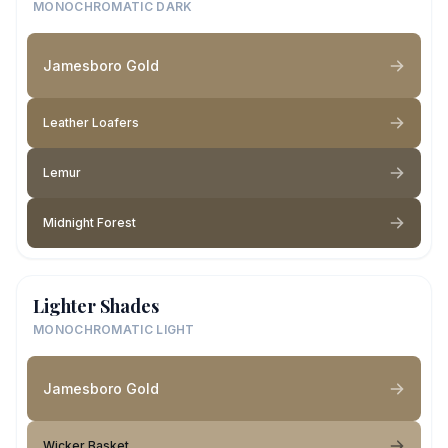
MONOCHROMATIC DARK
Jamesboro Gold
Leather Loafers
Lemur
Midnight Forest
Lighter Shades
MONOCHROMATIC LIGHT
Jamesboro Gold
Wicker Basket