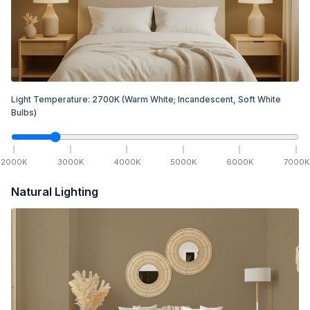
Light Temperature:
2700
K
(Warm White; Incandescent, Soft White
Bulbs)
2000
K
3000
K
4000
K
5000
K
6000
K
7000
K
Natural Lighting