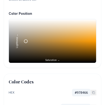
Color Position
Lightness →
Saturation →
Color Codes
HEX
#978466