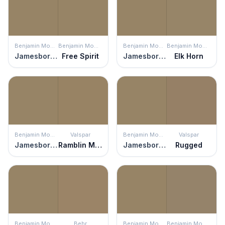
Benjamin Moore
Benjamin Moore
Benjamin Moore
Benjamin Moore
Jamesboro Gold
Free Spirit
Jamesboro Gold
Elk Horn
Benjamin Moore
Valspar
Benjamin Moore
Valspar
Jamesboro Gold
Ramblin Man
Jamesboro Gold
Rugged
Benjamin Moore
Behr
Benjamin Moore
Benjamin Moore