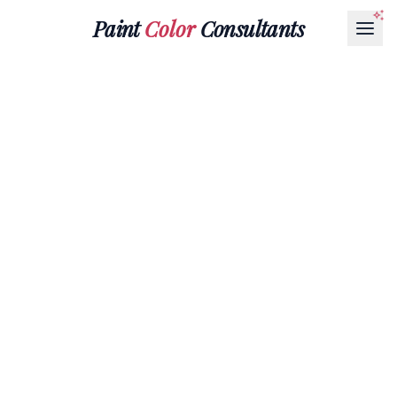
Paint
Color
Consultants