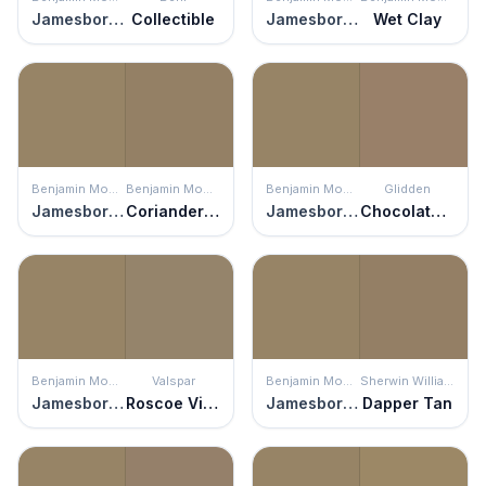
Jamesboro Gold
Collectible
Jamesboro Gold
Wet Clay
Benjamin Moore
Benjamin Moore
Benjamin Moore
Glidden
Jamesboro Gold
Coriander Seed
Jamesboro Gold
Chocolate Moment
Benjamin Moore
Valspar
Benjamin Moore
Sherwin Williams
Jamesboro Gold
Roscoe Village
Jamesboro Gold
Dapper Tan