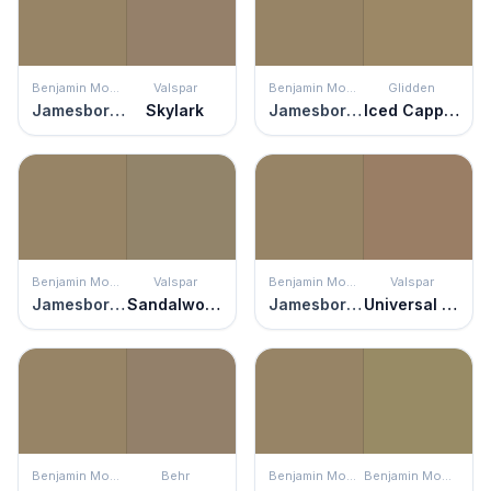
Benjamin Moore
Valspar
Benjamin Moore
Glidden
Jamesboro Gold
Skylark
Jamesboro Gold
Iced Cappuccino
Benjamin Moore
Valspar
Benjamin Moore
Valspar
Jamesboro Gold
Sandalwood
Jamesboro Gold
Universal Umber
Benjamin Moore
Behr
Benjamin Moore
Benjamin Moore