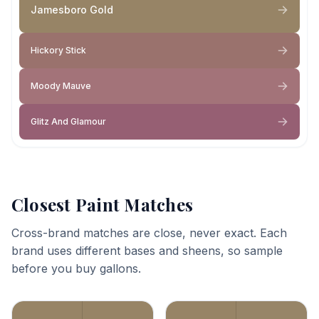
Jamesboro Gold
Hickory Stick
Moody Mauve
Glitz And Glamour
Closest Paint Matches
Cross-brand matches are close, never exact. Each
brand uses different bases and sheens, so sample
before you buy gallons.