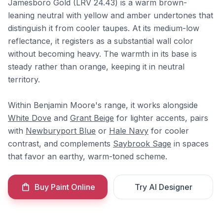
Jamesboro Gold (LRV 24.43) is a warm brown-
leaning neutral with yellow and amber undertones that
distinguish it from cooler taupes. At its medium-low
reflectance, it registers as a substantial wall color
without becoming heavy. The warmth in its base is
steady rather than orange, keeping it in neutral
territory.
Within Benjamin Moore's range, it works alongside
White Dove
and
Grant Beige
for lighter accents, pairs
with
Newburyport Blue
or
Hale Navy
for cooler
contrast, and complements
Saybrook Sage
in spaces
that favor an earthy, warm-toned scheme.
Buy Paint Online
Try AI Designer