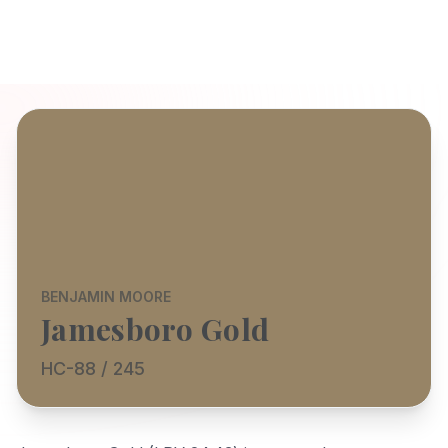
BENJAMIN MOORE
Jamesboro Gold
HC-88 / 245