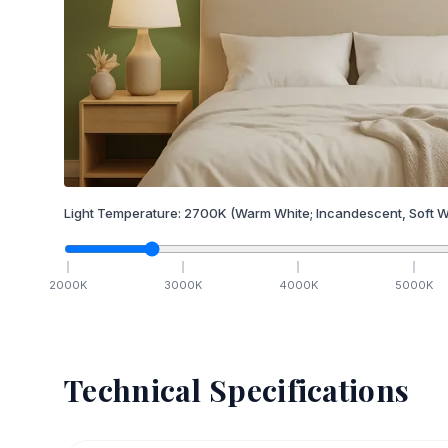
Light Temperature:
2700
K
(Warm White; Incandescent, Soft W
2000
K
3000
K
4000
K
5000
K
Technical Specifications