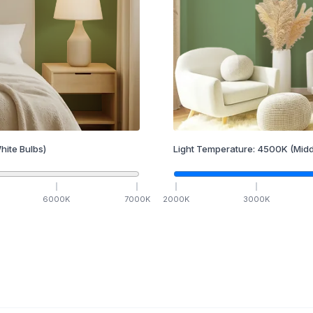
hite Bulbs)
Light Temperature:
4500
K
(Midd
6000
K
7000
K
2000
K
3000
K