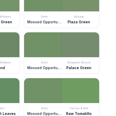
Williams
Behr
Valspar
 Green
Mossed Opportunity
Plaza Green
Williams
Behr
Benjamin Moore
and
Mossed Opportunity
Palace Green
den
Behr
Farrow & Ball
t Leaves
Mossed Opportunity
Raw Tomatillo