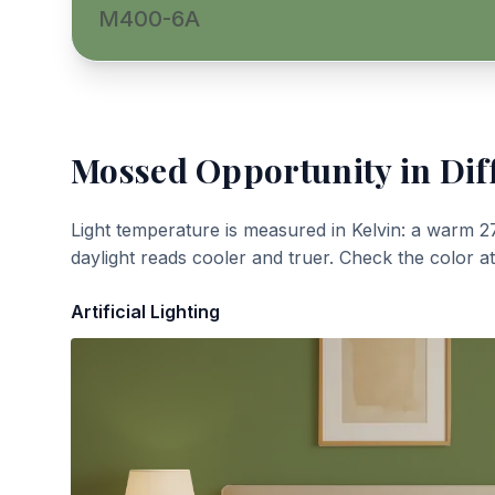
M400-6A
Mossed Opportunity
in Dif
Light temperature is measured in Kelvin: a warm 2
daylight reads cooler and truer. Check the color a
Artificial Lighting