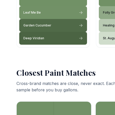
Leaf Me Be
Folly G
Garden Cucumber
Healing
Deep Viridian
St. Aug
Closest Paint Matches
Cross-brand matches are close, never exact. Each
sample before you buy gallons.