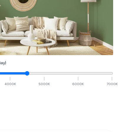
ay)
4000
K
5000
K
6000
K
7000
K