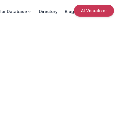
AI Visualizer
lor Database
Directory
Blog