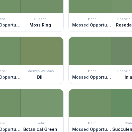
ehr
Glidden
Behr
Sherwin 
Mossed Opportunity
Moss Ring
Mossed Opportunity
Reseda
ehr
Sherwin Williams
Behr
Sherwin 
Mossed Opportunity
Dill
Mossed Opportunity
Inl
ehr
Behr
Behr
Glid
Mossed Opportunity
Botanical Green
Mossed Opportunity
Succulen