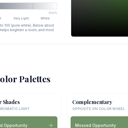
100%
t
Very Light
White
 to 100 (pure white). Below about
p helps brighten a room, and most
olor Palettes
r Shades
Complementary
ROMATIC LIGHT
OPPOSITE ON COLOR WHEEL
d Opportunity
Mossed Opportunity