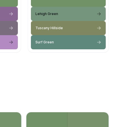
Lehigh Green
Tuscany Hillside
Surf Green