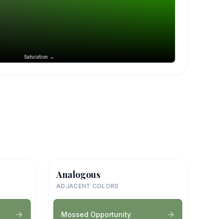
Saturation →
Analogous
ADJACENT COLORS
Mossed Opportunity