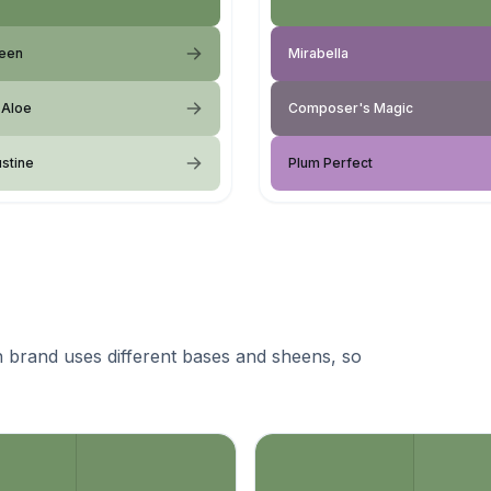
reen
Mirabella
 Aloe
Composer's Magic
ustine
Plum Perfect
 brand uses different bases and sheens, so