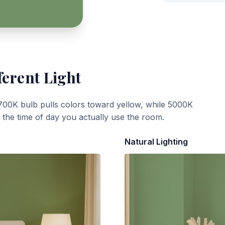
ferent Light
700K bulb pulls colors toward yellow, while 5000K
t the time of day you actually use the room.
Natural Lighting