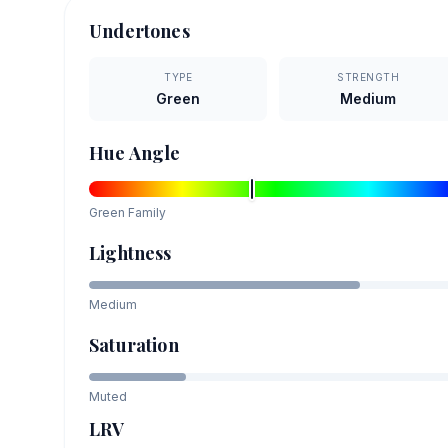
Undertones
TYPE
STRENGTH
Green
Medium
Hue Angle
Green
Family
Lightness
Medium
Saturation
Muted
LRV