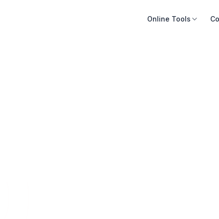
Online Tools
Co