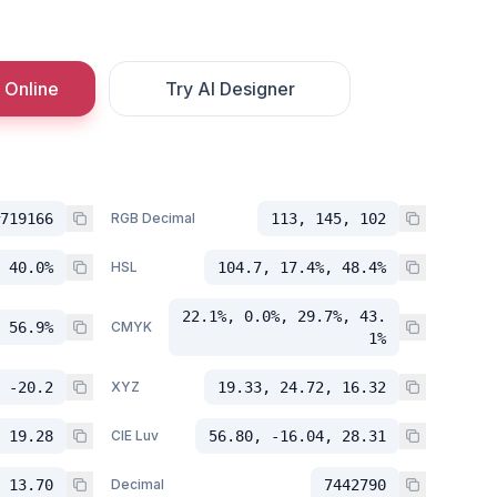
 Online
Try AI Designer
719166
RGB Decimal
113, 145, 102
 40.0%
HSL
104.7, 17.4%, 48.4%
22.1%, 0.0%, 29.7%, 43.
 56.9%
CMYK
1%
 -20.2
XYZ
19.33, 24.72, 16.32
 19.28
CIE Luv
56.80, -16.04, 28.31
 13.70
Decimal
7442790