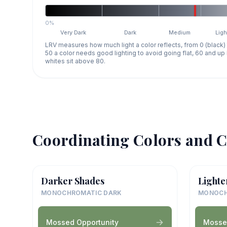
0%
Very Dark
Dark
Medium
Ligh
LRV measures how much light a color reflects, from 0 (black)
50 a color needs good lighting to avoid going flat, 60 and u
whites sit above 80.
Coordinating Colors and C
Darker Shades
Lighte
MONOCHROMATIC DARK
MONOCH
Mossed Opportunity
Mosse