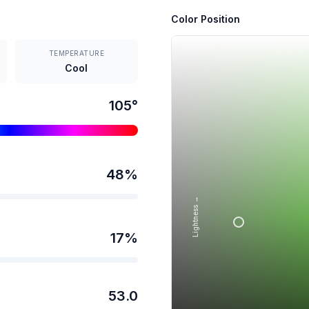
Color Position
TEMPERATURE
Cool
105
°
48
%
Lightness →
17
%
53.0