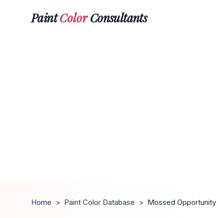
Paint
Color
Consultants
Home
>
Paint Color Database
>
Mossed Opportunity