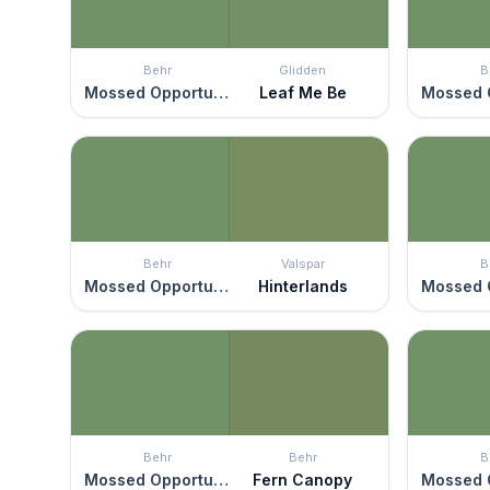
Behr
Glidden
B
Mossed Opportunity
Leaf Me Be
Behr
Valspar
B
Mossed Opportunity
Hinterlands
Behr
Behr
B
Mossed Opportunity
Fern Canopy