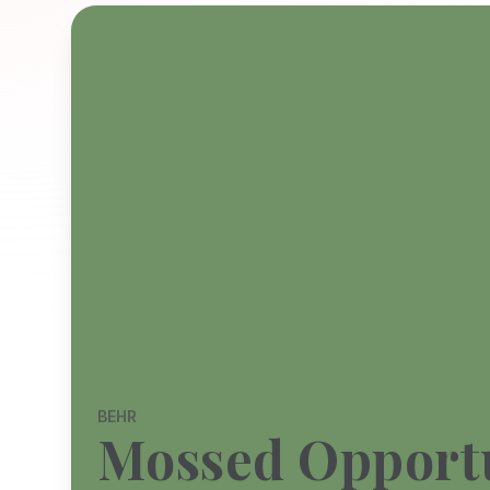
BEHR
Mossed Opport