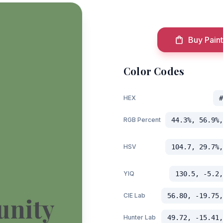
Buy Paint
Color Codes
HEX
#
RGB Percent
44.3%, 56.9%,
HSV
104.7, 29.7%,
YIQ
130.5, -5.2,
CIE Lab
56.80, -19.75,
unity
Hunter Lab
49.72, -15.41,