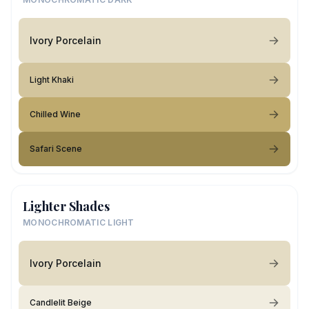
Ivory Porcelain
Light Khaki
Chilled Wine
Safari Scene
Lighter Shades
MONOCHROMATIC LIGHT
Ivory Porcelain
Candlelit Beige