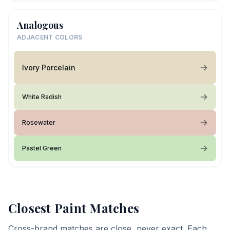
Analogous
ADJACENT COLORS
Ivory Porcelain
White Radish
Rosewater
Pastel Green
Closest Paint Matches
Cross-brand matches are close, never exact. Each