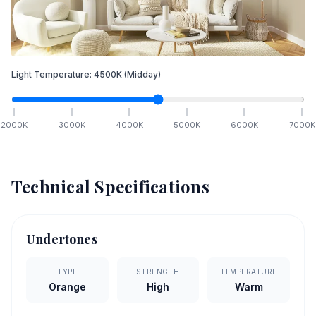
Light Temperature:
4500
K
(Midday)
2000
K
3000
K
4000
K
5000
K
6000
K
7000
K
Technical Specifications
Undertones
TYPE
STRENGTH
TEMPERATURE
Orange
High
Warm