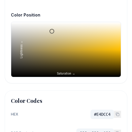
Color Position
Lightness →
Saturation →
Color Codes
HEX
#E4DCC4