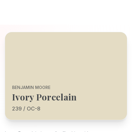
BENJAMIN MOORE
Ivory Porcelain
239 / OC-8