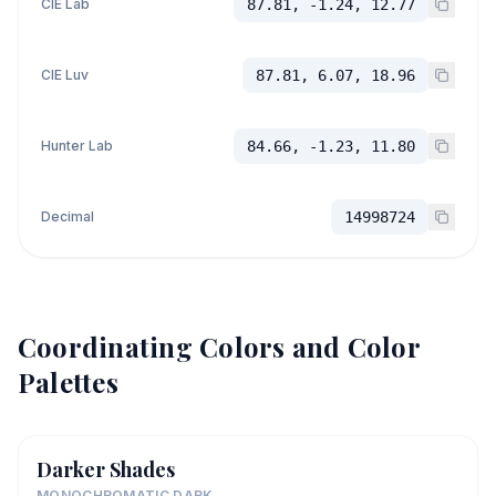
CIE Lab
87.81, -1.24, 12.77
CIE Luv
87.81, 6.07, 18.96
Hunter Lab
84.66, -1.23, 11.80
Decimal
14998724
Coordinating Colors and Color
Palettes
Darker Shades
MONOCHROMATIC DARK