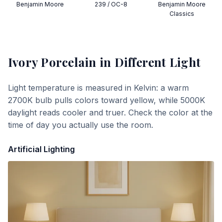
Benjamin Moore
239 / OC-8
Benjamin Moore
Classics
Ivory Porcelain
in Different Light
Light temperature is measured in Kelvin: a warm
2700K bulb pulls colors toward yellow, while 5000K
daylight reads cooler and truer. Check the color at the
time of day you actually use the room.
Artificial Lighting