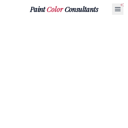
Paint
Color
Consultants