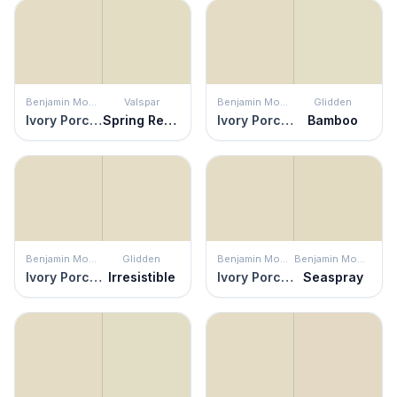
Benjamin Moore
Valspar
Benjamin Moore
Glidden
Ivory Porcelain
Spring Reflection
Ivory Porcelain
Bamboo
Benjamin Moore
Glidden
Benjamin Moore
Benjamin Moore
Ivory Porcelain
Irresistible
Ivory Porcelain
Seaspray