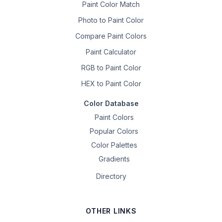
Paint Color Match
Photo to Paint Color
Compare Paint Colors
Paint Calculator
RGB to Paint Color
HEX to Paint Color
Color Database
Paint Colors
Popular Colors
Color Palettes
Gradients
Directory
OTHER LINKS