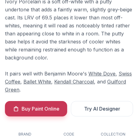
Ivory Porcelain is a soft off-white with a putty
undertone that adds a faintly warm, slightly grey-beige
cast. Its LRV of 69.5 places it lower than most off-
whites, meaning it will read as noticeably tinted rather
than appearing close to white in a room. The putty
base helps it avoid the starkness of cooler whites
while remaining restrained enough to function as a
background color.
It pairs well with Benjamin Moore's
White Dove
,
Swiss
Coffee
,
Ballet White
,
Kendall Charcoal
, and
Guilford
Green
.
Buy Paint Online
Try AI Designer
BRAND
CODE
COLLECTION