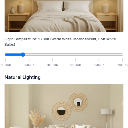
Light Temperature:
2700
K
(Warm White; Incandescent, Soft White
Bulbs)
2000
K
3000
K
4000
K
5000
K
6000
K
7000
K
Natural Lighting