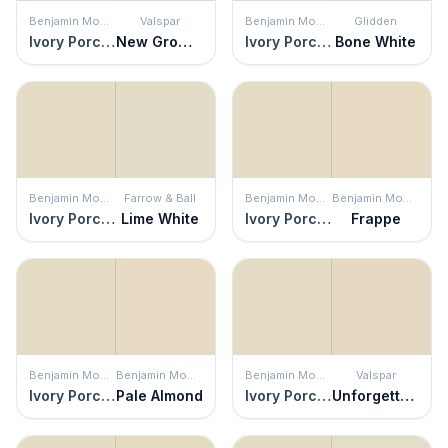
Benjamin Moore
Valspar
Benjamin Moore
Glidden
Ivory Porcelain
New Growth
Ivory Porcelain
Bone White
Benjamin Moore
Farrow & Ball
Benjamin Moore
Benjamin Moore
Ivory Porcelain
Lime White
Ivory Porcelain
Frappe
Benjamin Moore
Benjamin Moore
Benjamin Moore
Valspar
Ivory Porcelain
Pale Almond
Ivory Porcelain
Unforgettable