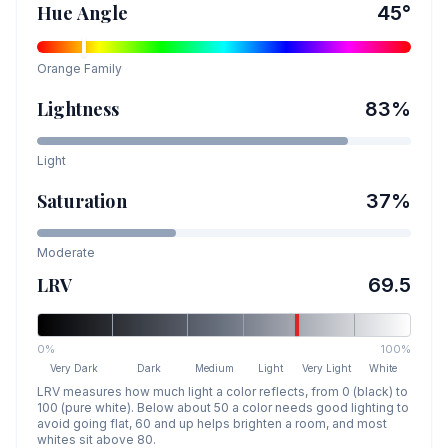
Hue Angle
45
°
Orange
Family
Lightness
83
%
Light
Saturation
37
%
Moderate
LRV
69.5
0%
100%
Very Dark
Dark
Medium
Light
Very Light
White
LRV measures how much light a color reflects, from 0 (black) to
100 (pure white). Below about 50 a color needs good lighting to
avoid going flat, 60 and up helps brighten a room, and most
whites sit above 80.