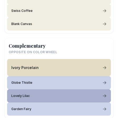
Swiss Coffee
Blank Canvas
Complementary
OPPOSITE ON COLOR WHEEL
Ivory Porcelain
Globe Thistle
Lovely Lilac
Garden Fairy