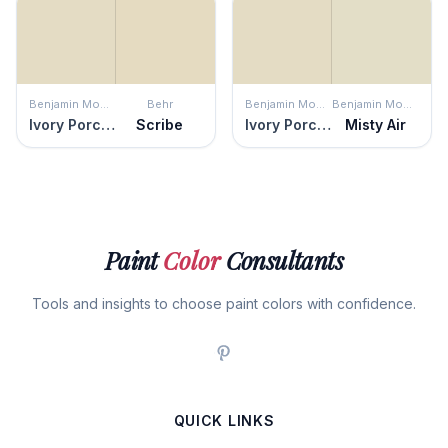
Benjamin Moore
Behr
Benjamin Moore
Benjamin Moore
Ivory Porcelain
Scribe
Ivory Porcelain
Misty Air
Paint
Color
Consultants
Tools and insights to choose paint colors with confidence.
QUICK LINKS