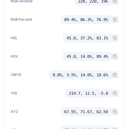
RGB Decimal
228, 220, 196
RGB Percent
89.4%, 86.3%, 76.9%
HSL
45.0, 37.2%, 83.1%
HSV
45.0, 14.0%, 89.4%
CMYK
0.0%, 3.5%, 14.0%, 10.6%
YIQ
219.7, 12.5, -5.8
XYZ
67.55, 71.67, 62.50