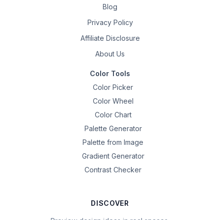
Blog
Privacy Policy
Affiliate Disclosure
About Us
Color Tools
Color Picker
Color Wheel
Color Chart
Palette Generator
Palette from Image
Gradient Generator
Contrast Checker
DISCOVER