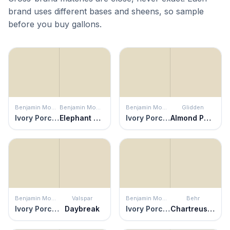
brand uses different bases and sheens, so sample
before you buy gallons.
Benjamin Moore
Benjamin Moore
Benjamin Moore
Glidden
Ivory Porcelain
Elephant Tusk
Ivory Porcelain
Almond Paste
Benjamin Moore
Valspar
Benjamin Moore
Behr
Ivory Porcelain
Daybreak
Ivory Porcelain
Chartreuse Frost