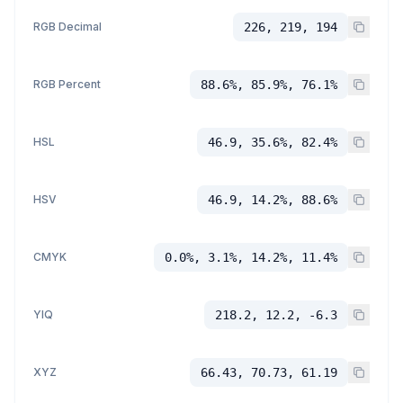
RGB Decimal
226, 219, 194
RGB Percent
88.6%, 85.9%, 76.1%
HSL
46.9, 35.6%, 82.4%
HSV
46.9, 14.2%, 88.6%
CMYK
0.0%, 3.1%, 14.2%, 11.4%
YIQ
218.2, 12.2, -6.3
XYZ
66.43, 70.73, 61.19