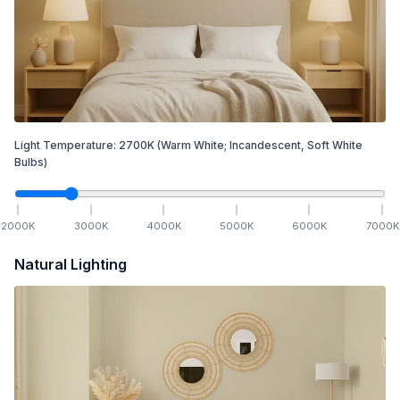
Light Temperature:
2700
K
(Warm White; Incandescent, Soft White
Bulbs)
2000
K
3000
K
4000
K
5000
K
6000
K
7000
K
Natural Lighting