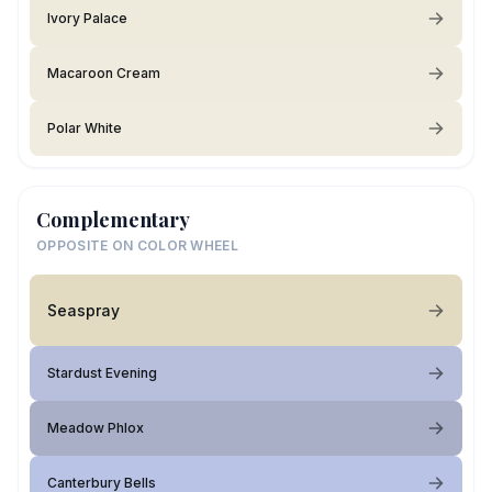
Ivory Palace
Macaroon Cream
Polar White
Complementary
OPPOSITE ON COLOR WHEEL
Seaspray
Stardust Evening
Meadow Phlox
Canterbury Bells