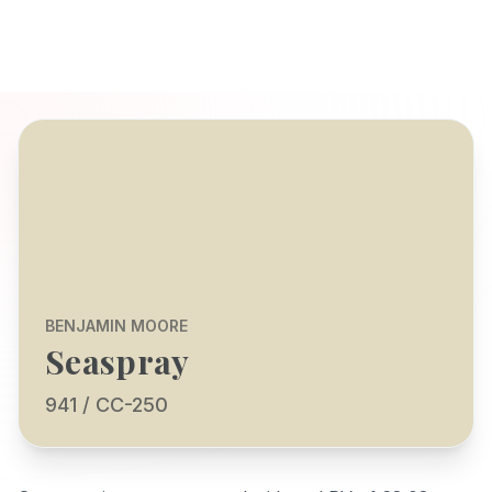
BENJAMIN MOORE
Seaspray
941 / CC-250