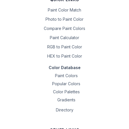
Paint Color Match
Photo to Paint Color
Compare Paint Colors
Paint Calculator
RGB to Paint Color
HEX to Paint Color
Color Database
Paint Colors
Popular Colors
Color Palettes
Gradients
Directory