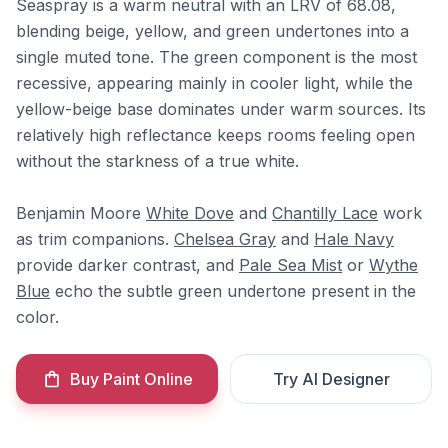
Seaspray is a warm neutral with an LRV of 68.08,
blending beige, yellow, and green undertones into a
single muted tone. The green component is the most
recessive, appearing mainly in cooler light, while the
yellow-beige base dominates under warm sources. Its
relatively high reflectance keeps rooms feeling open
without the starkness of a true white.
Benjamin Moore
White Dove
and
Chantilly Lace
work
as trim companions.
Chelsea Gray
and
Hale Navy
provide darker contrast, and
Pale Sea Mist
or
Wythe
Blue
echo the subtle green undertone present in the
color.
Buy Paint Online
Try AI Designer