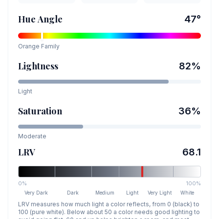
Hue Angle
47
°
Orange
Family
Lightness
82
%
Light
Saturation
36
%
Moderate
LRV
68.1
0%
100%
Very Dark
Dark
Medium
Light
Very Light
White
LRV measures how much light a color reflects, from 0 (black) to
100 (pure white). Below about 50 a color needs good lighting to