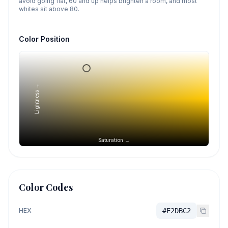
avoid going flat, 60 and up helps brighten a room, and most
whites sit above 80.
Color Position
Lightness →
Saturation →
Color Codes
HEX
#E2DBC2