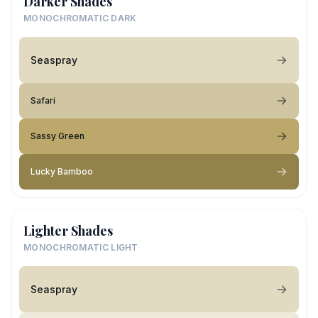
Darker Shades
MONOCHROMATIC DARK
Seaspray
Safari
Sassy Green
Lucky Bamboo
Lighter Shades
MONOCHROMATIC LIGHT
Seaspray