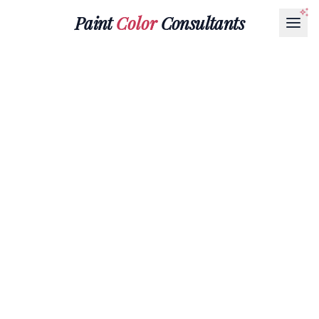
Paint
Color
Consultants