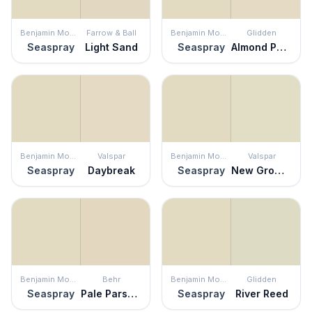
Benjamin Moore
Farrow & Ball
Benjamin Moore
Glidden
Seaspray
Light Sand
Seaspray
Almond Paste
Benjamin Moore
Valspar
Benjamin Moore
Valspar
Seaspray
Daybreak
Seaspray
New Growth
Benjamin Moore
Behr
Benjamin Moore
Glidden
Seaspray
Pale Parsnip
Seaspray
River Reed