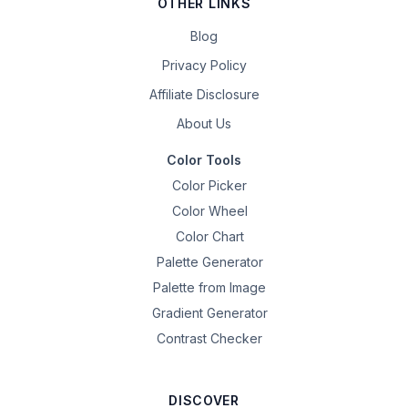
OTHER LINKS
Blog
Privacy Policy
Affiliate Disclosure
About Us
Color Tools
Color Picker
Color Wheel
Color Chart
Palette Generator
Palette from Image
Gradient Generator
Contrast Checker
DISCOVER