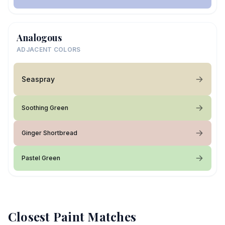
Analogous
ADJACENT COLORS
Seaspray
Soothing Green
Ginger Shortbread
Pastel Green
Closest Paint Matches