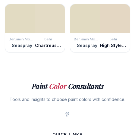
Benjamin Moore
Behr
Benjamin Moore
Behr
Seaspray
Chartreuse Frost
Seaspray
High Style Beige
Paint
Color
Consultants
Tools and insights to choose paint colors with confidence.
QUICK LINKS