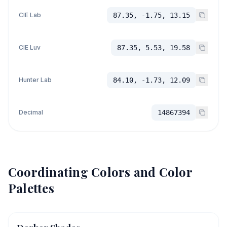
CIE Lab
87.35, -1.75, 13.15
CIE Luv
87.35, 5.53, 19.58
Hunter Lab
84.10, -1.73, 12.09
Decimal
14867394
Coordinating Colors and Color
Palettes