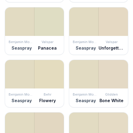
Benjamin Moore
Valspar
Benjamin Moore
Valspar
Seaspray
Panacea
Seaspray
Unforgettable
Benjamin Moore
Behr
Benjamin Moore
Glidden
Seaspray
Flowery
Seaspray
Bone White