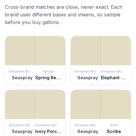
Cross-brand matches are close, never exact. Each
brand uses different bases and sheens, so sample
before you buy gallons.
Benjamin Moore
Valspar
Benjamin Moore
Benjamin Moore
Seaspray
Spring Reflection
Seaspray
Elephant Tusk
Benjamin Moore
Benjamin Moore
Benjamin Moore
Behr
Seaspray
Ivory Porcelain
Seaspray
Scribe