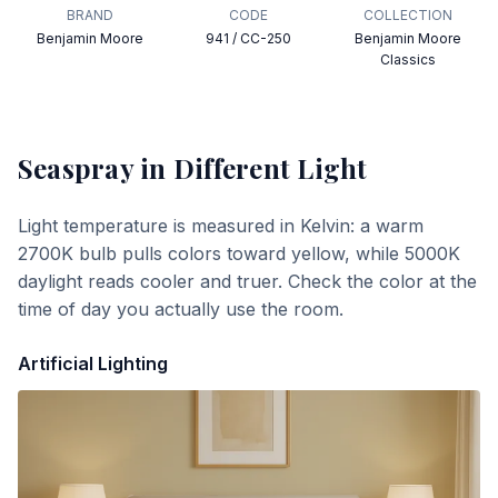
BRAND
CODE
COLLECTION
Benjamin Moore
941 / CC-250
Benjamin Moore
Classics
Seaspray
in Different Light
Light temperature is measured in Kelvin: a warm
2700K bulb pulls colors toward yellow, while 5000K
daylight reads cooler and truer. Check the color at the
time of day you actually use the room.
Artificial Lighting