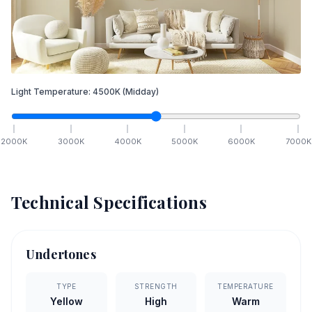
Light Temperature:
4500
K
(Midday)
2000
K
3000
K
4000
K
5000
K
6000
K
7000
K
Technical Specifications
Undertones
TYPE
STRENGTH
TEMPERATURE
Yellow
High
Warm