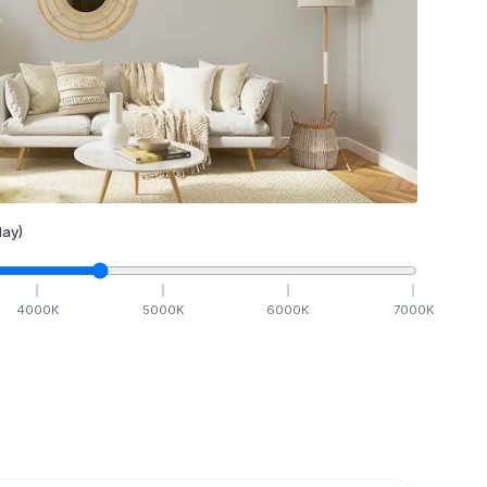
ay)
4000
K
5000
K
6000
K
7000
K