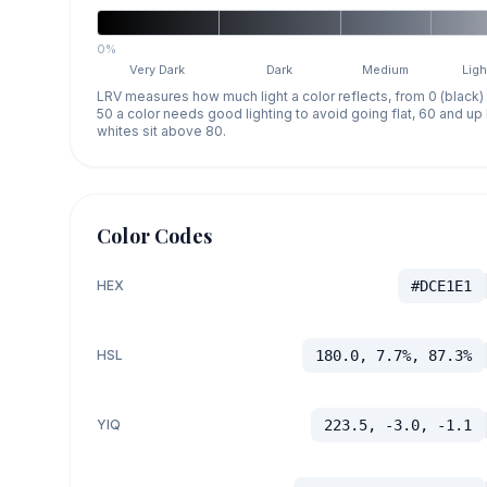
0%
Very Dark
Dark
Medium
Ligh
LRV measures how much light a color reflects, from 0 (black)
50 a color needs good lighting to avoid going flat, 60 and u
whites sit above 80.
Color Codes
HEX
#DCE1E1
HSL
180.0, 7.7%, 87.3%
YIQ
223.5, -3.0, -1.1