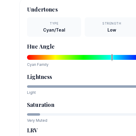
Undertones
TYPE
STRENGTH
Cyan/Teal
Low
Hue Angle
Cyan
Family
Lightness
Light
Saturation
Very Muted
LRV