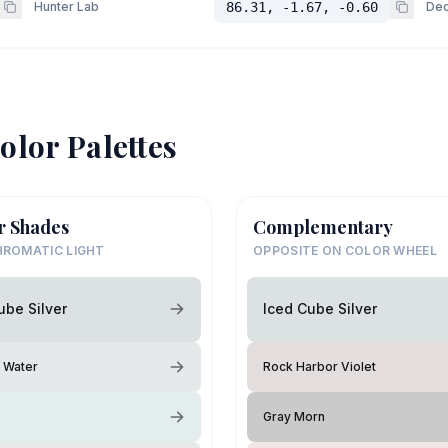
Hunter Lab
86.31, -1.67, -0.60
Dec
olor Palettes
r Shades
Complementary
ROMATIC LIGHT
OPPOSITE ON COLOR WHEEL
ube Silver
Iced Cube Silver
g Water
Rock Harbor Violet
Gray Morn