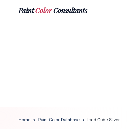
Paint
Color
Consultants
Home
>
Paint Color Database
>
Iced Cube Silver