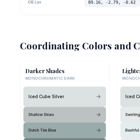
CIE Luv
89.16, -2.79, -0.62
Coordinating Colors and C
Darker Shades
Lighte
MONOCHROMATIC DARK
MONOCH
Iced Cube Silver
Iced C
Shallow Skies
Swirlin
Dutch Tile Blue
Bashful