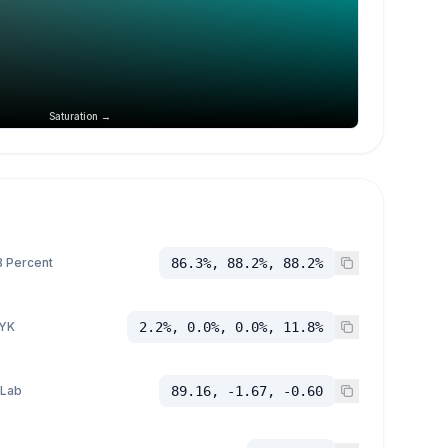
Saturation →
 Percent
86.3%, 88.2%, 88.2%
YK
2.2%, 0.0%, 0.0%, 11.8%
 Lab
89.16, -1.67, -0.60