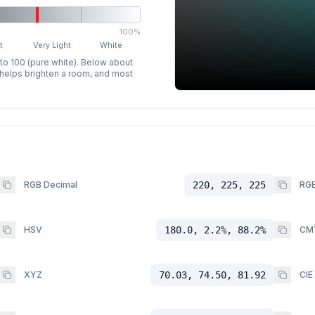
100%
t
Very Light
White
 to 100 (pure white). Below about
p helps brighten a room, and most
RGB Decimal
220, 225, 225
RGB
HSV
180.0, 2.2%, 88.2%
CM
XYZ
70.03, 74.50, 81.92
CIE