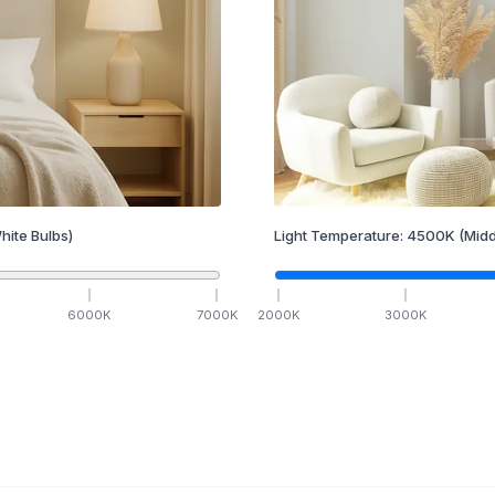
hite Bulbs)
Light Temperature:
4500
K
(Midd
6000
K
7000
K
2000
K
3000
K