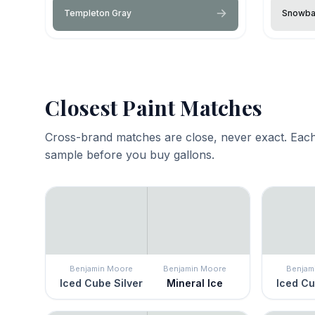
Templeton Gray
Snowba
Closest Paint Matches
Cross-brand matches are close, never exact. Each
sample before you buy gallons.
Benjamin Moore
Benjamin Moore
Benjam
Iced Cube Silver
Mineral Ice
Iced Cu