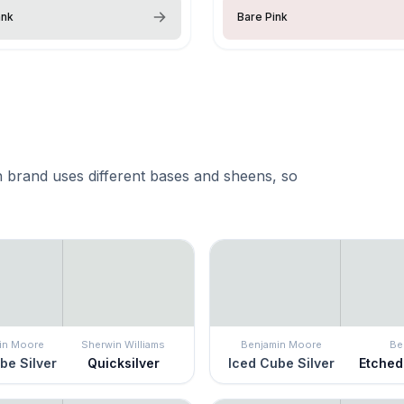
nk
Bare Pink
 brand uses different bases and sheens, so
in Moore
Sherwin Williams
Benjamin Moore
Be
be Silver
Quicksilver
Iced Cube Silver
Etched