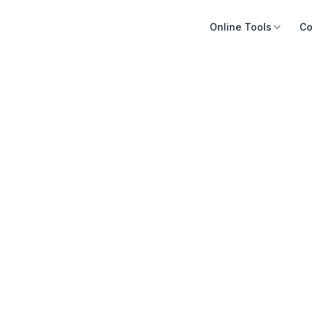
Online Tools
Co