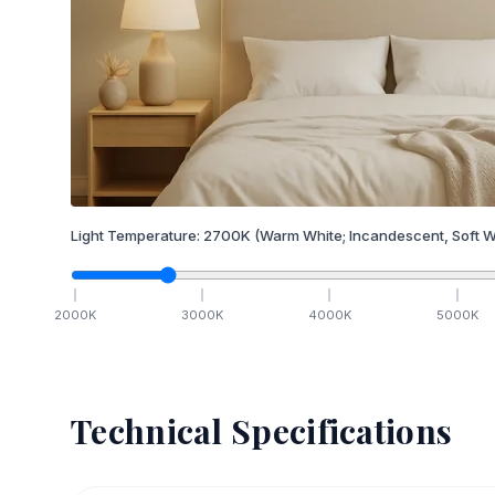
Light Temperature:
2700
K
(Warm White; Incandescent, Soft W
2000
K
3000
K
4000
K
5000
K
Technical Specifications