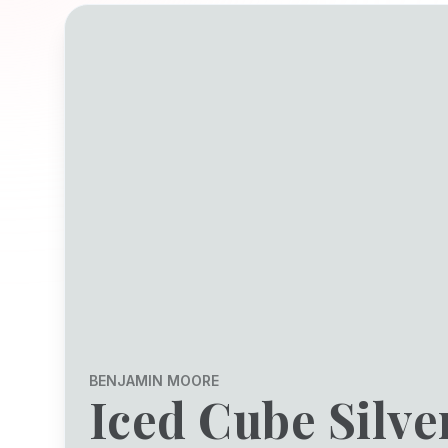
BENJAMIN MOORE
Iced Cube Silve