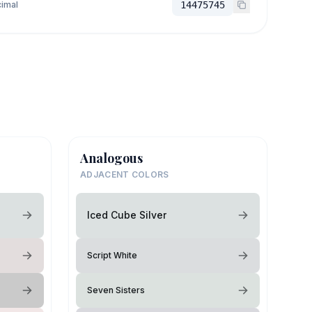
imal
14475745
Analogous
ADJACENT COLORS
Iced Cube Silver
Script White
Seven Sisters