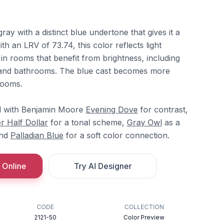
gray with a distinct blue undertone that gives it a
th an LRV of 73.74, this color reflects light
 in rooms that benefit from brightness, including
 and bathrooms. The blue cast becomes more
rooms.
ll with Benjamin Moore
Evening Dove
for contrast,
er Half Dollar
for a tonal scheme,
Gray Owl
as a
and
Palladian Blue
for a soft color connection.
 Online
Try AI Designer
CODE
COLLECTION
2121-50
Color Preview