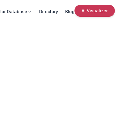
AI Visualizer
lor Database
Directory
Blog