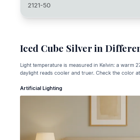
2121-50
Iced Cube Silver
in Differe
Light temperature is measured in Kelvin: a warm 2
daylight reads cooler and truer. Check the color a
Artificial Lighting