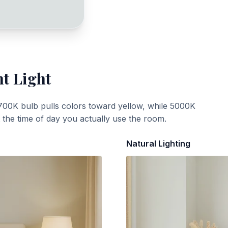
nt Light
700K bulb pulls colors toward yellow, while 5000K
t the time of day you actually use the room.
Natural Lighting