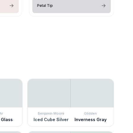
Petal Tip
hr
Benjamin Moore
Glidden
 Glass
Iced Cube Silver
Inverness Gray