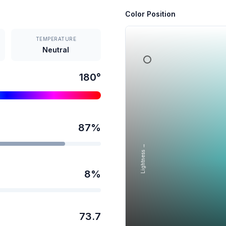
Color Position
TEMPERATURE
Neutral
180
°
87
%
Lightness →
8
%
73.7