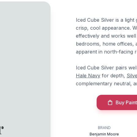
Iced Cube Silver is a light 
crisp, cool appearance. Wi
effectively and works well
bedrooms, home offices,
apparent in north-facing 
Iced Cube Silver pairs we
Hale Navy
for depth,
Silv
complementary neutral, 
Buy Paint
r
BRAND
Benjamin Moore