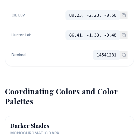
CIE Luv
89.23, -2.23, -0.50
Hunter Lab
86.41, -1.33, -0.48
Decimal
14541281
Coordinating Colors and Color
Palettes
Darker Shades
MONOCHROMATIC DARK