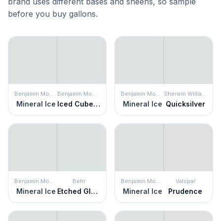
brand uses different bases and sheens, so sample
before you buy gallons.
Benjamin Moore
Benjamin Moore
Benjamin Moore
Sherwin Williams
Mineral Ice
Iced Cube Silver
Mineral Ice
Quicksilver
Benjamin Moore
Behr
Benjamin Moore
Valspar
Mineral Ice
Etched Glass
Mineral Ice
Prudence