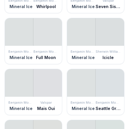
Benjamin Moore
Benjamin Moore
Benjamin Moore
Valspar
Mineral Ice
Whirlpool
Mineral Ice
Seven Sisters
Benjamin Moore
Benjamin Moore
Benjamin Moore
Sherwin Williams
Mineral Ice
Full Moon
Mineral Ice
Icicle
Benjamin Moore
Valspar
Benjamin Moore
Benjamin Moore
Mineral Ice
Mais Oui
Mineral Ice
Seattle Gray