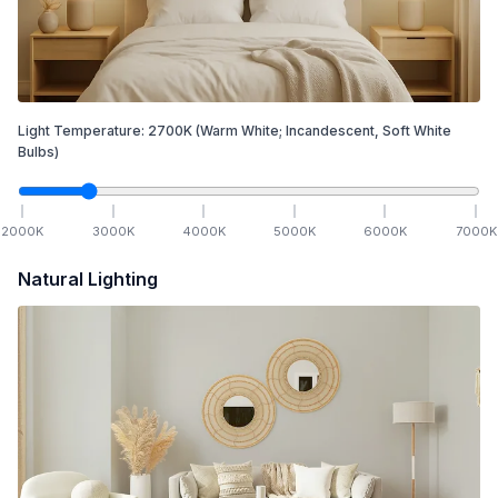
Light Temperature:
2700
K
(Warm White; Incandescent, Soft White
Bulbs)
2000
K
3000
K
4000
K
5000
K
6000
K
7000
K
Natural Lighting