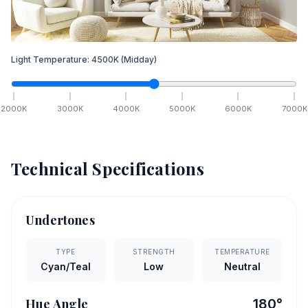
Light Temperature:
4500
K
(Midday)
2000
K
3000
K
4000
K
5000
K
6000
K
7000
K
Technical Specifications
Undertones
TYPE
STRENGTH
TEMPERATURE
Cyan/Teal
Low
Neutral
Hue Angle
180
°