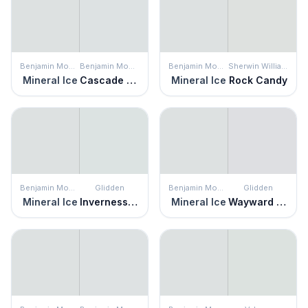
Benjamin Moore
Benjamin Moore
Benjamin Moore
Sherwin Williams
Mineral Ice
Cascade White
Mineral Ice
Rock Candy
Benjamin Moore
Glidden
Benjamin Moore
Glidden
Mineral Ice
Inverness Gray
Mineral Ice
Wayward Winds