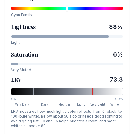
Cyan
Family
Lightness
88
%
Light
Saturation
6
%
Very Muted
LRV
73.3
0%
100%
Very Dark
Dark
Medium
Light
Very Light
White
LRV measures how much light a color reflects, from 0 (black) to
100 (pure white). Below about 50 a color needs good lighting to
avoid going flat, 60 and up helps brighten a room, and most
whites sit above 80.