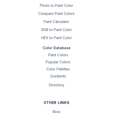
Photo to Paint Color
Compare Paint Colors
Paint Calculator
RGB to Paint Color
HEX to Paint Color
Color Database
Paint Colors
Popular Colors
Color Palettes
Gradients
Directory
OTHER LINKS
Blog