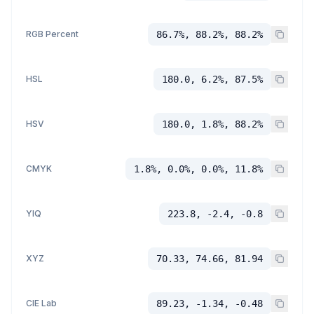
RGB Percent
86.7%, 88.2%, 88.2%
HSL
180.0, 6.2%, 87.5%
HSV
180.0, 1.8%, 88.2%
CMYK
1.8%, 0.0%, 0.0%, 11.8%
YIQ
223.8, -2.4, -0.8
XYZ
70.33, 74.66, 81.94
CIE Lab
89.23, -1.34, -0.48