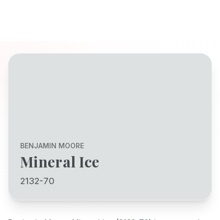
BENJAMIN MOORE
Mineral Ice
2132-70