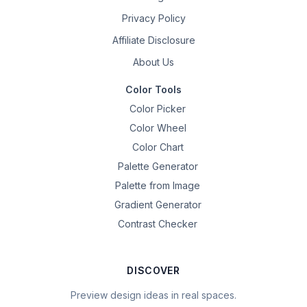
Privacy Policy
Affiliate Disclosure
About Us
Color Tools
Color Picker
Color Wheel
Color Chart
Palette Generator
Palette from Image
Gradient Generator
Contrast Checker
DISCOVER
Preview design ideas in real spaces.