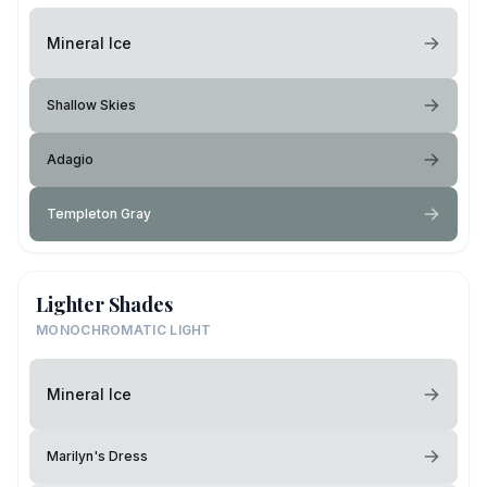
Mineral Ice
Shallow Skies
Adagio
Templeton Gray
Lighter Shades
MONOCHROMATIC LIGHT
Mineral Ice
Marilyn's Dress