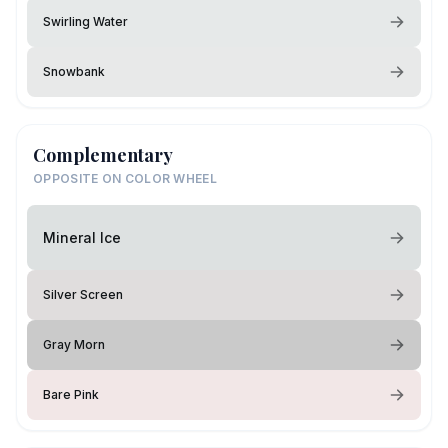
Swirling Water
Snowbank
Complementary
OPPOSITE ON COLOR WHEEL
Mineral Ice
Silver Screen
Gray Morn
Bare Pink