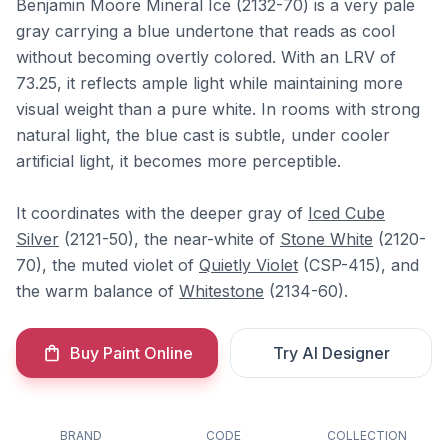
Benjamin Moore Mineral Ice (2132-70) is a very pale
gray carrying a blue undertone that reads as cool
without becoming overtly colored. With an LRV of
73.25, it reflects ample light while maintaining more
visual weight than a pure white. In rooms with strong
natural light, the blue cast is subtle, under cooler
artificial light, it becomes more perceptible.
It coordinates with the deeper gray of
Iced Cube
Silver
(2121-50), the near-white of
Stone White
(2120-
70), the muted violet of
Quietly Violet
(CSP-415), and
the warm balance of
Whitestone
(2134-60).
Buy Paint Online
Try AI Designer
BRAND
CODE
COLLECTION