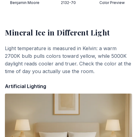
Benjamin Moore
2132-70
Color Preview
Mineral Ice
in Different Light
Light temperature is measured in Kelvin: a warm
2700K bulb pulls colors toward yellow, while 5000K
daylight reads cooler and truer. Check the color at the
time of day you actually use the room.
Artificial Lighting