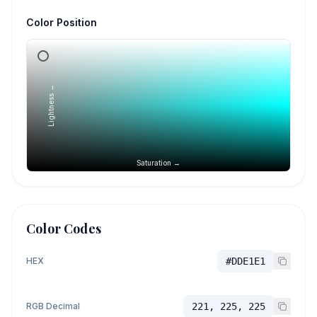
Color Position
Lightness →
Saturation →
Color Codes
HEX
#DDE1E1
RGB Decimal
221, 225, 225