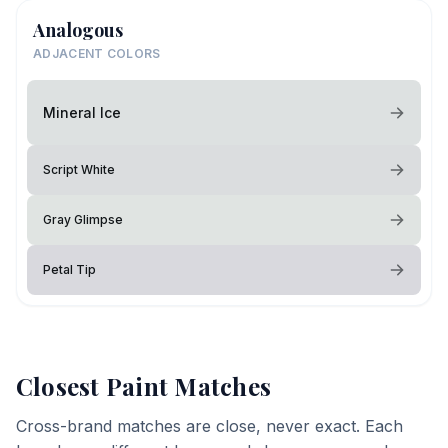
Analogous
ADJACENT COLORS
Mineral Ice
Script White
Gray Glimpse
Petal Tip
Closest Paint Matches
Cross-brand matches are close, never exact. Each