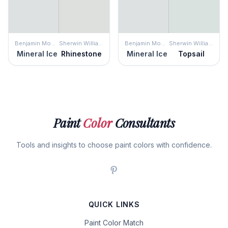
Benjamin Moore
Sherwin Williams
Benjamin Moore
Sherwin Williams
Mineral Ice
Rhinestone
Mineral Ice
Topsail
Paint
Color
Consultants
Tools and insights to choose paint colors with confidence.
QUICK LINKS
Paint Color Match