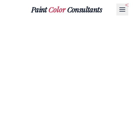
Paint
Color
Consultants