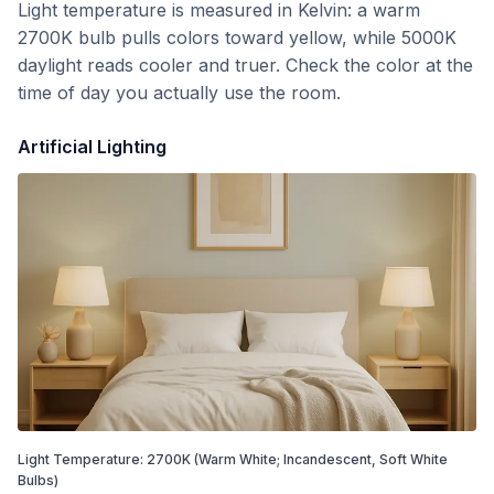
Light temperature is measured in Kelvin: a warm
2700K bulb pulls colors toward yellow, while 5000K
daylight reads cooler and truer. Check the color at the
time of day you actually use the room.
Artificial Lighting
Light Temperature:
2700
K
(Warm White; Incandescent, Soft White
Bulbs)