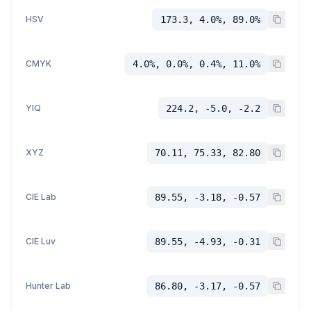
HSV
173.3, 4.0%, 89.0%
CMYK
4.0%, 0.0%, 0.4%, 11.0%
YIQ
224.2, -5.0, -2.2
XYZ
70.11, 75.33, 82.80
CIE Lab
89.55, -3.18, -0.57
CIE Luv
89.55, -4.93, -0.31
Hunter Lab
86.80, -3.17, -0.57