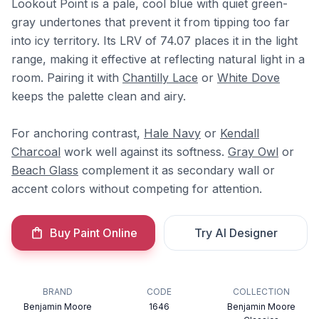
Lookout Point is a pale, cool blue with quiet green-
gray undertones that prevent it from tipping too far
into icy territory. Its LRV of 74.07 places it in the light
range, making it effective at reflecting natural light in a
room. Pairing it with
Chantilly Lace
or
White Dove
keeps the palette clean and airy.
For anchoring contrast,
Hale Navy
or
Kendall
Charcoal
work well against its softness.
Gray Owl
or
Beach Glass
complement it as secondary wall or
accent colors without competing for attention.
Buy Paint Online
Try AI Designer
BRAND
CODE
COLLECTION
Benjamin Moore
1646
Benjamin Moore