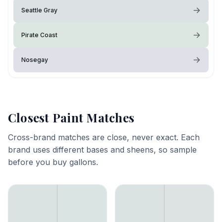
Seattle Gray
Pirate Coast
Nosegay
Closest Paint Matches
Cross-brand matches are close, never exact. Each
brand uses different bases and sheens, so sample
before you buy gallons.