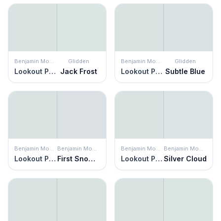
Benjamin Moore
Glidden
Benjamin Moore
Glidden
Lookout Point
Jack Frost
Lookout Point
Subtle Blue
Benjamin Moore
Benjamin Moore
Benjamin Moore
Benjamin Moore
Lookout Point
First Snowfall
Lookout Point
Silver Cloud