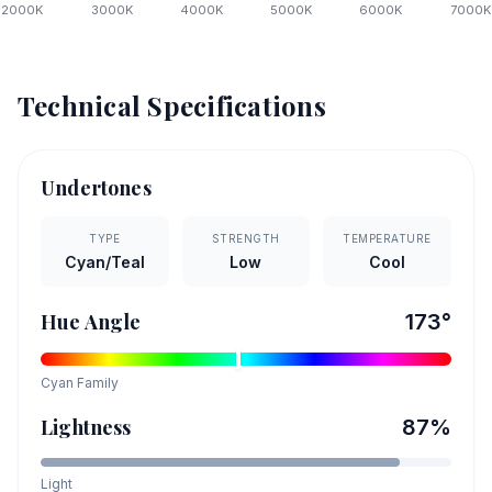
2000
K
3000
K
4000
K
5000
K
6000
K
7000
K
Technical Specifications
Undertones
TYPE
STRENGTH
TEMPERATURE
Cyan/Teal
Low
Cool
Hue Angle
173
°
Cyan
Family
Lightness
87
%
Light