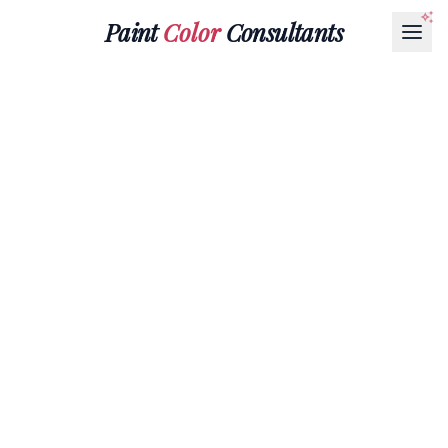
Paint
Color
Consultants