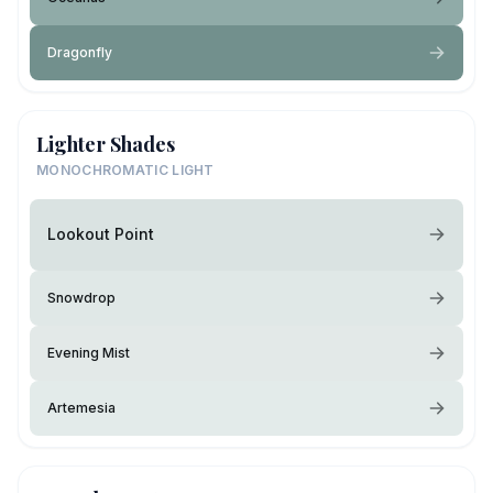
Dragonfly
Lighter Shades
MONOCHROMATIC LIGHT
Lookout Point
Snowdrop
Evening Mist
Artemesia