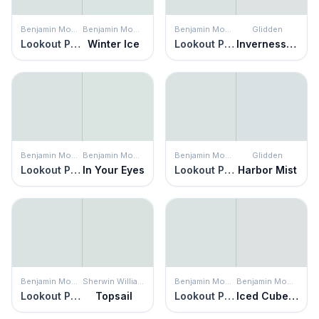
Benjamin Moore
Benjamin Moore
Benjamin Moore
Glidden
Lookout Point
Winter Ice
Lookout Point
Inverness Gray
Benjamin Moore
Benjamin Moore
Benjamin Moore
Glidden
Lookout Point
In Your Eyes
Lookout Point
Harbor Mist
Benjamin Moore
Sherwin Williams
Benjamin Moore
Benjamin Moore
Lookout Point
Topsail
Lookout Point
Iced Cube Silver