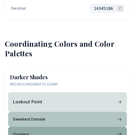
Decimal
14345186
Coordinating Colors and Color
Palettes
Darker Shades
MONOCHROMATIC DARK
Lookout Point
Sweetest Damask
Oceanus