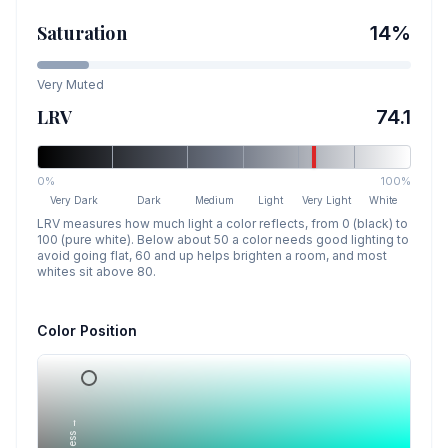
Saturation
14
%
Very Muted
LRV
74.1
0%
100%
Very Dark
Dark
Medium
Light
Very Light
White
LRV measures how much light a color reflects, from 0 (black) to
100 (pure white). Below about 50 a color needs good lighting to
avoid going flat, 60 and up helps brighten a room, and most
whites sit above 80.
Color Position
Lightness →