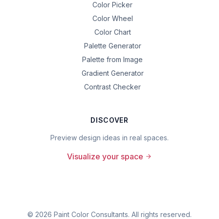
Color Picker
Color Wheel
Color Chart
Palette Generator
Palette from Image
Gradient Generator
Contrast Checker
DISCOVER
Preview design ideas in real spaces.
Visualize your space
©
2026
Paint Color Consultants. All rights reserved.