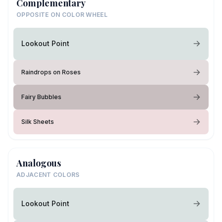
Complementary
OPPOSITE ON COLOR WHEEL
Lookout Point
Raindrops on Roses
Fairy Bubbles
Silk Sheets
Analogous
ADJACENT COLORS
Lookout Point