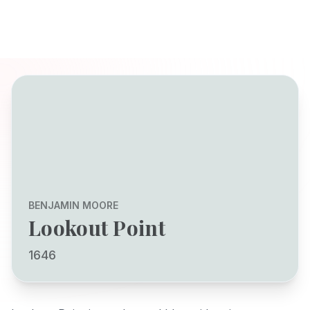
BENJAMIN MOORE
Lookout Point
1646