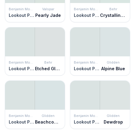
Benjamin Moore
Valspar
Benjamin Moore
Behr
Lookout Point
Pearly Jade
Lookout Point
Crystalline Falls
Benjamin Moore
Behr
Benjamin Moore
Glidden
Lookout Point
Etched Glass
Lookout Point
Alpine Blue
Benjamin Moore
Glidden
Benjamin Moore
Glidden
Lookout Point
Beachcomber
Lookout Point
Dewdrop