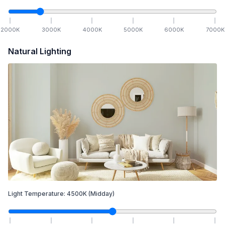
2000
K
3000
K
4000
K
5000
K
6000
K
7000
K
Natural Lighting
Light Temperature:
4500
K
(Midday)