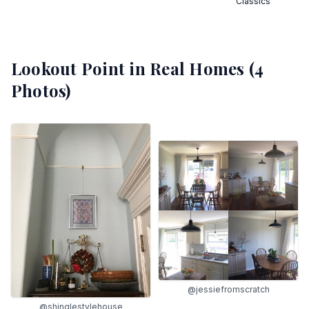
Classics
Lookout Point
in Real Homes (
4
Photos)
@jessiefromscratch
@shinglestylehouse