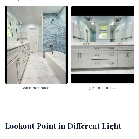
@kimdammicci
@kimdammicci
Lookout Point
in Different Light