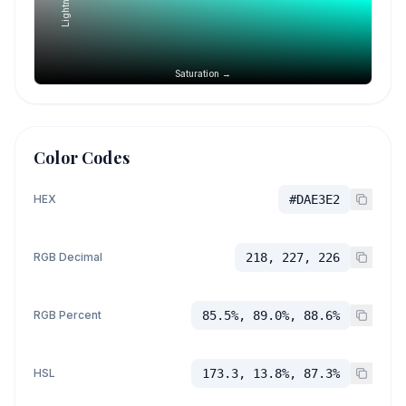
Saturation →
Color Codes
HEX
#DAE3E2
RGB Decimal
218, 227, 226
RGB Percent
85.5%, 89.0%, 88.6%
HSL
173.3, 13.8%, 87.3%