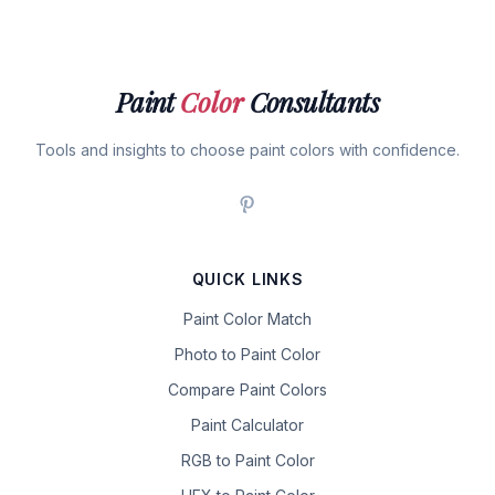
Paint
Color
Consultants
Tools and insights to choose paint colors with confidence.
QUICK LINKS
Paint Color Match
Photo to Paint Color
Compare Paint Colors
Paint Calculator
RGB to Paint Color