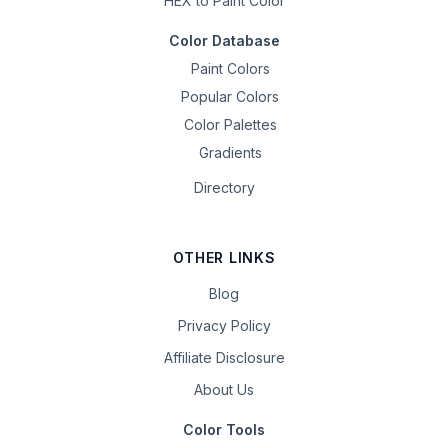
HEX to Paint Color
Color Database
Paint Colors
Popular Colors
Color Palettes
Gradients
Directory
OTHER LINKS
Blog
Privacy Policy
Affiliate Disclosure
About Us
Color Tools