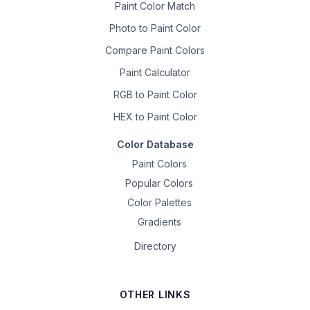
Paint Color Match
Photo to Paint Color
Compare Paint Colors
Paint Calculator
RGB to Paint Color
HEX to Paint Color
Color Database
Paint Colors
Popular Colors
Color Palettes
Gradients
Directory
OTHER LINKS