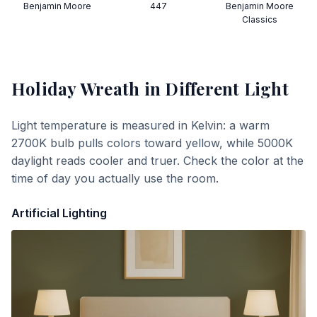
Benjamin Moore
447
Benjamin Moore
Classics
Holiday Wreath
in Different Light
Light temperature is measured in Kelvin: a warm
2700K bulb pulls colors toward yellow, while 5000K
daylight reads cooler and truer. Check the color at the
time of day you actually use the room.
Artificial Lighting