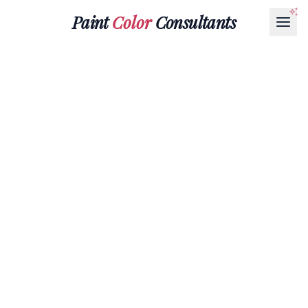
Paint
Color
Consultants