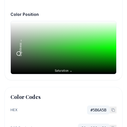
Color Position
Lightness →
Saturation →
Color Codes
HEX
#5B6A5B