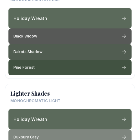
Holiday Wreath
Black Widow
Dakota Shadow
Pine Forest
Lighter Shades
MONOCHROMATIC LIGHT
Holiday Wreath
Duxbury Gray