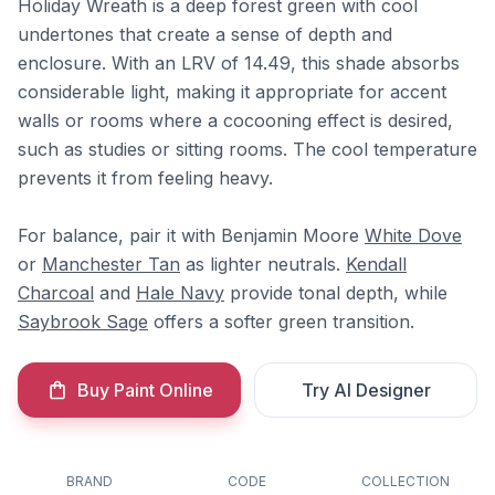
Holiday Wreath is a deep forest green with cool
undertones that create a sense of depth and
enclosure. With an LRV of 14.49, this shade absorbs
considerable light, making it appropriate for accent
walls or rooms where a cocooning effect is desired,
such as studies or sitting rooms. The cool temperature
prevents it from feeling heavy.
For balance, pair it with Benjamin Moore
White Dove
or
Manchester Tan
as lighter neutrals.
Kendall
Charcoal
and
Hale Navy
provide tonal depth, while
Saybrook Sage
offers a softer green transition.
Buy Paint Online
Try AI Designer
BRAND
CODE
COLLECTION