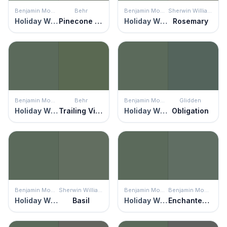
Benjamin Moore
Behr
Benjamin Moore
Sherwin Williams
Holiday Wreath
Pinecone Hill
Holiday Wreath
Rosemary
Benjamin Moore
Behr
Benjamin Moore
Glidden
Holiday Wreath
Trailing Vine
Holiday Wreath
Obligation
Benjamin Moore
Sherwin Williams
Benjamin Moore
Benjamin Moore
Holiday Wreath
Basil
Holiday Wreath
Enchanted Forest