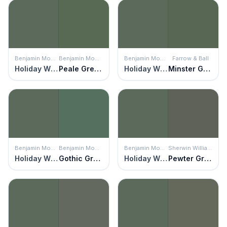
Benjamin Moore
Benjamin Moore
Benjamin Moore
Farrow & Ball
Holiday Wreath
Peale Green
Holiday Wreath
Minster Green
Benjamin Moore
Benjamin Moore
Benjamin Moore
Sherwin Williams
Holiday Wreath
Gothic Green
Holiday Wreath
Pewter Green