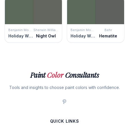
Benjamin Moore
Sherwin Williams
Benjamin Moore
Behr
Holiday Wreath
Night Owl
Holiday Wreath
Hematite
Paint
Color
Consultants
Tools and insights to choose paint colors with confidence.
QUICK LINKS