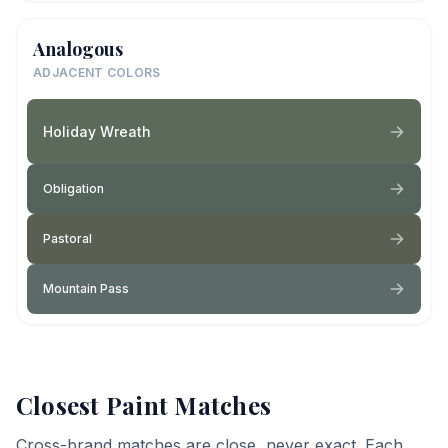
Analogous
ADJACENT COLORS
Holiday Wreath
Obligation
Pastoral
Mountain Pass
Closest Paint Matches
Cross-brand matches are close, never exact. Each