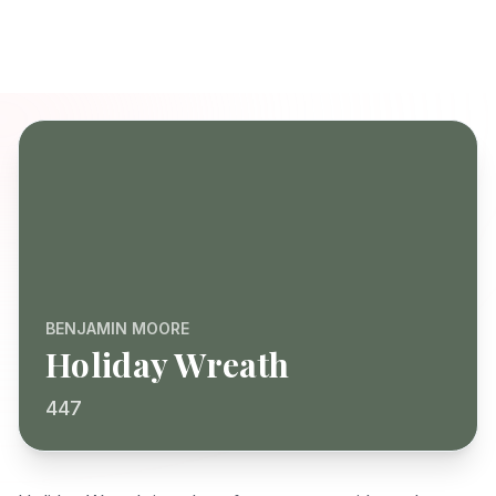
BENJAMIN MOORE
Holiday Wreath
447