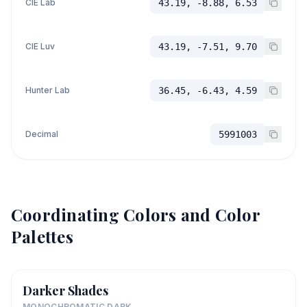
CIE Lab
43.19, -8.88, 6.53
CIE Luv
43.19, -7.51, 9.70
Hunter Lab
36.45, -6.43, 4.59
Decimal
5991003
Coordinating Colors and Color
Palettes
Darker Shades
MONOCHROMATIC DARK