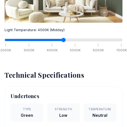
Light Temperature:
4500
K
(Midday)
2000
K
3000
K
4000
K
5000
K
6000
K
7000
K
Technical Specifications
Undertones
TYPE
STRENGTH
TEMPERATURE
Green
Low
Neutral