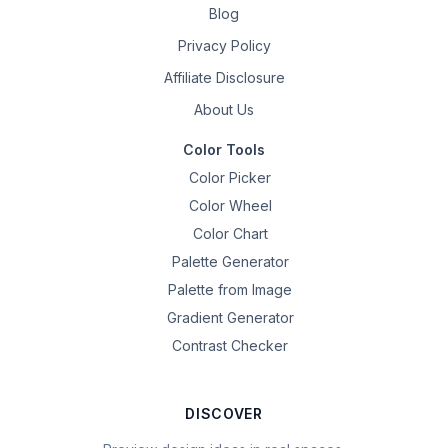
Blog
Privacy Policy
Affiliate Disclosure
About Us
Color Tools
Color Picker
Color Wheel
Color Chart
Palette Generator
Palette from Image
Gradient Generator
Contrast Checker
DISCOVER