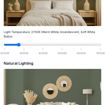
Light Temperature:
2700
K
(Warm White; Incandescent, Soft White
Bulbs)
2000
K
3000
K
4000
K
5000
K
6000
K
7000
K
Natural Lighting