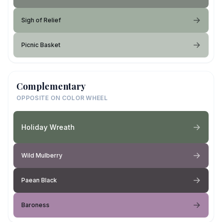
Sigh of Relief
Picnic Basket
Complementary
OPPOSITE ON COLOR WHEEL
Holiday Wreath
Wild Mulberry
Paean Black
Baroness