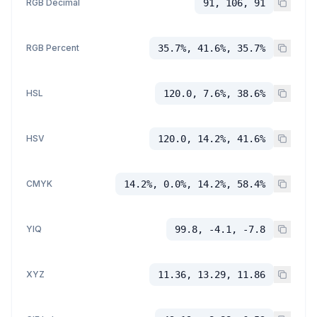
RGB Decimal
91, 106, 91
RGB Percent
35.7%, 41.6%, 35.7%
HSL
120.0, 7.6%, 38.6%
HSV
120.0, 14.2%, 41.6%
CMYK
14.2%, 0.0%, 14.2%, 58.4%
YIQ
99.8, -4.1, -7.8
XYZ
11.36, 13.29, 11.86