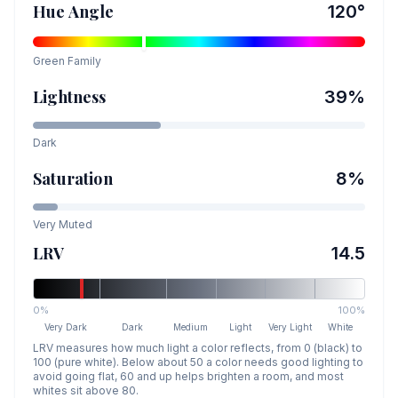
Hue Angle
120
°
Green
Family
Lightness
39
%
Dark
Saturation
8
%
Very Muted
LRV
14.5
0%
100%
Very Dark
Dark
Medium
Light
Very Light
White
LRV measures how much light a color reflects, from 0 (black) to
100 (pure white). Below about 50 a color needs good lighting to
avoid going flat, 60 and up helps brighten a room, and most
whites sit above 80.