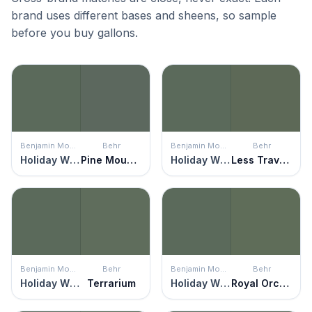
brand uses different bases and sheens, so sample
before you buy gallons.
Benjamin Moore
Behr
Benjamin Moore
Behr
Holiday Wreath
Pine Mountain
Holiday Wreath
Less Traveled
Benjamin Moore
Behr
Benjamin Moore
Behr
Holiday Wreath
Terrarium
Holiday Wreath
Royal Orchard