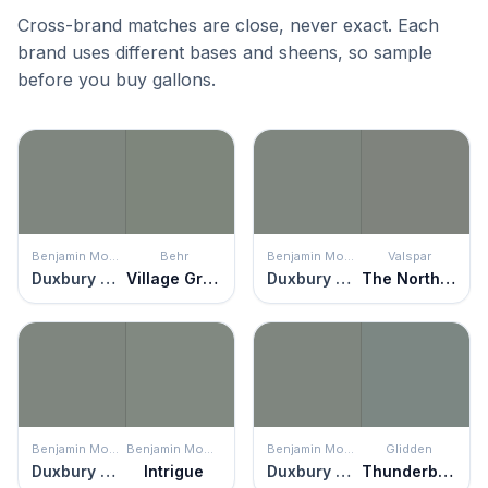
Cross-brand matches are close, never exact. Each
brand uses different bases and sheens, so sample
before you buy gallons.
Benjamin Moore
Behr
Benjamin Moore
Valspar
Duxbury Gray
Village Green
Duxbury Gray
The North Wind Blows
Benjamin Moore
Benjamin Moore
Benjamin Moore
Glidden
Duxbury Gray
Intrigue
Duxbury Gray
Thunderbolt