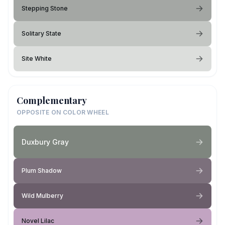
Stepping Stone
Solitary State
Site White
Complementary
OPPOSITE ON COLOR WHEEL
Duxbury Gray
Plum Shadow
Wild Mulberry
Novel Lilac