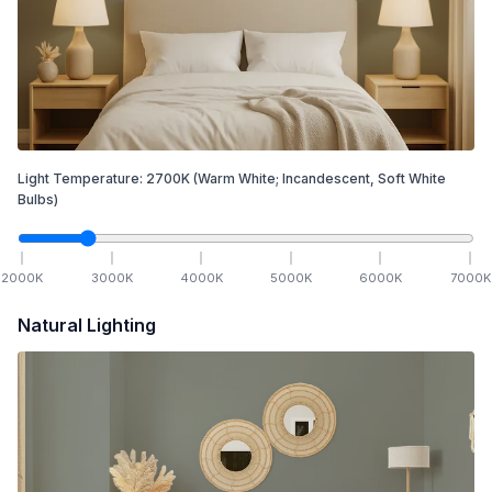
Light Temperature:
2700
K
(Warm White; Incandescent, Soft White
Bulbs)
2000
K
3000
K
4000
K
5000
K
6000
K
7000
K
Natural Lighting