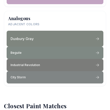
Analogous
ADJACENT COLORS
Duxbury Gray
Beguile
Industrial Revolution
City Storm
Closest Paint Matches