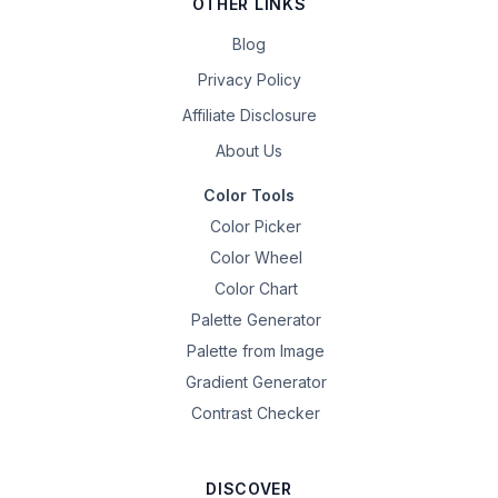
OTHER LINKS
Blog
Privacy Policy
Affiliate Disclosure
About Us
Color Tools
Color Picker
Color Wheel
Color Chart
Palette Generator
Palette from Image
Gradient Generator
Contrast Checker
DISCOVER