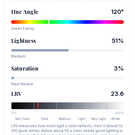
Hue Angle
120
°
Green
Family
Lightness
51
%
Medium
Saturation
3
%
Near Neutral
LRV
23.6
0%
100%
Very Dark
Dark
Medium
Light
Very Light
White
LRV measures how much light a color reflects, from 0 (black) to
100 (pure white). Below about 50 a color needs good lighting to