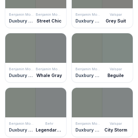
Benjamin Moore
Benjamin Moore
Benjamin Moore
Valspar
Duxbury Gray
Street Chic
Duxbury Gray
Grey Suit
Benjamin Moore
Benjamin Moore
Benjamin Moore
Valspar
Duxbury Gray
Whale Gray
Duxbury Gray
Beguile
Benjamin Moore
Behr
Benjamin Moore
Valspar
Duxbury Gray
Legendary Gray
Duxbury Gray
City Storm