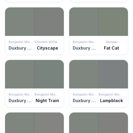
Benjamin Moore
Sherwin Williams
Benjamin Moore
Valspar
Duxbury Gray
Cityscape
Duxbury Gray
Fat Cat
Benjamin Moore
Benjamin Moore
Benjamin Moore
Benjamin Moore
Duxbury Gray
Night Train
Duxbury Gray
Lampblack