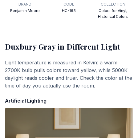
BRAND
CODE
COLLECTION
Benjamin Moore
HC-163
Colors for Vinyl,
Historical Colors
Duxbury Gray
in Different Light
Light temperature is measured in Kelvin: a warm
2700K bulb pulls colors toward yellow, while 5000K
daylight reads cooler and truer. Check the color at the
time of day you actually use the room.
Artificial Lighting