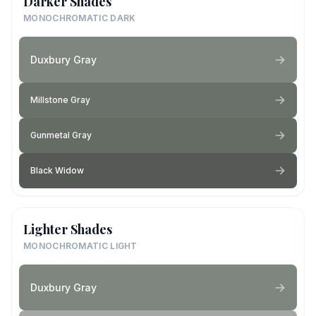
Darker Shades
MONOCHROMATIC DARK
Duxbury Gray
Millstone Gray
Gunmetal Gray
Black Widow
Lighter Shades
MONOCHROMATIC LIGHT
Duxbury Gray