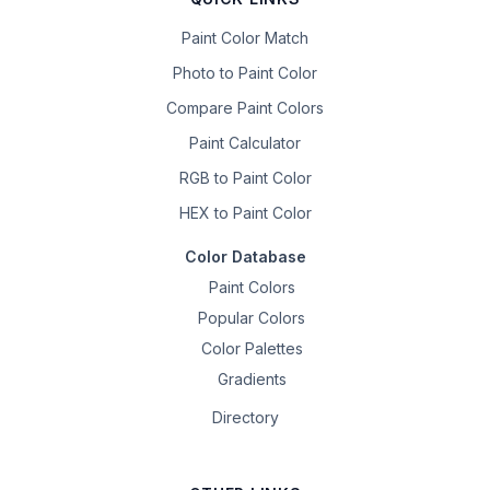
Paint Color Match
Photo to Paint Color
Compare Paint Colors
Paint Calculator
RGB to Paint Color
HEX to Paint Color
Color Database
Paint Colors
Popular Colors
Color Palettes
Gradients
Directory