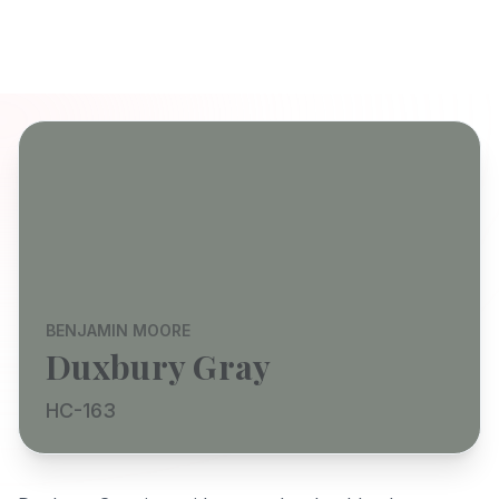
BENJAMIN MOORE
Duxbury Gray
HC-163