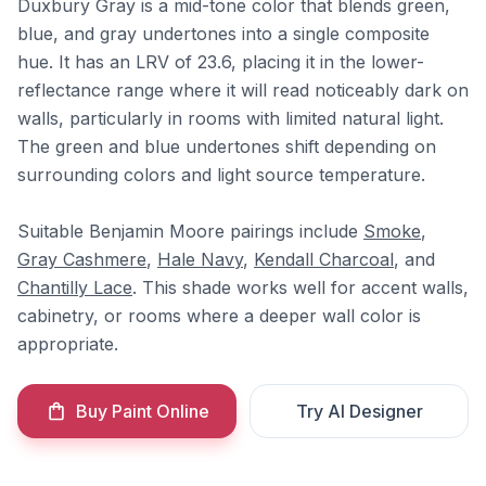
Duxbury Gray is a mid-tone color that blends green,
blue, and gray undertones into a single composite
hue. It has an LRV of 23.6, placing it in the lower-
reflectance range where it will read noticeably dark on
walls, particularly in rooms with limited natural light.
The green and blue undertones shift depending on
surrounding colors and light source temperature.
Suitable Benjamin Moore pairings include
Smoke
,
Gray Cashmere
,
Hale Navy
,
Kendall Charcoal
, and
Chantilly Lace
. This shade works well for accent walls,
cabinetry, or rooms where a deeper wall color is
appropriate.
Buy Paint Online
Try AI Designer