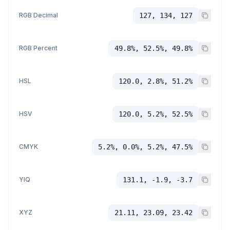
RGB Decimal
127, 134, 127
RGB Percent
49.8%, 52.5%, 49.8%
HSL
120.0, 2.8%, 51.2%
HSV
120.0, 5.2%, 52.5%
CMYK
5.2%, 0.0%, 5.2%, 47.5%
YIQ
131.1, -1.9, -3.7
XYZ
21.11, 23.09, 23.42