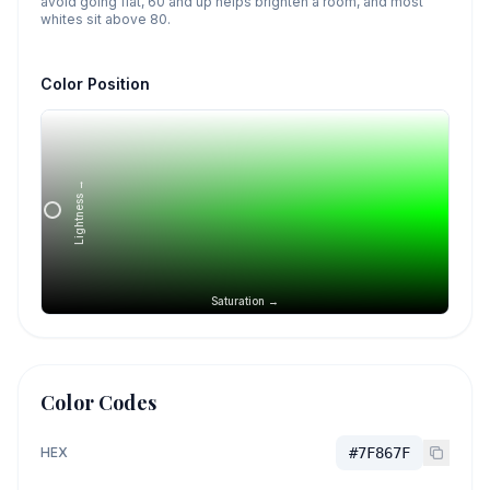
avoid going flat, 60 and up helps brighten a room, and most
whites sit above 80.
Color Position
Lightness →
Saturation →
Color Codes
HEX
#7F867F