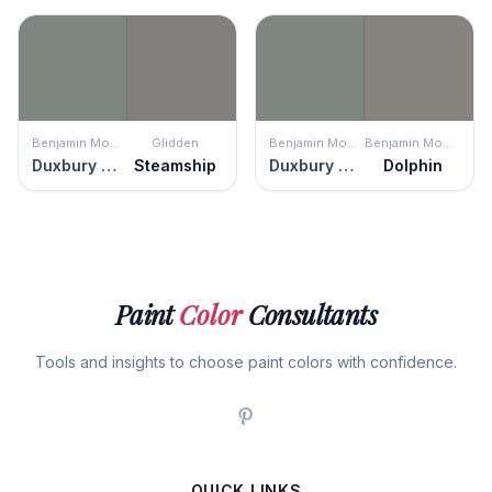
Benjamin Moore
Glidden
Benjamin Moore
Benjamin Moore
Duxbury Gray
Steamship
Duxbury Gray
Dolphin
Paint
Color
Consultants
Tools and insights to choose paint colors with confidence.
QUICK LINKS