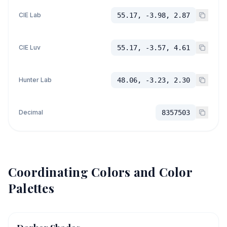
CIE Lab
55.17, -3.98, 2.87
CIE Luv
55.17, -3.57, 4.61
Hunter Lab
48.06, -3.23, 2.30
Decimal
8357503
Coordinating Colors and Color
Palettes