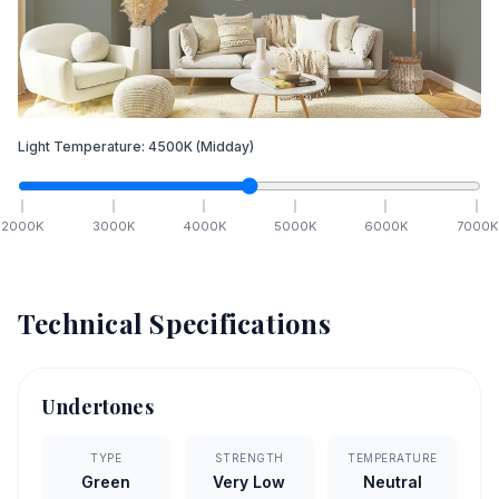
Light Temperature:
4500
K
(Midday)
2000
K
3000
K
4000
K
5000
K
6000
K
7000
K
Technical Specifications
Undertones
TYPE
STRENGTH
TEMPERATURE
Green
Very Low
Neutral