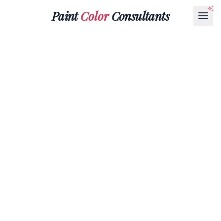
Paint
Color
Consultants