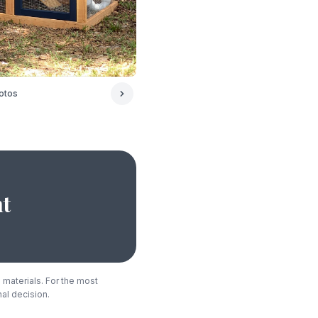
otos
ht
 materials. For the most
nal decision.