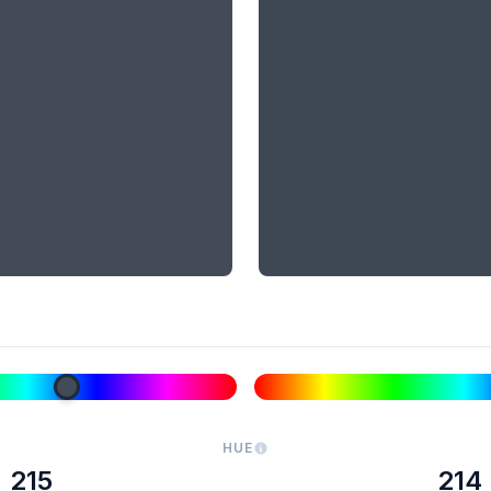
HUE
215
214