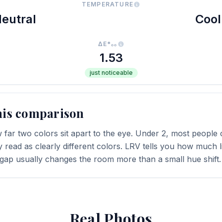
TEMPERATURE
eutral
Cool
ΔE*₀₀
1.53
just noticeable
his comparison
far two colors sit apart to the eye. Under 2, most people c
y read as clearly different colors. LRV tells you how much li
 gap usually changes the room more than a small hue shift.
Real Photos