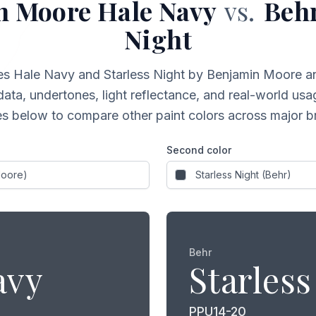
n Moore
Hale Navy
vs.
Beh
Night
es
Hale Navy
and
Starless Night
by Benjamin Moore a
data, undertones, light reflectance, and real-world usag
s below to compare other paint colors across major b
Second color
Behr
avy
Starless
PPU14-20