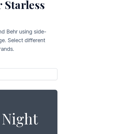
r
Starless
nd Behr
using side-
e. Select different
rands.
 Night