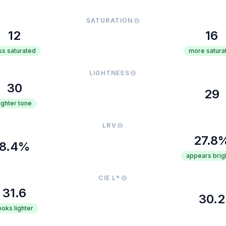
SATURATION
12
16
ss saturated
more satura
LIGHTNESS
30
29
lighter tone
LRV
27.8
8.4%
appears brig
CIE L*
31.6
30.2
ooks lighter