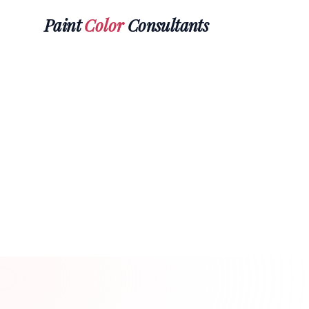
Paint
Color
Consultants