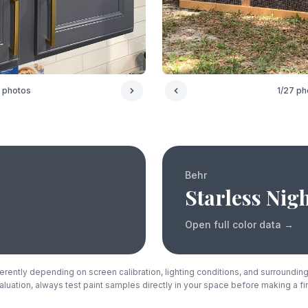
1
/
27
ph
photos
Behr
Starless Nig
Open full color data
→
rently depending on screen calibration, lighting conditions, and surrounding
luation, always test paint samples directly in your space before making a fi