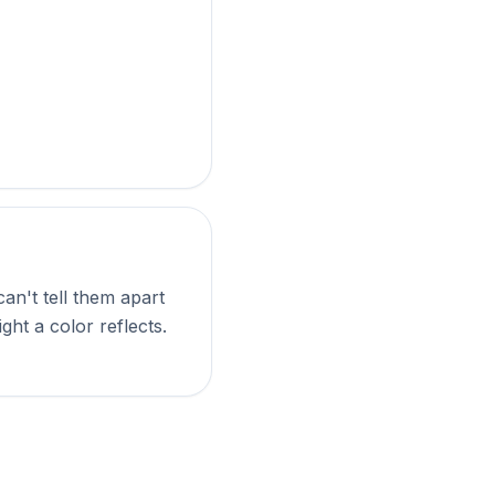
an't tell them apart
ght a color reflects.