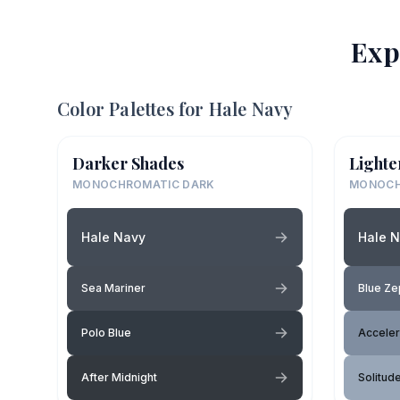
Exp
Color Palettes for
Hale Navy
Darker Shades
Lighte
MONOCHROMATIC DARK
MONOCH
Hale Navy
Hale 
Sea Mariner
Blue Ze
Polo Blue
Acceler
After Midnight
Solitud