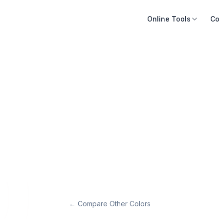
Online Tools
Co
← Compare Other Colors