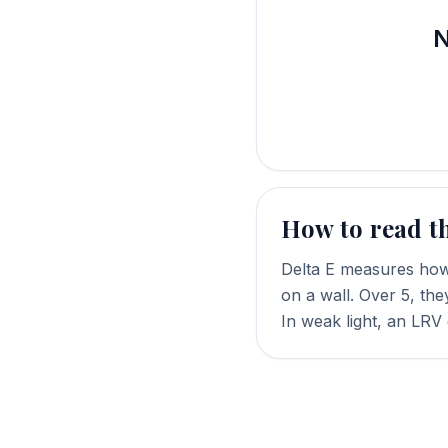
N
How to read t
Delta E measures how 
on a wall. Over 5, the
In weak light, an LRV