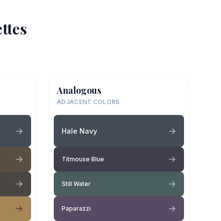
ttes
Analogous
ADJACENT COLORS
Hale Navy
Titmouse Blue
Still Water
Paparazzi