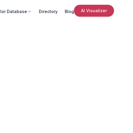
AI Visualizer
lor Database
Directory
Blog