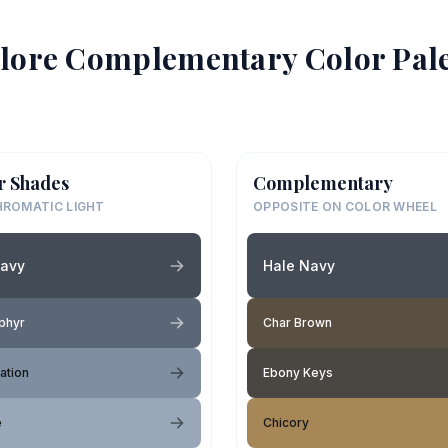
lore Complementary Color Pale
r Shades
Complementary
ROMATIC LIGHT
OPPOSITE ON COLOR WHEEL
Navy
Hale Navy
phyr
Char Brown
ation
Ebony Keys
e
Chicory