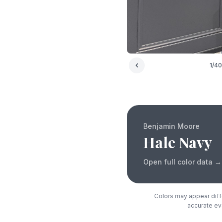
1
/
40
Benjamin Moore
Hale Navy
Open full color data
→
Colors may appear diffe
accurate eva