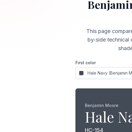
Benjami
This page compar
by-side technical 
shade
First color
Benjamin Moore
Hale N
HC-154