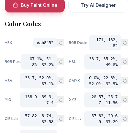
Buy Paint Online
Try AI Designer
Color Codes
171, 132,
HEX
#ab8452
RGB Decimal
82
67.1%, 51.
33.7, 35.2%,
RGB Percent
HSL
8%, 32.2%
49.6%
33.7, 52.0%,
0.0%, 22.8%,
HSV
CMYK
67.1%
52.0%, 32.9%
138.0, 39.3,
26.57, 25.7
YIQ
XYZ
-7.4
7, 11.56
57.82, 8.74,
57.82, 29.6
CIE Lab
CIE Luv
32.58
9, 37.29