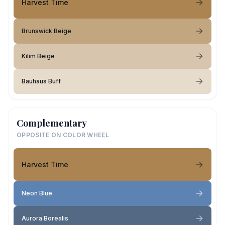
Harvest Time
Brunswick Beige
Kilim Beige
Bauhaus Buff
Complementary
OPPOSITE ON COLOR WHEEL
Harvest Time
Neon Blue
Aurora Borealis