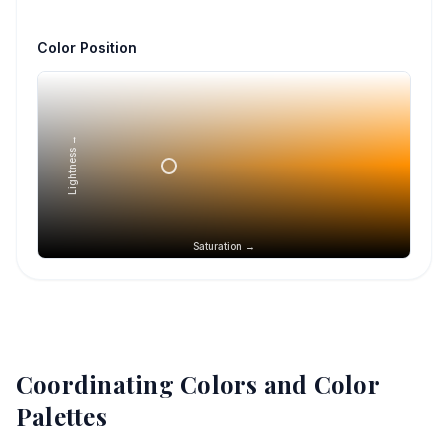
Color Position
Lightness →
Saturation →
Coordinating Colors and Color
Palettes