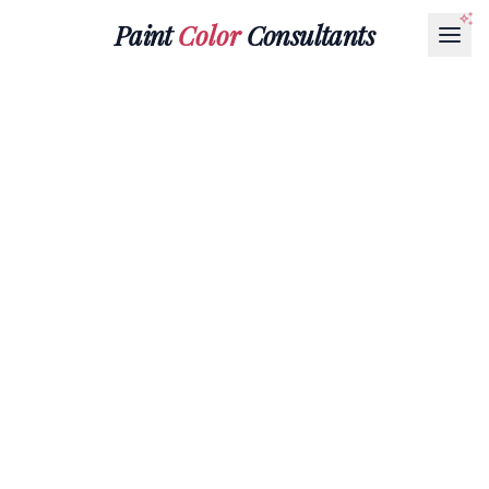
Paint
Color
Consultants