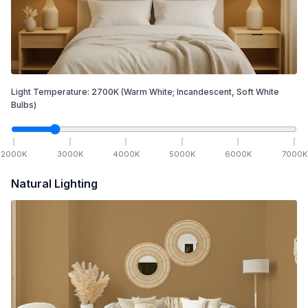
Light Temperature:
2700
K
(Warm White; Incandescent, Soft White
Bulbs)
2000
K
3000
K
4000
K
5000
K
6000
K
7000
K
Natural Lighting