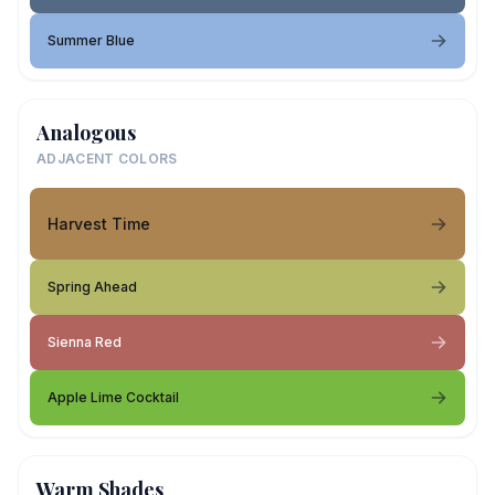
Summer Blue
Analogous
ADJACENT COLORS
Harvest Time
Spring Ahead
Sienna Red
Apple Lime Cocktail
Warm Shades