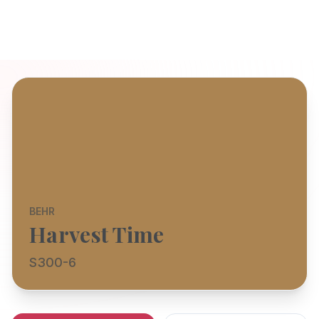
BEHR
Harvest Time
S300-6