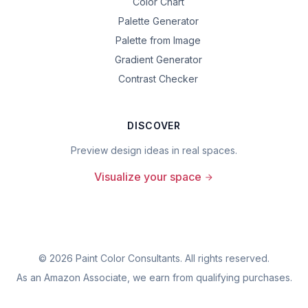
Color Chart
Palette Generator
Palette from Image
Gradient Generator
Contrast Checker
DISCOVER
Preview design ideas in real spaces.
Visualize your space
©
2026
Paint Color Consultants. All rights reserved.
As an Amazon Associate, we earn from qualifying purchases.