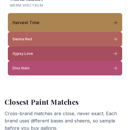
WARM SPECTRUM
Harvest Time
Sienna Red
Gypsy Love
Diva Glam
Closest Paint Matches
Cross-brand matches are close, never exact. Each
brand uses different bases and sheens, so sample
before you buy gallons.