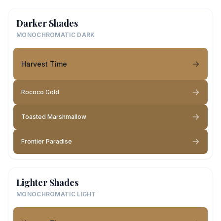
Darker Shades
MONOCHROMATIC DARK
Harvest Time
Rococo Gold
Toasted Marshmallow
Frontier Paradise
Lighter Shades
MONOCHROMATIC LIGHT