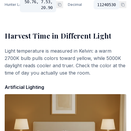
50.76, 7.53,
Hunter Lab
Decimal
11240530
20.90
Harvest Time
in Different Light
Light temperature is measured in Kelvin: a warm
2700K bulb pulls colors toward yellow, while 5000K
daylight reads cooler and truer. Check the color at the
time of day you actually use the room.
Artificial Lighting