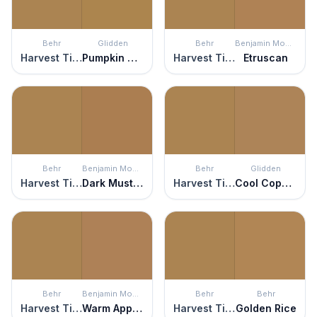
Behr
Glidden
Behr
Benjamin Moore
Harvest Time
Pumpkin Spice
Harvest Time
Etruscan
Behr
Benjamin Moore
Behr
Glidden
Harvest Time
Dark Mustard
Harvest Time
Cool Copper
Behr
Benjamin Moore
Behr
Behr
Harvest Time
Warm Apple Crisp
Harvest Time
Golden Rice