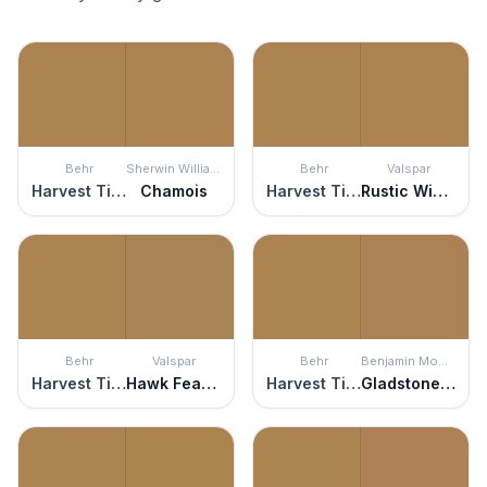
Behr
Sherwin Williams
Behr
Valspar
Harvest Time
Chamois
Harvest Time
Rustic Wicker
Behr
Valspar
Behr
Benjamin Moore
Harvest Time
Hawk Feather
Harvest Time
Gladstone Tan