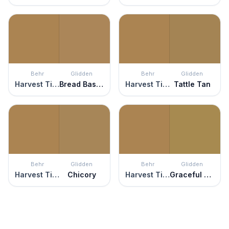
Behr
Glidden
Behr
Glidden
Harvest Time
Bread Basket
Harvest Time
Tattle Tan
Behr
Glidden
Behr
Glidden
Harvest Time
Chicory
Harvest Time
Graceful Gazelle