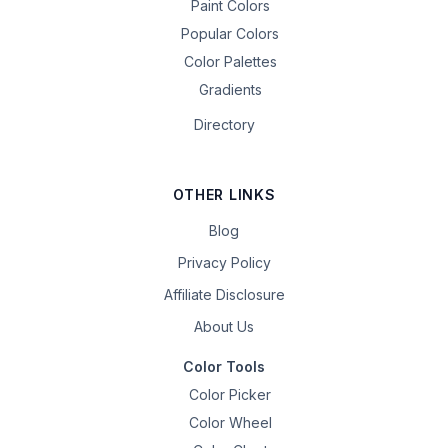
Paint Colors
Popular Colors
Color Palettes
Gradients
Directory
OTHER LINKS
Blog
Privacy Policy
Affiliate Disclosure
About Us
Color Tools
Color Picker
Color Wheel