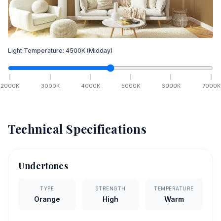
Light Temperature:
4500
K
(Midday)
2000
K
3000
K
4000
K
5000
K
6000
K
7000
K
Technical Specifications
Undertones
TYPE
STRENGTH
TEMPERATURE
Orange
High
Warm