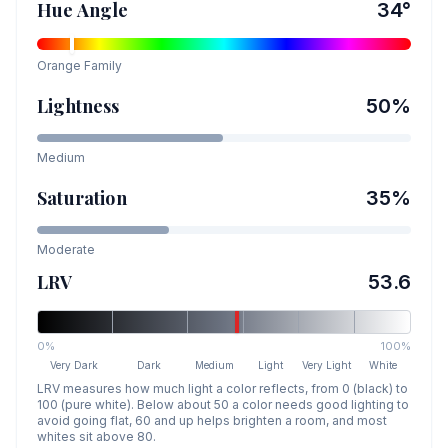
Hue Angle
34
°
Orange
Family
Lightness
50
%
Medium
Saturation
35
%
Moderate
LRV
53.6
0%
100%
Very Dark
Dark
Medium
Light
Very Light
White
LRV measures how much light a color reflects, from 0 (black) to
100 (pure white). Below about 50 a color needs good lighting to
avoid going flat, 60 and up helps brighten a room, and most
whites sit above 80.