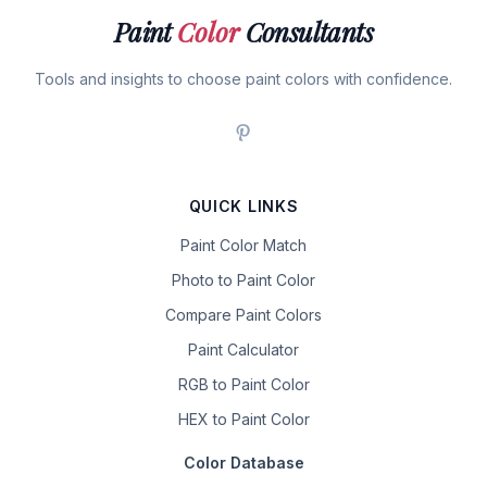
Paint
Color
Consultants
Tools and insights to choose paint colors with confidence.
QUICK LINKS
Paint Color Match
Photo to Paint Color
Compare Paint Colors
Paint Calculator
RGB to Paint Color
HEX to Paint Color
Color Database