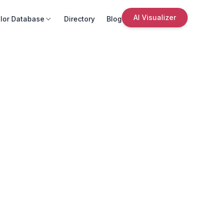
AI Visualizer
lor Database
Directory
Blog