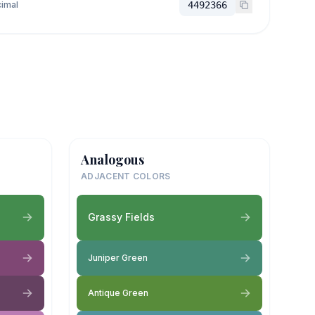
imal
4492366
Analogous
ADJACENT COLORS
Grassy Fields
Juniper Green
Antique Green