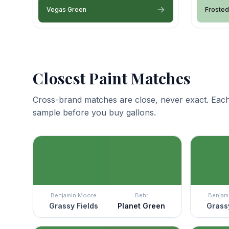
Vegas Green
Froste
Closest Paint Matches
Cross-brand matches are close, never exact. Each
sample before you buy gallons.
Benjamin Moore
Behr
Benjam
Grassy Fields
Planet Green
Grassy