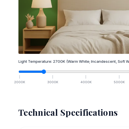
Light Temperature:
2700
K
(Warm White; Incandescent, Soft W
2000
K
3000
K
4000
K
5000
K
Technical Specifications