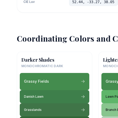
CIE Luv
52.44, -33.27, 38.05
Coordinating Colors and C
Darker Shades
Lighte
MONOCHROMATIC DARK
MONOCH
Grassy Fields
Grassy
Danish Lawn
Lawn Pa
Grasslands
Branch 