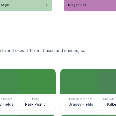
d Sage
Dragonflies
 brand uses different bases and sheens, so
in Moore
Behr
Benjamin Moore
Sherwin 
 Fields
Park Picnic
Grassy Fields
Kilk