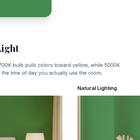
Light
700K bulb pulls colors toward yellow, while 5000K
t the time of day you actually use the room.
Natural Lighting