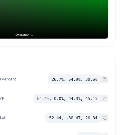
Saturation →
 Percent
26.7%, 54.9%, 30.6%
YK
51.4%, 0.0%, 44.3%, 45.1%
 Lab
52.44, -36.47, 26.34