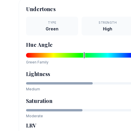
Undertones
TYPE
STRENGTH
Green
High
Hue Angle
Green
Family
Lightness
Medium
Saturation
Moderate
LRV