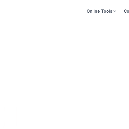
Online Tools
Co