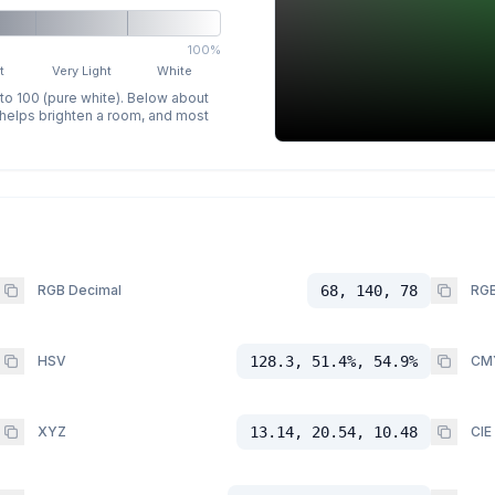
100%
t
Very Light
White
 to 100 (pure white). Below about
p helps brighten a room, and most
RGB Decimal
68, 140, 78
RGB
HSV
128.3, 51.4%, 54.9%
CM
XYZ
13.14, 20.54, 10.48
CIE