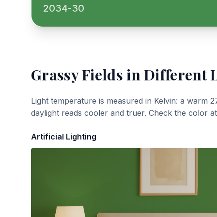
2034-30
Grassy Fields
in Different 
Light temperature is measured in Kelvin: a warm 2
daylight reads cooler and truer. Check the color a
Artificial Lighting