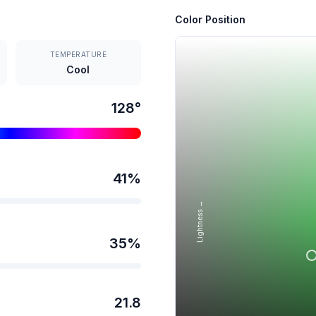
Color Position
TEMPERATURE
Cool
128
°
41
%
Lightness →
35
%
21.8