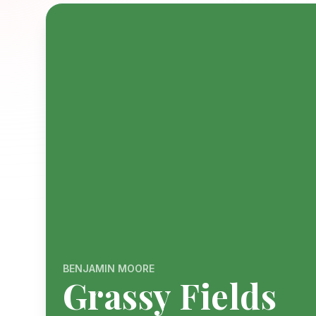
BENJAMIN MOORE
Grassy Fields