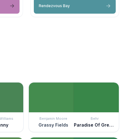
Rendezvous Bay
Williams
Benjamin Moore
Behr
enny
Grassy Fields
Paradise Of Greenery