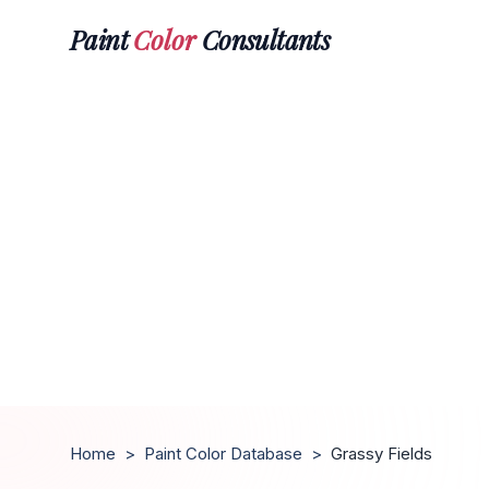
Paint
Color
Consultants
Home
>
Paint Color Database
>
Grassy Fields