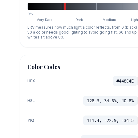
0%
Very Dark
Dark
Medium
Ligh
LRV measures how much light a color reflects, from 0 (black)
50 a color needs good lighting to avoid going flat, 60 and u
whites sit above 80.
Color Codes
HEX
#448C4E
HSL
128.3, 34.6%, 40.8%
YIQ
111.4, -22.9, -34.5