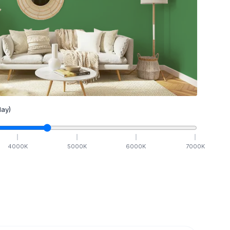
ay)
4000
K
5000
K
6000
K
7000
K