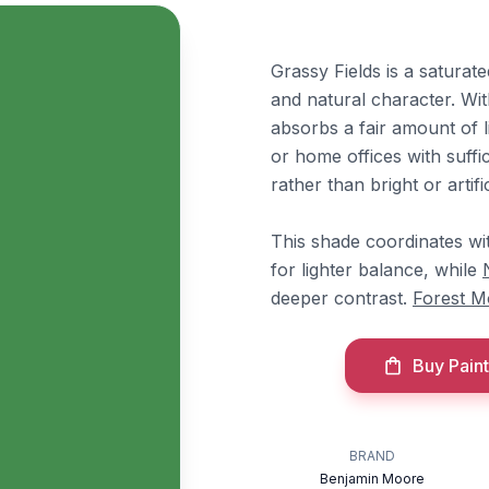
Grassy Fields is a saturat
and natural character. Wit
absorbs a fair amount of li
or home offices with suffic
rather than bright or artific
This shade coordinates w
for lighter balance, while
deeper contrast.
Forest M
Buy Paint
BRAND
Benjamin Moore