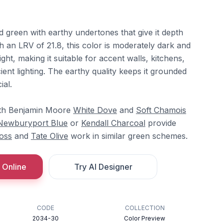
ed green with earthy undertones that give it depth
h an LRV of 21.8, this color is moderately dark and
ght, making it suitable for accent walls, kitchens,
ient lighting. The earthy quality keeps it grounded
ial.
ith Benjamin Moore
White Dove
and
Soft Chamois
Newburyport Blue
or
Kendall Charcoal
provide
oss
and
Tate Olive
work in similar green schemes.
 Online
Try AI Designer
CODE
COLLECTION
2034-30
Color Preview