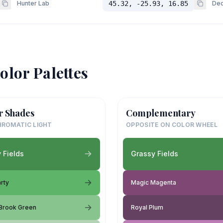
Hunter Lab
45.32, -25.93, 16.85
Dec
olor Palettes
r Shades
Complementary
ROMATIC LIGHT
OPPOSITE ON COLOR WHEEL
 Fields
Grassy Fields
rty
Magic Magenta
Brook Green
Royal Plum