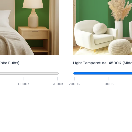
hite Bulbs)
Light Temperature:
4500
K
(Midd
6000
K
7000
K
2000
K
3000
K