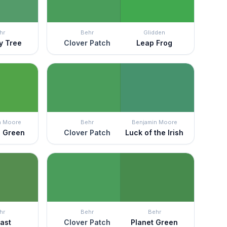
hr
Behr
Glidden
ry Tree
Clover Patch
Leap Frog
n Moore
Behr
Benjamin Moore
n Green
Clover Patch
Luck of the Irish
hr
Behr
Behr
fast
Clover Patch
Planet Green