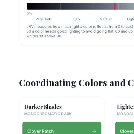
0%
Very Dark
Dark
Medium
Ligh
LRV measures how much light a color reflects, from 0 (black)
50 a color needs good lighting to avoid going flat, 60 and u
whites sit above 80.
Coordinating Colors and C
Darker Shades
Lighte
MONOCHROMATIC DARK
MONOCH
Clover Patch
Clover