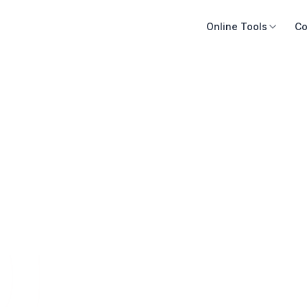
Online Tools
Co