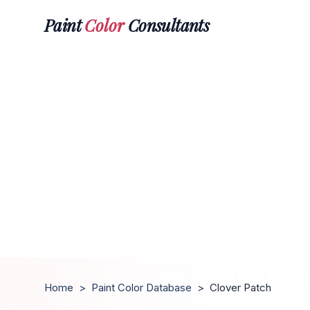
Paint
Color
Consultants
Home
>
Paint Color Database
>
Clover Patch