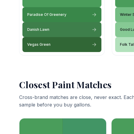
Paradise Of Greenery
Winter
Danish Lawn
Good L
Vegas Green
Folk Ta
Closest Paint Matches
Cross-brand matches are close, never exact. Each
sample before you buy gallons.