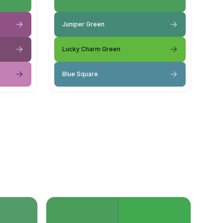
Juniper Green
Lucky Charm Green
Blue Square