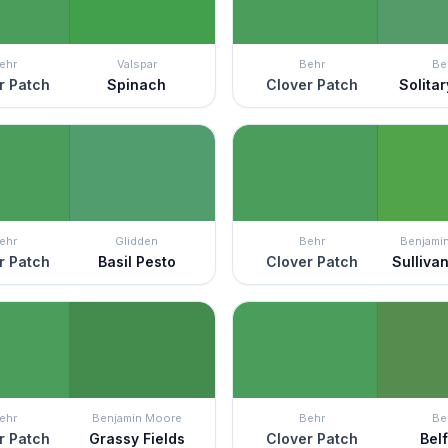
ehr
Valspar
Behr
Be
r Patch
Spinach
Clover Patch
Solita
ehr
Glidden
Behr
Benjami
r Patch
Basil Pesto
Clover Patch
Sulliva
ehr
Benjamin Moore
Behr
Be
r Patch
Grassy Fields
Clover Patch
Bel