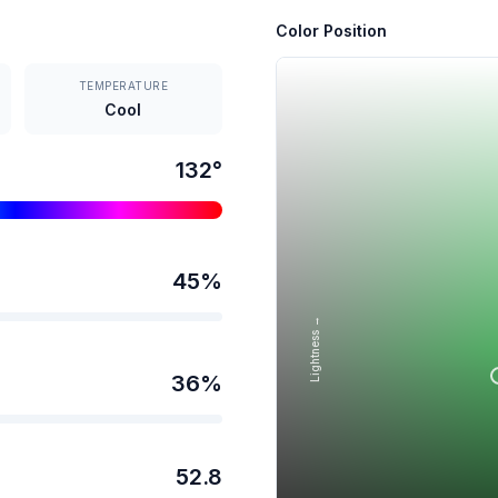
Color Position
TEMPERATURE
Cool
132
°
45
%
Lightness →
36
%
52.8