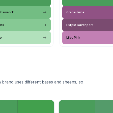
 Shamrock
Grape Juice
uck
Purple Davenport
le
Lilac Pink
 brand uses different bases and sheens, so