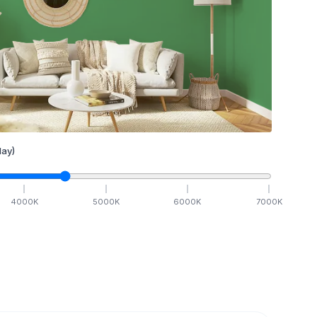
ay)
4000
K
5000
K
6000
K
7000
K