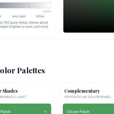
100%
t
Very Light
White
 to 100 (pure white). Below about
p helps brighten a room, and most
olor Palettes
r Shades
Complementary
ROMATIC LIGHT
OPPOSITE ON COLOR WHEEL
 Patch
Clover Patch