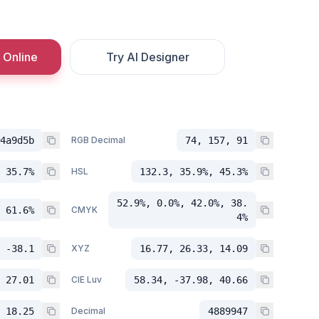
 Online
Try AI Designer
4a9d5b
RGB Decimal
74, 157, 91
 35.7%
HSL
132.3, 35.9%, 45.3%
52.9%, 0.0%, 42.0%, 38.
 61.6%
CMYK
4%
 -38.1
XYZ
16.77, 26.33, 14.09
 27.01
CIE Luv
58.34, -37.98, 40.66
 18.25
Decimal
4889947