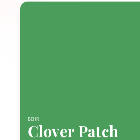
BEHR
Clover Patch