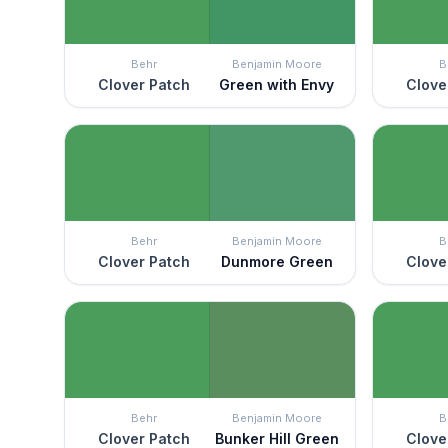
Behr
Benjamin Moore
B
Clover Patch
Green with Envy
Clove
Behr
Benjamin Moore
B
Clover Patch
Dunmore Green
Clove
Behr
Benjamin Moore
B
Clover Patch
Bunker Hill Green
Clove