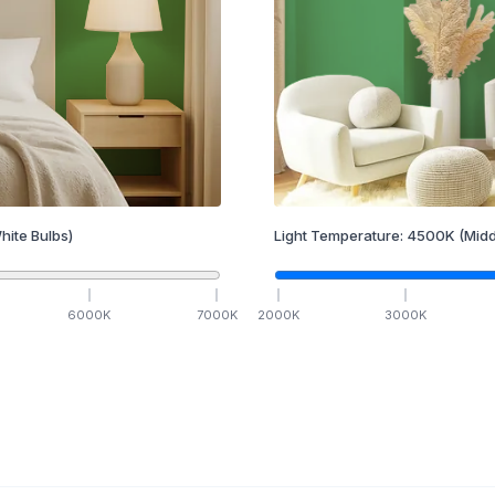
hite Bulbs)
Light Temperature:
4500
K
(Midd
6000
K
7000
K
2000
K
3000
K