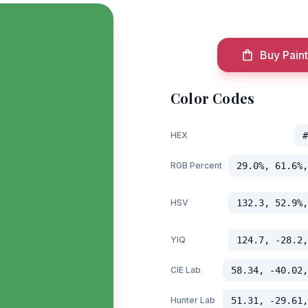
Buy Paint
Color Codes
HEX
#
RGB Percent
29.0%, 61.6%,
HSV
132.3, 52.9%,
YIQ
124.7, -28.2,
CIE Lab
58.34, -40.02,
Hunter Lab
51.31, -29.61,