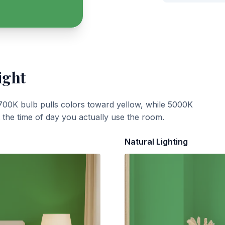
ight
700K bulb pulls colors toward yellow, while 5000K
t the time of day you actually use the room.
Natural Lighting