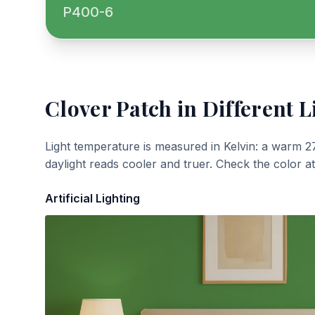
P400-6
Clover Patch
in Different L
Light temperature is measured in Kelvin: a warm 2
daylight reads cooler and truer. Check the color a
Artificial Lighting