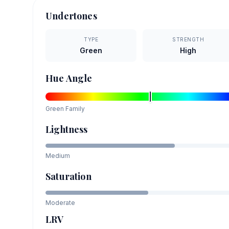
Undertones
TYPE
STRENGTH
Green
High
Hue Angle
Green
Family
Lightness
Medium
Saturation
Moderate
LRV