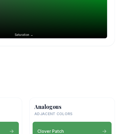
Saturation →
Analogous
ADJACENT COLORS
Clover Patch