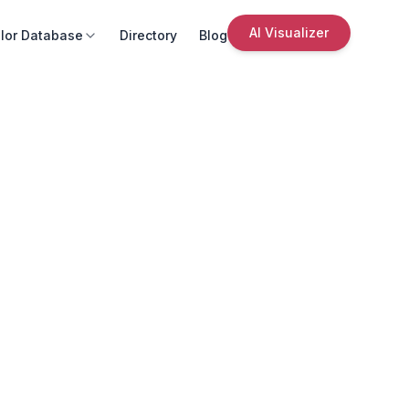
AI Visualizer
lor Database
Directory
Blog