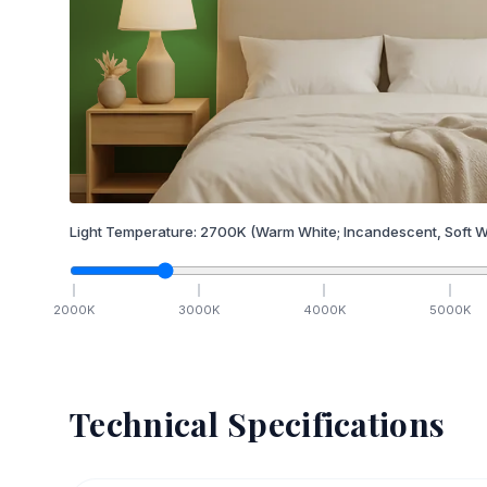
Light Temperature:
2700
K
(Warm White; Incandescent, Soft W
2000
K
3000
K
4000
K
5000
K
Technical Specifications