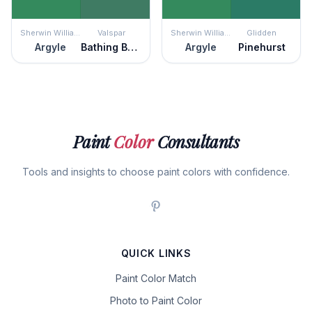
Sherwin Williams
Valspar
Sherwin Williams
Glidden
Argyle
Bathing Beauty
Argyle
Pinehurst
Paint
Color
Consultants
Tools and insights to choose paint colors with confidence.
QUICK LINKS
Paint Color Match
Photo to Paint Color