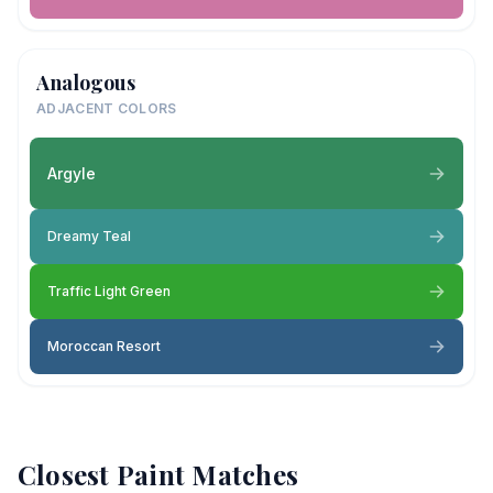
Analogous
ADJACENT COLORS
Argyle
Dreamy Teal
Traffic Light Green
Moroccan Resort
Closest Paint Matches