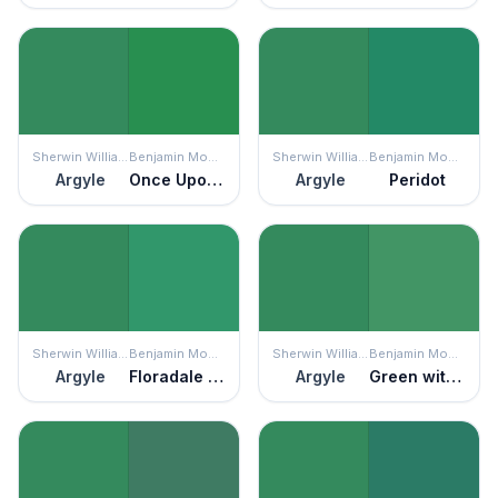
Sherwin Williams
Benjamin Moore
Sherwin Williams
Benjamin Moore
Argyle
Once Upon a Time
Argyle
Peridot
Sherwin Williams
Benjamin Moore
Sherwin Williams
Benjamin Moore
Argyle
Floradale Isle
Argyle
Green with Envy