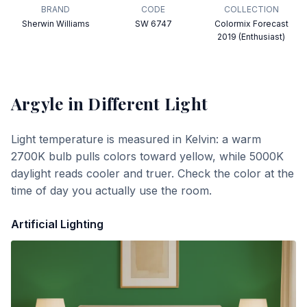
BRAND
CODE
COLLECTION
Sherwin Williams
SW 6747
Colormix Forecast
2019 (Enthusiast)
Argyle
in Different Light
Light temperature is measured in Kelvin: a warm
2700K bulb pulls colors toward yellow, while 5000K
daylight reads cooler and truer. Check the color at the
time of day you actually use the room.
Artificial Lighting