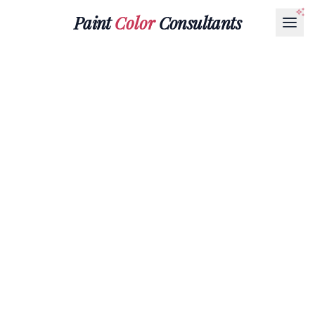
Paint
Color
Consultants