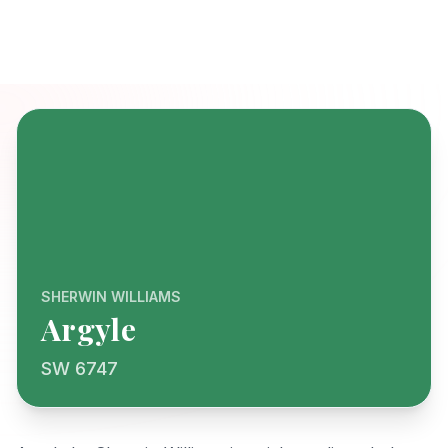
SHERWIN WILLIAMS
Argyle
SW 6747