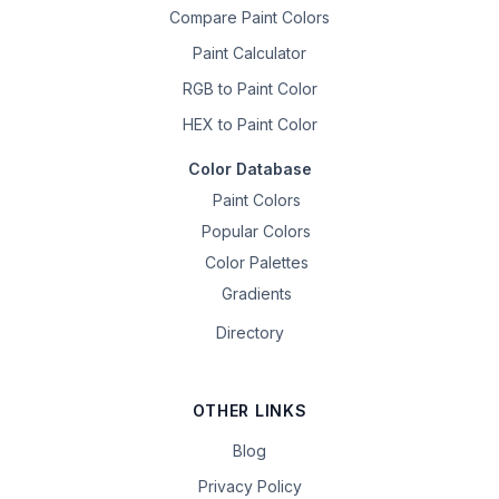
Compare Paint Colors
Paint Calculator
RGB to Paint Color
HEX to Paint Color
Color Database
Paint Colors
Popular Colors
Color Palettes
Gradients
Directory
OTHER LINKS
Blog
Privacy Policy