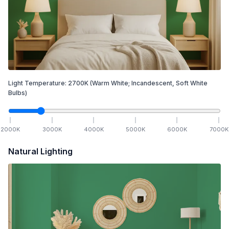
Light Temperature:
2700
K
(Warm White; Incandescent, Soft White
Bulbs)
2000
K
3000
K
4000
K
5000
K
6000
K
7000
K
Natural Lighting