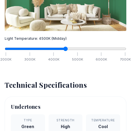
Light Temperature:
4500
K
(Midday)
2000
K
3000
K
4000
K
5000
K
6000
K
7000
K
Technical Specifications
Undertones
TYPE
STRENGTH
TEMPERATURE
Green
High
Cool