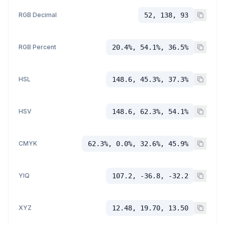
RGB Decimal
52, 138, 93
RGB Percent
20.4%, 54.1%, 36.5%
HSL
148.6, 45.3%, 37.3%
HSV
148.6, 62.3%, 54.1%
CMYK
62.3%, 0.0%, 32.6%, 45.9%
YIQ
107.2, -36.8, -32.2
XYZ
12.48, 19.70, 13.50