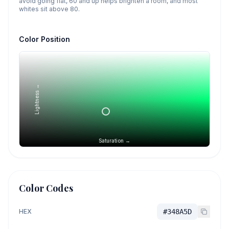
avoid going flat, 60 and up helps brighten a room, and most
whites sit above 80.
Color Position
Lightness →
Saturation →
Color Codes
HEX
#348A5D