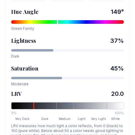
Hue Angle
149
°
Green
Family
Lightness
37
%
Dark
Saturation
45
%
Moderate
LRV
20.0
0%
100%
Very Dark
Dark
Medium
Light
Very Light
White
LRV measures how much light a color reflects, from 0 (black) to
100 (pure white). Below about 50 a color needs good lighting to