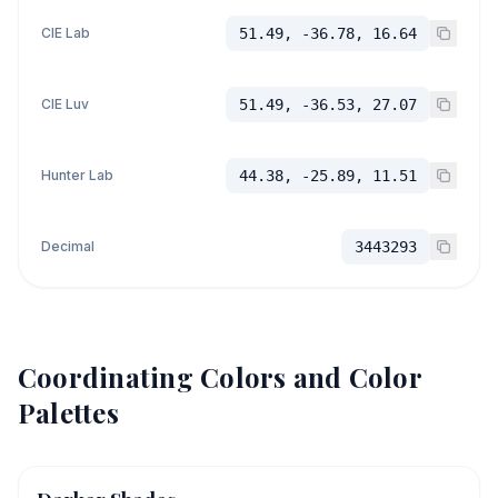
CIE Lab
51.49, -36.78, 16.64
CIE Luv
51.49, -36.53, 27.07
Hunter Lab
44.38, -25.89, 11.51
Decimal
3443293
Coordinating Colors and Color
Palettes