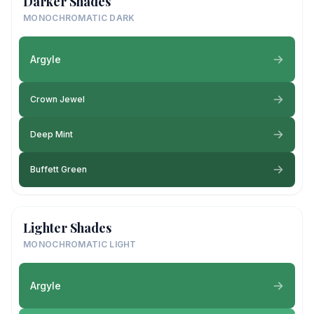
Darker Shades
MONOCHROMATIC DARK
Argyle
Crown Jewel
Deep Mint
Buffett Green
Lighter Shades
MONOCHROMATIC LIGHT
Argyle