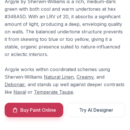
Argyle by Sherwin-Williams is a rich, medium-dark
green with both cool and warm undertones at hex
#348A5D. With an LRV of 20, it absorbs a significant
amount of light, producing a deep, enveloping quality
on walls. The balanced undertone structure prevents
it from skewing too blue or too yellow, giving it a
stable, organic presence suited to nature-influenced
or eclectic interiors.
Argyle works within coordinated schemes using
Sherwin-Williams
Natural Linen
,
Creamy
, and
Debonair
, and stands up well against deeper contrasts
like
Naval
or
Temperate Taupe
.
Buy Paint Online
Try AI Designer