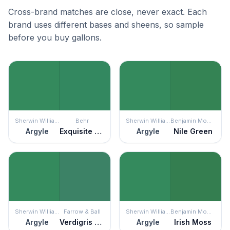
Cross-brand matches are close, never exact. Each
brand uses different bases and sheens, so sample
before you buy gallons.
Sherwin Williams
Behr
Sherwin Williams
Benjamin Moore
Argyle
Exquisite Emerald
Argyle
Nile Green
Sherwin Williams
Farrow & Ball
Sherwin Williams
Benjamin Moore
Argyle
Verdigris Green
Argyle
Irish Moss