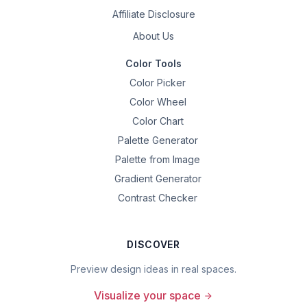
Affiliate Disclosure
About Us
Color Tools
Color Picker
Color Wheel
Color Chart
Palette Generator
Palette from Image
Gradient Generator
Contrast Checker
DISCOVER
Preview design ideas in real spaces.
Visualize your space