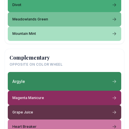
Divot
Meadowlands Green
Mountain Mint
Complementary
OPPOSITE ON COLOR WHEEL
Argyle
Magenta Manicure
Grape Juice
Heart Breaker