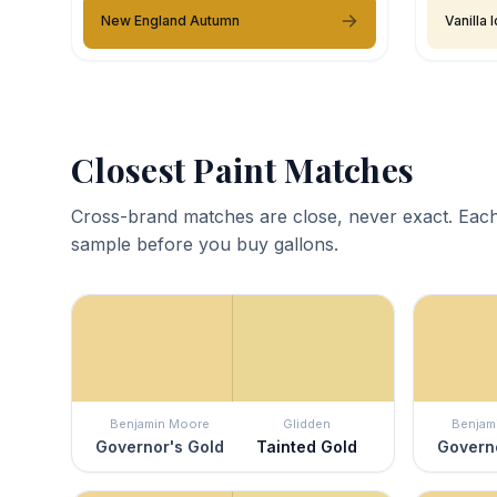
New England Autumn
Vanilla
Closest Paint Matches
Cross-brand matches are close, never exact. Each
sample before you buy gallons.
Benjamin Moore
Glidden
Benjam
Governor's Gold
Tainted Gold
Governo