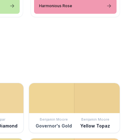
Harmonious Rose
par
Benjamin Moore
Benjamin Moore
Diamond
Governor's Gold
Yellow Topaz