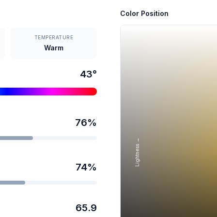
Color Position
TEMPERATURE
Warm
43
°
76
%
Lightness →
74
%
65.9