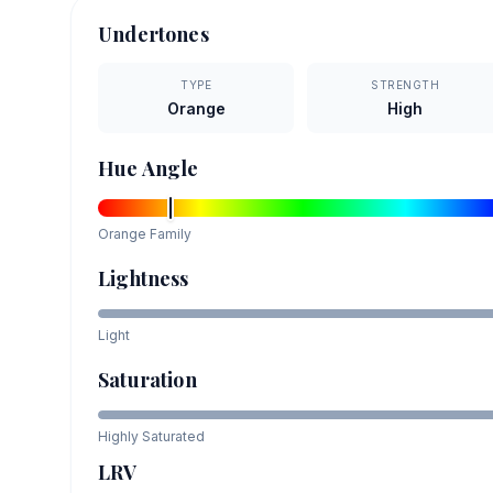
Undertones
TYPE
STRENGTH
Orange
High
Hue Angle
Orange
Family
Lightness
Light
Saturation
Highly Saturated
LRV