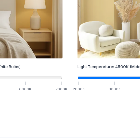
hite Bulbs)
Light Temperature:
4500
K
(Midd
6000
K
7000
K
2000
K
3000
K