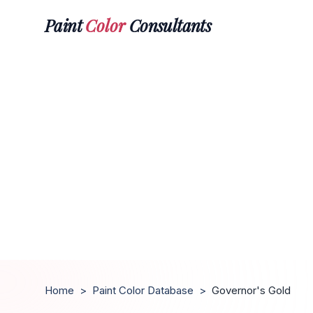
Paint
Color
Consultants
Home
>
Paint Color Database
>
Governor's Gold