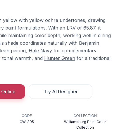
m yellow with yellow ochre undertones, drawing
ry paint formulations. With an LRV of 65.87, it
while maintaining color depth, working well in dining
his shade coordinates naturally with Benjamin
lean pairing,
Hale Navy
for complementary
 tonal warmth, and
Hunter Green
for a traditional
 Online
Try AI Designer
CODE
COLLECTION
CW-395
Williamsburg Paint Color
Collection