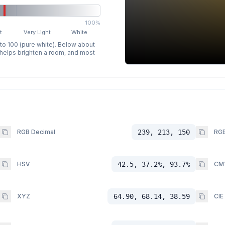
100%
t
Very Light
White
 to 100 (pure white). Below about
p helps brighten a room, and most
RGB Decimal
239, 213, 150
RGB
HSV
42.5, 37.2%, 93.7%
CM
XYZ
64.90, 68.14, 38.59
CIE