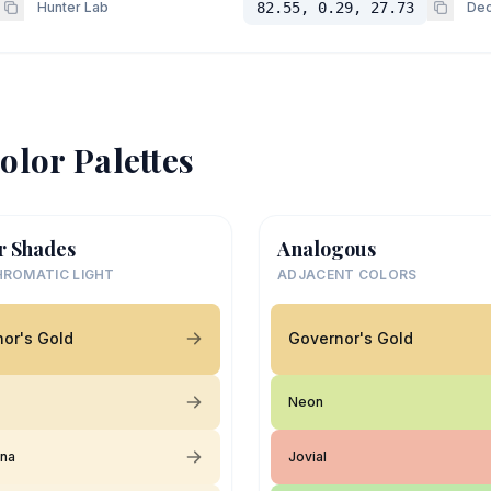
Hunter Lab
82.55, 0.29, 27.73
Dec
olor Palettes
r Shades
Analogous
ROMATIC LIGHT
ADJACENT COLORS
or's Gold
Governor's Gold
Neon
ina
Jovial