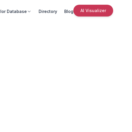
AI Visualizer
lor Database
Directory
Blog