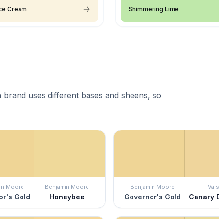
 Ice Cream
Shimmering Lime
 brand uses different bases and sheens, so
in Moore
Benjamin Moore
Benjamin Moore
Vals
r's Gold
Honeybee
Governor's Gold
Canary 