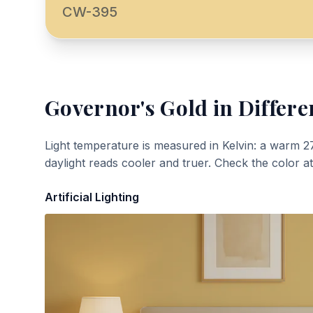
CW-395
Governor's Gold
in Differe
Light temperature is measured in Kelvin: a warm 2
daylight reads cooler and truer. Check the color a
Artificial Lighting