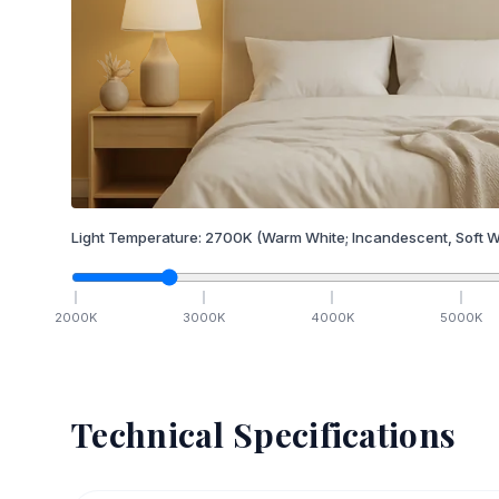
Light Temperature:
2700
K
(Warm White; Incandescent, Soft W
2000
K
3000
K
4000
K
5000
K
Technical Specifications