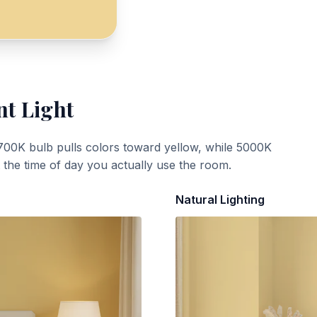
nt Light
700K bulb pulls colors toward yellow, while 5000K
t the time of day you actually use the room.
Natural Lighting