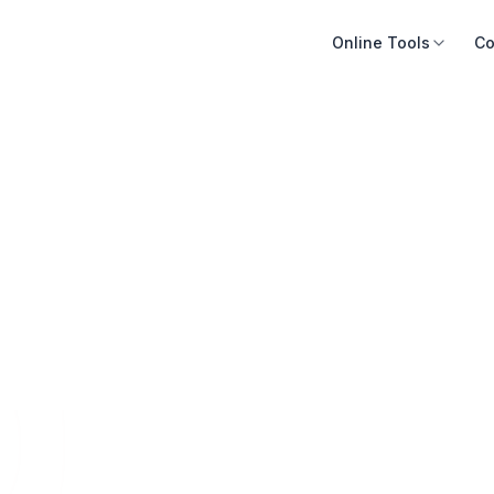
Online Tools
Co