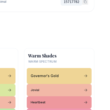
imal
15717782
Warm Shades
WARM SPECTRUM
Governor's Gold
Jovial
Heartbeat