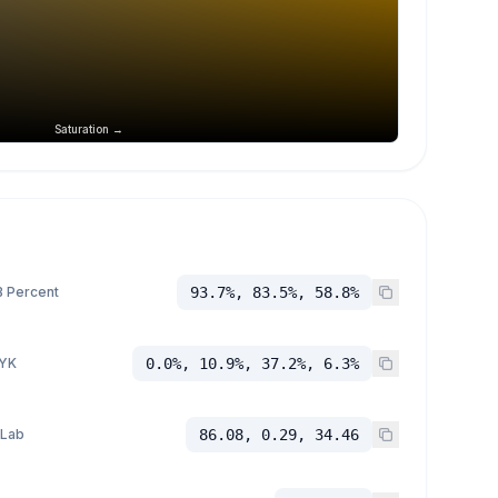
Saturation →
 Percent
93.7%, 83.5%, 58.8%
YK
0.0%, 10.9%, 37.2%, 6.3%
 Lab
86.08, 0.29, 34.46