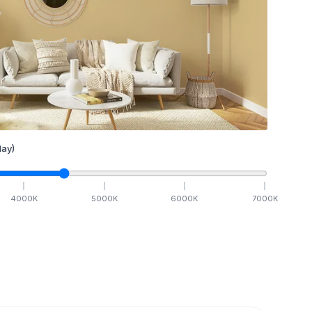
ay)
4000
K
5000
K
6000
K
7000
K