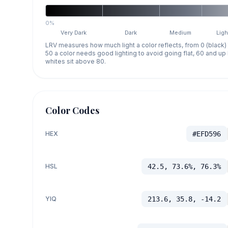
0%
Very Dark
Dark
Medium
Ligh
LRV measures how much light a color reflects, from 0 (black)
50 a color needs good lighting to avoid going flat, 60 and u
whites sit above 80.
Color Codes
HEX
#EFD596
HSL
42.5, 73.6%, 76.3%
YIQ
213.6, 35.8, -14.2