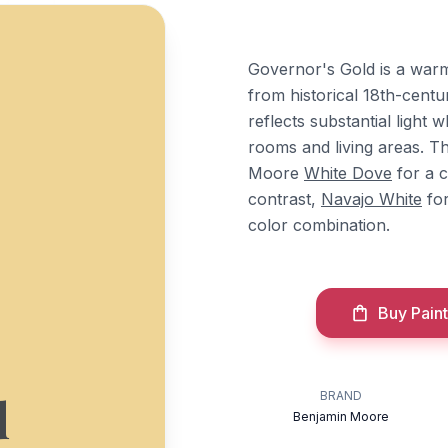
Governor's Gold is a war
from historical 18th-centu
reflects substantial light 
rooms and living areas. T
Moore
White Dove
for a c
contrast,
Navajo White
for
color combination.
Buy Paint
d
BRAND
Benjamin Moore