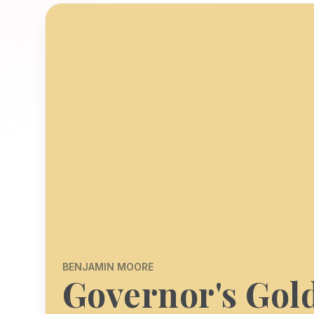
BENJAMIN MOORE
Governor's Gol