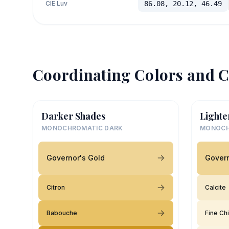
CIE Luv
86.08, 20.12, 46.49
Coordinating Colors and C
Darker Shades
Lighte
MONOCHROMATIC DARK
MONOCH
Governor's Gold
Govern
Citron
Calcite
Babouche
Fine Ch