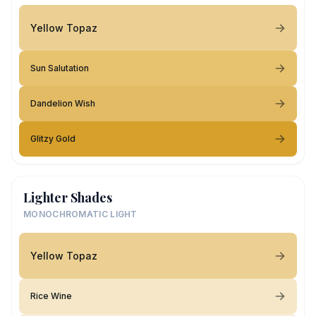
Yellow Topaz
Sun Salutation
Dandelion Wish
Glitzy Gold
Lighter Shades
MONOCHROMATIC LIGHT
Yellow Topaz
Rice Wine