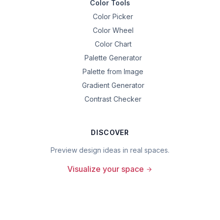
Color Tools
Color Picker
Color Wheel
Color Chart
Palette Generator
Palette from Image
Gradient Generator
Contrast Checker
DISCOVER
Preview design ideas in real spaces.
Visualize your space