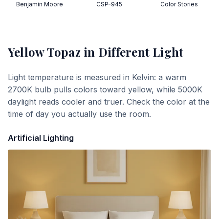
Benjamin Moore
CSP-945
Color Stories
Yellow Topaz
in Different Light
Light temperature is measured in Kelvin: a warm
2700K bulb pulls colors toward yellow, while 5000K
daylight reads cooler and truer. Check the color at the
time of day you actually use the room.
Artificial Lighting