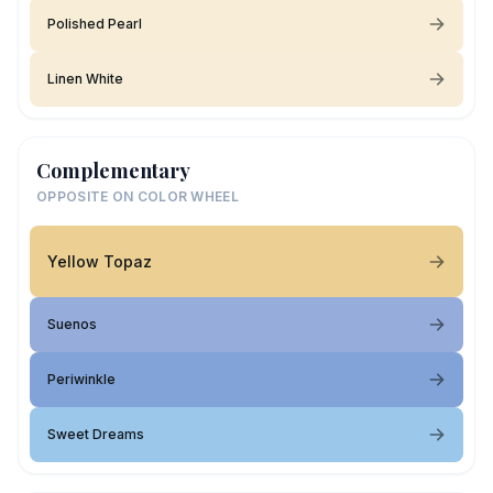
Polished Pearl
Linen White
Complementary
OPPOSITE ON COLOR WHEEL
Yellow Topaz
Suenos
Periwinkle
Sweet Dreams