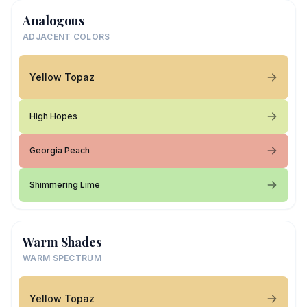
Analogous
ADJACENT COLORS
Yellow Topaz
High Hopes
Georgia Peach
Shimmering Lime
Warm Shades
WARM SPECTRUM
Yellow Topaz