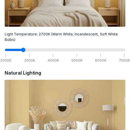
Light Temperature:
2700
K
(Warm White; Incandescent, Soft White
Bulbs)
2000
K
3000
K
4000
K
5000
K
6000
K
7000
K
Natural Lighting