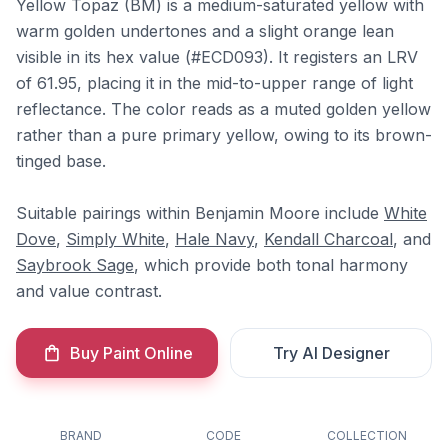
Yellow Topaz (BM) is a medium-saturated yellow with
warm golden undertones and a slight orange lean
visible in its hex value (#ECD093). It registers an LRV
of 61.95, placing it in the mid-to-upper range of light
reflectance. The color reads as a muted golden yellow
rather than a pure primary yellow, owing to its brown-
tinged base.
Suitable pairings within Benjamin Moore include
White
Dove
,
Simply White
,
Hale Navy
,
Kendall Charcoal
, and
Saybrook Sage
, which provide both tonal harmony
and value contrast.
Buy Paint Online
Try AI Designer
BRAND
CODE
COLLECTION