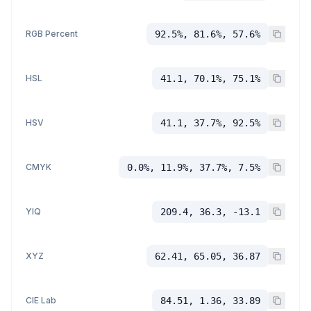
RGB Percent
92.5%, 81.6%, 57.6%
HSL
41.1, 70.1%, 75.1%
HSV
41.1, 37.7%, 92.5%
CMYK
0.0%, 11.9%, 37.7%, 7.5%
YIQ
209.4, 36.3, -13.1
XYZ
62.41, 65.05, 36.87
CIE Lab
84.51, 1.36, 33.89