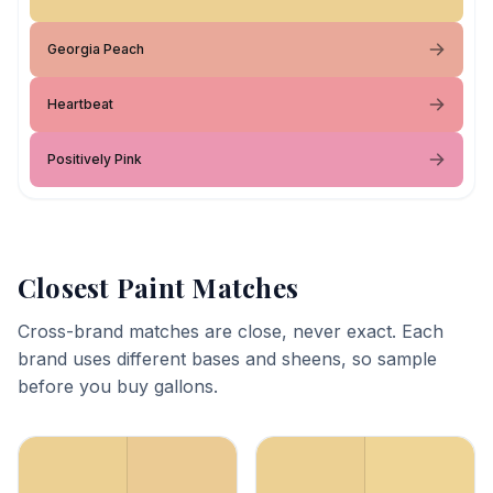
Georgia Peach
Heartbeat
Positively Pink
Closest Paint Matches
Cross-brand matches are close, never exact. Each
brand uses different bases and sheens, so sample
before you buy gallons.