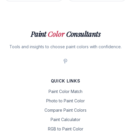
Paint
Color
Consultants
Tools and insights to choose paint colors with confidence.
QUICK LINKS
Paint Color Match
Photo to Paint Color
Compare Paint Colors
Paint Calculator
RGB to Paint Color