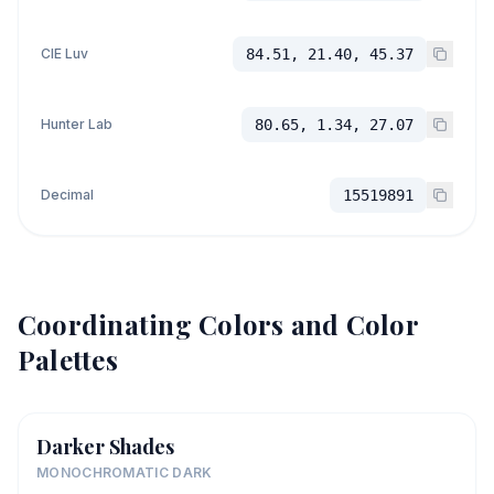
CIE Luv
84.51, 21.40, 45.37
Hunter Lab
80.65, 1.34, 27.07
Decimal
15519891
Coordinating Colors and Color
Palettes
Darker Shades
MONOCHROMATIC DARK