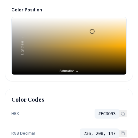
Color Position
Lightness →
Saturation →
Color Codes
HEX
#ECD093
RGB Decimal
236, 208, 147