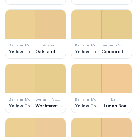
Benjamin Moore
Valspar
Benjamin Moore
Benjamin Moore
Yellow Topaz
Oats and Honey
Yellow Topaz
Concord Ivory
Benjamin Moore
Benjamin Moore
Benjamin Moore
Behr
Yellow Topaz
Westminster Gold
Yellow Topaz
Lunch Box