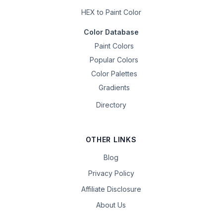
HEX to Paint Color
Color Database
Paint Colors
Popular Colors
Color Palettes
Gradients
Directory
OTHER LINKS
Blog
Privacy Policy
Affiliate Disclosure
About Us