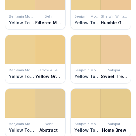
Benjamin Moore
Behr
Benjamin Moore
Sherwin Williams
Yellow Topaz
Filtered Moon
Yellow Topaz
Humble Gold
Benjamin Moore
Farrow & Ball
Benjamin Moore
Valspar
Yellow Topaz
Yellow Ground
Yellow Topaz
Sweet Treats
Benjamin Moore
Behr
Benjamin Moore
Valspar
Yellow Topaz
Abstract
Yellow Topaz
Home Brew