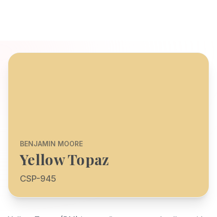
BENJAMIN MOORE
Yellow Topaz
CSP-945