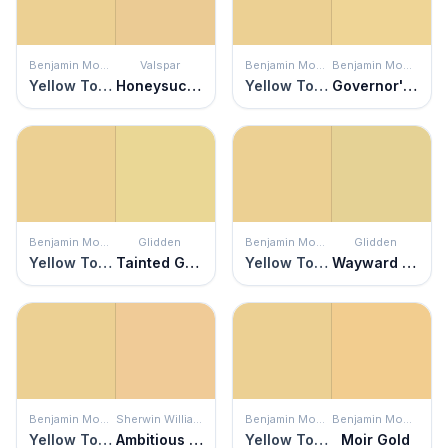
Benjamin Moore
Valspar
Benjamin Moore
Benjamin Moore
Yellow Topaz
Honeysuckle Beige
Yellow Topaz
Governor's Gold
Benjamin Moore
Glidden
Benjamin Moore
Glidden
Yellow Topaz
Tainted Gold
Yellow Topaz
Wayward Wind
Benjamin Moore
Sherwin Williams
Benjamin Moore
Benjamin Moore
Yellow Topaz
Ambitious Amber
Yellow Topaz
Moir Gold