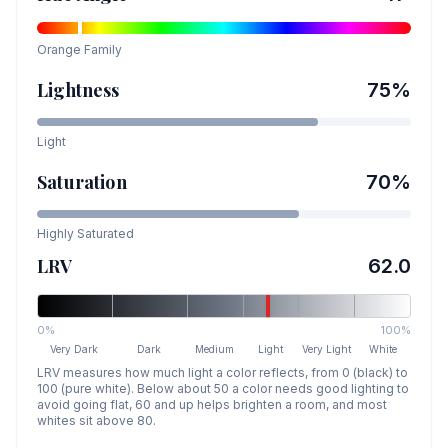
Orange
Family
Lightness
75
%
Light
Saturation
70
%
Highly Saturated
LRV
62.0
0%
100%
Very Dark
Dark
Medium
Light
Very Light
White
LRV measures how much light a color reflects, from 0 (black) to
100 (pure white). Below about 50 a color needs good lighting to
avoid going flat, 60 and up helps brighten a room, and most
whites sit above 80.