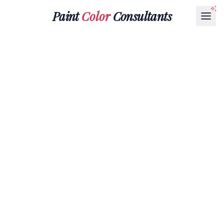
Paint
Color
Consultants