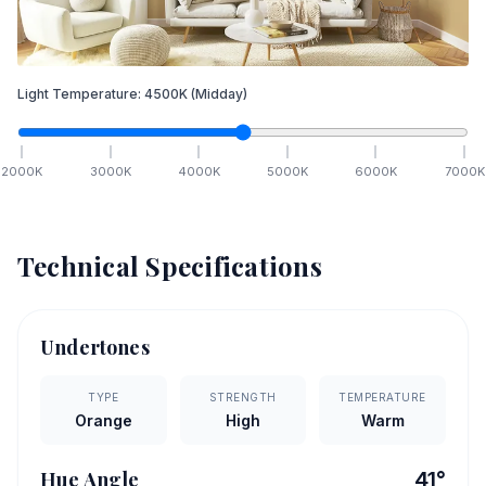
Light Temperature:
4500
K
(Midday)
2000
K
3000
K
4000
K
5000
K
6000
K
7000
K
Technical Specifications
Undertones
TYPE
STRENGTH
TEMPERATURE
Orange
High
Warm
Hue Angle
41
°