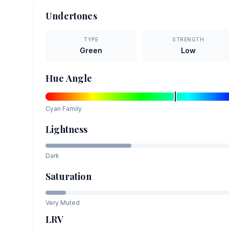
Undertones
TYPE
STRENGTH
Green
Low
Hue Angle
Cyan
Family
Lightness
Dark
Saturation
Very Muted
LRV