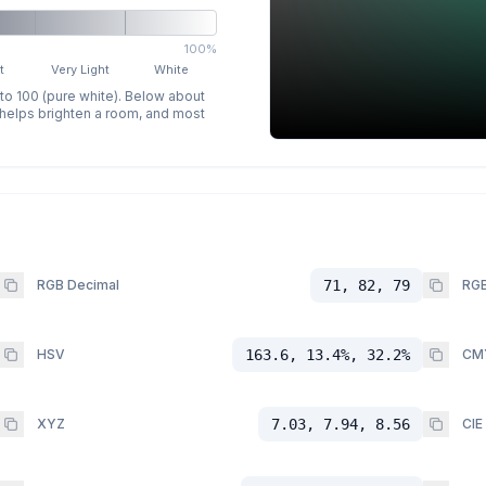
100%
t
Very Light
White
 to 100 (pure white). Below about
p helps brighten a room, and most
RGB Decimal
71, 82, 79
RGB
HSV
163.6, 13.4%, 32.2%
CM
XYZ
7.03, 7.94, 8.56
CIE