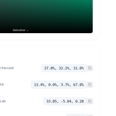
Saturation →
 Percent
27.8%, 32.2%, 31.0%
YK
13.4%, 0.0%, 3.7%, 67.8%
 Lab
33.85, -5.04, 0.28