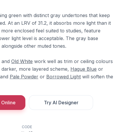
ing green with distinct gray undertones that keep
ed. At an LRV of 31.2, it absorbs more light than it
r, more enclosed feel suited to studies, feature
wer light level is acceptable. The gray base
ly alongside other muted tones.
and
Old White
work well as trim or ceiling colours
 a darker, more layered scheme,
Hague Blue
or
 and
Pale Powder
or
Borrowed Light
will soften the
 Online
Try AI Designer
CODE