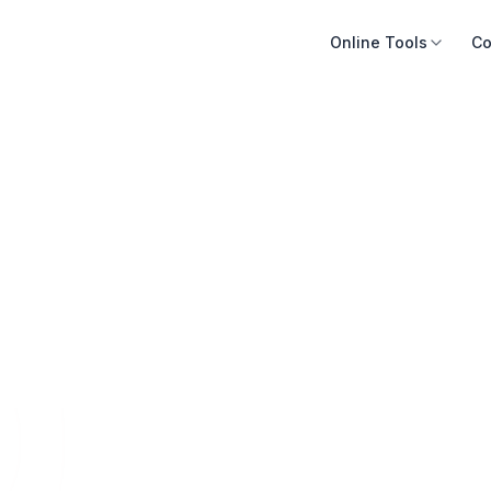
Online Tools
Co