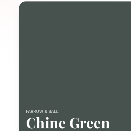
FARROW & BALL
Chine Green