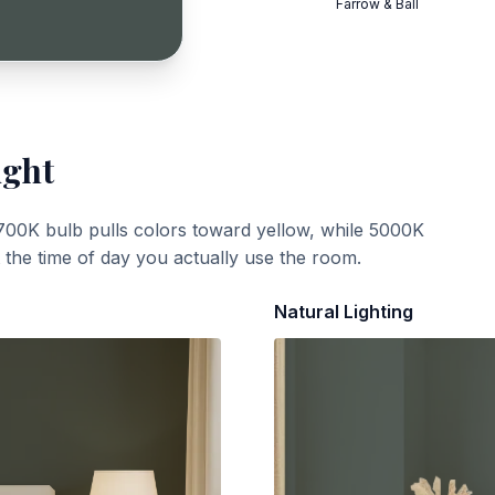
Farrow & Ball
ight
700K bulb pulls colors toward yellow, while 5000K
t the time of day you actually use the room.
Natural Lighting