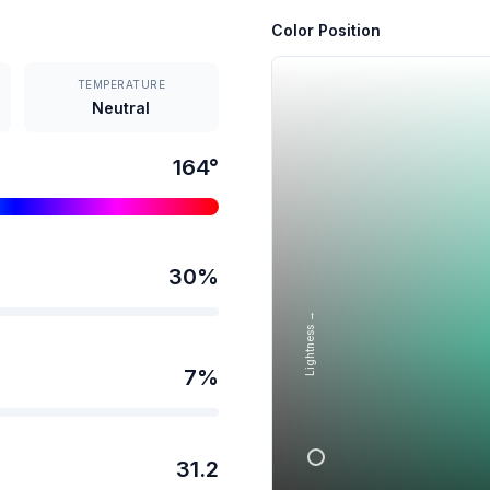
Color Position
TEMPERATURE
Neutral
164
°
30
%
Lightness →
7
%
31.2