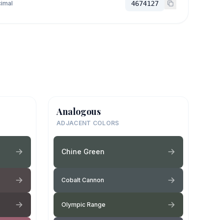
imal
4674127
Analogous
ADJACENT COLORS
Chine Green
Cobalt Cannon
Olympic Range