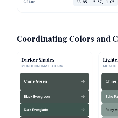
CIE Luv
33.85, -5.57, 1.05
Coordinating Colors and C
Darker Shades
Lighte
MONOCHROMATIC DARK
MONOCH
Chine Green
Chine
Black Evergreen
Echo Pa
Dark Everglade
Rainy A