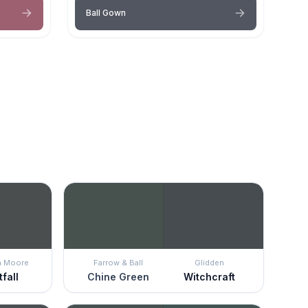
Ball Gown
n Moore
Farrow & Ball
Glidden
fall
Chine Green
Witchcraft