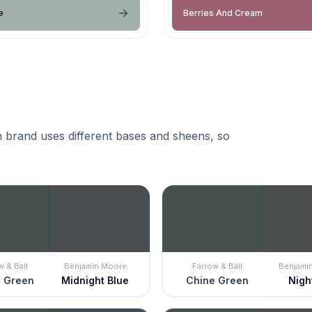
e
Berries And Cream
 brand uses different bases and sheens, so
w & Ball
Benjamin Moore
Farrow & Ball
Benjami
 Green
Midnight Blue
Chine Green
Night