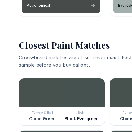
Astronomical
Eventid
Closest Paint Matches
Cross-brand matches are close, never exact. Each
sample before you buy gallons.
Farrow & Ball
Behr
Farro
Chine Green
Black Evergreen
Chine