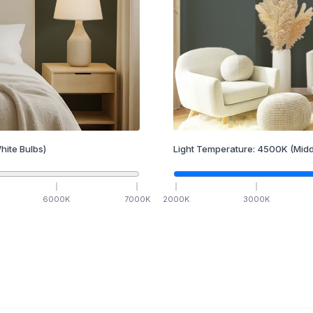
hite Bulbs)
Light Temperature:
4500
K
(Midd
6000
K
7000
K
2000
K
3000
K