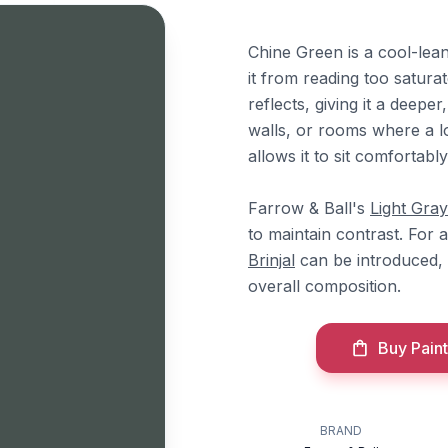
Chine Green is a cool-lean
it from reading too saturat
reflects, giving it a deepe
walls, or rooms where a lo
allows it to sit comfortab
Farrow & Ball's
Light Gray
to maintain contrast. For
Brinjal
can be introduced,
overall composition.
Buy Paint
BRAND