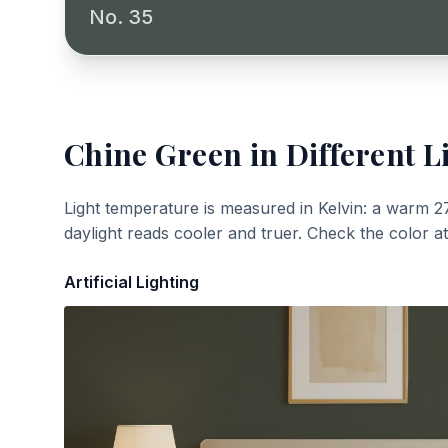
No. 35
Chine Green
in Different L
Light temperature is measured in Kelvin: a warm 2
daylight reads cooler and truer. Check the color a
Artificial Lighting