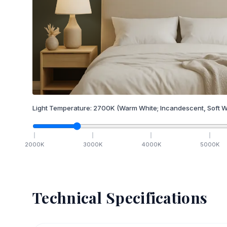
Light Temperature:
2700
K
(Warm White; Incandescent, Soft W
2000
K
3000
K
4000
K
5000
K
Technical Specifications