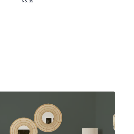
No. 35