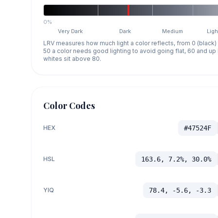
0%
Very Dark
Dark
Medium
Ligh
LRV measures how much light a color reflects, from 0 (black)
50 a color needs good lighting to avoid going flat, 60 and u
whites sit above 80.
Color Codes
HEX
#47524F
HSL
163.6, 7.2%, 30.0%
YIQ
78.4, -5.6, -3.3