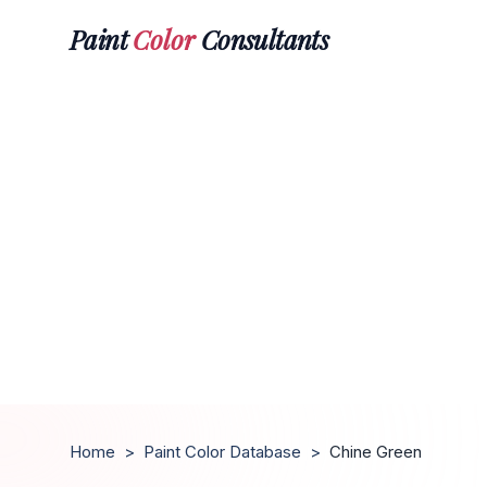
Paint
Color
Consultants
Home
>
Paint Color Database
>
Chine Green