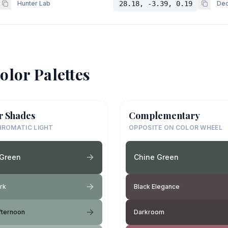
Hunter Lab
28.18, -3.39, 0.19
Dec
olor Palettes
r Shades
Complementary
ROMATIC LIGHT
OPPOSITE ON COLOR WHEEL
 Green
Chine Green
rk
Black Elegance
fternoon
Darkroom