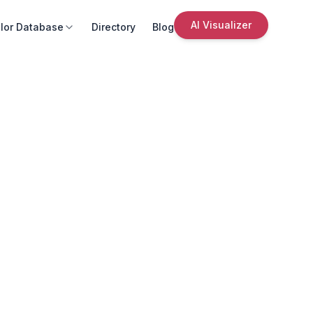
AI Visualizer
lor Database
Directory
Blog