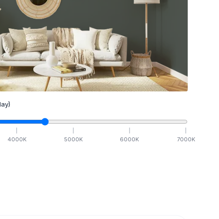
ay)
4000
K
5000
K
6000
K
7000
K