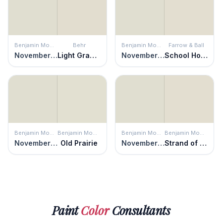
Benjamin Moore
Behr
Benjamin Moore
Farrow & Ball
November Rain
Light Granite
November Rain
School House White
Benjamin Moore
Benjamin Moore
Benjamin Moore
Benjamin Moore
November Rain
Old Prairie
November Rain
Strand of Pearls
Paint
Color
Consultants