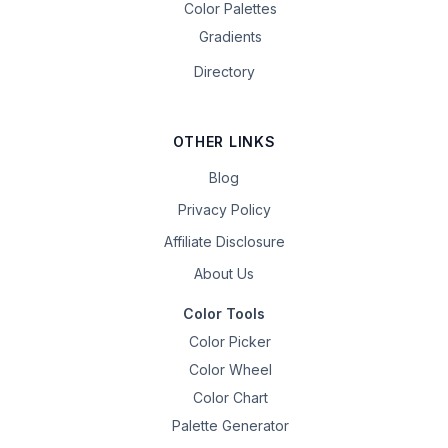
Color Palettes
Gradients
Directory
OTHER LINKS
Blog
Privacy Policy
Affiliate Disclosure
About Us
Color Tools
Color Picker
Color Wheel
Color Chart
Palette Generator