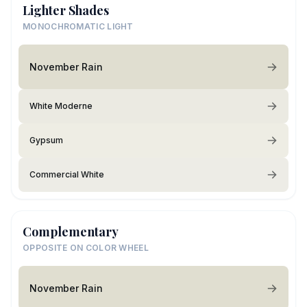
Lighter Shades
MONOCHROMATIC LIGHT
November Rain
White Moderne
Gypsum
Commercial White
Complementary
OPPOSITE ON COLOR WHEEL
November Rain