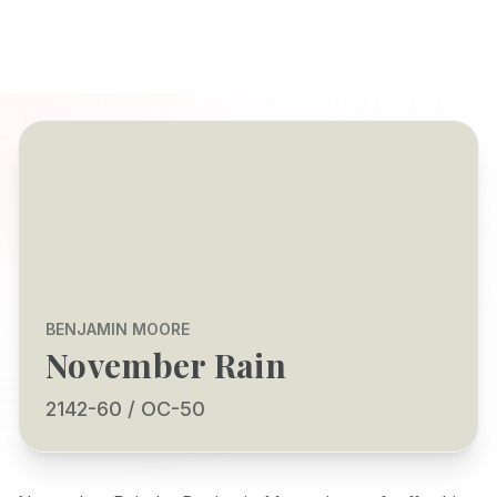
BENJAMIN MOORE
November Rain
2142-60 / OC-50