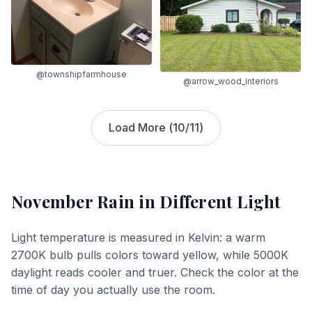
@townshipfarmhouse
@arrow_wood_interiors
Load More (
10
/
11
)
November Rain
in Different Light
Light temperature is measured in Kelvin: a warm
2700K bulb pulls colors toward yellow, while 5000K
daylight reads cooler and truer. Check the color at the
time of day you actually use the room.