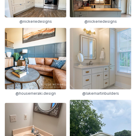
@nickeriedesigns
@nickeriedesigns
@housemeraki.design
@lakemartinbuilders