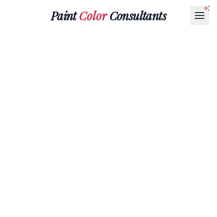
Paint
Color
Consultants