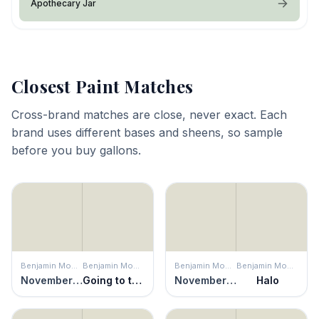
Apothecary Jar
Closest Paint Matches
Cross-brand matches are close, never exact. Each
brand uses different bases and sheens, so sample
before you buy gallons.
Benjamin Moore
Benjamin Moore
Benjamin Moore
Benjamin Moore
November Rain
Going to the Chapel
November Rain
Halo