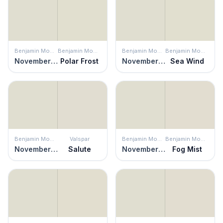
Benjamin Moore
Benjamin Moore
Benjamin Moore
Benjamin Moore
November Rain
Polar Frost
November Rain
Sea Wind
Benjamin Moore
Valspar
Benjamin Moore
Benjamin Moore
November Rain
Salute
November Rain
Fog Mist