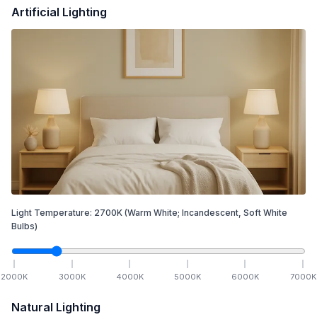
Artificial Lighting
Light Temperature:
2700
K
(Warm White; Incandescent, Soft White
Bulbs)
2000
K
3000
K
4000
K
5000
K
6000
K
7000
K
Natural Lighting