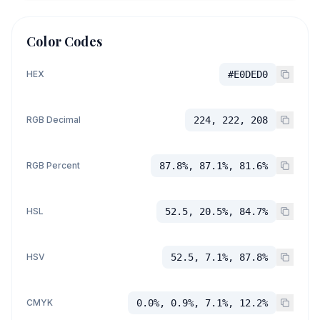
Color Codes
HEX
#E0DED0
RGB Decimal
224, 222, 208
RGB Percent
87.8%, 87.1%, 81.6%
HSL
52.5, 20.5%, 84.7%
HSV
52.5, 7.1%, 87.8%
CMYK
0.0%, 0.9%, 7.1%, 12.2%