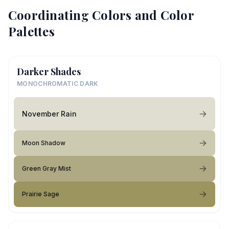
Coordinating Colors and Color
Palettes
Darker Shades
MONOCHROMATIC DARK
November Rain
Moon Shadow
Green Gray Mist
Prairie Sage