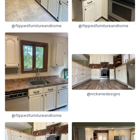
@flippedfurnitureandhome
@flippedfurnitureandhome
@nickeriedesigns
@flippedfurnitureandhome