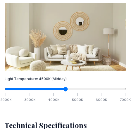
Light Temperature:
4500
K
(Midday)
2000
K
3000
K
4000
K
5000
K
6000
K
7000
K
Technical Specifications