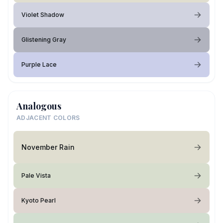
Violet Shadow
Glistening Gray
Purple Lace
Analogous
ADJACENT COLORS
November Rain
Pale Vista
Kyoto Pearl