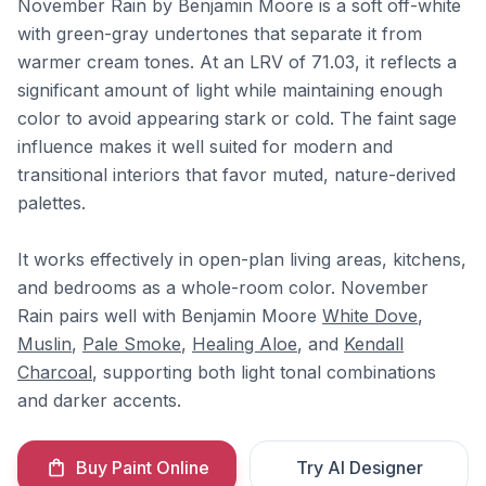
November Rain by Benjamin Moore is a soft off-white
with green-gray undertones that separate it from
warmer cream tones. At an LRV of 71.03, it reflects a
significant amount of light while maintaining enough
color to avoid appearing stark or cold. The faint sage
influence makes it well suited for modern and
transitional interiors that favor muted, nature-derived
palettes.
It works effectively in open-plan living areas, kitchens,
and bedrooms as a whole-room color. November
Rain pairs well with Benjamin Moore
White Dove
,
Muslin
,
Pale Smoke
,
Healing Aloe
, and
Kendall
Charcoal
, supporting both light tonal combinations
and darker accents.
Buy Paint Online
Try AI Designer