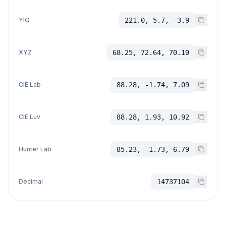
YIQ
221.0, 5.7, -3.9
XYZ
68.25, 72.64, 70.10
CIE Lab
88.28, -1.74, 7.09
CIE Luv
88.28, 1.93, 10.92
Hunter Lab
85.23, -1.73, 6.79
Decimal
14737104