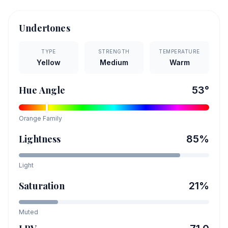
Undertones
TYPE
STRENGTH
TEMPERATURE
Yellow
Medium
Warm
Hue Angle
53
°
Orange
Family
Lightness
85
%
Light
Saturation
21
%
Muted