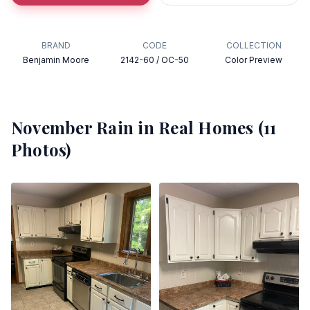
BRAND
CODE
COLLECTION
Benjamin Moore
2142-60 / OC-50
Color Preview
November Rain
in Real Homes (
11
Photos)