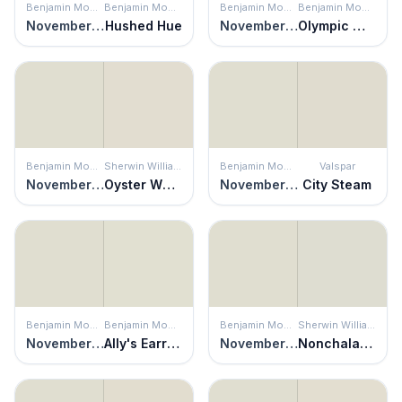
Benjamin Moore
Benjamin Moore
Benjamin Moore
Benjamin Moore
November Rain
Hushed Hue
November Rain
Olympic Mountains
Benjamin Moore
Sherwin Williams
Benjamin Moore
Valspar
November Rain
Oyster White
November Rain
City Steam
Benjamin Moore
Benjamin Moore
Benjamin Moore
Sherwin Williams
November Rain
Ally's Earring
November Rain
Nonchalant White