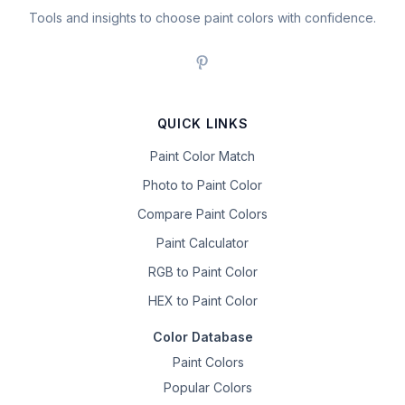
Tools and insights to choose paint colors with confidence.
QUICK LINKS
Paint Color Match
Photo to Paint Color
Compare Paint Colors
Paint Calculator
RGB to Paint Color
HEX to Paint Color
Color Database
Paint Colors
Popular Colors