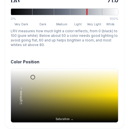
LRV
71.0
0%
100%
Very Dark
Dark
Medium
Light
Very Light
White
LRV measures how much light a color reflects, from 0 (black) to
100 (pure white). Below about 50 a color needs good lighting to
avoid going flat, 60 and up helps brighten a room, and most
whites sit above 80.
Color Position
Lightness →
Saturation →