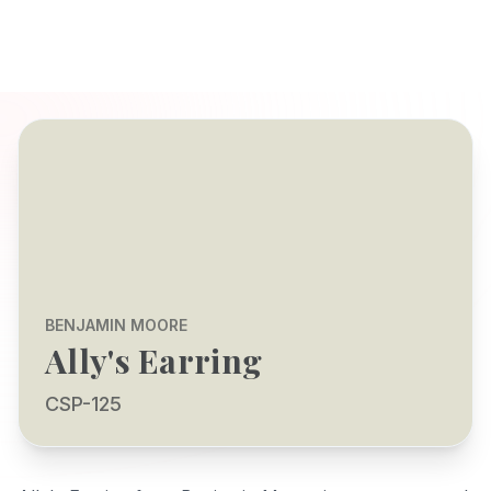
BENJAMIN MOORE
Ally's Earring
CSP-125