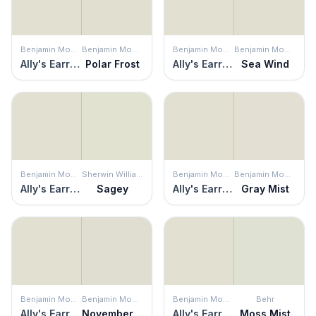
Benjamin Moore
Benjamin Moore
Benjamin Moore
Benjamin Moore
Ally's Earring
Polar Frost
Ally's Earring
Sea Wind
Benjamin Moore
Sherwin Williams
Benjamin Moore
Benjamin Moore
Ally's Earring
Sagey
Ally's Earring
Gray Mist
Benjamin Moore
Benjamin Moore
Benjamin Moore
Behr
Ally's Earring
November Rain
Ally's Earring
Moss Mist