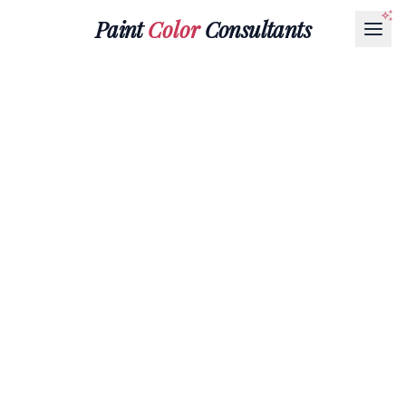
Paint
Color
Consultants