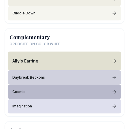
Cuddle Down
Complementary
OPPOSITE ON COLOR WHEEL
Ally's Earring
Daybreak Beckons
Cosmic
Imagination