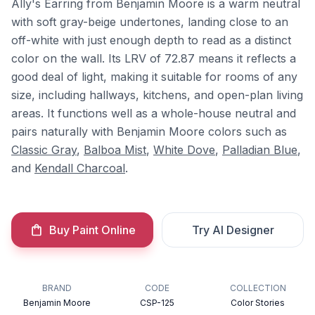
Ally's Earring from Benjamin Moore is a warm neutral
with soft gray-beige undertones, landing close to an
off-white with just enough depth to read as a distinct
color on the wall. Its LRV of 72.87 means it reflects a
good deal of light, making it suitable for rooms of any
size, including hallways, kitchens, and open-plan living
areas. It functions well as a whole-house neutral and
pairs naturally with Benjamin Moore colors such as
Classic Gray
,
Balboa Mist
,
White Dove
,
Palladian Blue
,
and
Kendall Charcoal
.
Buy Paint Online
Try AI Designer
BRAND
CODE
COLLECTION
Benjamin Moore
CSP-125
Color Stories