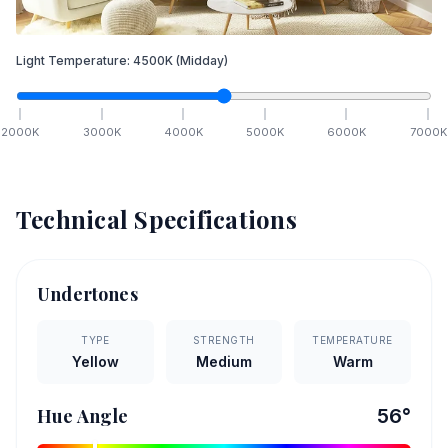
Light Temperature:
4500
K
(Midday)
2000
K
3000
K
4000
K
5000
K
6000
K
7000
K
Technical Specifications
Undertones
TYPE
STRENGTH
TEMPERATURE
Yellow
Medium
Warm
Hue Angle
56
°