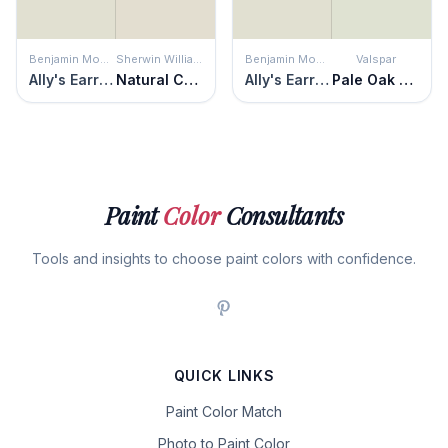
Benjamin Moore
Sherwin Williams
Benjamin Moore
Valspar
Ally's Earring
Natural Choice
Ally's Earring
Pale Oak Grove
Paint
Color
Consultants
Tools and insights to choose paint colors with confidence.
QUICK LINKS
Paint Color Match
Photo to Paint Color