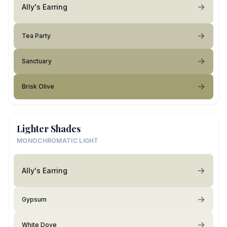
Ally's Earring
Tea Party
Sanctuary
Brisk Olive
Lighter Shades
MONOCHROMATIC LIGHT
Ally's Earring
Gypsum
White Dove