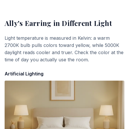
Ally's Earring
in Different Light
Light temperature is measured in Kelvin: a warm
2700K bulb pulls colors toward yellow, while 5000K
daylight reads cooler and truer. Check the color at the
time of day you actually use the room.
Artificial Lighting