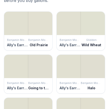
before you buy gallons.
Benjamin Moore
Benjamin Moore
Benjamin Moore
Glidden
Ally's Earring
Old Prairie
Ally's Earring
Wild Wheat
Benjamin Moore
Benjamin Moore
Benjamin Moore
Benjamin Moore
Ally's Earring
Going to the Chapel
Ally's Earring
Halo