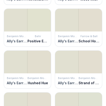
Benjamin Moore
Behr
Benjamin Moore
Farrow & Ball
Ally's Earring
Positive Energy
Ally's Earring
School House White
Benjamin Moore
Benjamin Moore
Benjamin Moore
Benjamin Moore
Ally's Earring
Hushed Hue
Ally's Earring
Strand of Pearls