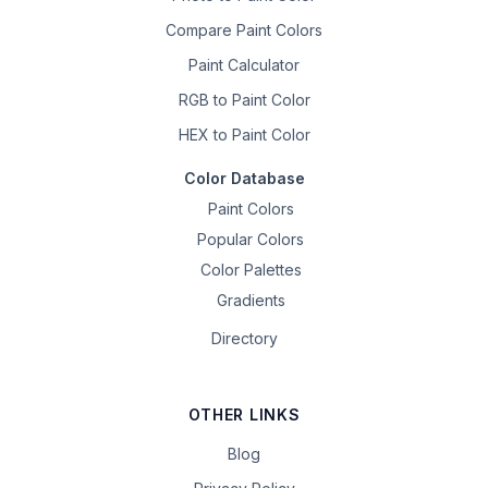
Compare Paint Colors
Paint Calculator
RGB to Paint Color
HEX to Paint Color
Color Database
Paint Colors
Popular Colors
Color Palettes
Gradients
Directory
OTHER LINKS
Blog