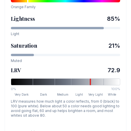
Orange
Family
Lightness
85
%
Light
Saturation
21
%
Muted
LRV
72.9
0%
100%
Very Dark
Dark
Medium
Light
Very Light
White
LRV measures how much light a color reflects, from 0 (black) to
100 (pure white). Below about 50 a color needs good lighting to
avoid going flat, 60 and up helps brighten a room, and most
whites sit above 80.