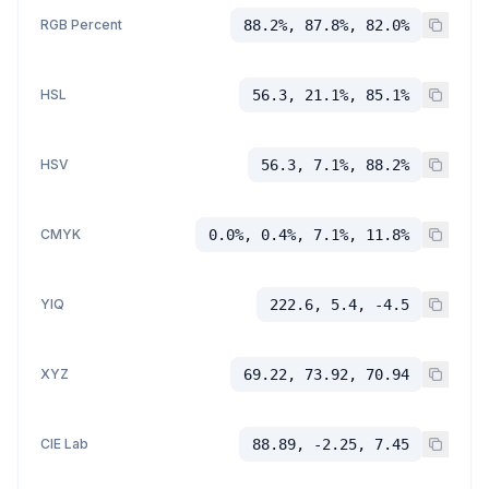
RGB Percent
88.2%, 87.8%, 82.0%
HSL
56.3, 21.1%, 85.1%
HSV
56.3, 7.1%, 88.2%
CMYK
0.0%, 0.4%, 7.1%, 11.8%
YIQ
222.6, 5.4, -4.5
XYZ
69.22, 73.92, 70.94
CIE Lab
88.89, -2.25, 7.45