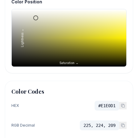
Color Position
Lightness →
Saturation →
Color Codes
HEX
#E1E0D1
RGB Decimal
225, 224, 209