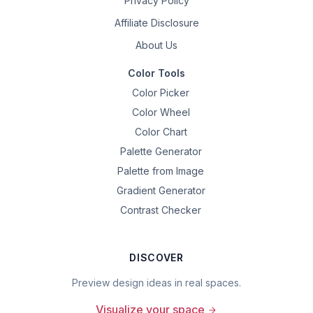
Privacy Policy
Affiliate Disclosure
About Us
Color Tools
Color Picker
Color Wheel
Color Chart
Palette Generator
Palette from Image
Gradient Generator
Contrast Checker
DISCOVER
Preview design ideas in real spaces.
Visualize your space