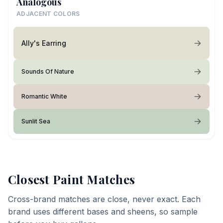
Analogous
ADJACENT COLORS
Ally's Earring
Sounds Of Nature
Romantic White
Sunlit Sea
Closest Paint Matches
Cross-brand matches are close, never exact. Each
brand uses different bases and sheens, so sample