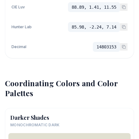
CIE Luv
88.89, 1.41, 11.55
Hunter Lab
85.98, -2.24, 7.14
Decimal
14803153
Coordinating Colors and Color
Palettes
Darker Shades
MONOCHROMATIC DARK