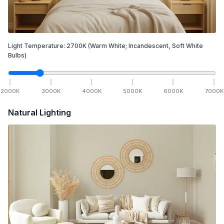
Light Temperature:
2700
K
(Warm White; Incandescent, Soft White
Bulbs)
2000
K
3000
K
4000
K
5000
K
6000
K
7000
K
Natural Lighting