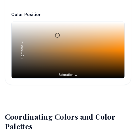
Color Position
Lightness →
Saturation →
Coordinating Colors and Color
Palettes