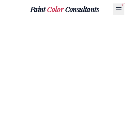
Paint
Color
Consultants