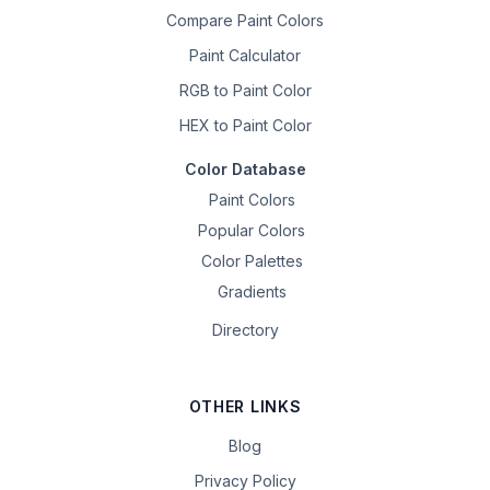
Compare Paint Colors
Paint Calculator
RGB to Paint Color
HEX to Paint Color
Color Database
Paint Colors
Popular Colors
Color Palettes
Gradients
Directory
OTHER LINKS
Blog
Privacy Policy