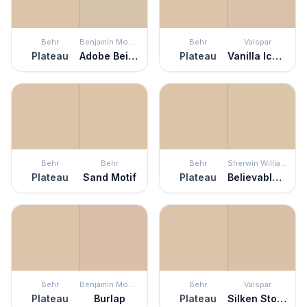
Behr
Benjamin Moore
Behr
Valspar
Plateau
Adobe Beige
Plateau
Vanilla Iced Coffee
Behr
Behr
Behr
Sherwin Williams
Plateau
Sand Motif
Plateau
Believable Buff
Behr
Benjamin Moore
Behr
Valspar
Plateau
Burlap
Plateau
Silken Stockings