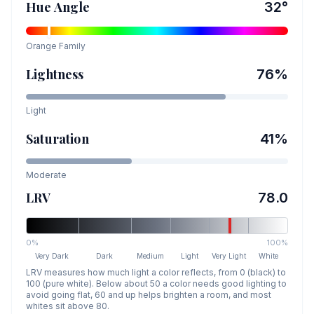
Hue Angle
32
°
Orange
Family
Lightness
76
%
Light
Saturation
41
%
Moderate
LRV
78.0
0%
100%
Very Dark
Dark
Medium
Light
Very Light
White
LRV measures how much light a color reflects, from 0 (black) to
100 (pure white). Below about 50 a color needs good lighting to
avoid going flat, 60 and up helps brighten a room, and most
whites sit above 80.