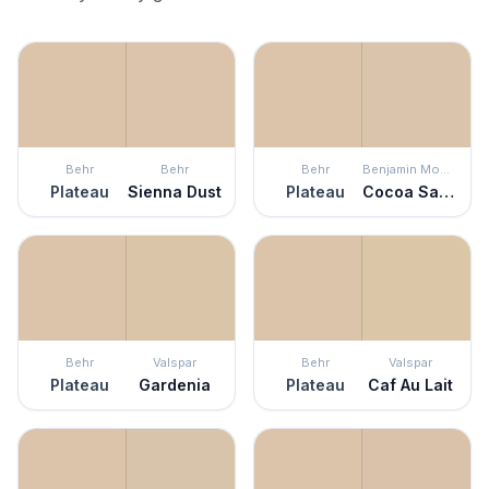
Behr
Behr
Behr
Benjamin Moore
Plateau
Sienna Dust
Plateau
Cocoa Sand
Behr
Valspar
Behr
Valspar
Plateau
Gardenia
Plateau
Caf Au Lait