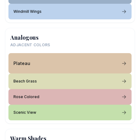
Windmill Wings
Analogous
ADJACENT COLORS
Plateau
Beach Grass
Rose Colored
Scenic View
Warm Shades