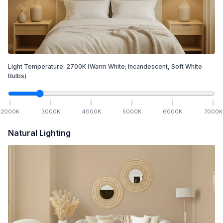
Light Temperature:
2700
K
(Warm White; Incandescent, Soft White
Bulbs)
2000
K
3000
K
4000
K
5000
K
6000
K
7000
K
Natural Lighting