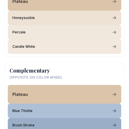
Plateau
Honeysuckle
Percale
Candle White
Complementary
OPPOSITE ON COLOR WHEEL
Plateau
Blue Thistle
Brush Stroke