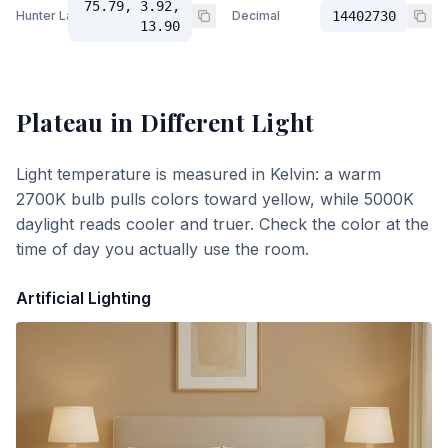
75.79, 3.92,
Hunter Lab
Decimal
14402730
13.90
Plateau
in Different Light
Light temperature is measured in Kelvin: a warm
2700K bulb pulls colors toward yellow, while 5000K
daylight reads cooler and truer. Check the color at the
time of day you actually use the room.
Artificial Lighting