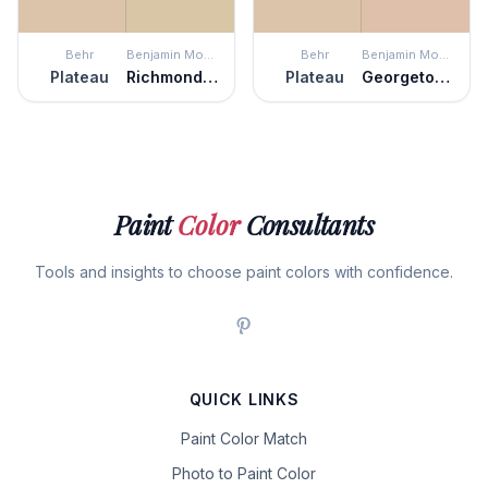
Behr
Benjamin Moore
Behr
Benjamin Moore
Plateau
Richmond Bisque
Plateau
Georgetown Pink Beige
Paint
Color
Consultants
Tools and insights to choose paint colors with confidence.
QUICK LINKS
Paint Color Match
Photo to Paint Color