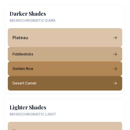
Darker Shades
MONOCHROMATIC DARK
Plateau
Fiddlesticks
Golden Rice
Desert Camel
Lighter Shades
MONOCHROMATIC LIGHT