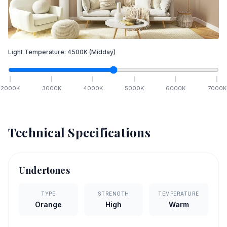
Light Temperature:
4500
K
(Midday)
2000
K
3000
K
4000
K
5000
K
6000
K
7000
K
Technical Specifications
Undertones
TYPE
STRENGTH
TEMPERATURE
Orange
High
Warm