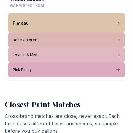
WARM SPECTRUM
Plateau
Rose Colored
Love In A Mist
Pink Pansy
Closest Paint Matches
Cross-brand matches are close, never exact. Each
brand uses different bases and sheens, so sample
before you buy gallons.