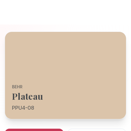
BEHR
Plateau
PPU4-08