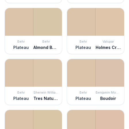
Behr
Behr
Behr
Valspar
Plateau
Almond Butter
Plateau
Holmes Cream
Behr
Sherwin Williams
Behr
Benjamin Moore
Plateau
Tres Naturale
Plateau
Boudoir