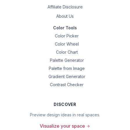
Affiliate Disclosure
About Us
Color Tools
Color Picker
Color Wheel
Color Chart
Palette Generator
Palette from Image
Gradient Generator
Contrast Checker
DISCOVER
Preview design ideas in real spaces.
Visualize your space