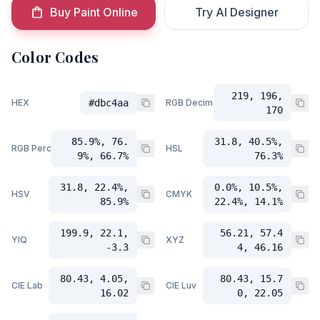
Buy Paint Online
Try AI Designer
Color Codes
219, 196,
HEX
#dbc4aa
RGB Decimal
170
85.9%, 76.
31.8, 40.5%,
RGB Percent
HSL
9%, 66.7%
76.3%
31.8, 22.4%,
0.0%, 10.5%,
HSV
CMYK
85.9%
22.4%, 14.1%
199.9, 22.1,
56.21, 57.4
YIQ
XYZ
-3.3
4, 46.16
80.43, 4.05,
80.43, 15.7
CIE Lab
CIE Luv
16.02
0, 22.05