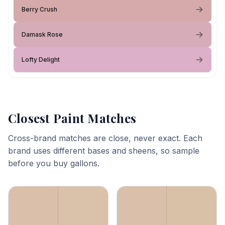
Berry Crush
Damask Rose
Lofty Delight
Closest Paint Matches
Cross-brand matches are close, never exact. Each
brand uses different bases and sheens, so sample
before you buy gallons.