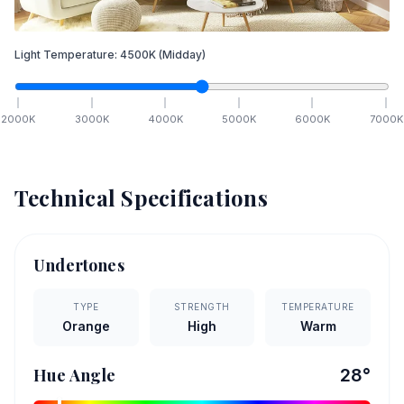
Light Temperature:
4500
K
(Midday)
2000
K
3000
K
4000
K
5000
K
6000
K
7000
K
Technical Specifications
Undertones
TYPE
STRENGTH
TEMPERATURE
Orange
High
Warm
Hue Angle
28
°