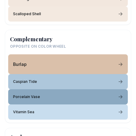
Scalloped Shell
Complementary
OPPOSITE ON COLOR WHEEL
Burlap
Caspian Tide
Porcelain Vase
Vitamin Sea