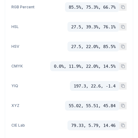
RGB Percent
85.5%, 75.3%, 66.7%
HSL
27.5, 39.3%, 76.1%
HSV
27.5, 22.0%, 85.5%
CMYK
0.0%, 11.9%, 22.0%, 14.5%
YIQ
197.3, 22.6, -1.4
XYZ
55.02, 55.51, 45.84
CIE Lab
79.33, 5.79, 14.46