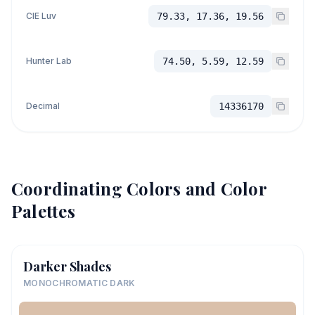
CIE Luv
79.33, 17.36, 19.56
Hunter Lab
74.50, 5.59, 12.59
Decimal
14336170
Coordinating Colors and Color
Palettes
Darker Shades
MONOCHROMATIC DARK