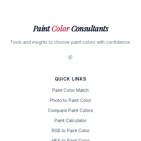
Paint
Color
Consultants
Tools and insights to choose paint colors with confidence.
QUICK LINKS
Paint Color Match
Photo to Paint Color
Compare Paint Colors
Paint Calculator
RGB to Paint Color
HEX to Paint Color