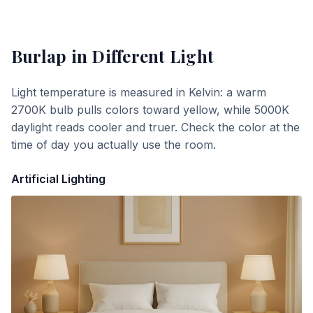
Burlap
in Different Light
Light temperature is measured in Kelvin: a warm
2700K bulb pulls colors toward yellow, while 5000K
daylight reads cooler and truer. Check the color at the
time of day you actually use the room.
Artificial Lighting