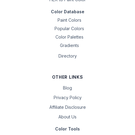
Color Database
Paint Colors
Popular Colors
Color Palettes
Gradients
Directory
OTHER LINKS
Blog
Privacy Policy
Affiliate Disclosure
About Us
Color Tools