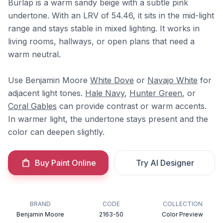
Burlap is a warm sandy beige with a subtle pink
undertone. With an LRV of 54.46, it sits in the mid-light
range and stays stable in mixed lighting. It works in
living rooms, hallways, or open plans that need a
warm neutral.
Use Benjamin Moore
White Dove
or
Navajo White
for
adjacent light tones.
Hale Navy
,
Hunter Green
, or
Coral Gables
can provide contrast or warm accents.
In warmer light, the undertone stays present and the
color can deepen slightly.
Buy Paint Online
Try AI Designer
BRAND
CODE
COLLECTION
Benjamin Moore
2163-50
Color Preview