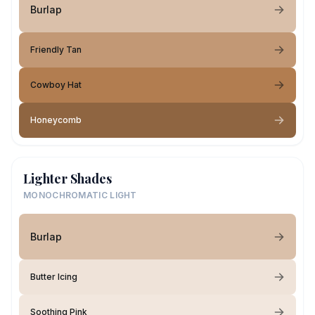
Burlap
Friendly Tan
Cowboy Hat
Honeycomb
Lighter Shades
MONOCHROMATIC LIGHT
Burlap
Butter Icing
Soothing Pink