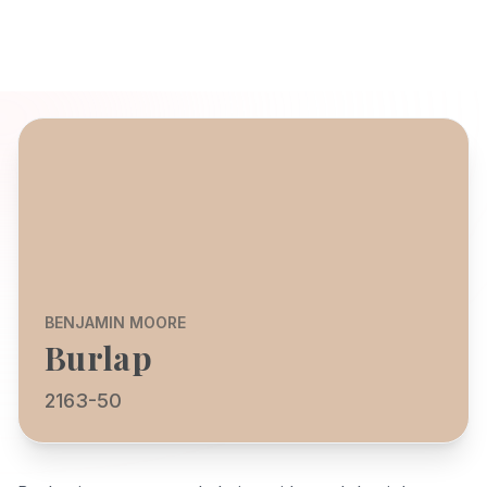
BENJAMIN MOORE
Burlap
2163-50