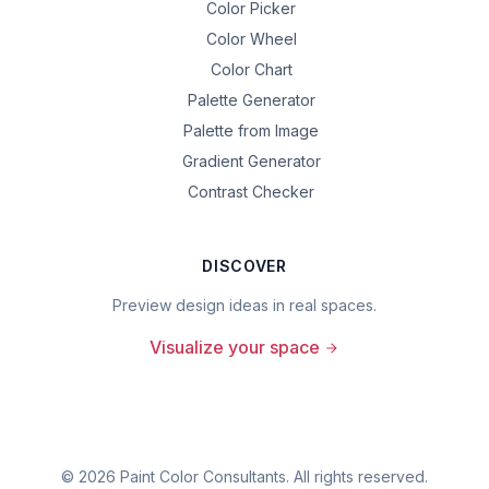
Color Picker
Color Wheel
Color Chart
Palette Generator
Palette from Image
Gradient Generator
Contrast Checker
DISCOVER
Preview design ideas in real spaces.
Visualize your space
©
2026
Paint Color Consultants. All rights reserved.