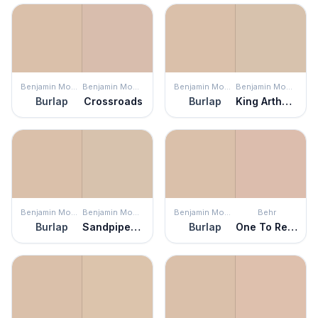
Benjamin Moore
Benjamin Moore
Benjamin Moore
Benjamin Moore
Burlap
Crossroads
Burlap
King Arthur's Court
Benjamin Moore
Benjamin Moore
Benjamin Moore
Behr
Burlap
Sandpiper Beige
Burlap
One To Remember