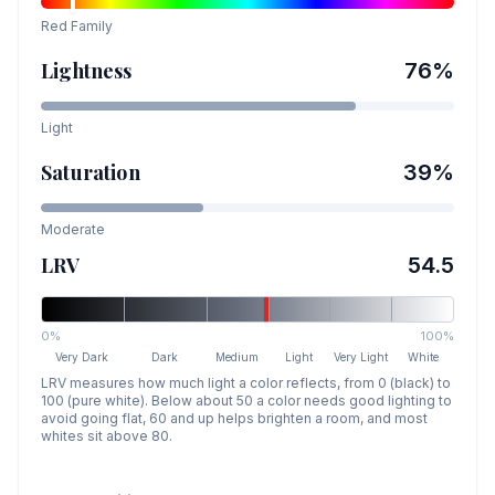
Red
Family
Lightness
76
%
Light
Saturation
39
%
Moderate
LRV
54.5
0%
100%
Very Dark
Dark
Medium
Light
Very Light
White
LRV measures how much light a color reflects, from 0 (black) to
100 (pure white). Below about 50 a color needs good lighting to
avoid going flat, 60 and up helps brighten a room, and most
whites sit above 80.