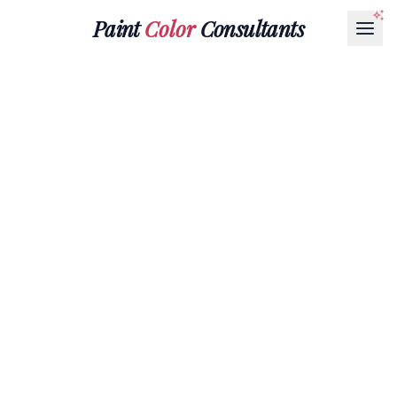
Paint
Color
Consultants