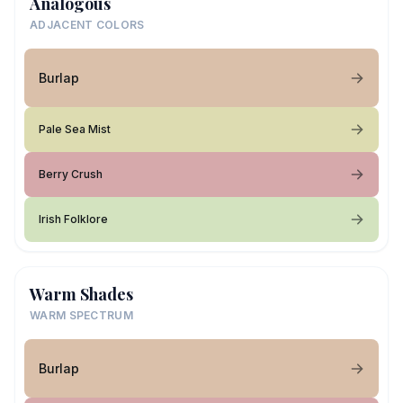
Analogous
ADJACENT COLORS
Burlap
Pale Sea Mist
Berry Crush
Irish Folklore
Warm Shades
WARM SPECTRUM
Burlap