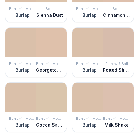
Benjamin Moore
Behr
Benjamin Moore
Behr
Burlap
Sienna Dust
Burlap
Cinnamon Tea
Benjamin Moore
Benjamin Moore
Benjamin Moore
Farrow & Ball
Burlap
Georgetown Pink Beige
Burlap
Potted Shrimp
Benjamin Moore
Benjamin Moore
Benjamin Moore
Benjamin Moore
Burlap
Cocoa Sand
Burlap
Milk Shake