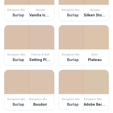
Benjamin Moore
Valspar
Benjamin Moore
Valspar
Burlap
Vanilla Iced Coffee
Burlap
Silken Stockings
Benjamin Moore
Farrow & Ball
Benjamin Moore
Behr
Burlap
Setting Plaster
Burlap
Plateau
Benjamin Moore
Benjamin Moore
Benjamin Moore
Benjamin Moore
Burlap
Boudoir
Burlap
Adobe Beige