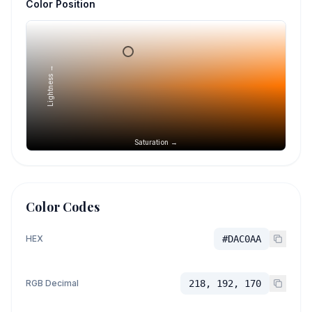
Color Position
Lightness →
Saturation →
Color Codes
HEX
#DAC0AA
RGB Decimal
218, 192, 170