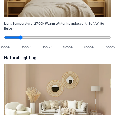
Light Temperature:
2700
K
(Warm White; Incandescent, Soft White
Bulbs)
2000
K
3000
K
4000
K
5000
K
6000
K
7000
K
Natural Lighting