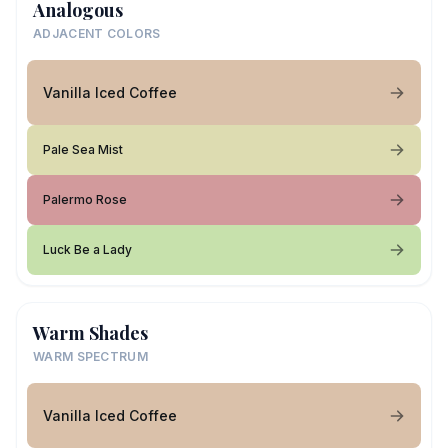
Analogous
ADJACENT COLORS
Vanilla Iced Coffee
Pale Sea Mist
Palermo Rose
Luck Be a Lady
Warm Shades
WARM SPECTRUM
Vanilla Iced Coffee