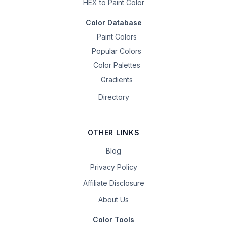
HEX to Paint Color
Color Database
Paint Colors
Popular Colors
Color Palettes
Gradients
Directory
OTHER LINKS
Blog
Privacy Policy
Affiliate Disclosure
About Us
Color Tools