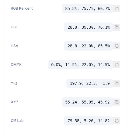
RGB Percent
85.5%, 75.7%, 66.7%
HSL
28.8, 39.3%, 76.1%
HSV
28.8, 22.0%, 85.5%
CMYK
0.0%, 11.5%, 22.0%, 14.5%
YIQ
197.9, 22.3, -1.9
XYZ
55.24, 55.95, 45.92
CIE Lab
79.58, 5.26, 14.82