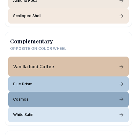
Almond Roca
Scalloped Shell
Complementary
OPPOSITE ON COLOR WHEEL
Vanilla Iced Coffee
Blue Prism
Cosmos
White Satin