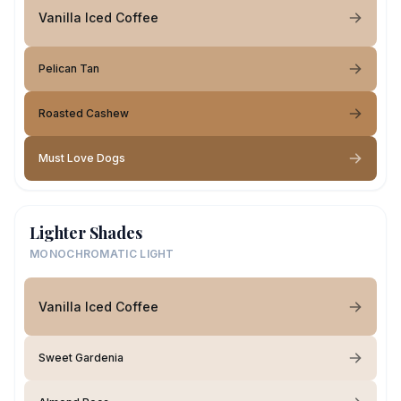
Vanilla Iced Coffee
Pelican Tan
Roasted Cashew
Must Love Dogs
Lighter Shades
MONOCHROMATIC LIGHT
Vanilla Iced Coffee
Sweet Gardenia