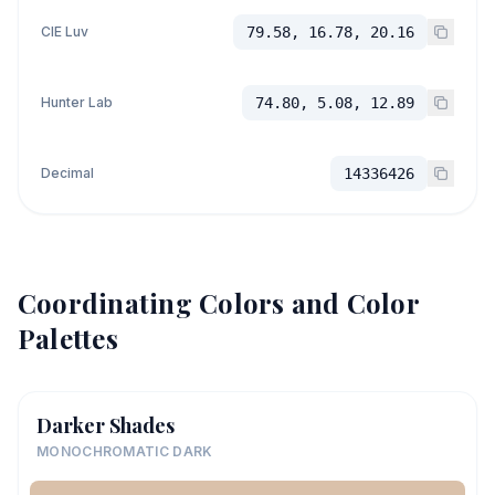
CIE Luv
79.58, 16.78, 20.16
Hunter Lab
74.80, 5.08, 12.89
Decimal
14336426
Coordinating Colors and Color
Palettes
Darker Shades
MONOCHROMATIC DARK