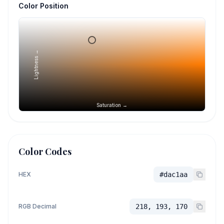
Color Position
Lightness →
Saturation →
Color Codes
HEX
#dac1aa
RGB Decimal
218, 193, 170