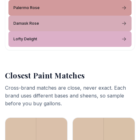
Palermo Rose
Damask Rose
Lofty Delight
Closest Paint Matches
Cross-brand matches are close, never exact. Each
brand uses different bases and sheens, so sample
before you buy gallons.