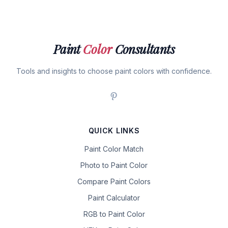
Paint
Color
Consultants
Tools and insights to choose paint colors with confidence.
QUICK LINKS
Paint Color Match
Photo to Paint Color
Compare Paint Colors
Paint Calculator
RGB to Paint Color