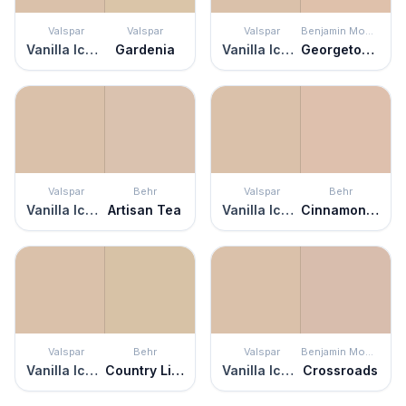
Valspar
Valspar
Valspar
Benjamin Moore
Vanilla Iced Coffee
Gardenia
Vanilla Iced Coffee
Georgetown Pink Beige
Valspar
Behr
Valspar
Behr
Vanilla Iced Coffee
Artisan Tea
Vanilla Iced Coffee
Cinnamon Tea
Valspar
Behr
Valspar
Benjamin Moore
Vanilla Iced Coffee
Country Linens
Vanilla Iced Coffee
Crossroads