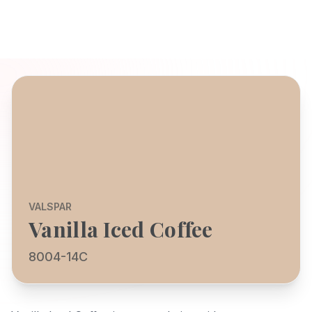
VALSPAR
Vanilla Iced Coffee
8004-14C