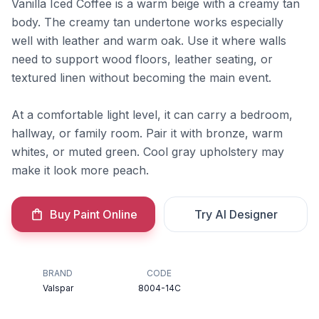
Vanilla Iced Coffee is a warm beige with a creamy tan
body. The creamy tan undertone works especially
well with leather and warm oak. Use it where walls
need to support wood floors, leather seating, or
textured linen without becoming the main event.
At a comfortable light level, it can carry a bedroom,
hallway, or family room. Pair it with bronze, warm
whites, or muted green. Cool gray upholstery may
make it look more peach.
Buy Paint Online
Try AI Designer
BRAND
CODE
Valspar
8004-14C