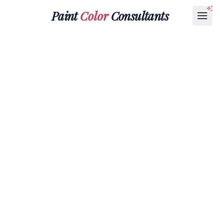
Paint
Color
Consultants