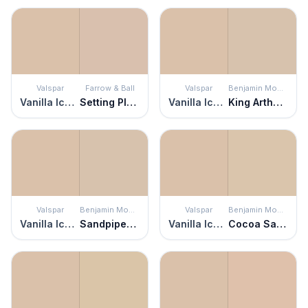
Valspar
Farrow & Ball
Valspar
Benjamin Moore
Vanilla Iced Coffee
Setting Plaster
Vanilla Iced Coffee
King Arthur's Court
Valspar
Benjamin Moore
Valspar
Benjamin Moore
Vanilla Iced Coffee
Sandpiper Beige
Vanilla Iced Coffee
Cocoa Sand