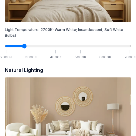
Light Temperature:
2700
K
(Warm White; Incandescent, Soft White
Bulbs)
2000
K
3000
K
4000
K
5000
K
6000
K
7000
K
Natural Lighting