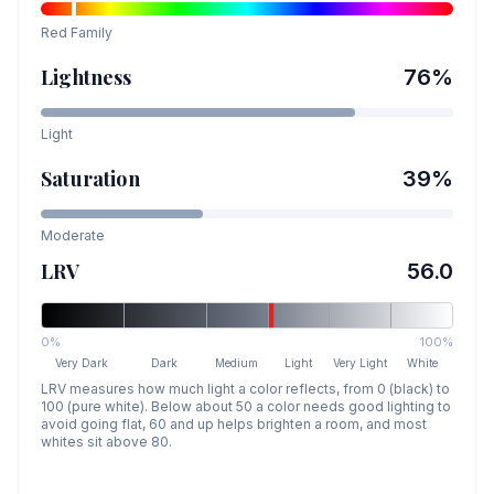
Red
Family
Lightness
76
%
Light
Saturation
39
%
Moderate
LRV
56.0
0%
100%
Very Dark
Dark
Medium
Light
Very Light
White
LRV measures how much light a color reflects, from 0 (black) to
100 (pure white). Below about 50 a color needs good lighting to
avoid going flat, 60 and up helps brighten a room, and most
whites sit above 80.