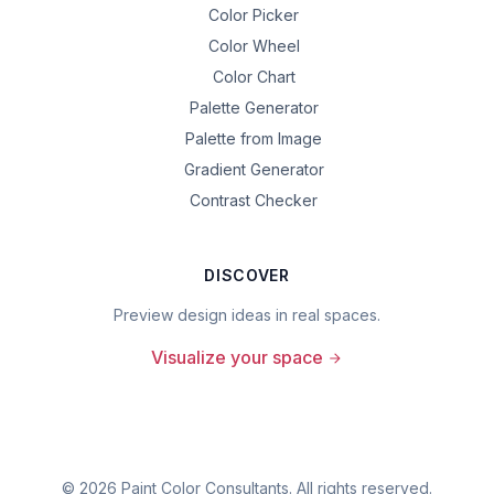
Color Picker
Color Wheel
Color Chart
Palette Generator
Palette from Image
Gradient Generator
Contrast Checker
DISCOVER
Preview design ideas in real spaces.
Visualize your space
©
2026
Paint Color Consultants. All rights reserved.