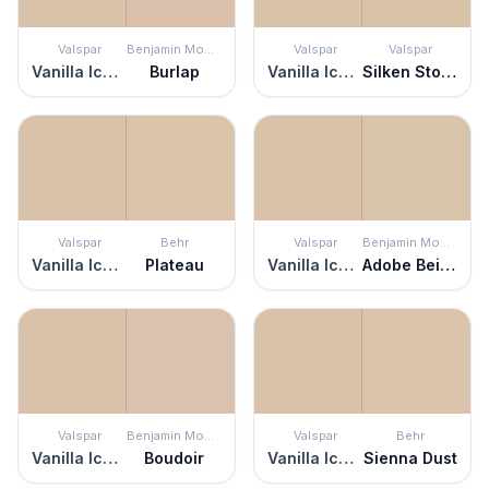
Valspar
Benjamin Moore
Valspar
Valspar
Vanilla Iced Coffee
Burlap
Vanilla Iced Coffee
Silken Stockings
Valspar
Behr
Valspar
Benjamin Moore
Vanilla Iced Coffee
Plateau
Vanilla Iced Coffee
Adobe Beige
Valspar
Benjamin Moore
Valspar
Behr
Vanilla Iced Coffee
Boudoir
Vanilla Iced Coffee
Sienna Dust