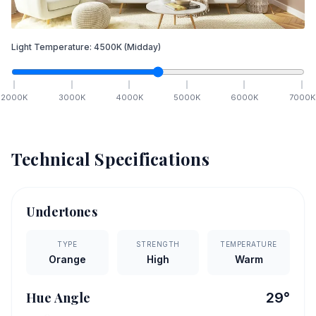
Light Temperature:
4500
K
(Midday)
2000
K
3000
K
4000
K
5000
K
6000
K
7000
K
Technical Specifications
Undertones
TYPE
STRENGTH
TEMPERATURE
Orange
High
Warm
Hue Angle
29
°