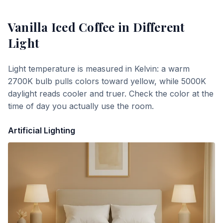
Vanilla Iced Coffee
in Different
Light
Light temperature is measured in Kelvin: a warm
2700K bulb pulls colors toward yellow, while 5000K
daylight reads cooler and truer. Check the color at the
time of day you actually use the room.
Artificial Lighting